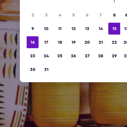
1
2
3
4
5
6
7
8
9
10
11
12
13
14
15
1
16
17
18
19
20
21
22
2
23
24
25
26
27
28
29
2
30
31