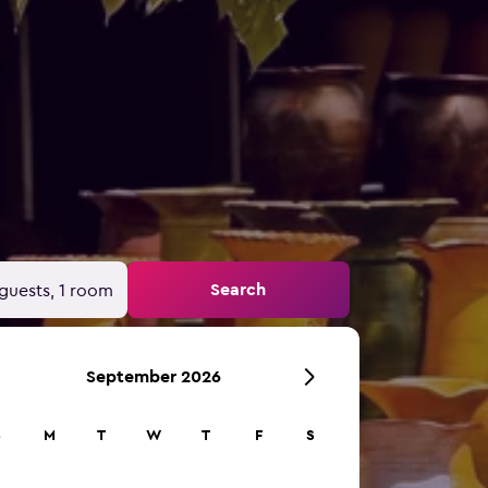
Search
guests, 1 room
September 2026
S
M
T
W
T
F
S