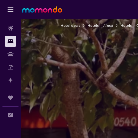
Hotel deals
Hotels in Africa
Hotels in
Flights
Stays
Car Rental
Packages
Plan with AI
Trips
Feedback