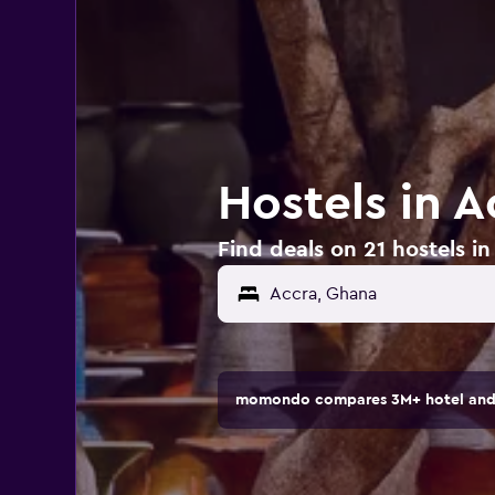
Hostels in 
Find deals on 21 hostels i
momondo compares 3M+ hotel and