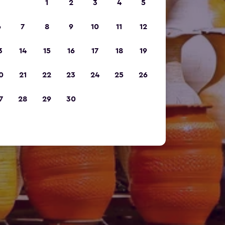
1
2
3
4
5
6
7
8
9
10
11
12
3
14
15
16
17
18
19
0
21
22
23
24
25
26
7
28
29
30