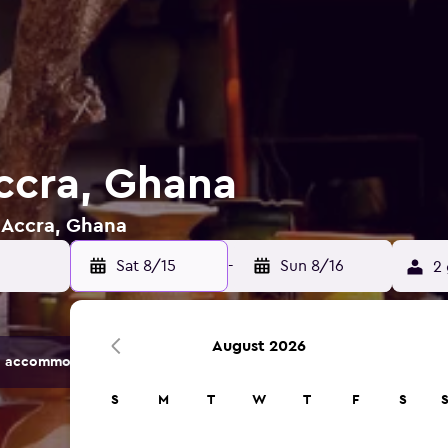
Accra, Ghana
n Accra, Ghana
Sat 8/15
-
Sun 8/16
2 
August 2026
 accommodation options.
S
M
T
W
T
F
S