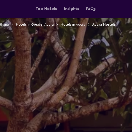
Top Hotels
Insights
FAQs
 Ghana
Hotels in Greater Accra
Hotels in Accra
Accra Hostels