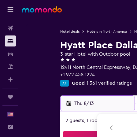
Flights
Hotel deals
Hotels in North America
H
Stays
Hyatt Place Dall
Car Rental
3-star Hotel with Outdoor pool
3 stars
Packages
12411 North Central Expressway, Da
+1 972 458 1224
Plan with AI
Good
1,361 verified ratings
7.1
Trips
Thu 8/13
-
English
2 guests, 1 room
Feedback