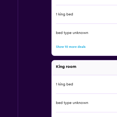
1 king bed
bed type unknown
Show 10 more deals
King room
1 king bed
bed type unknown