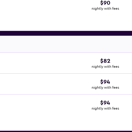
$90
nightly with fees
$82
nightly with fees
$94
nightly with fees
$94
nightly with fees