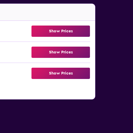
Show Prices
Show Prices
Show Prices