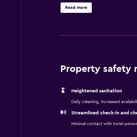
where guests can have a meal befor
Read more
Place Dallas Park Central is a conv
the local area has to offer. It is a
Property safety
Heightened sanitation
Daily cleaning, increased availabil
Streamlined check-in and ch
Minimal contact with hotel perso