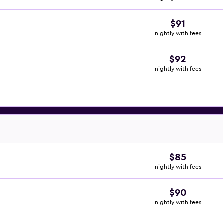
$91
nightly with fees
$92
nightly with fees
$85
nightly with fees
$90
nightly with fees