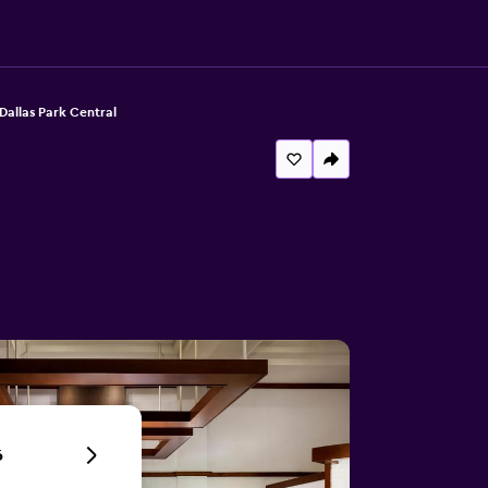
Dallas Park Central
6