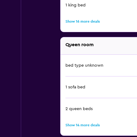
1 king bed
Show 16 more deals
Queen room
bed type unknown
1 sofa bed
2 queen beds
Show 14 more deals