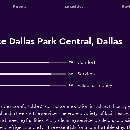
Rooms
Amenities
Rev
e Dallas Park Central, Dallas
Comfort
7.8
Services
8.2
Value for money
8.0
ovides comfortable 3-star accommodation in Dallas. It has a g
nd a free shuttle service. There are a variety of facilities ava
nd meeting facilities. A dry cleaning service, a safe and a bus
e a refrigerator and all the essentials for a comfortable stay.