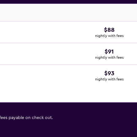
$88
nightly with fees
$91
nightly with fees
$93
nightly with fees
 fees payable on check out.