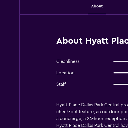
About
About Hyatt Plac
Cleanliness
Location
Staff
Hyatt Place Dallas Park Central pr
check-out feature, an outdoor pool a
a concierge, a 24-hour reception a
Hyatt Place Dallas Park Central hav