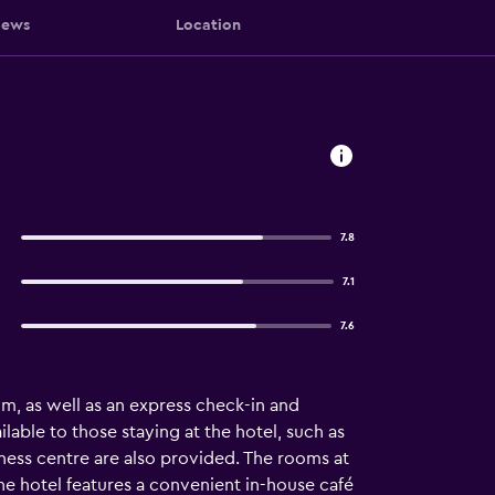
iews
Location
7.8
7.1
7.6
ym, as well as an express check-in and
ilable to those staying at the hotel, such as
iness centre are also provided. The rooms at
 The hotel features a convenient in-house café