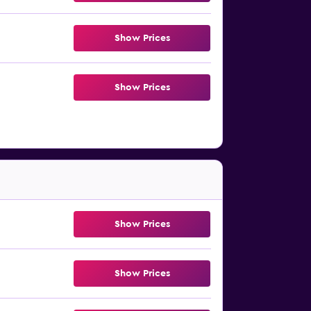
Show Prices
Show Prices
Show Prices
Show Prices