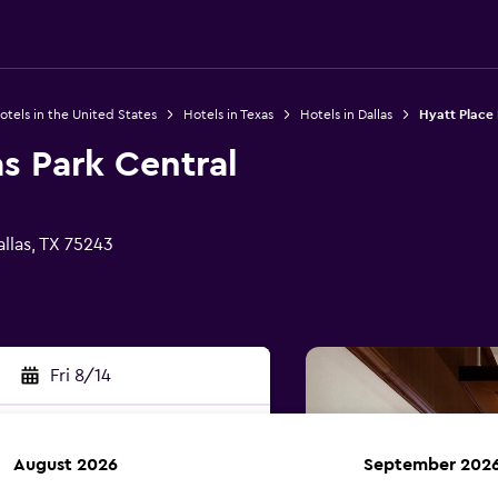
otels in the United States
Hotels in Texas
Hotels in Dallas
Hyatt Place 
as Park Central
llas, TX 75243
Fri 8/14
August 2026
September 202