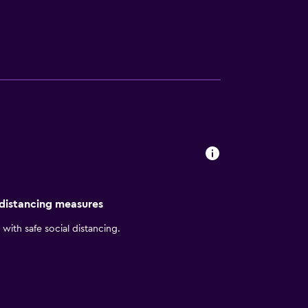
e available at the on-site wine bar. Hyatt
ican Airlines Center, as well as everything
 Art.
 distancing measures
with safe social distancing.