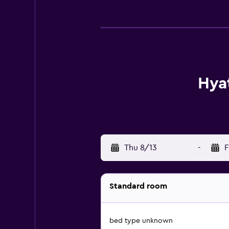
Hyat
Thu 8/13
-
F
Standard room
bed type unknown