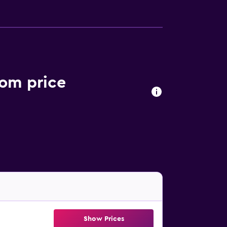
oom price
Show Prices