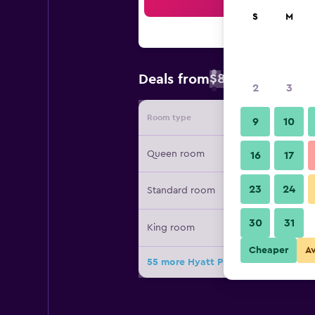
Sea
S
M
$82
Deals from
/
Cheapest rate 
2
3
Room type
Provide
9
10
Queen room
16
17
23
24
Standard room
30
31
King room
Cheaper
A
55 more Hyatt Place Dallas Park Cen