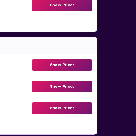
Show Prices
Show Prices
Show Prices
Show Prices