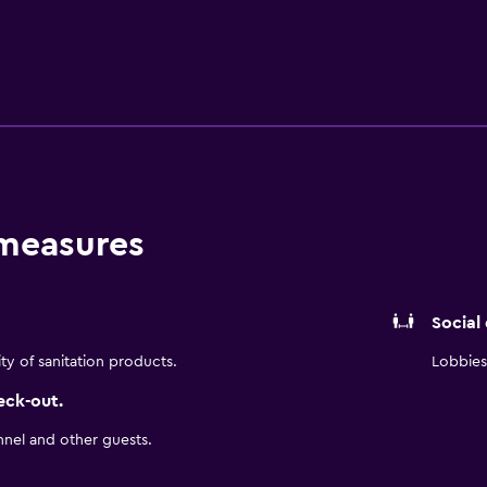
e venturing out to explore the region. A selection of wines ar
enient place to discover nearby Fair Park, Dallas Zoo and Amer
lso a brief drive from Dallas Theater Center and Dallas Museum of
 measures
Social
ity of sanitation products.
Lobbies 
eck-out.
nnel and other guests.