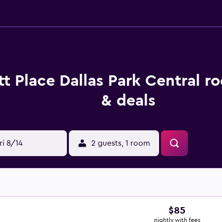
t Place Dallas Park Central r
& deals
ri 8/14
2 guests, 1 room
$85
nightly with fees