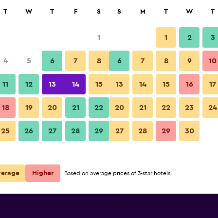
rch
T
W
T
F
S
S
M
T
W
T
1
1
2
3
per night
4
5
6
7
8
6
7
8
9
10
Lounge
r
Nightly total
11
12
13
14
15
13
14
15
16
17
$82
View Deal
18
19
20
21
22
20
21
22
23
24
Hyatt Place Dallas Park Central
25
26
27
28
29
27
28
29
30
$85
View Deal
$85
View Deal
verage
Higher
Based on average prices of 3-star hotels.
tral deals