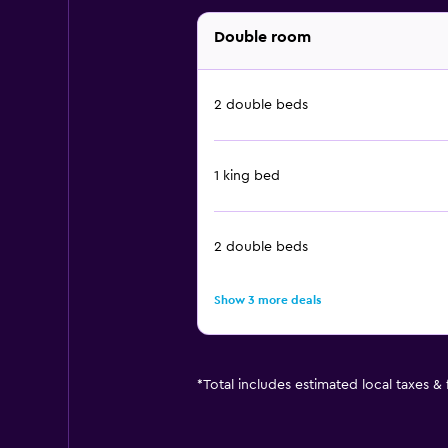
Double room
2 double beds
1 king bed
2 double beds
Show 3 more deals
*
Total includes estimated local taxes &