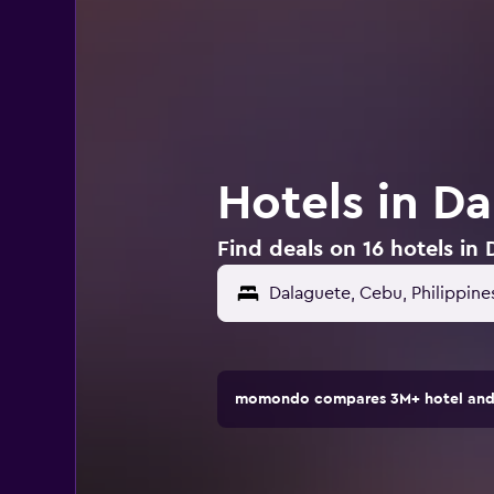
Hotels in Da
Find deals on 16 hotels in 
momondo compares 3M+ hotel and