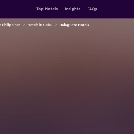
Top Hotels
Insights
FAQs
e Philippines
Hotels in Cebu
Dalaguete Hotels