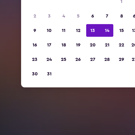
1
2
3
4
5
6
7
8
9
10
11
12
13
14
15
1
16
17
18
19
20
21
22
2
23
24
25
26
27
28
29
2
30
31