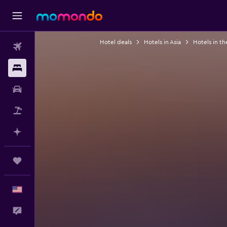
Hotel deals
Hotels in Asia
Hotels in th
Flights
Stays
Car Rental
Packages
Plan with AI
Trips
English
Feedback