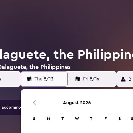
laguete, the Philippin
Dalaguete, the Philippines
Thu 8/13
-
Fri 8/14
2 
August 2026
 accommodation options.
S
M
T
W
T
F
S