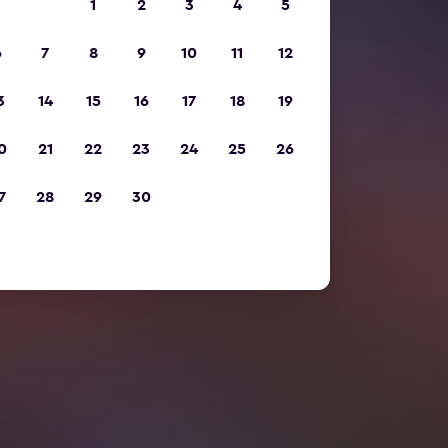
1
2
3
4
5
6
7
8
9
10
11
12
3
14
15
16
17
18
19
0
21
22
23
24
25
26
7
28
29
30