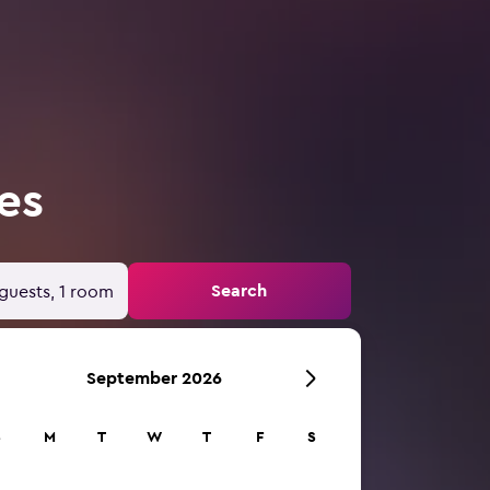
es
Search
guests, 1 room
September 2026
S
M
T
W
T
F
S