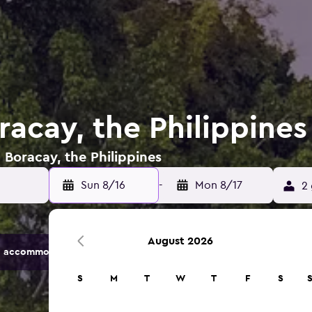
racay, the Philippines
 Boracay, the Philippines
Sun 8/16
-
Mon 8/17
2 
August 2026
 accommodation options.
S
M
T
W
T
F
S