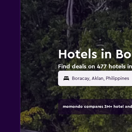
Hotels in Bo
Find deals on 477 hotels in
momondo compares 3M+ hotel and