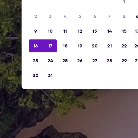
1
2
3
4
5
6
7
8
9
10
11
12
13
14
15
1
16
17
18
19
20
21
22
2
23
24
25
26
27
28
29
2
30
31