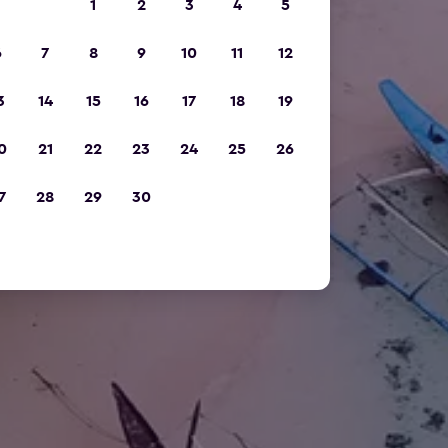
1
2
3
4
5
6
7
8
9
10
11
12
3
14
15
16
17
18
19
0
21
22
23
24
25
26
7
28
29
30