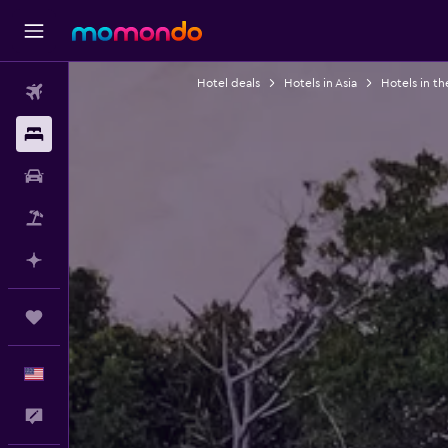
Hotel deals
Hotels in Asia
Hotels in th
Flights
Stays
Car Rental
Packages
Plan with AI
Trips
English
Feedback