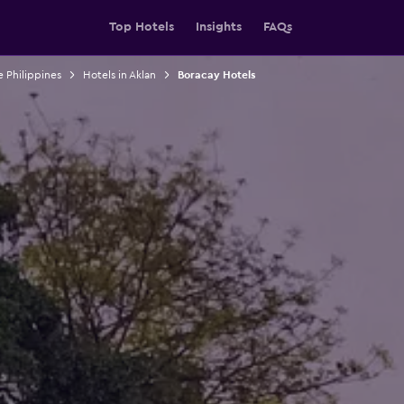
Top Hotels
Insights
FAQs
e Philippines
Hotels in Aklan
Boracay Hotels