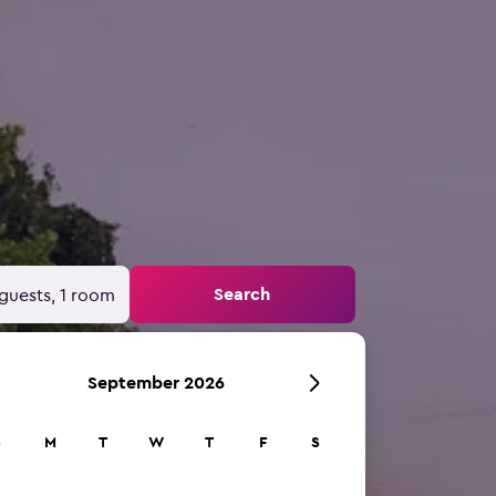
Search
guests, 1 room
September 2026
S
M
T
W
T
F
S