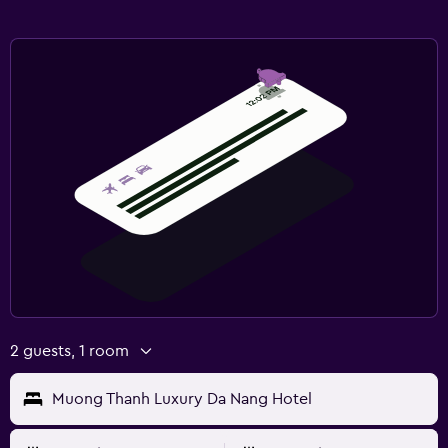
2 guests, 1 room
Muong Thanh Luxury Da Nang Hotel