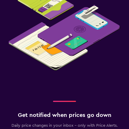
Get notified when prices go down
Daily price changes in your inbox - only with Price Alerts.