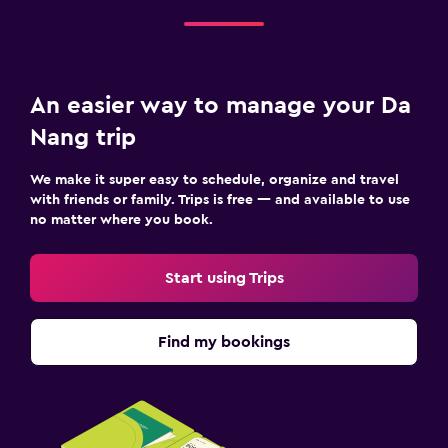
An easier way to manage your Da
Nang trip
We make it super easy to schedule, organize and travel
with friends or family. Trips is free — and available to use
no matter where you book.
Start using Trips
Find my bookings