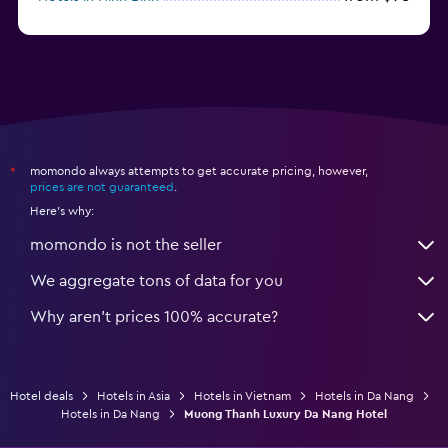
from $31
Hotels in Qui Nhon
momondo always attempts to get accurate pricing, however,
*
prices are not guaranteed
.
Here's why:
momondo is not the seller
We aggregate tons of data for you
Why aren’t prices 100% accurate?
Hotel deals
Hotels in Asia
Hotels in Vietnam
Hotels in Da Nang
Hotels in Da Nang
Muong Thanh Luxury Da Nang Hotel