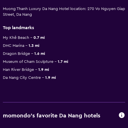
Muong Thanh Luxury Da Nang Hotel location: 270 Vo Nguyen Giap
Street, Da Nang
Top landmarks
My Khê Beach
0.7 mi
DHC Marina
1.3 mi
Dragon Bridge
1.6 mi
Museum of Cham Sculpture
1.7 mi
Han River Bridge
1.9 mi
Da Nang City Centre
1.9 mi
momondo’s favorite Da Nang hotels