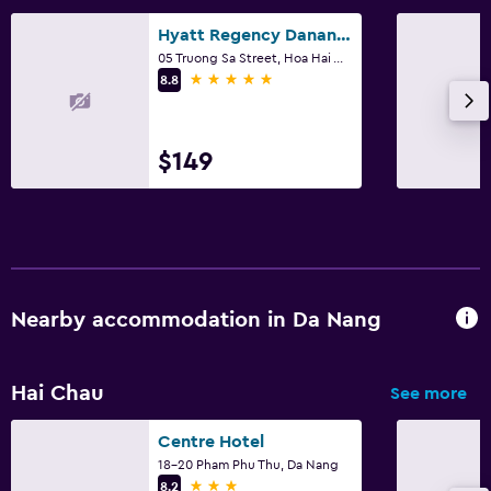
Hyatt Regency Danang Resort and Spa
05 Truong Sa Street, Hoa Hai Ward, Da Nang
5 stars
8.8
$149
Nearby accommodation in Da Nang
Hai Chau
See more
Centre Hotel
18-20 Pham Phu Thu, Da Nang
3 stars
8.2