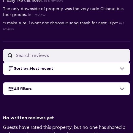
I really like this hotel.
in 6 reviews
The only downside of property was the very rude Chinese bus
tour groups.
in 1 review
"I make sure, i wont not choose Muong thanh for next Trip!"
in 1
review
Sort by
:
Most recent
All filters
No written reviews yet
Guests have rated this property, but no one has shared a