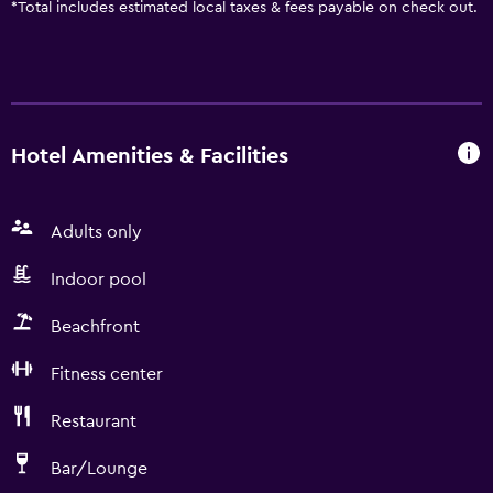
*
Total includes estimated local taxes & fees payable on check out.
Hotel Amenities & Facilities
Adults only
Indoor pool
Beachfront
Fitness center
Restaurant
Bar/Lounge