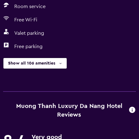
Room service
Free Wi-Fi
Valet parking
Free parking
Show all 106 amenities
Muong Thanh Luxury Da Nang Hotel
Reviews
Very good