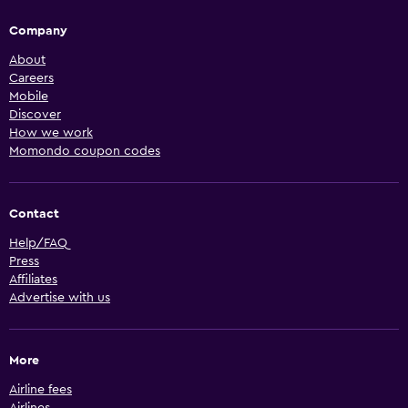
Company
About
Careers
Mobile
Discover
How we work
Momondo coupon codes
Contact
Help/FAQ
Press
Affiliates
Advertise with us
More
Airline fees
Airlines