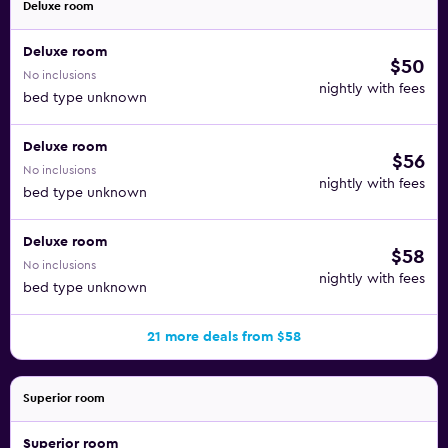
Deluxe room
Deluxe room
$50
No inclusions
nightly with fees
bed type unknown
Deluxe room
$56
No inclusions
nightly with fees
bed type unknown
Deluxe room
$58
No inclusions
nightly with fees
bed type unknown
21 more deals from $58
Superior room
Superior room