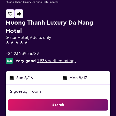
Muong Thanh Luxury Da Nang Hotel photos
Muong Thanh Luxury Da Nang
Hotel
5-star Hotel, Adults only
5 stars
+84 236 395 6789
Very good
1,836 verified ratings
8.4
Sun 8/16
-
Mon 8/17
2 guests, 1 room
Search