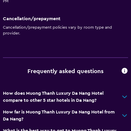
PM
Cancellation/prepayment
Cancellation/prepayment policies vary by room type and
provider.
Frequently asked questions
How does Muong Thanh Luxury Da Nang Hotel
compare to other 5 star hotels in Da Nang?
How far is Muong Thanh Luxury Da Nang Hotel from
Da Nang?
What is the best way to get to Muong Thanh Luxury