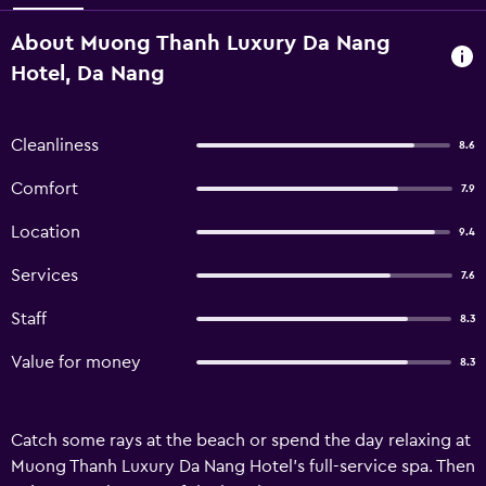
About Muong Thanh Luxury Da Nang
Hotel, Da Nang
Cleanliness
8.6
Comfort
7.9
Location
9.4
Services
7.6
Staff
8.3
Value for money
8.3
Catch some rays at the beach or spend the day relaxing at
Muong Thanh Luxury Da Nang Hotel's full-service spa. Then