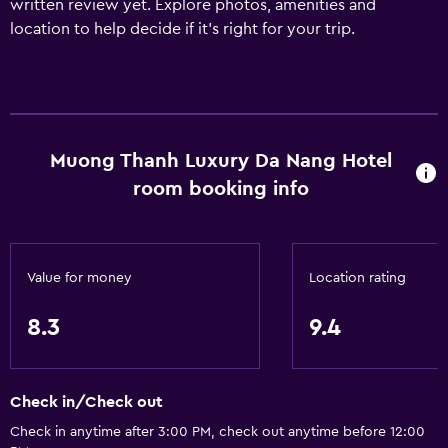
written review yet. Explore photos, amenities and
location to help decide if it's right for your trip.
Muong Thanh Luxury Da Nang Hotel
room booking info
Value for money
Location rating
8.3
9.4
Check in/Check out
Check in anytime after 3:00 PM, check out anytime before 12:00