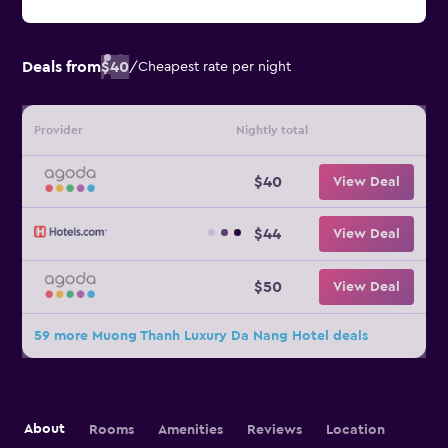
Deals from
$40
/
Cheapest rate per night
Provider
Nightly total
$40
View Deal
$44
View Deal
$50
View Deal
59 more Muong Thanh Luxury Da Nang Hotel deals
About
Rooms
Amenities
Reviews
Location