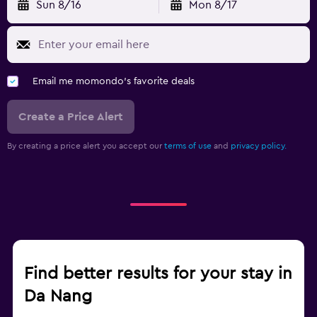
Sun 8/16
Mon 8/17
Email me momondo's favorite deals
Create a Price Alert
By creating a price alert you accept our
terms of use
and
privacy policy.
Find better results for your stay in
Da Nang