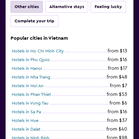
Other cities
Alternative stays
Feeling lucky
Complete your trip
Popular cities in Vietnam
from $13
Hotels in Ho Chi Minh City
from $16
Hotels in Phu Quoc
from $17
Hotels in Hanoi
from $48
Hotels in Nha Trang
from $7
Hotels in Hoi An
from $53
Hotels in Phan Thiet
from $6
Hotels in Vung Tau
from $16
Hotels in Sa Pa
from $37
Hotels in Hue
from $40
Hotels in Dalat
from $98
Hotels in Ninh Binh