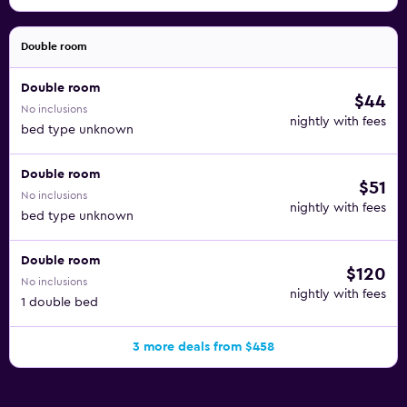
Double room
Double room
$44
No inclusions
nightly with fees
bed type unknown
Double room
$51
No inclusions
nightly with fees
bed type unknown
Double room
$120
No inclusions
nightly with fees
1 double bed
3 more deals from $458