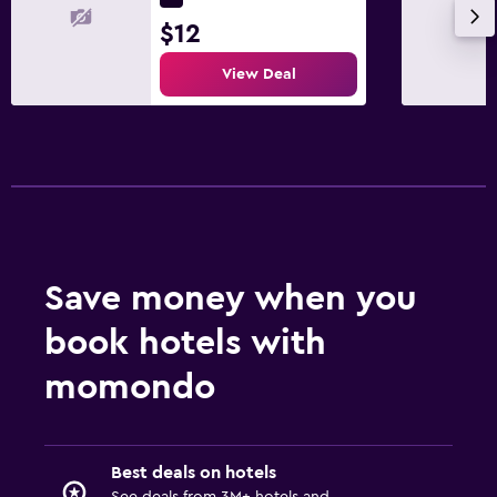
$12
View Deal
Save money when you
book hotels with
momondo
Best deals on hotels
See deals from 3M+ hotels and