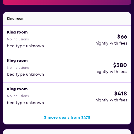
King room
King room
$66
No inclusions
nightly with fees
bed type unknown
King room
$380
No inclusions
nightly with fees
bed type unknown
King room
$418
No inclusions
nightly with fees
bed type unknown
3 more deals from $475