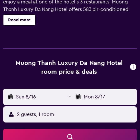
enjoy a meal at one of the hotel's 3 restaurants. Muong
Thanh Luxury Da Nang Hotel offers 583 air-conditioned
accommodations with minibars and safes. LCD televisions
Read more
come with cable channels. Bathrooms include bathtubs or
showers, bathrobes, slippers, and complimentary
toiletries. This Da Nang hotel provides complimentary
wireless Internet access. Business-friendly amenities
include desks and phones. Additionally, rooms include
complimentary bottled water and hair dryers.
Muong Thanh Luxury Da Nang Hotel
Housekeeping is provided daily. An indoor pool and a
room price & deals
children's pool are on site. Other recreational amenities
include a sauna and a fitness center.
Sun 8/16
-
Mon 8/17
2 guests, 1 room