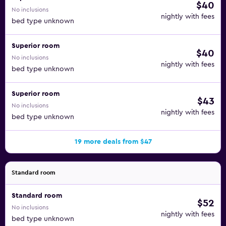
$40
No inclusions
nightly with fees
bed type unknown
Superior room
$40
No inclusions
nightly with fees
bed type unknown
Superior room
$43
No inclusions
nightly with fees
bed type unknown
19 more deals from $47
Standard room
Standard room
$52
No inclusions
nightly with fees
bed type unknown