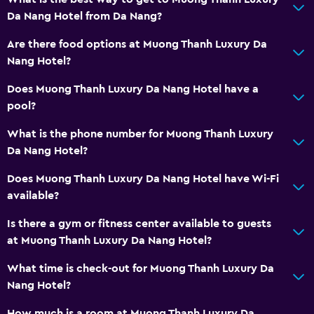
Da Nang Hotel from Da Nang?
Are there food options at Muong Thanh Luxury Da
Nang Hotel?
Does Muong Thanh Luxury Da Nang Hotel have a
pool?
What is the phone number for Muong Thanh Luxury
Da Nang Hotel?
Does Muong Thanh Luxury Da Nang Hotel have Wi-Fi
available?
Is there a gym or fitness center available to guests
at Muong Thanh Luxury Da Nang Hotel?
What time is check-out for Muong Thanh Luxury Da
Nang Hotel?
How much is a room at Muong Thanh Luxury Da