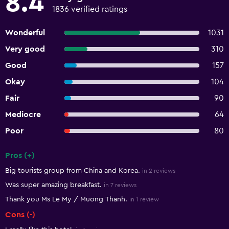
8.4
1836 verified ratings
Wonderful
1031
Very good
310
Good
157
Okay
104
Fair
90
Mediocre
64
Poor
80
Pros (+)
Summary of reviews
Big tourists group from China and Korea.
in 2 reviews
Was super amazing breakfast.
in 7 reviews
Thank you Ms Le My / Muong Thanh.
in 1 review
Cons (-)