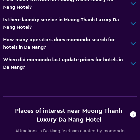
Nang Hotel?
Is there laundry service in Muong Thanh Luxury Da
Nang Hotel?
How many operators does momondo search for
hotels in Da Nang?
When did momondo last update prices for hotels in
Da Nang?
Places of interest near Muong Thanh
Luxury Da Nang Hotel
Attractions in Da Nang, Vietnam curated by momondo