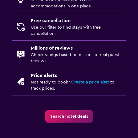
accommodations in one place.
Free cancellation
Use our filter to find stays with free
cancellation.
Millions of reviews
Check ratings based on millions of real guest
reviews.
Price Alerts
Not ready to book?
Create a price alert
to
track prices.
Search hotel deals