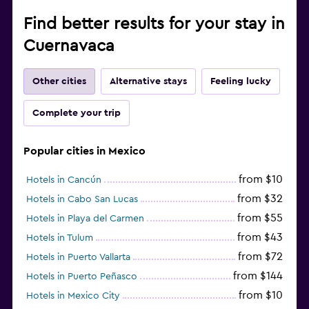
Find better results for your stay in
Cuernavaca
Other cities
Alternative stays
Feeling lucky
Complete your trip
Popular cities in Mexico
from $10
Hotels in Cancún
from $32
Hotels in Cabo San Lucas
from $55
Hotels in Playa del Carmen
from $43
Hotels in Tulum
from $72
Hotels in Puerto Vallarta
from $144
Hotels in Puerto Peñasco
from $10
Hotels in Mexico City