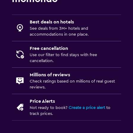
Best deals on hotels
See deals from 3M+ hotels and
accommodations in one place.
Free cancellation
Use our filter to find stays with free
cancellation.
Millions of reviews
Check ratings based on millions of real guest
reviews.
Price Alerts
Not ready to book?
Create a price alert
to
track prices.