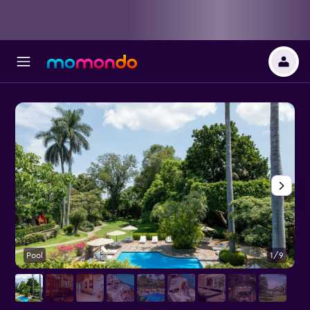
Pool
1/9