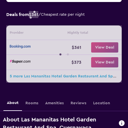
Deals from
$361
/
Cheapest rate per night
Provider
Nightly total
$361
View Deal
$373
View Deal
5 more Las Mananitas Hotel Garden Restaurant And Spa deals
About
Rooms
Amenities
Reviews
Location
About Las Mananitas Hotel Garden
Restaurant And Spa, Cuernavaca