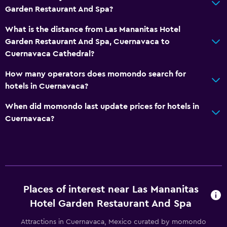
Garden Restaurant And Spa?
What is the distance from Las Mananitas Hotel
Garden Restaurant And Spa, Cuernavaca to
Cuernavaca Cathedral?
How many operators does momondo search for
hotels in Cuernavaca?
When did momondo last update prices for hotels in
Cuernavaca?
Places of interest near Las Mananitas
Hotel Garden Restaurant And Spa
Attractions in Cuernavaca, Mexico curated by momondo