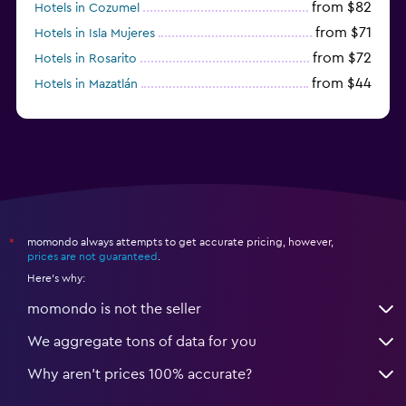
from $82
Hotels in Cozumel
from $71
Hotels in Isla Mujeres
from $72
Hotels in Rosarito
from $44
Hotels in Mazatlán
from $58
Hotels in Tijuana
momondo always attempts to get accurate pricing, however,
*
prices are not guaranteed
.
Here's why:
momondo is not the seller
We aggregate tons of data for you
Why aren’t prices 100% accurate?