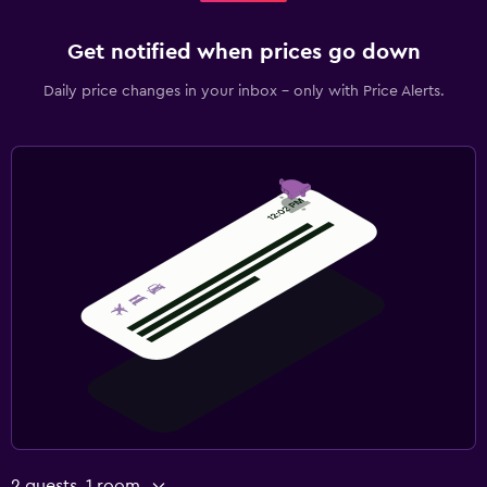
Get notified when prices go down
Daily price changes in your inbox - only with Price Alerts.
2 guests, 1 room