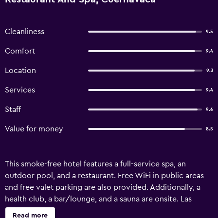
Cleanliness
9.5
Comfort
9.4
Location
9.3
Services
9.4
Staff
9.6
Value for money
8.5
This smoke-free hotel features a full-service spa, an
outdoor pool, and a restaurant. Free WiFi in public areas
and free valet parking are also provided. Additionally, a
health club, a bar/lounge, and a sauna are onsite. Las
Mananitas Hotel Garden Restaurant and Spa offers 23
Read more