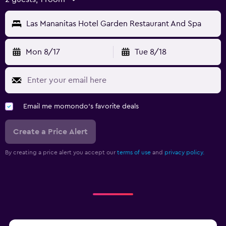
Las Mananitas Hotel Garden Restaurant And Spa
Mon 8/17
Tue 8/18
Email me momondo's favorite deals
Create a Price Alert
By creating a price alert you accept our
terms of use
and
privacy policy.