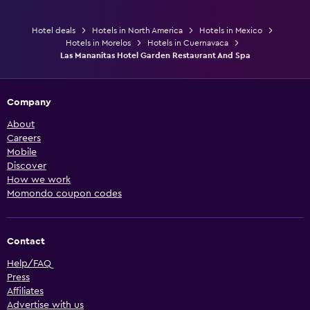
Hotel deals
Hotels in North America
Hotels in Mexico
Hotels in Morelos
Hotels in Cuernavaca
Las Mananitas Hotel Garden Restaurant And Spa
Company
About
Careers
Mobile
Discover
How we work
Momondo coupon codes
Contact
Help/FAQ
Press
Affiliates
Advertise with us