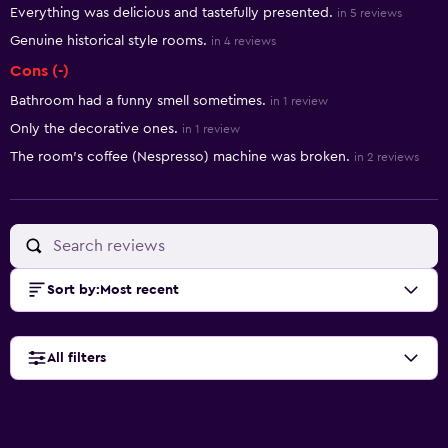
Everything was delicious and tastefully presented.
in 5 reviews
Genuine historical style rooms.
in 4 reviews
Cons (-)
Bathroom had a funny smell sometimes.
in 1 review
Only the decorative ones.
in 1 review
The room's coffee (Nespresso) machine was broken.
in 2 reviews
Sort by
:
Most recent
All filters