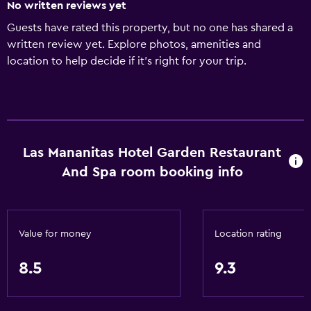
No written reviews yet
Guests have rated this property, but no one has shared a
written review yet. Explore photos, amenities and
location to help decide if it's right for your trip.
Las Mananitas Hotel Garden Restaurant
And Spa room booking info
Value for money
Location rating
8.5
9.3