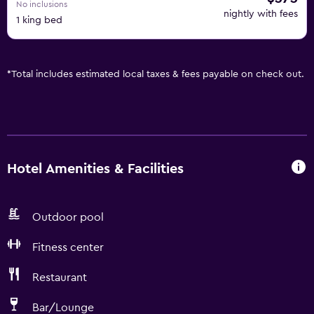
No inclusions
nightly with fees
1 king bed
*
Total includes estimated local taxes & fees payable on check out.
Hotel Amenities & Facilities
Outdoor pool
Fitness center
Restaurant
Bar/Lounge