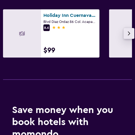
Holiday Inn Cuernavaca By IHG
Blvd Diaz Ordaz 86 Col. Acapanzingo, Cuernavaca, Morelos
3 stars
8.6
$99
Save money when you
book hotels with
momondo