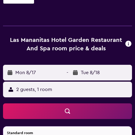
accommodations with espresso makers and safes. Flat-
screen televisions come with cable channels. Bathrooms
include bathrobes, slippers, complimentary toiletries, and
hair dryers. This Cuernavaca hotel provides
complimentary wired and wireless Internet access.
Business-friendly amenities include desks and phones.
Las Mananitas Hotel Garden Restaurant
Housekeeping is provided daily. Recreational amenities at
And Spa room price & deals
the hotel include an outdoor pool, a health club, and a
sauna.
Mon 8/17
-
Tue 8/18
2 guests, 1 room
Standard room