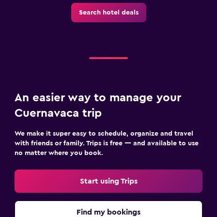
Search hotel deals
An easier way to manage your
Cuernavaca trip
We make it super easy to schedule, organize and travel
with friends or family. Trips is free — and available to use
no matter where you book.
Start using Trips
Find my bookings