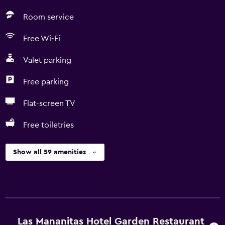
Room service
Free Wi-Fi
Valet parking
Free parking
Flat-screen TV
Free toiletries
Show all 59 amenities
Las Mananitas Hotel Garden Restaurant