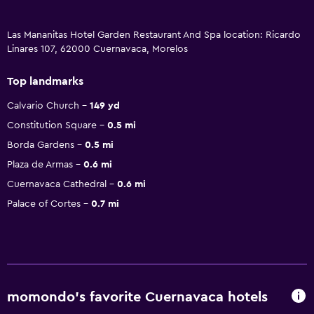
Las Mananitas Hotel Garden Restaurant And Spa location: Ricardo
Linares 107, 62000 Cuernavaca, Morelos
Top landmarks
Calvario Church
149 yd
Constitution Square
0.5 mi
Borda Gardens
0.5 mi
Plaza de Armas
0.6 mi
Cuernavaca Cathedral
0.6 mi
Palace of Cortes
0.7 mi
momondo’s favorite Cuernavaca hotels