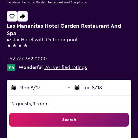
Las Mananitas Hotel Garden Restaurant And Spa photos
Las Mananitas Hotel Garden Restaurant And
Spa
4-star Hotel with Outdoor pool
4 stars
+52 777 362 0000
Wonderful
261 verified ratings
9.4
Mon 8/17
-
Tue 8/18
2 guests, 1 room
Search