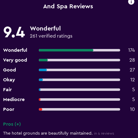
And Spa Reviews
9.4
Wonderful
261 verified ratings
Wonderful
174
Very good
28
Good
27
Okay
12
Fair
5
Mediocre
5
Poor
10
Pros (+)
Summary of reviews
The hotel grounds are beautifully maintained.
in 4 reviews