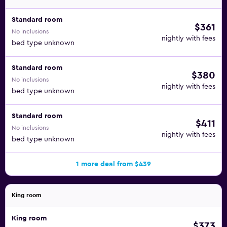
Standard room
$361
No inclusions
nightly with fees
bed type unknown
Standard room
$380
No inclusions
nightly with fees
bed type unknown
Standard room
$411
No inclusions
nightly with fees
bed type unknown
1 more deal from $439
King room
King room
$373