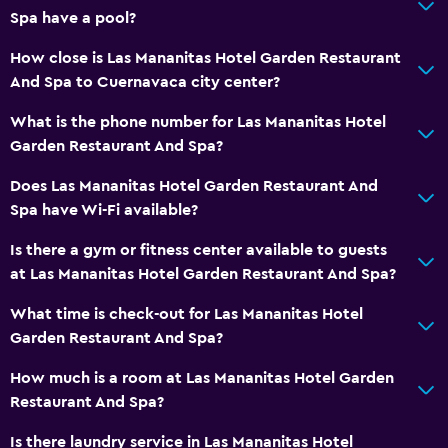
Spa have a pool?
How close is Las Mananitas Hotel Garden Restaurant
And Spa to Cuernavaca city center?
What is the phone number for Las Mananitas Hotel
Garden Restaurant And Spa?
Does Las Mananitas Hotel Garden Restaurant And
Spa have Wi-Fi available?
Is there a gym or fitness center available to guests
at Las Mananitas Hotel Garden Restaurant And Spa?
What time is check-out for Las Mananitas Hotel
Garden Restaurant And Spa?
How much is a room at Las Mananitas Hotel Garden
Restaurant And Spa?
Is there laundry service in Las Mananitas Hotel