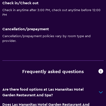
Check in/Check out
Check in anytime after 3:00 PM, check out anytime before 12:00
PM
Cancellation/prepayment
Cancellation/prepayment policies vary by room type and
provider.
Frequently asked questions
Are there food options at Las Mananitas Hotel
Garden Restaurant And Spa?
Does Las Mananitas Hotel Garden Restaurant And