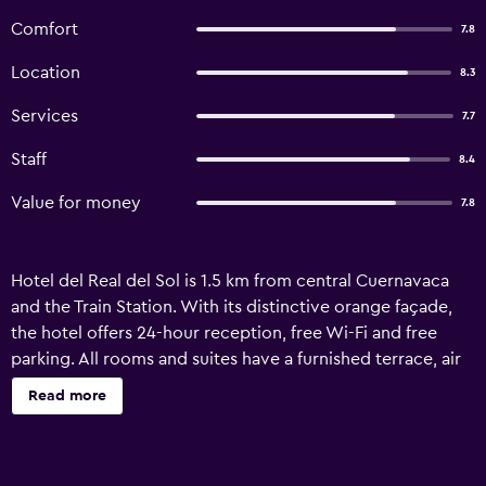
Comfort
7.8
Location
8.3
Services
7.7
Staff
8.4
Value for money
7.8
Hotel del Real del Sol is 1.5 km from central Cuernavaca
and the Train Station. With its distinctive orange façade,
the hotel offers 24-hour reception, free Wi-Fi and free
parking. All rooms and suites have a furnished terrace, air
conditioning and a fan. There is a sofa and cable TV. The
Read more
private bathroom comes with a bath tub or shower. Suites
have a king-size bed and a spa bath. A free breakfast is
offered. The hotel has a bar and restaurant, which offers