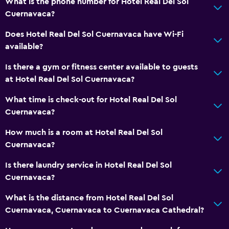
What is the phone number for Hotel Real Del Sol
Bathtub
Cuernavaca?
Spa bath
Does Hotel Real Del Sol Cuernavaca have Wi-Fi
Toilet
available?
Toilet paper
Is there a gym or fitness center available to guests
Toothbrush
at Hotel Real Del Sol Cuernavaca?
Accessibility and suitability
What time is check-out for Hotel Real Del Sol
Cuernavaca?
Entire unit located on ground floor
Entire unit wheelchair accessible
How much is a room at Hotel Real Del Sol
Cuernavaca?
Non-feather pillow
Private entrance
Is there laundry service in Hotel Real Del Sol
Cuernavaca?
Elevator
Accessible by elevator
What is the distance from Hotel Real Del Sol
Cuernavaca, Cuernavaca to Cuernavaca Cathedral?
Upper floors accessible by elevator
Upper floors accessible by stairs