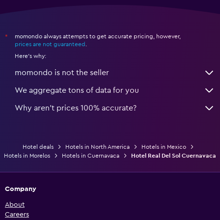
momondo always attempts to get accurate pricing, however,
*
prices are not guaranteed
.
Here's why:
momondo is not the seller
We aggregate tons of data for you
Why aren’t prices 100% accurate?
Hotel deals
Hotels in North America
Hotels in Mexico
Hotels in Morelos
Hotels in Cuernavaca
Hotel Real Del Sol Cuernavaca
Company
About
Careers