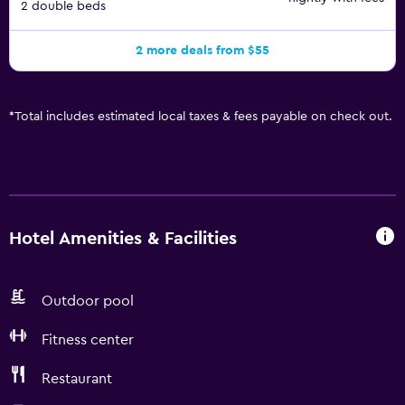
2 double beds
2 more deals from $55
*
Total includes estimated local taxes & fees payable on check out.
Hotel Amenities & Facilities
Outdoor pool
Fitness center
Restaurant