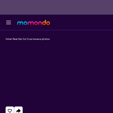
Hotel Real Del Sol Cuernavaca photos