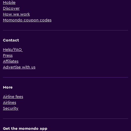
Mobile
Discover
How we work
Momondo coupon codes
Contact
Help/FAQ
Press
Affiliates
Advertise with us
More
Airline fees
Airlines
Security
Get the momondo app