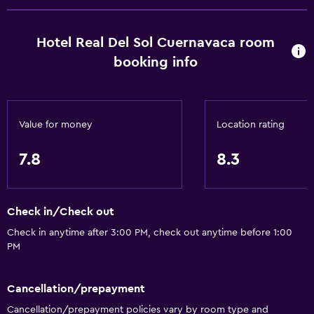
Special diet menus (on request)
Restaurant
Hotel Real Del Sol Cuernavaca room
Bar/Lounge
booking info
Food can be delivered to guest accommodation
Snack bar
Value for money
Location rating
Breakfast in the room
Coffee machine
7.8
8.3
Dining area
Dining table
Check in/Check out
Services and conveniences
Check in anytime after 3:00 PM, check out anytime before 1:00
PM
Business center
Wake-up service
Cancellation/prepayment
Concierge service
Cancellation/prepayment policies vary by room type and