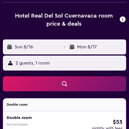
room service for no additional charge. Packed lunches
and special diet menus can be requested. Luggage
storage is offered and an airport shuttle service is
Hotel Real Del Sol Cuernavaca room
available for an extra charge. A laundry, ironing and dry
price & deals
cleaning service is also available.
Sun 8/16
-
Mon 8/17
2 guests, 1 room
Double room
Double room
$53
No inclusions
nightly with fees