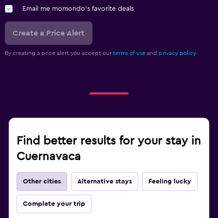
Email me momondo's favorite deals
Create a Price Alert
By creating a price alert you accept our
terms of use
and
privacy policy.
Find better results for your stay in
Cuernavaca
Other cities
Alternative stays
Feeling lucky
Complete your trip