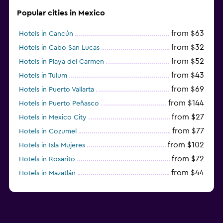
Popular cities in Mexico
from $63
Hotels in Cancún
from $32
Hotels in Cabo San Lucas
from $52
Hotels in Playa del Carmen
from $43
Hotels in Tulum
from $69
Hotels in Puerto Vallarta
from $144
Hotels in Puerto Peñasco
from $27
Hotels in Mexico City
from $77
Hotels in Cozumel
from $102
Hotels in Isla Mujeres
from $72
Hotels in Rosarito
from $44
Hotels in Mazatlán
from $58
Hotels in Tijuana