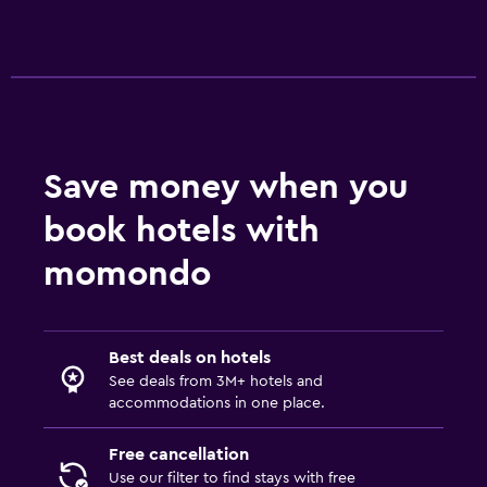
Iron and ironing board
Bedroom
Extra-long beds (> 2 meters)
Socket near the bed
Save money when you
Sofa bed
book hotels with
Clothes rack
momondo
Wardrobe or closet
Health and safety
Best deals on hotels
Daily housekeeping
See deals from 3M+ hotels and
CCTV in common areas
accommodations in one place.
Mosquito net
Free cancellation
24-hour security
Use our filter to find stays with free