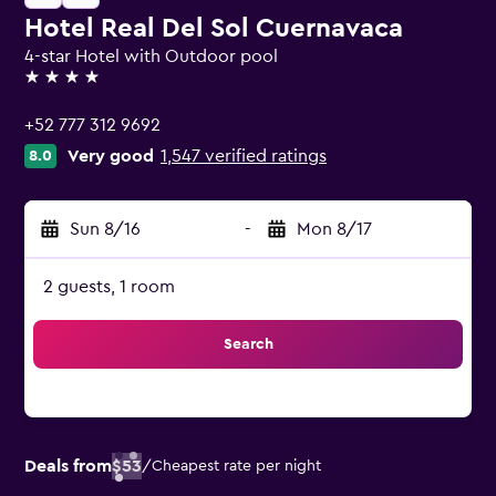
Hotel Real Del Sol Cuernavaca
4-star Hotel with Outdoor pool
4 stars
+52 777 312 9692
Very good
1,547 verified ratings
8.0
Sun 8/16
-
Mon 8/17
2 guests, 1 room
Search
Deals from
$53
/
Cheapest rate per night