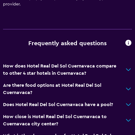
Meeting/Banquet facilities
provider.
Room service
Tour desk
Key access
Foot massage
Frequently asked questions
24hr front desk
Safety deposit box
How does Hotel Real Del Sol Cuernavaca compare
Bottle of water
to other 4 star hotels in Cuernavaca?
Are there food options at Hotel Real Del Sol
Bathroom
Cuernavaca?
Hairdryer
Does Hotel Real Del Sol Cuernavaca have a pool?
Private bathroom
How close is Hotel Real Del Sol Cuernavaca to
Shower
Cuernavaca city center?
Shower cap