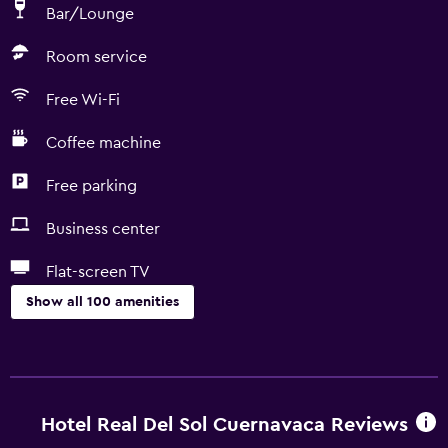
Bar/Lounge
Room service
Free Wi-Fi
Coffee machine
Free parking
Business center
Flat-screen TV
Show all 100 amenities
Basics
Internet
Fan
Hotel Real Del Sol Cuernavaca Reviews
Fire extinguisher