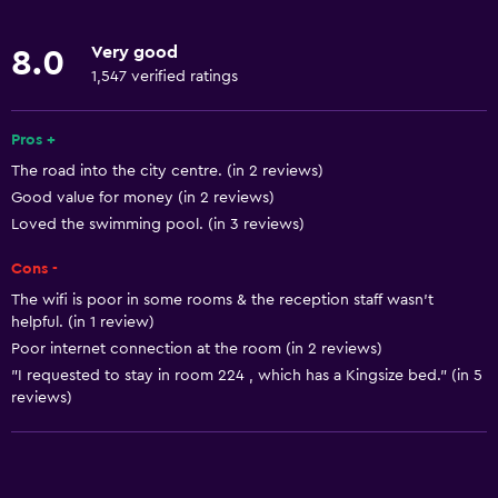
Free toiletries
Very good
8.0
Smoke alarms
1,547 verified ratings
Air-conditioned
Free Wi-Fi
Pros +
The road into the city centre. (in 2 reviews)
Linens
Good value for money (in 2 reviews)
Towels
Loved the swimming pool. (in 3 reviews)
Shampoo
Cons -
Body soap
The wifi is poor in some rooms & the reception staff wasn't
Towels/sheets (extra fee)
helpful. (in 1 review)
Poor internet connection at the room (in 2 reviews)
Trash cans
"I requested to stay in room 224 , which has a Kingsize bed." (in 5
reviews)
Dining
Grocery deliveries
Packed lunches