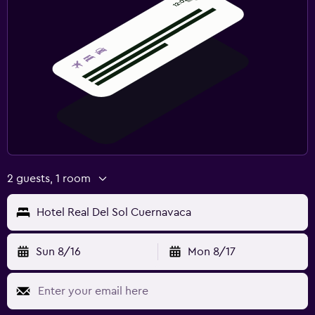
2 guests, 1 room
Hotel Real Del Sol Cuernavaca
Sun 8/16
Mon 8/17