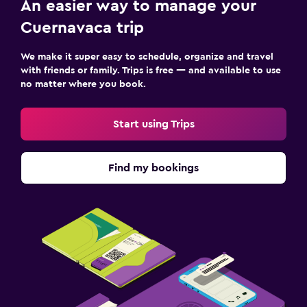
An easier way to manage your
Parking and transportation
Cuernavaca trip
Free parking
We make it super easy to schedule, organize and travel
Private parking
with friends or family. Trips is free — and available to use
Shuttle service (additional charge)
no matter where you book.
Things to do
Start using Trips
Board games/puzzles
Beauty salon
Find my bookings
Workspace
Desk
Fitness
Fitness center