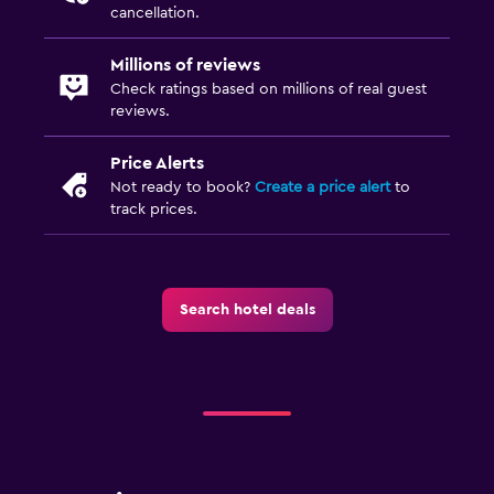
First-aid kit
cancellation.
Millions of reviews
Family friendly
Check ratings based on millions of real guest
Babysitting or child care
reviews.
Cribs available
Price Alerts
Child pool
Not ready to book?
Create a price alert
to
track prices.
Kids meals
Indoor play area
Search hotel deals
Media and entertainment
Flat-screen TV
Cable or satellite TV
TV
DVD player