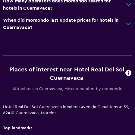
How many operators does momondo search for
hotels in Cuernavaca?
General
When did momondo last update prices for hotels in
Pool view
Cuernavaca?
Storage available
Seating area
Slippers
Sofa
Places of interest near Hotel Real Del Sol
Telephone
Cuernavaca
Tile/marble floor
Attractions in Cuernavaca, Mexico curated by momondo
Pool and spa
Hotel Real Del Sol Cuernavaca location: Avenida Cuauhtemoc 39,
Hot tub
62410 Cuernavaca, Morelos
Outdoor pool
Top landmarks
Plunge pool