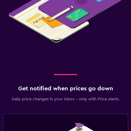
Get notified when prices go down
Daily price changes in your inbox - only with Price Alerts.