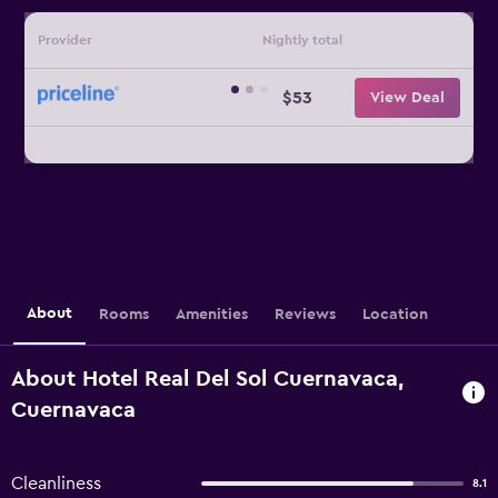
Provider
Nightly total
$53
View Deal
About
Rooms
Amenities
Reviews
Location
About Hotel Real Del Sol Cuernavaca,
Cuernavaca
Cleanliness
8.1