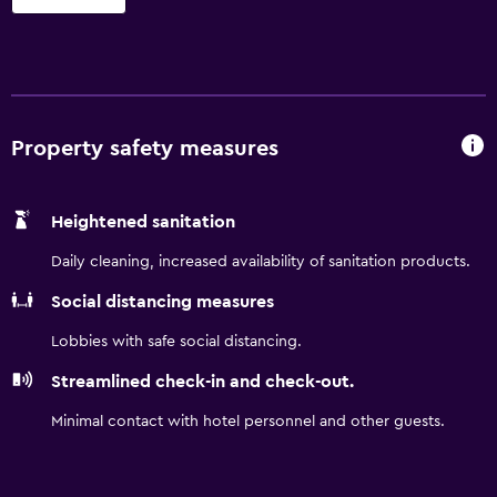
business and leisure, this modern lodging offers
complimentary continental breakfast, complimentary
wireless Internet access, complimentary parking, seasonal
outdoor pool, fitness center, meeting room and copy and
fax services. Guest room amenities include coffee-maker,
desk, hairdryer and TV. Suites, smoke-free and
Property safety measures
handicapped-accessible rooms are also available. There is
no charge for children 17 and under with an adult.
Heightened sanitation
Daily cleaning, increased availability of sanitation products.
Social distancing measures
Lobbies with safe social distancing.
Streamlined check-in and check-out.
Minimal contact with hotel personnel and other guests.