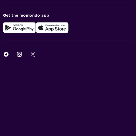
Get the momondo app