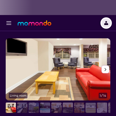
Living room
1/14