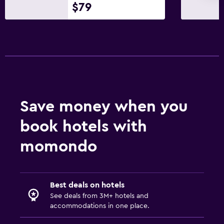
$79
Save money when you
book hotels with
momondo
Best deals on hotels
See deals from 3M+ hotels and
accommodations in one place.