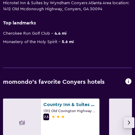
Microtel Inn & Suites by Wyndham Conyers Atlanta Area location:
1412 Old Mcdonough Highway, Conyers, GA 30094
Top landmarks
Cherokee Run Golf Club
4.4 mi
Monastery of the Holy Spirit
5.6 mi
momondo’s favorite Conyers hotels
Country Inn & Suites by Radisson, Conyers, GA
1312 Old Covington Highway Southeast, Conyers, GA
3 stars
7.3