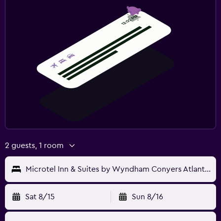
2 guests, 1 room
Microtel Inn & Suites by Wyndham Conyers Atlanta Area
Sat 8/15
Sun 8/16