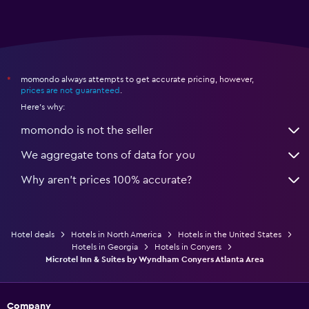
momondo always attempts to get accurate pricing, however,
*
prices are not guaranteed
.
Here's why:
momondo is not the seller
We aggregate tons of data for you
Why aren’t prices 100% accurate?
Hotel deals
Hotels in North America
Hotels in the United States
Hotels in Georgia
Hotels in Conyers
Microtel Inn & Suites by Wyndham Conyers Atlanta Area
Company