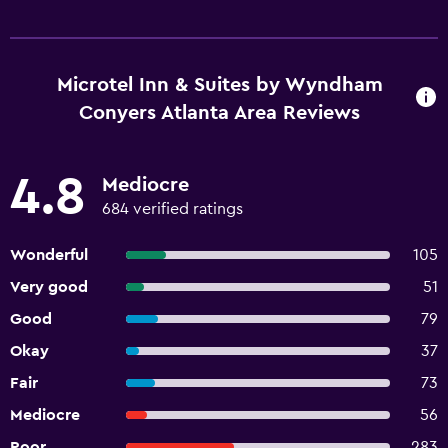
Microtel Inn & Suites by Wyndham
Conyers Atlanta Area Reviews
4.8
Mediocre
684 verified ratings
Wonderful
105
Very good
51
Good
79
Okay
37
Fair
73
Mediocre
56
Poor
283