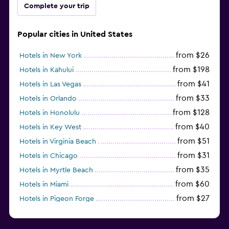
Complete your trip
Popular cities in United States
from $26
Hotels in New York
from $198
Hotels in Kahului
from $41
Hotels in Las Vegas
from $33
Hotels in Orlando
from $128
Hotels in Honolulu
from $40
Hotels in Key West
from $51
Hotels in Virginia Beach
from $31
Hotels in Chicago
from $35
Hotels in Myrtle Beach
from $60
Hotels in Miami
from $27
Hotels in Pigeon Forge
from $46
Hotels in Atlantic City