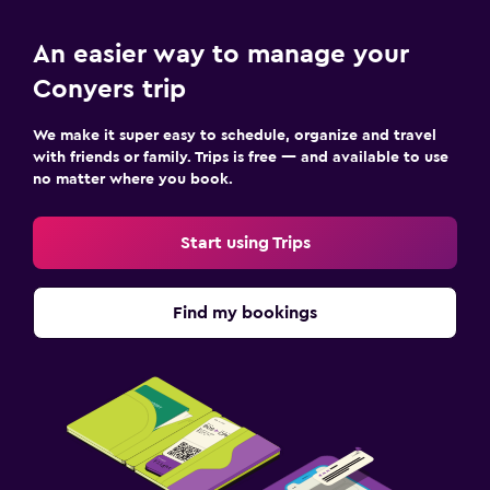
An easier way to manage your
Conyers trip
We make it super easy to schedule, organize and travel
with friends or family. Trips is free — and available to use
no matter where you book.
Start using Trips
Find my bookings