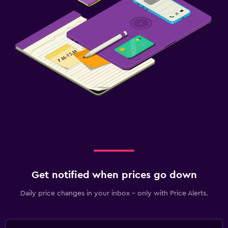
Get notified when prices go down
Daily price changes in your inbox - only with Price Alerts.