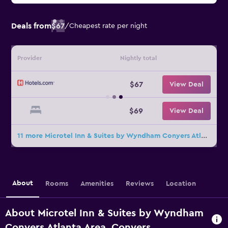
Deals from
$67
/
Cheapest rate per night
Provider
Nightly total
$67
View Deal
$69
View Deal
11 more Microtel Inn & Suites by Wyndham Conyers Atlanta Area deals
About
Rooms
Amenities
Reviews
Location
About Microtel Inn & Suites by Wyndham
Conyers Atlanta Area, Conyers