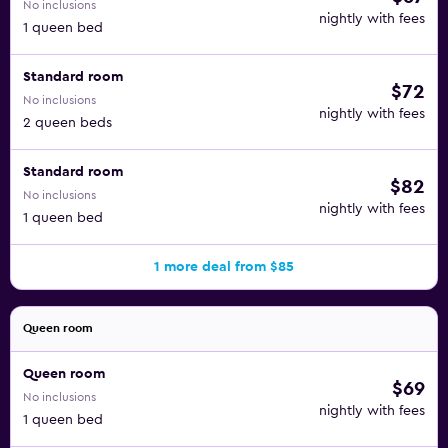
No inclusions
nightly with fees
1 queen bed
Standard room
$72
No inclusions
nightly with fees
2 queen beds
Standard room
$82
No inclusions
nightly with fees
1 queen bed
1 more deal from $85
Queen room
Queen room
$69
No inclusions
nightly with fees
1 queen bed