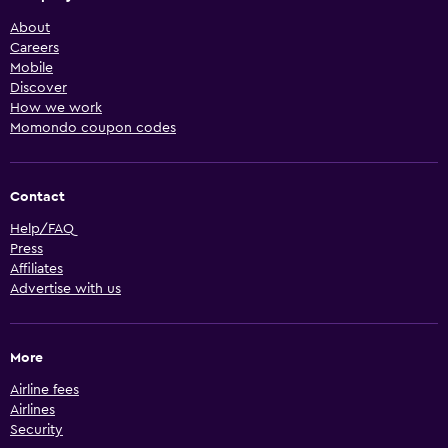
About
Careers
Mobile
Discover
How we work
Momondo coupon codes
Contact
Help/FAQ
Press
Affiliates
Advertise with us
More
Airline fees
Airlines
Security