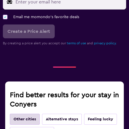
Email me momondo's favorite deals
Create a Price Alert
By creating a price alert you accept our
terms of use
and
privacy policy.
Find better results for your stay in
Conyers
Other cities
Alternative stays
Feeling lucky