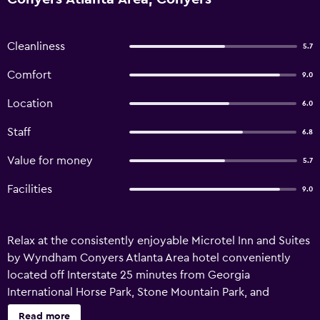
Cleanliness
5.7
Comfort
9.0
Location
6.0
Staff
6.8
Value for money
5.7
Facilities
9.0
Relax at the consistently enjoyable Microtel Inn and Suites
by Wyndham Conyers Atlanta Area hotel conveniently
located off Interstate 25 minutes from Georgia
International Horse Park, Stone Mountain Park, and
restaurants. Downtown Atlanta is 25 miles away. Ideal for
Read more