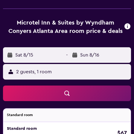
Microtel Inn & Suites by Wyndham
Conyers Atlanta Area room price & deals
Sat 8/15
-
Sun 8/16
2 guests, 1 room
Standard room
Standard room
$67