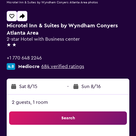
Microtel Inn & Suites by Wyndham Conyers Atlanta Area photos
Microtel Inn & Suites by Wyndham Conyers
Atlanta Area
2-star Hotel with Business center
2 stars
+1 770 648 2246
Mediocre
684 verified ratings
4.8
Sat 8/15
-
Sun 8/16
2 guests, 1 room
Search