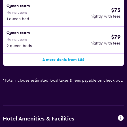
Queen room
$73
No inclusions
nightly with fees
1 queen bed
Queen room
$79
No inclusions
nightly with fees
2 queen beds
4 more deals from $86
*
Total includes estimated local taxes & fees payable on check out.
Hotel Amenities & Facilities