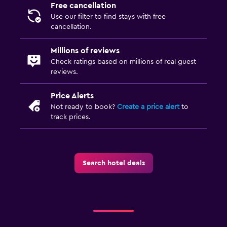
Free cancellation
Use our filter to find stays with free
cancellation.
Millions of reviews
Check ratings based on millions of real guest
reviews.
Price Alerts
Not ready to book?
Create a price alert
to
track prices.
Search hotel deals