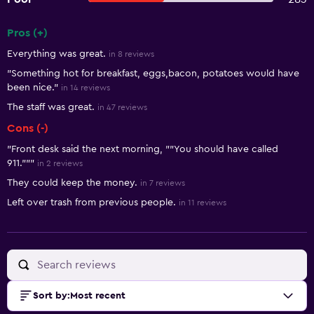
Pros (+)
Summary of reviews
Everything was great.
in 8 reviews
"Something hot for breakfast, eggs,bacon, potatoes would have
been nice."
in 14 reviews
The staff was great.
in 47 reviews
Cons (-)
"Front desk said the next morning, ""You should have called
911."""
in 2 reviews
They could keep the money.
in 7 reviews
Left over trash from previous people.
in 11 reviews
Sort by
:
Most recent