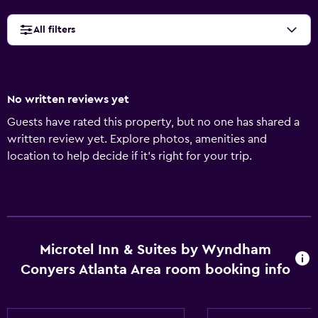
All filters
No written reviews yet
Guests have rated this property, but no one has shared a
written review yet. Explore photos, amenities and
location to help decide if it's right for your trip.
Microtel Inn & Suites by Wyndham
Conyers Atlanta Area room booking info