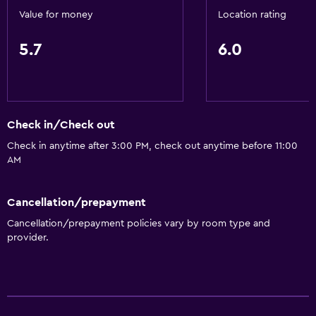
Value for money
Location rating
5.7
6.0
Check in/Check out
Check in anytime after 3:00 PM, check out anytime before 11:00
AM
Cancellation/prepayment
Cancellation/prepayment policies vary by room type and
provider.