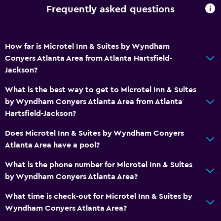
Frequently asked questions
How far is Microtel Inn & Suites by Wyndham
Conyers Atlanta Area from Atlanta Hartsfield-
Jackson?
What is the best way to get to Microtel Inn & Suites
by Wyndham Conyers Atlanta Area from Atlanta
Hartsfield-Jackson?
Does Microtel Inn & Suites by Wyndham Conyers
Atlanta Area have a pool?
What is the phone number for Microtel Inn & Suites
by Wyndham Conyers Atlanta Area?
What time is check-out for Microtel Inn & Suites by
Wyndham Conyers Atlanta Area?