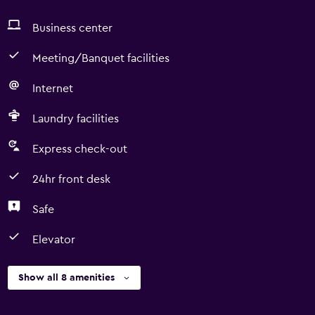
Business center
Meeting/Banquet facilities
Internet
Laundry facilities
Express check-out
24hr front desk
Safe
Elevator
Show all 8 amenities