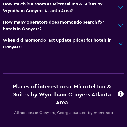
How much is a room at Microtel Inn & Suites by
Wyndham Conyers Atlanta Area?
How many operators does momondo search for
hotels in Conyers?
When did momondo last update prices for hotels in
Conyers?
Places of interest near Microtel Inn &
Suites by Wyndham Conyers Atlanta
Area
Attractions in Conyers, Georgia curated by momondo