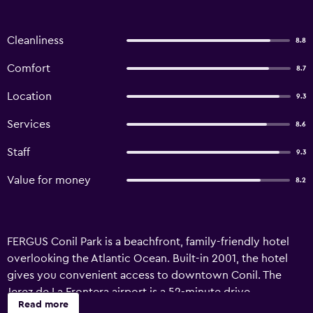
Cleanliness
8.8
Comfort
8.7
Location
9.3
Services
8.6
Staff
9.3
Value for money
8.2
FERGUS Conil Park is a beachfront, family-friendly hotel
overlooking the Atlantic Ocean. Built-in 2001, the hotel
gives you convenient access to downtown Conil. The
Jerez de La Frontera airport is a 52-minute drive.
Read more