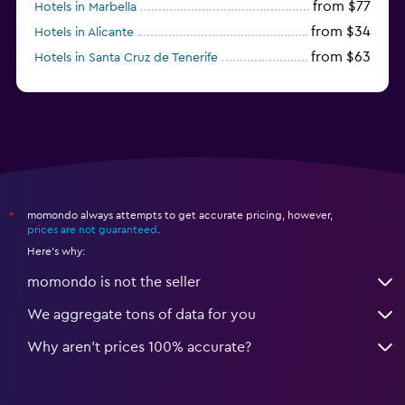
from $77
Hotels in Marbella
from $34
Hotels in Alicante
from $63
Hotels in Santa Cruz de Tenerife
from $77
Hotels in Benidorm
momondo always attempts to get accurate pricing, however,
*
prices are not guaranteed
.
Here's why:
momondo is not the seller
We aggregate tons of data for you
Why aren’t prices 100% accurate?