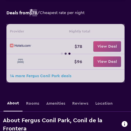
Deals from
$78
/
Cheapest rate per night
Provider
Nightly total
$78
View Deal
$96
View Deal
14 more Fergus Conil Park deals
About
Rooms
Amenities
Reviews
Location
About Fergus Conil Park, Conil de la
Frontera