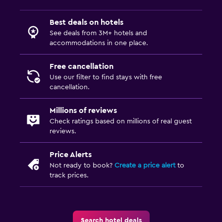
Best deals on hotels
See deals from 3M+ hotels and
accommodations in one place.
Free cancellation
Use our filter to find stays with free
cancellation.
Millions of reviews
Check ratings based on millions of real guest
reviews.
Price Alerts
Not ready to book?
Create a price alert
to
track prices.
Search hotel deals