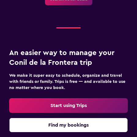
An easier way to manage your
Conil de la Frontera trip
We make it super easy to schedule, organize and travel
with friends or family. Trips is free — and available to use
no matter where you book.
Start using Trips
Find my bookings