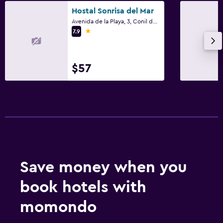
Hostal Sonrisa del Mar
Avenida de la Playa, 3, Conil de la Frontera, Andalusia
1 star
7.9
$57
Save money when you
book hotels with
momondo