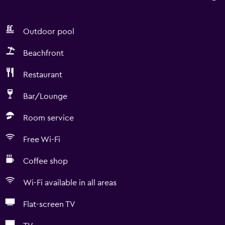
Outdoor pool
Beachfront
Restaurant
Bar/Lounge
Room service
Free Wi-Fi
Coffee shop
Wi-Fi available in all areas
Flat-screen TV