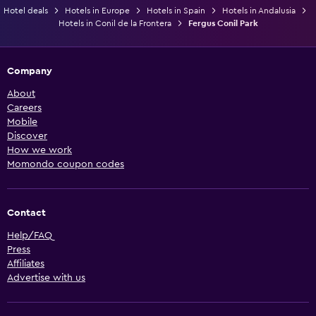
Hotel deals
Hotels in Europe
Hotels in Spain
Hotels in Andalusia
Hotels in Conil de la Frontera
Fergus Conil Park
Company
About
Careers
Mobile
Discover
How we work
Momondo coupon codes
Contact
Help/FAQ
Press
Affiliates
Advertise with us