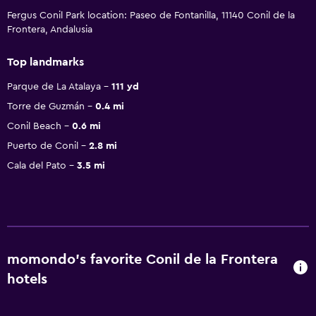
Fergus Conil Park location: Paseo de Fontanilla, 11140 Conil de la
Frontera, Andalusia
Top landmarks
Parque de La Atalaya
111 yd
Torre de Guzmán
0.4 mi
Conil Beach
0.6 mi
Puerto de Conil
2.8 mi
Cala del Pato
3.5 mi
momondo’s favorite Conil de la Frontera
hotels