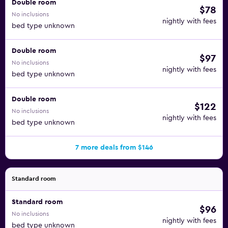
Double room
toiletries, maid service, telephone, and wardrobe. The
$78
No inclusions
duplex has a sea view, two bedrooms, and a kitchenette.
nightly with fees
bed type unknown
The on-site bar Costa de La Luz features ocean views and
beverages. It specializes in fresh fish. A free hot and cold
Double room
$97
breakfast buffet is available. You can also refresh yourself
No inclusions
nightly with fees
at the poolside bar.
bed type unknown
FERGUS Conil Park is a luxurious hotel walking distance
Double room
$122
from the beach. It is also close to attractions like golf
No inclusions
nightly with fees
courses.
bed type unknown
7 more deals from $146
Standard room
Standard room
$96
No inclusions
nightly with fees
bed type unknown