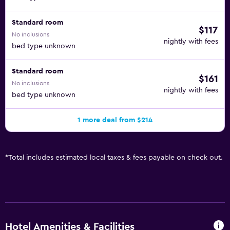
Standard room
$117
No inclusions
nightly with fees
bed type unknown
Standard room
$161
No inclusions
nightly with fees
bed type unknown
1 more deal from $214
*
Total includes estimated local taxes & fees payable on check out.
Hotel Amenities & Facilities