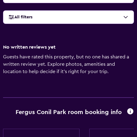
All filters
No written reviews yet
Guests have rated this property, but no one has shared a
written review yet. Explore photos, amenities and
location to help decide if it's right for your trip.
Fergus Conil Park room booking info