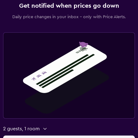
Get notified when prices go down
Daily price changes in your inbox - only with Price Alerts.
2 guests, 1 room