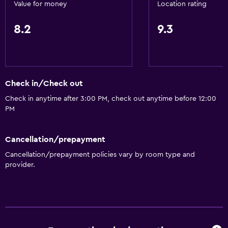
Value for money
Location rating
8.2
9.3
Check in/Check out
Check in anytime after 3:00 PM, check out anytime before 12:00
PM
Cancellation/prepayment
Cancellation/prepayment policies vary by room type and
provider.