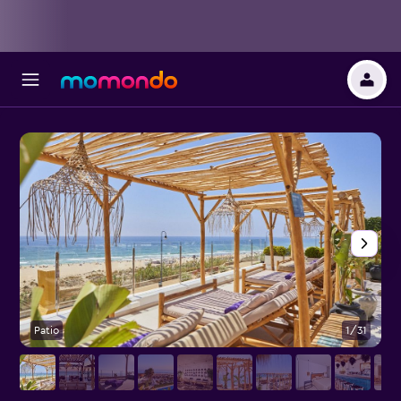
Patio
1/31