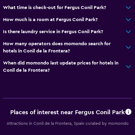
What time is check-out for Fergus Conil Park?
How much is a room at Fergus Conil Park?
Is there laundry service in Fergus Conil Park?
How many operators does momondo search for
hotels in Conil de la Frontera?
When did momondo last update prices for hotels in
Conil de la Frontera?
Places of interest near Fergus Conil Park
Attractions in Conil de la Frontera, Spain curated by momondo