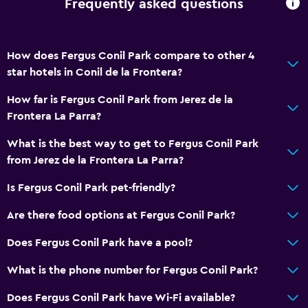
Frequently asked questions
How does Fergus Conil Park compare to other 4
star hotels in Conil de la Frontera?
How far is Fergus Conil Park from Jerez de la
Frontera La Parra?
What is the best way to get to Fergus Conil Park
from Jerez de la Frontera La Parra?
Is Fergus Conil Park pet-friendly?
Are there food options at Fergus Conil Park?
Does Fergus Conil Park have a pool?
What is the phone number for Fergus Conil Park?
Does Fergus Conil Park have Wi-Fi available?