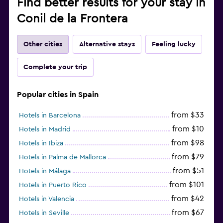
Find better results for your stay in
Conil de la Frontera
Other cities
Alternative stays
Feeling lucky
Complete your trip
Popular cities in Spain
from $33
Hotels in Barcelona
from $10
Hotels in Madrid
from $98
Hotels in Ibiza
from $79
Hotels in Palma de Mallorca
from $51
Hotels in Málaga
from $101
Hotels in Puerto Rico
from $42
Hotels in Valencia
from $67
Hotels in Seville