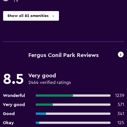
TV
Show all 82 amenities
Fergus Conil Park Reviews
8.5
Very good
2464 verified ratings
Wonderful
1239
Very good
571
Good
341
Okay
125