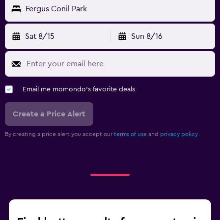
Fergus Conil Park
Sat 8/15
Sun 8/16
Email me momondo's favorite deals
Create a Price Alert
By creating a price alert you accept our
terms of use
and
privacy policy.