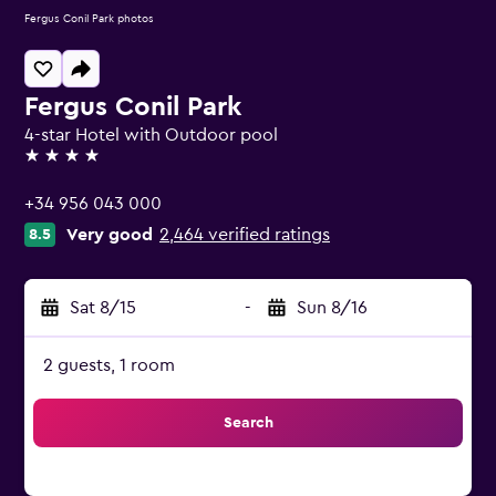
Fergus Conil Park photos
Fergus Conil Park
4-star Hotel with Outdoor pool
4 stars
+34 956 043 000
Very good
2,464 verified ratings
8.5
Sat 8/15
-
Sun 8/16
2 guests, 1 room
Search