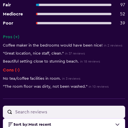
Fair
97
Mediocre
52
Poor
39
Pros (+)
Summary of reviews
Coffee maker in the bedrooms would have been nice!
in 2 reviews
"Great location, nice staff, clean."
in 37 reviews
Beautiful setting close to stunning beach.
in 18 reviews
Cons (-)
No tea/coffee facilities in room.
in 3 reviews
"The room floor was dirty, not been washed."
in 10 reviews
Sort by
:
Most recent