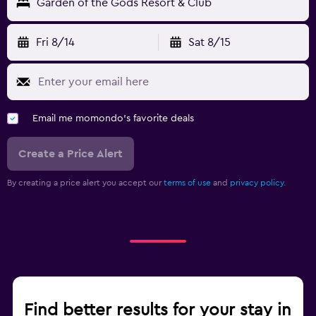
Garden of the Gods Resort & Club
Fri 8/14
Sat 8/15
Email me momondo's favorite deals
Create a Price Alert
By creating a price alert you accept our
terms of use
and
privacy policy.
Find better results for your stay in