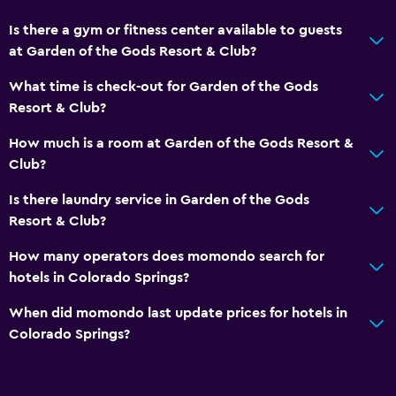
Is there a gym or fitness center available to guests
at Garden of the Gods Resort & Club?
What time is check-out for Garden of the Gods
Resort & Club?
How much is a room at Garden of the Gods Resort &
Club?
Is there laundry service in Garden of the Gods
Resort & Club?
How many operators does momondo search for
hotels in Colorado Springs?
When did momondo last update prices for hotels in
Colorado Springs?