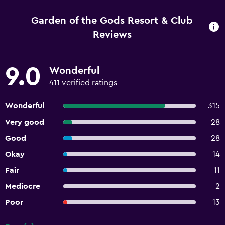
Garden of the Gods Resort & Club
Reviews
9.0
Wonderful
411 verified ratings
Wonderful
315
Very good
28
Good
28
Okay
14
Fair
11
Mediocre
2
Poor
13