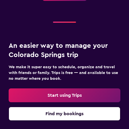
An easier way to manage your
Colorado Springs trip
We make it super easy to schedule, organize and travel
with friends or family. Trips is free — and available to use
no matter where you book.
Start using Trips
Find my bookings