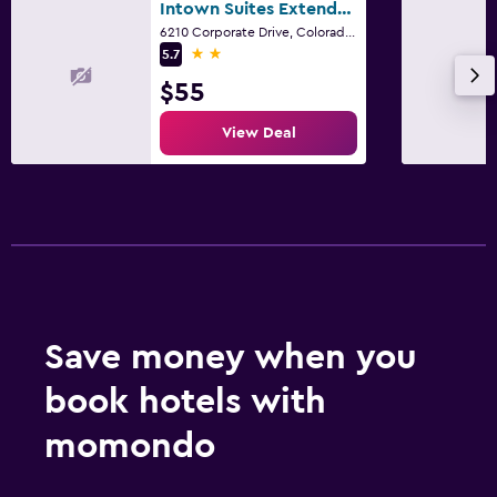
Intown Suites Extended Stay Colorado Springs
6210 Corporate Drive, Colorado Springs, CO
2 stars
5.7
$55
View Deal
Save money when you
book hotels with
momondo