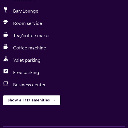
Bar/Lounge
Room service
Tea/coffee maker
Coffee machine
Valet parking
Free parking
Business center
Show all 117 amenities