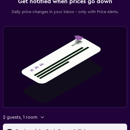
Get notified when prices go down
Daily price changes in your inbox - only with Price Alerts.
2 guests, 1 room