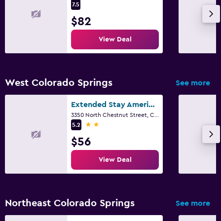
7.5
$82
View Deal
West Colorado Springs
See more
Extended Stay America Select Suites - Colorado Springs
3350 North Chestnut Street, Colorado Springs, CO
2 stars
5.2
$56
View Deal
Northeast Colorado Springs
See more