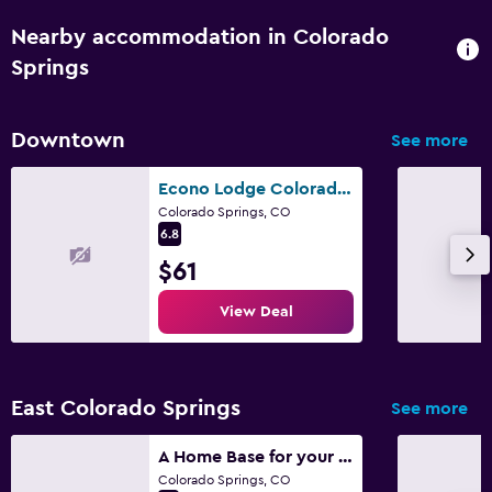
Nearby accommodation in Colorado
Springs
Downtown
See more
Econo Lodge Colorado Springs Downtown
Colorado Springs, CO
6.8
$61
View Deal
East Colorado Springs
See more
A Home Base for your Journey
Colorado Springs, CO