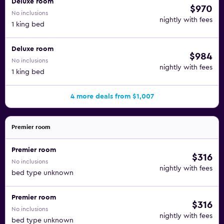
Deluxe room
$970
No inclusions
nightly with fees
1 king bed
Deluxe room
$984
No inclusions
nightly with fees
1 king bed
4 more deals from $1,007
Premier room
Premier room
$316
No inclusions
nightly with fees
bed type unknown
Premier room
$316
No inclusions
nightly with fees
bed type unknown