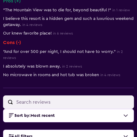
Pros (+)
Summary of reviews
"The Mountain View was to die for, beyond beautiful !"
in 1 review
I believe this resort is a hidden gem and such a luxurious weekend
getaway.
in 4 reviews
Our knew favorite place!
in 6 reviews
Cons (-)
"And for over 500 per night, I should not have to worry."
in 2
reviews
I absolutely was blown away.
in 2 reviews
No microwave in rooms and hot tub was broken
in 4 reviews
Sort by
:
Most recent
All filters