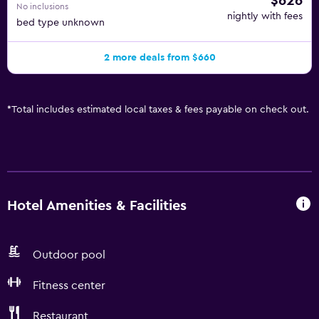
$626
No inclusions
nightly with fees
bed type unknown
2 more deals from $660
*
Total includes estimated local taxes & fees payable on check out.
Hotel Amenities & Facilities
Outdoor pool
Fitness center
Restaurant