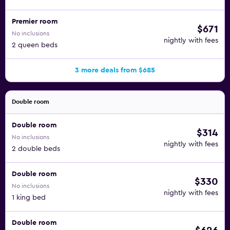
Premier room
$671
No inclusions
nightly with fees
2 queen beds
3 more deals from $685
Double room
Double room
$314
No inclusions
nightly with fees
2 double beds
Double room
$330
No inclusions
nightly with fees
1 king bed
Double room