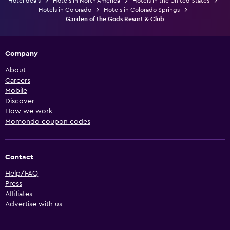
Hotel deals
Hotels in North America
Hotels in the United States
Hotels in Colorado
Hotels in Colorado Springs
Garden of the Gods Resort & Club
Company
About
Careers
Mobile
Discover
How we work
Momondo coupon codes
Contact
Help/FAQ
Press
Affiliates
Advertise with us