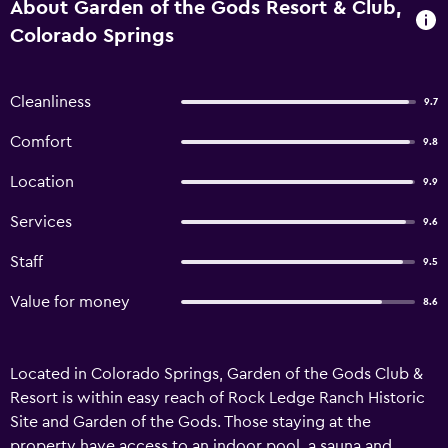
About Garden of the Gods Resort & Club,
Colorado Springs
Cleanliness
9.7
Comfort
9.8
Location
9.9
Services
9.6
Staff
9.5
Value for money
8.6
Located in Colorado Springs, Garden of the Gods Club &
Resort is within easy reach of Rock Ledge Ranch Historic
Site and Garden of the Gods. Those staying at the
property have access to an indoor pool, a sauna and