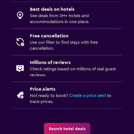
Best deals on hotels
See deals from 3M+ hotels and
accommodations in one place.
Free cancellation
Use our filter to find stays with free
cancellation.
Millions of reviews
Check ratings based on millions of real guest
reviews.
Price Alerts
Not ready to book?
Create a price alert
to
track prices.
Search hotel deals