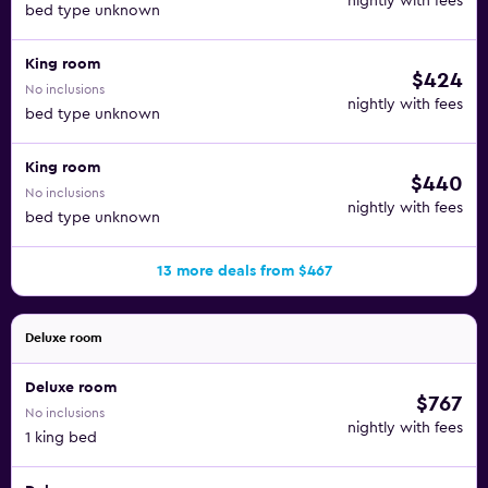
nightly with fees
bed type unknown
King room
$424
No inclusions
nightly with fees
bed type unknown
King room
$440
No inclusions
nightly with fees
bed type unknown
13 more deals from $467
Deluxe room
Deluxe room
$767
No inclusions
nightly with fees
1 king bed