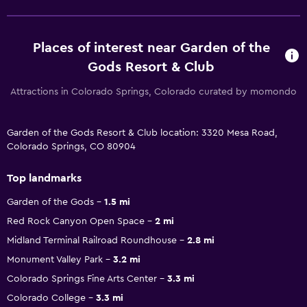
Places of interest near Garden of the
Gods Resort & Club
Attractions in Colorado Springs, Colorado curated by momondo
Garden of the Gods Resort & Club location: 3320 Mesa Road,
Colorado Springs, CO 80904
Top landmarks
Garden of the Gods
1.5 mi
Red Rock Canyon Open Space
2 mi
Midland Terminal Railroad Roundhouse
2.8 mi
Monument Valley Park
3.2 mi
Colorado Springs Fine Arts Center
3.3 mi
Colorado College
3.3 mi