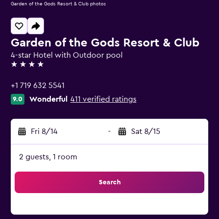
Garden of the Gods Resort & Club photos
Garden of the Gods Resort & Club
4-star Hotel with Outdoor pool
4 stars
+1 719 632 5541
Wonderful
411 verified ratings
9.0
Fri 8/14
-
Sat 8/15
2 guests, 1 room
Search