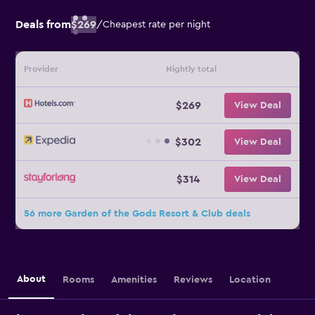
Deals from
$269
/
Cheapest rate per night
Provider
Nightly total
$269
View Deal
$302
View Deal
$314
View Deal
56 more Garden of the Gods Resort & Club deals
About
Rooms
Amenities
Reviews
Location