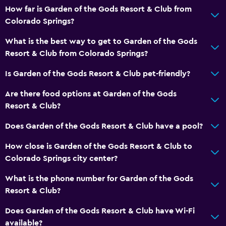
How far is Garden of the Gods Resort & Club from
Colorado Springs?
What is the best way to get to Garden of the Gods
Resort & Club from Colorado Springs?
Is Garden of the Gods Resort & Club pet-friendly?
Are there food options at Garden of the Gods
Resort & Club?
Does Garden of the Gods Resort & Club have a pool?
How close is Garden of the Gods Resort & Club to
Colorado Springs city center?
What is the phone number for Garden of the Gods
Resort & Club?
Does Garden of the Gods Resort & Club have Wi-Fi
available?