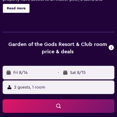
outdoor tennis courts. There are a variety of facilities
Read more
available to guests of the hotel, including a Jacuzzi, a kids
pool and a kids club. Staff are available 24/7 and can book
tours and tickets. Rooms at Garden of the Gods Club &
Resort come with coffee makers, cable/satellite channels
and refrigerators. Guests can enjoy sunbathing in private
on their exclusive terrace. Those staying at the hotel can
Garden of the Gods Resort & Club room
enjoy a unique dining experience at the in-house
price & deals
restaurant, ideally based for those who want to stay close
when looking for a bite to eat. Room service is also
offered during limited hours. Garden of the Gods Club &
Fri 8/14
-
Sat 8/15
Resort has easy access to Colorado College and Colorado
Springs Fine Arts Center. Within a 25-minute drive away,
Colorado Springs Airport is within easy reach.
2 guests, 1 room