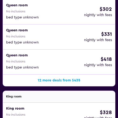
Queen room
$302
No inclusions
nightly with fees
bed type unknown
Queen room
$331
No inclusions
nightly with fees
bed type unknown
Queen room
$418
No inclusions
nightly with fees
bed type unknown
12 more deals from $435
King room
King room
$328
No inclusions