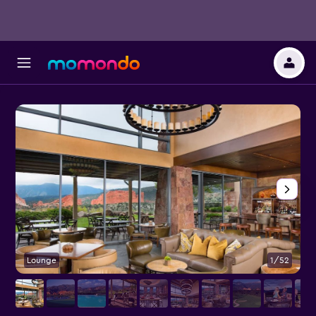
Lounge
1/52