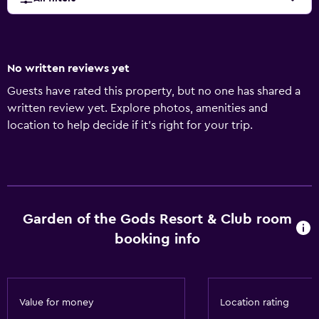
No written reviews yet
Guests have rated this property, but no one has shared a
written review yet. Explore photos, amenities and
location to help decide if it's right for your trip.
Garden of the Gods Resort & Club room
booking info
Value for money
Location rating