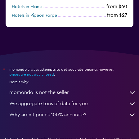
from $60
Hotels in Miami
from $27
Hotels in Pigeon Forge
from $46
Hotels in Atlantic City
momondo always attempts to get accurate pricing, however,
*
prices are not guaranteed
.
Here's why:
momondo is not the seller
We aggregate tons of data for you
Why aren’t prices 100% accurate?