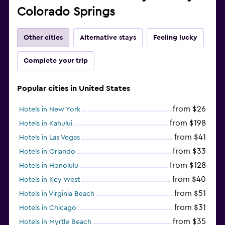
Colorado Springs
Other cities
Alternative stays
Feeling lucky
Complete your trip
Popular cities in United States
from $26
Hotels in New York
from $198
Hotels in Kahului
from $41
Hotels in Las Vegas
from $33
Hotels in Orlando
from $128
Hotels in Honolulu
from $40
Hotels in Key West
from $51
Hotels in Virginia Beach
from $31
Hotels in Chicago
from $35
Hotels in Myrtle Beach