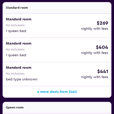
Standard room
Standard room
$269
No inclusions
nightly with fees
1 queen bed
Standard room
$404
No inclusions
nightly with fees
1 queen bed
Standard room
$441
No inclusions
nightly with fees
bed type unknown
4 more deals from $462
Queen room