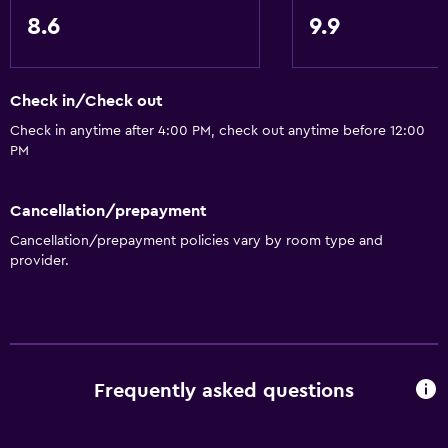
8.6
9.9
Check in/Check out
Check in anytime after 4:00 PM, check out anytime before 12:00
PM
Cancellation/prepayment
Cancellation/prepayment policies vary by room type and
provider.
Frequently asked questions