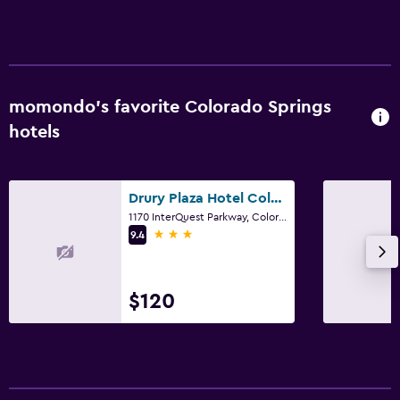
momondo’s favorite Colorado Springs
hotels
Drury Plaza Hotel Colorado Springs Near the Air Force Academy
1170 InterQuest Parkway, Colorado Springs, CO
3 stars
9.4
$120