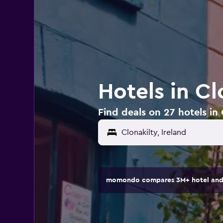
Hotels in Cl
Find deals on 27 hotels in 
momondo compares 3M+ hotel and