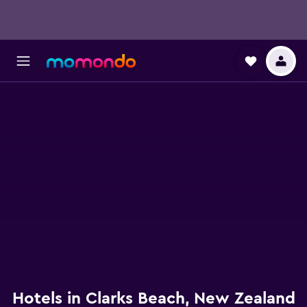
Hotels in Clarks Beach, New Zealand