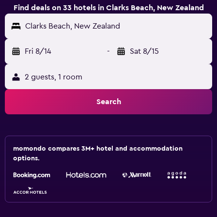
Find deals on 33 hotels in Clarks Beach, New Zealand
Clarks Beach, New Zealand
Fri 8/14
-
Sat 8/15
2 guests, 1 room
Search
momondo compares 3M+ hotel and accommodation
options.