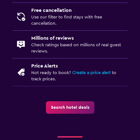
Free cancellation
Laundry
Use our filter to find stays with free
cancellation.
Laundry facilities
Ironing service
Millions of reviews
Laundry service
Check ratings based on millions of real guest
reviews.
Pants press
Price Alerts
Media and entertainment
Not ready to book?
Create a price alert
to
track prices.
Flat-screen TV
Shared lounge/TV area
Cable or satellite TV
Search hotel deals
Things to do
Bicycle rental
Cycling