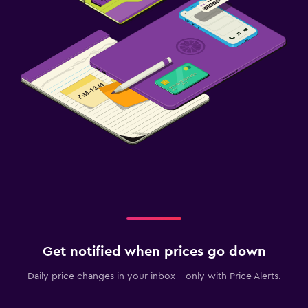
Spa
Sauna
Get notified when prices go down
Daily price changes in your inbox - only with Price Alerts.