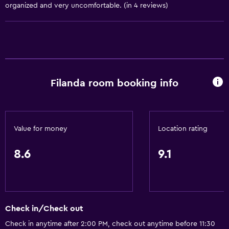
Seating area
organized and very uncomfortable. (in 4 reviews)
Slippers
Interconnected room(s) available
Sofa
Landmark view
Filanda room booking info
Telephone
Carpeted
Storage available
Value for money
Location rating
Services and conveniences
8.6
9.1
Business center
Wake-up service
Safety deposit box
Check in/Check out
Meeting/Banquet facilities
Check in anytime after 2:00 PM, check out anytime before 11:30
Room service