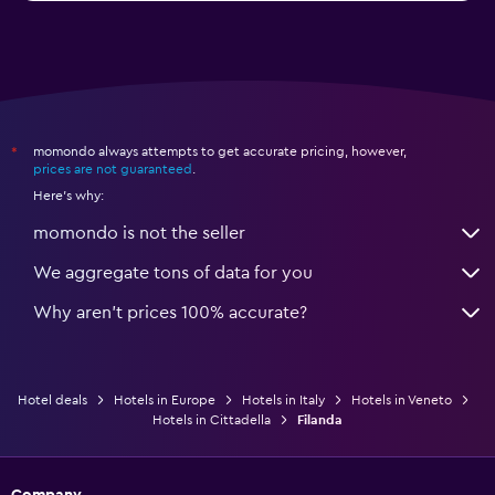
momondo always attempts to get accurate pricing, however,
*
prices are not guaranteed
.
Here's why:
momondo is not the seller
We aggregate tons of data for you
Why aren’t prices 100% accurate?
Hotel deals
Hotels in Europe
Hotels in Italy
Hotels in Veneto
Hotels in Cittadella
Filanda
Company