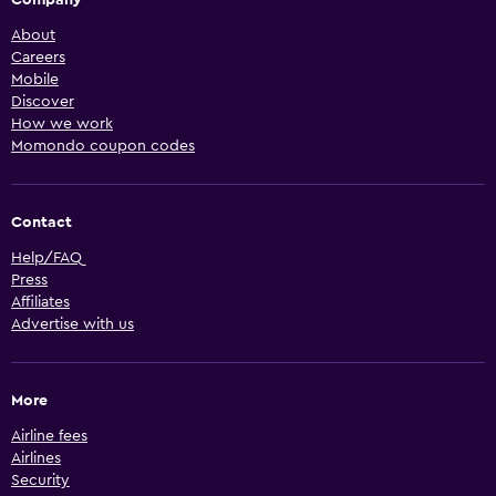
About
Careers
Mobile
Discover
How we work
Momondo coupon codes
Contact
Help/FAQ
Press
Affiliates
Advertise with us
More
Airline fees
Airlines
Security