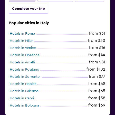
Complete your trip
Popular cities in Italy
from $31
Hotels in Rome
from $30
Hotels in Milan
from $16
Hotels in Venice
from $44
Hotels in Florence
from $81
Hotels in Amalfi
from $102
Hotels in Positano
from $77
Hotels in Sorrento
from $68
Hotels in Naples
from $65
Hotels in Palermo
from $38
Hotels in Capri
from $69
Hotels in Bologna
from $74
Hotels in Como