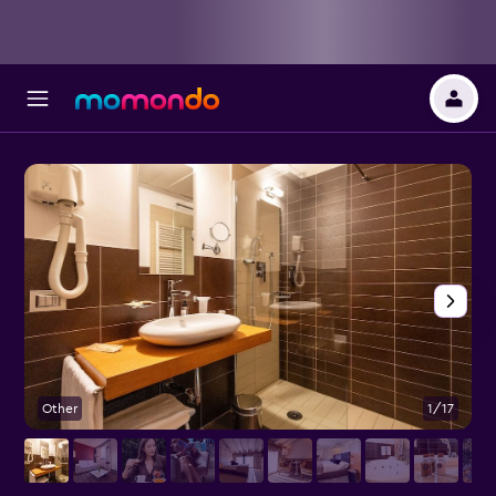
Other
1/17