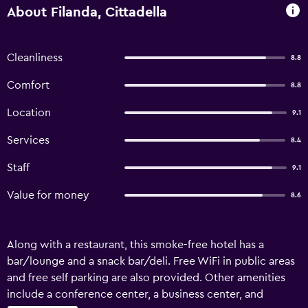
About Filanda, Cittadella
Cleanliness
8.8
Comfort
8.8
Location
9.1
Services
8.4
Staff
9.1
Value for money
8.6
Along with a restaurant, this smoke-free hotel has a
bar/lounge and a snack bar/deli. Free WiFi in public areas
and free self parking are also provided. Other amenities
include a conference center, a business center, and