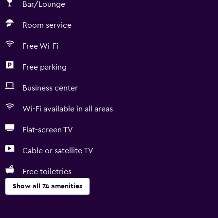
Bar/Lounge
Room service
Free Wi-Fi
Free parking
Business center
Wi-Fi available in all areas
Flat-screen TV
Cable or satellite TV
Free toiletries
Show all 74 amenities
Accessibility and suitability