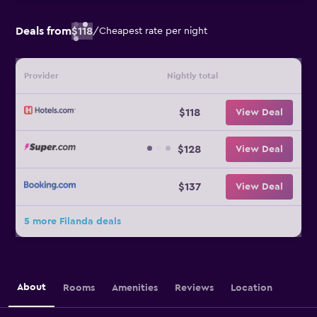
Deals from
$118
/
Cheapest rate per night
Provider
Nightly total
$118
View Deal
$128
View Deal
$137
View Deal
5 more Filanda deals
About
Rooms
Amenities
Reviews
Location