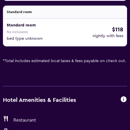
Standard room
Standard room
$118
No inclusions
nightly with fees
bed type unknown
*
Total includes estimated local taxes & fees payable on check out.
Hotel Amenities & Facilities
Restaurant