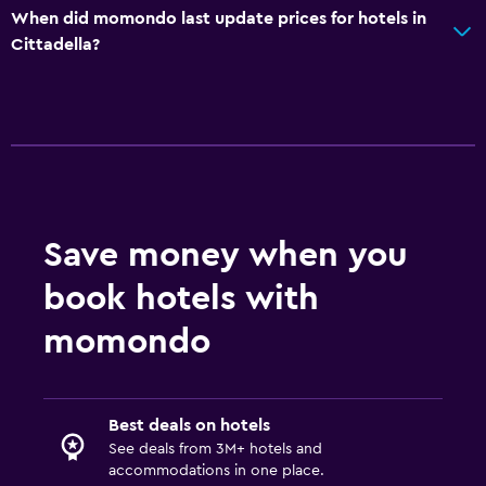
Breakfast in the room
When did momondo last update prices for hotels in
Cittadella?
Parking and transportation
Street parking
Airport shuttle
Free parking
Private parking
Shuttle service (additional charge)
Save money when you
book hotels with
Health and safety
momondo
Daily housekeeping
First-aid kit
CCTV outside property
Best deals on hotels
24-hour security
See deals from 3M+ hotels and
accommodations in one place.
Safe