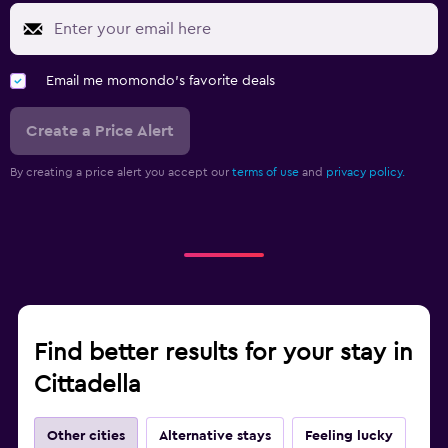
Email me momondo's favorite deals
Create a Price Alert
By creating a price alert you accept our
terms of use
and
privacy policy.
Find better results for your stay in
Cittadella
Other cities
Alternative stays
Feeling lucky