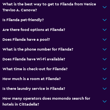
Bathroom
What is the best way to get to Filanda from Venice
Treviso A. Canova?
Shower
Higher-level toilet
Is Filanda pet-friendly?
Bidet
Are there food options at Filanda?
Hairdryer
Does Filanda have a pool?
Toilet
What is the phone number for Filanda?
Private bathroom
Does Filanda have Wi-Fi available?
Dining
What time is check-out for Filanda?
Minibar
How much is a room at Filanda?
Special diet menus (on request)
Snack bar
Is there laundry service in Filanda?
Restaurant
How many operators does momondo search for
Bar/Lounge
hotels in Cittadella?