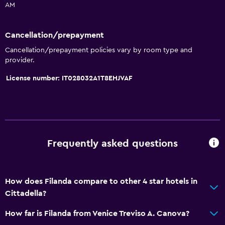
AM
Express check-out
Private check-in/check-out
Cancellation/prepayment
24hr front desk
Cancellation/prepayment policies vary by room type and
provider.
Basics
License number: IT028032A1T8EHJVAF
Free Wi-Fi
Wi-Fi available in all areas
Internet
Fire extinguisher
Frequently asked questions
Free toiletries
Smoke alarms
How does Filanda compare to other 4 star hotels in
Heating
Cittadella?
Air-conditioned
How far is Filanda from Venice Treviso A. Canova?