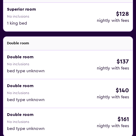
Superior room
$128
No inclusions
nightly with fees
1 king bed
Double room
Double room
$137
No inclusions
nightly with fees
bed type unknown
Double room
$140
No inclusions
nightly with fees
bed type unknown
Double room
$161
No inclusions
nightly with fees
bed type unknown