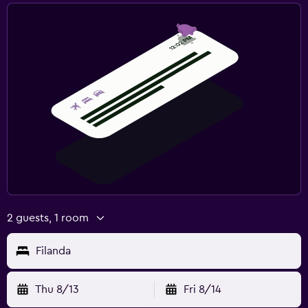
2 guests, 1 room
Filanda
Thu 8/13
Fri 8/14