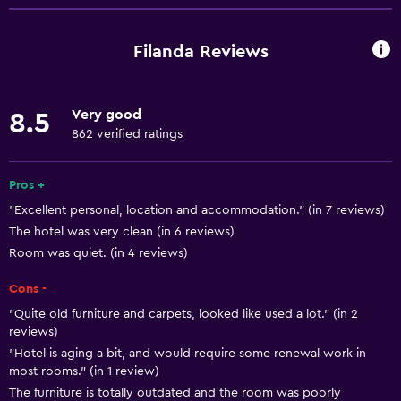
Entire unit wheelchair accessible
Pets allowed on request. Charges may apply.
Filanda Reviews
Increased accessibility
Elevator
Very good
8.5
Accessible by elevator
862 verified ratings
Accessible parking
Adapted bath
Pros +
"Excellent personal, location and accommodation." (in 7 reviews)
No smoking
The hotel was very clean (in 6 reviews)
Toilet with grab rails
Room was quiet. (in 4 reviews)
Upper floors accessible by elevator
Cons -
Upper floors accessible by stairs
"Quite old furniture and carpets, looked like used a lot." (in 2
reviews)
General
"Hotel is aging a bit, and would require some renewal work in
most rooms." (in 1 review)
Family rooms
The furniture is totally outdated and the room was poorly