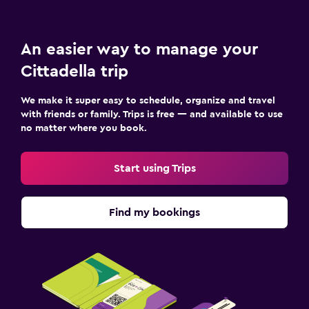
Cooking classes
An easier way to manage your
Workspace
Cittadella trip
Fax/photocopying
We make it super easy to schedule, organize and travel
Desk
with friends or family. Trips is free — and available to use
no matter where you book.
Outdoor
Garden
Start using Trips
Bedroom
Find my bookings
Wardrobe or closet
Family friendly
Cribs available