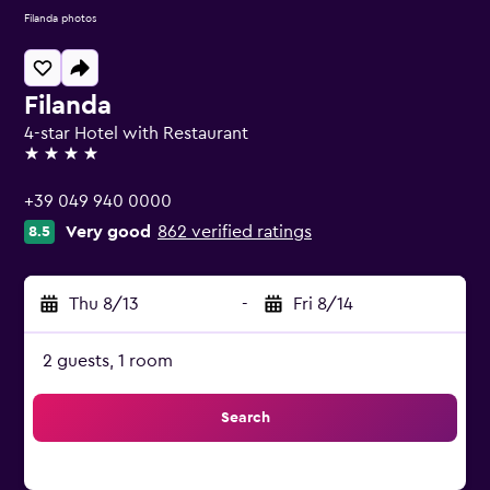
Filanda photos
Filanda
4-star Hotel with Restaurant
4 stars
+39 049 940 0000
Very good
862 verified ratings
8.5
Thu 8/13
-
Fri 8/14
2 guests, 1 room
Search