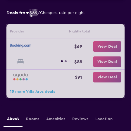
Deals from
$69
/
Cheapest rate per night
Provider
Nightly total
$69
View Deal
$88
View Deal
$91
View Deal
15 more Villa Arus deals
About
Rooms
Amenities
Reviews
Location