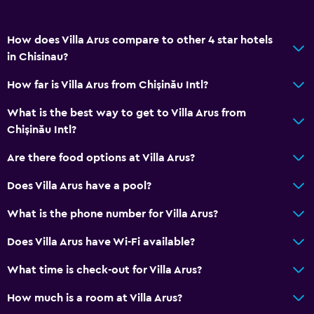
Seating area
How does Villa Arus compare to other 4 star hotels
Hardwood or parquet floors
in Chisinau?
Slippers
How far is Villa Arus from Chișinău Intl?
Inner courtyard view
Sofa
What is the best way to get to Villa Arus from
Chișinău Intl?
Soundproof rooms
Soundproofing
Are there food options at Villa Arus?
Telephone
Does Villa Arus have a pool?
Storage available
What is the phone number for Villa Arus?
Bathroom
Does Villa Arus have Wi-Fi available?
Shower
What time is check-out for Villa Arus?
Bathtub
How much is a room at Villa Arus?
Bidet