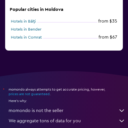
Popular cities in Moldova
from $35
Hotels in Bălţi
Hotels in Bender
from $67
Hotels in Comrat
momondo always attempts to get accurate pricing, however,
*
prices are not guaranteed
.
Here's why:
momondo is not the seller
We aggregate tons of data for you