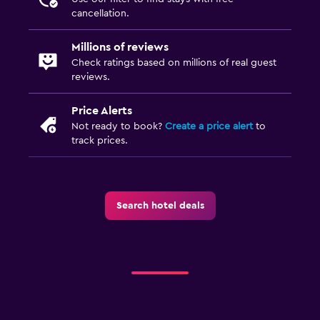
TV
cancellation.
Health and safety
Millions of reviews
Check ratings based on millions of real guest
Daily housekeeping
reviews.
First-aid kit
Price Alerts
Mosquito net
Not ready to book?
Create a price alert
to
Safe
track prices.
Outdoor
Terrace/Patio
Search hotel deals
Balcony
Garden
Laundry
Laundry facilities