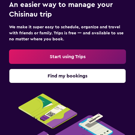
An easier way to manage your
Ironing service
Chisinau trip
Laundry service
We make it super easy to schedule, organize and travel
Workspace
with friends or family. Trips is free — and available to use
no matter where you book.
Desk
Start using Trips
Find my bookings