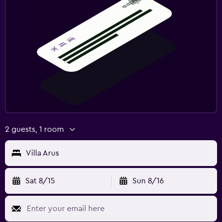
2 guests, 1 room
Villa Arus
Sat 8/15
Sun 8/16