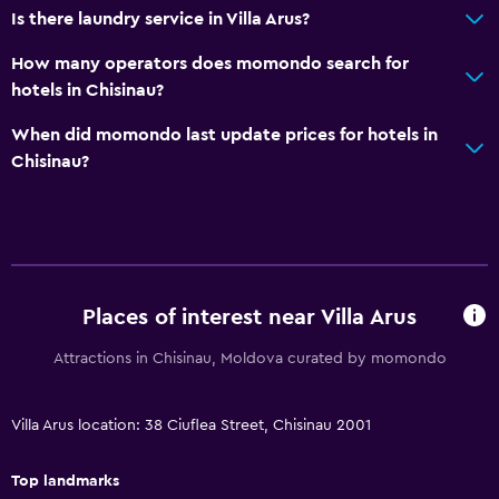
Is there laundry service in Villa Arus?
Hairdryer
Toilet
How many operators does momondo search for
hotels in Chisinau?
Toilet paper
Toothbrush
When did momondo last update prices for hotels in
Chisinau?
Private bathroom
Walk-in shower
Services and conveniences
Conference rooms
Places of interest near Villa Arus
Business center
Attractions in Chisinau, Moldova curated by momondo
Wake-up service
Safety deposit box
Villa Arus location: 38 Ciuflea Street, Chisinau 2001
Meeting/Banquet facilities
Room service
Top landmarks