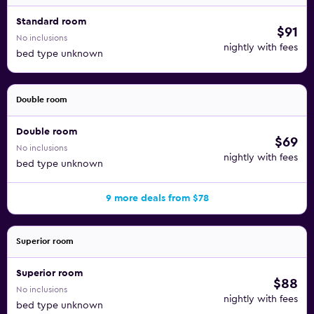
Standard room
$91
No inclusions
nightly with fees
bed type unknown
Double room
Double room
$69
No inclusions
nightly with fees
bed type unknown
9 more deals from $78
Superior room
Superior room
$88
No inclusions
nightly with fees
bed type unknown