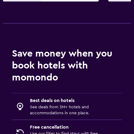
Sofa bed
Clothes rack
Wardrobe or closet
Parking and transportation
Save money when you
EV charging station
Airport shuttle (surcharge)
book hotels with
Free parking
momondo
Private parking
Media and entertainment
Best deals on hotels
See deals from 3M+ hotels and
Flat-screen TV
accommodations in one place.
Shared lounge/TV area
Free cancellation
Cable or satellite TV
Use our filter to find stays with free