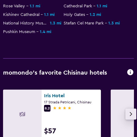
Key access
Rose Valley
1.1 mi
Cathedral Park
1.1 mi
Bottle of water
Kishinev Cathedral
1.1 mi
Holy Gates
1.2 mi
24hr front desk
National History Museum
1.3 mi
Stefan Cel Mare Park
1.3 mi
Pushkin Museum
1.4 mi
Dining
Electric kettle
Minibar
Restaurant
momondo’s favorite Chisinau hotels
Tea/coffee maker
Refrigerator
Iris Hotel
Food can be delivered to guest accommodation
17 Strada Petricani, Chisinau
4 stars
8.2
Bedroom
Fold-up bed
$57
Socket near the bed