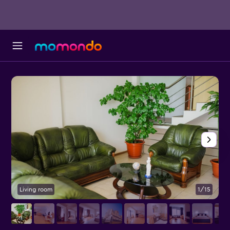
Living room
1/15
L