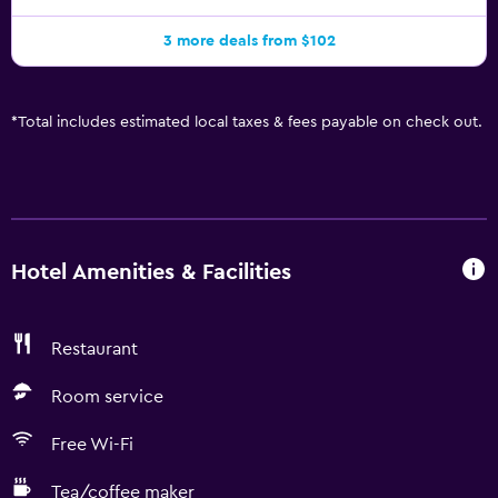
3 more deals from $102
*
Total includes estimated local taxes & fees payable on check out.
Hotel Amenities & Facilities
Restaurant
Room service
Free Wi-Fi
Tea/coffee maker