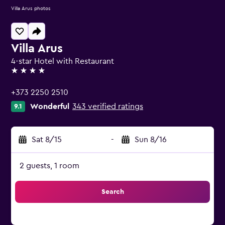
Villa Arus photos
Villa Arus
4-star Hotel with Restaurant
4 stars
+373 2250 2510
Wonderful
343 verified ratings
9.1
Sat 8/15
-
Sun 8/16
2 guests, 1 room
Search