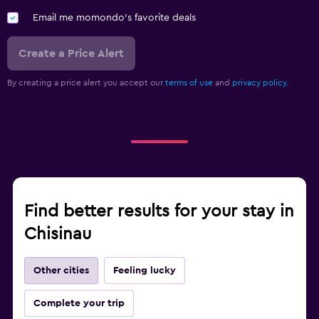
Email me momondo's favorite deals
Create a Price Alert
By creating a price alert you accept our
terms of use
and
privacy policy.
Find better results for your stay in
Chisinau
Other cities
Feeling lucky
Complete your trip