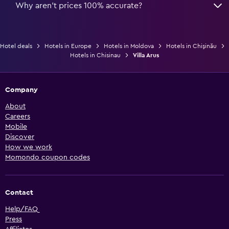
Why aren’t prices 100% accurate?
Hotel deals
Hotels in Europe
Hotels in Moldova
Hotels in Chişinău
Hotels in Chisinau
Villa Arus
Company
About
Careers
Mobile
Discover
How we work
Momondo coupon codes
Contact
Help/FAQ
Press