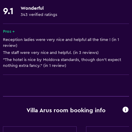
Linens
Wonderful
9.1
Towels
343 verified ratings
Fire extinguisher
Free toiletries
Pros +
Reception ladies were very nice and helpful all the time ! (in 1
Shampoo
review)
Smoke alarms
The staff were very nice and helpful. (in 3 reviews)
Heating
"The hotel is nice by Moldova standards, though don't expect
nothing extra fancy." (in 1 review)
Adapter
Body soap
Air-conditioned
Towels/sheets (extra fee)
Trash cans
Villa Arus room booking info
Accessibility and suitability