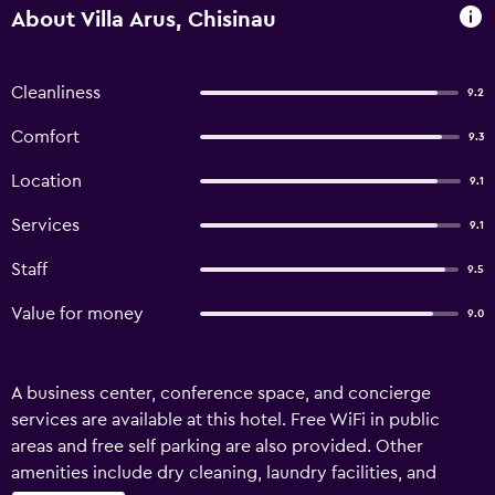
About Villa Arus, Chisinau
Cleanliness
9.2
Comfort
9.3
Location
9.1
Services
9.1
Staff
9.5
Value for money
9.0
A business center, conference space, and concierge
services are available at this hotel. Free WiFi in public
areas and free self parking are also provided. Other
amenities include dry cleaning, laundry facilities, and