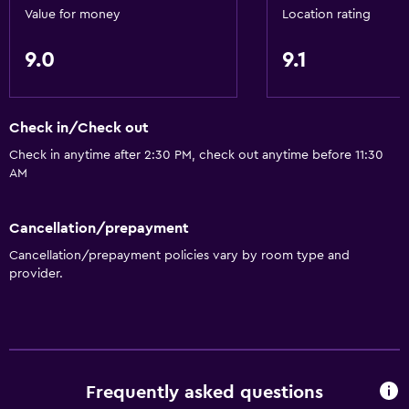
Entire unit wheelchair accessible
Value for money
Location rating
Roll-in shower
9.0
9.1
Elevator
Accessible by elevator
Accessible parking
Check in/Check out
Allergy-free room
Check in anytime after 2:30 PM, check out anytime before 11:30
AM
No smoking
Non-feather pillow
Cancellation/prepayment
Upper floors accessible by elevator
Cancellation/prepayment policies vary by room type and
Upper floors accessible by stairs
provider.
Designated smoking area
Private entrance
General
Frequently asked questions
Family rooms