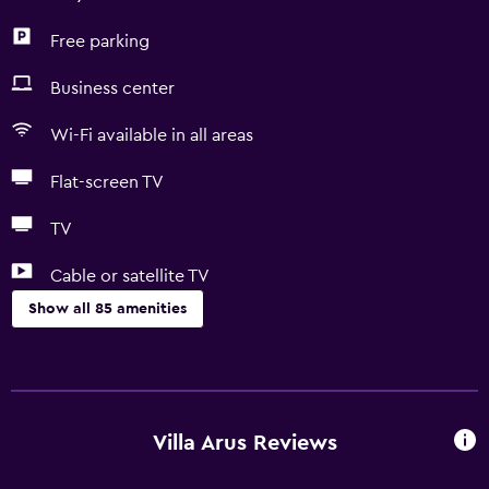
Free parking
Business center
Wi-Fi available in all areas
Flat-screen TV
TV
Cable or satellite TV
Show all 85 amenities
Basics
Free Wi-Fi
Wi-Fi available in all areas
Villa Arus Reviews
Internet