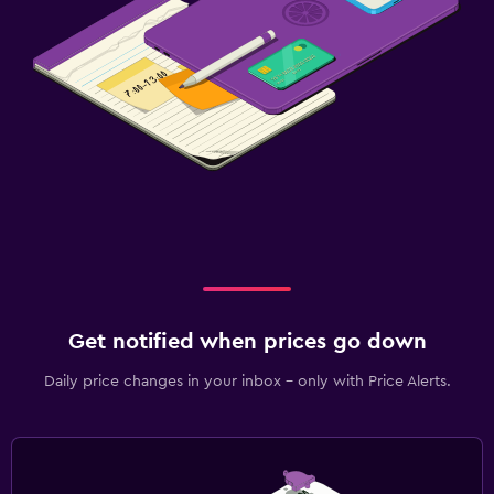
Get notified when prices go down
Daily price changes in your inbox - only with Price Alerts.