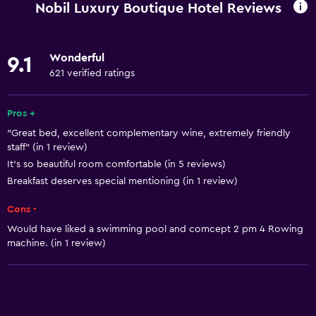
Nobil Luxury Boutique Hotel Reviews
Wake-up service
Concierge service
Wonderful
9.1
Currency exchange on-site
621 verified ratings
Hammam (Turkish bath)
Meeting/Banquet facilities
Pros +
"Great bed, excellent complementary wine, extremely friendly
Room service
staff" (in 1 review)
Tour desk
It’s so beautiful room comfortable (in 5 reviews)
Key card access
Breakfast deserves special mentioning (in 1 review)
Foot massage
Cons -
Express check-out
Would have liked a swimming pool and comcept 2 pm 4 Rowing
machine. (in 1 review)
Private check-in/check-out
24hr front desk
Safety deposit box
Bottle of water