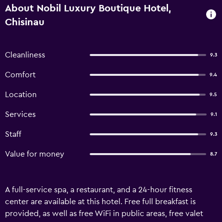
About Nobil Luxury Boutique Hotel,
Chisinau
Cleanliness
9.3
Comfort
9.4
Location
9.5
Services
9.1
Staff
9.3
Value for money
8.7
A full-service spa, a restaurant, and a 24-hour fitness
center are available at this hotel. Free full breakfast is
provided, as well as free WiFi in public areas, free valet