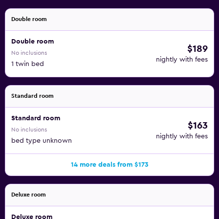
apply.
Double room
Double room
$189
No inclusions
nightly with fees
1 twin bed
Standard room
Standard room
$163
No inclusions
nightly with fees
bed type unknown
14 more deals from $173
Deluxe room
Deluxe room