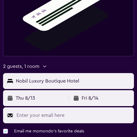
2 guests, 1 room
Nobil Luxury Boutique Hotel
Thu 8/13
Fri 8/14
Email me momondo's favorite deals