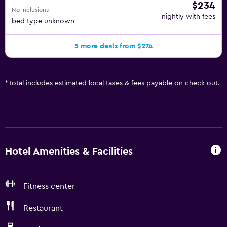
$234
No inclusions
nightly with fees
bed type unknown
5 more deals from $274
*
Total includes estimated local taxes & fees payable on check out.
Hotel Amenities & Facilities
Fitness center
Restaurant