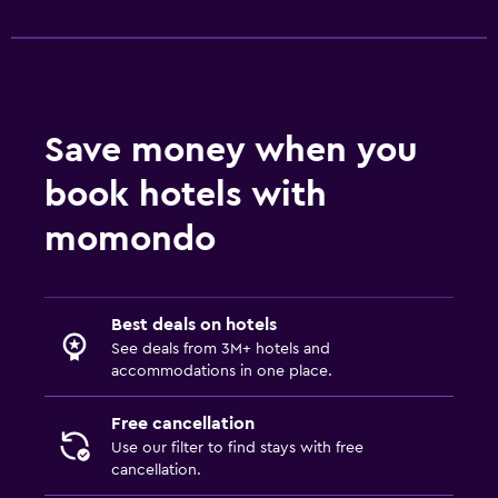
CCTV outside property
24-hour security
First-aid kit
Safe
Save money when you
book hotels with
Pool and spa
Spa
momondo
Hot tub
Steam room
Best deals on hotels
Massage
See deals from 3M+ hotels and
Sauna
accommodations in one place.
Free cancellation
Parking and transportation
Use our filter to find stays with free
Airport shuttle (surcharge)
cancellation.
Free parking