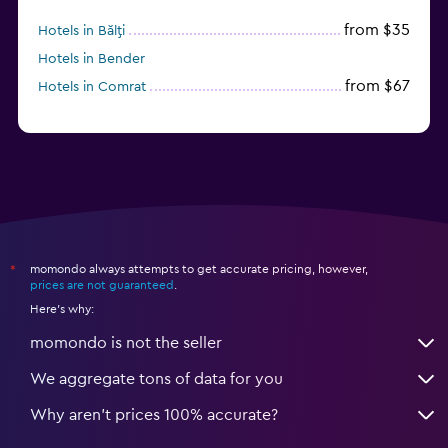
from $35
Hotels in Bălţi
Hotels in Bender
from $67
Hotels in Comrat
momondo always attempts to get accurate pricing, however,
*
prices are not guaranteed
.
Here's why:
momondo is not the seller
We aggregate tons of data for you
Why aren’t prices 100% accurate?