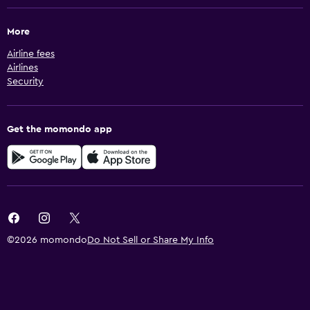
More
Airline fees
Airlines
Security
Get the momondo app
©2026 momondo
Do Not Sell or Share My Info