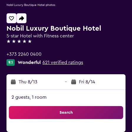
Nobil Luxury Boutique Hotel photos
Nobil Luxury Boutique Hotel
5-star Hotel with Fitness center
5 stars
+373 2240 0400
Wonderful
621 verified ratings
9.1
Thu 8/13
-
Fri 8/14
2 guests, 1 room
Search