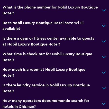
Accessible parking
What is the phone number for Nobil Luxury Boutique
Toilet with grab rails
Hotel?
Upper floors accessible by elevator
Does Nobil Luxury Boutique Hotel have Wi-Fi
available?
Dining
Is there a gym or fitness center available to guests
Electric kettle
at Nobil Luxury Boutique Hotel?
Packed lunches
What time is check-out for Nobil Luxury Boutique
Special diet menus (on request)
Hotel?
Restaurant
How much is a room at Nobil Luxury Boutique
Bar/Lounge
Hotel?
Food can be delivered to guest accommodation
Is there laundry service in Nobil Luxury Boutique
Minibar
Hotel?
Breakfast in the room
How many operators does momondo search for
Kettle
hotels in Chisinau?