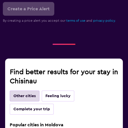
Create a Price Alert
By creating a price alert you accept our
terms of use
and
privacy policy.
Find better results for your stay in
Chisinau
Other cities
Feeling lucky
Complete your trip
Popular cities in Moldova