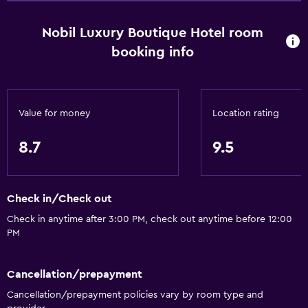
Nobil Luxury Boutique Hotel room
Basics
booking info
Wi-Fi available in all areas
Internet
Fire extinguisher
Value for money
Location rating
Free toiletries
8.7
9.5
Smoke alarms
Heating
Air-conditioned
Check in/Check out
Free Wi-Fi
Check in anytime after 3:00 PM, check out anytime before 12:00
PM
Towels
Shampoo
Cancellation/prepayment
Adapter
Cancellation/prepayment policies vary by room type and
Body soap