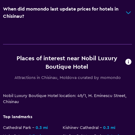
Refrigerator
When did momondo last update prices for hotels in
Dining area
Chisinau?
Dining table
Bathroom
Hairdryer
Bathrobe
Places of interest near Nobil Luxury
Boutique Hotel
Private bathroom
Shower
Attractions in Chisinau, Moldova curated by momondo
Shower cap
Nobil Luxury Boutique Hotel location: 49/1, M. Eminescu Street,
Bidet
Chisinau
Toilet
Toilet paper
Top landmarks
Toothbrush
Cathedral Park
0.3 mi
Kishinev Cathedral
0.3 mi