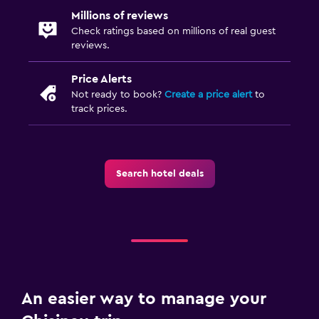
Millions of reviews
Shuttle service (additional charge)
Check ratings based on millions of real guest
Street parking
reviews.
Price Alerts
Laundry
Not ready to book?
Create a price alert
to
Laundry facilities
track prices.
Ironing service
Laundry service
Search hotel deals
Iron and ironing board
Bedroom
Socket near the bed
Alarm clock
Clothes rack
An easier way to manage your
Wardrobe or closet