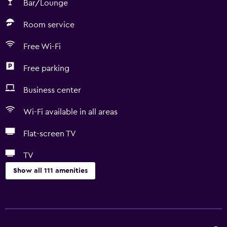
Bar/Lounge
Room service
Free Wi-Fi
Free parking
Business center
Wi-Fi available in all areas
Flat-screen TV
TV
Show all 111 amenities
Services and conveniences
Business center
Car rental