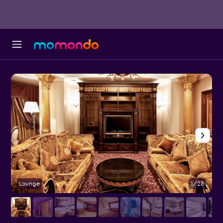
Lounge
1/28