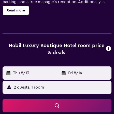
parking, and a free manager's reception. Additionally, a
bar/lounge, a sauna, and a rooftop terrace are onsite.
Read more
Nobil Luxury Boutique Hotel offers 40 accommodations
with minibars and laptop-compatible safes. Each
accommodation is individually furnished and decorated.
Pillowtop beds feature Frette Italian sheets and premium
bedding. 42-cm plasma televisions come with premium
digital channels. Bathrooms include bathrobes, slippers,
Nobil Luxury Boutique Hotel room price
designer toiletries, and bidets. Guests can surf the web
& deals
using the complimentary wired and wireless Internet
access. Business-friendly amenities include desks and
phones; free local calls are provided (restrictions may
Thu 8/13
-
Fri 8/14
apply). Additionally, rooms include complimentary
bottled water and hair dryers. A nightly turndown service
is provided and housekeeping is offered daily. Amenities
2 guests, 1 room
available on request include hypo-allergenic bedding.
Recreational amenities at the hotel include a sauna and a
24-hour fitness center. The recreational activities listed
below are available either on site or nearby; fees may