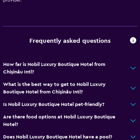
provider.
Trash cans
Conditioner
Accessibility and suitability
Frequently asked questions
Hypoallergenic
Hypoallergenic pillow
How far is Nobil Luxury Boutique Hotel from
No smoking
Chișinău Intl?
Non-feather pillow
What is the best way to get to Nobil Luxury
Designated smoking area
Boutique Hotel from Chișinău Intl?
Private entrance
Is Nobil Luxury Boutique Hotel pet-friendly?
Pets allowed on request. Charges may apply.
Increased accessibility
Are there food options at Nobil Luxury Boutique
Hotel?
Roll-in shower
Elevator
Does Nobil Luxury Boutique Hotel have a pool?