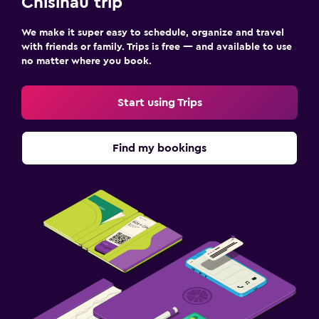
Chisinau trip
Family friendly
We make it super easy to schedule, organize and travel
with friends or family. Trips is free — and available to use
Babysitting or child care
no matter where you book.
Cribs available
Kids meals
Start using Trips
Kids' outdoor play equipment
Find my bookings
Media and entertainment
Flat-screen TV
Cable or satellite TV
TV
Things to do
Gift shop
Eco tourism