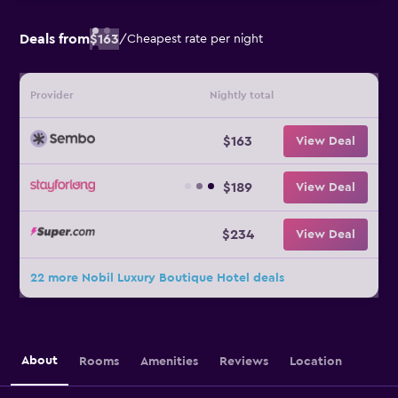
Deals from
$163
/
Cheapest rate per night
Provider
Nightly total
$163
View Deal
$189
View Deal
$234
View Deal
22 more Nobil Luxury Boutique Hotel deals
About
Rooms
Amenities
Reviews
Location