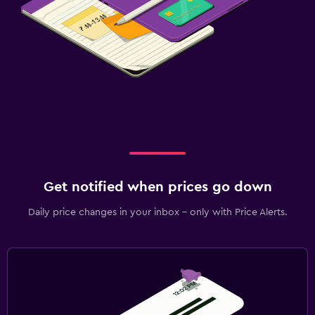
Beauty salon
Outdoor
Garden
Terrace/Patio
Workspace
Fax/photocopying
Desk
Get notified when prices go down
Daily price changes in your inbox - only with Price Alerts.
Fitness
Fitness center