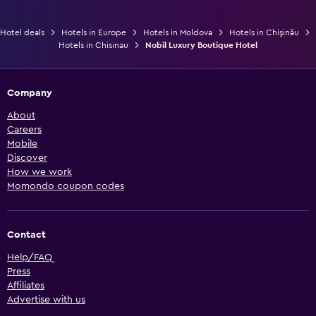
Hotel deals
Hotels in Europe
Hotels in Moldova
Hotels in Chişinău
Hotels in Chisinau
Nobil Luxury Boutique Hotel
Company
About
Careers
Mobile
Discover
How we work
Momondo coupon codes
Contact
Help/FAQ
Press
Affiliates
Advertise with us