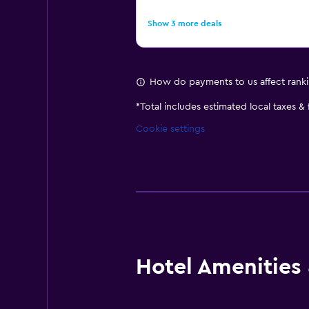
Show 3 more deals
How do payments to us affect rank
*
Total includes estimated local taxes &
Cookie settings
Hotel Amenities &