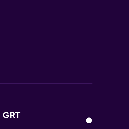
equest)
s GRT