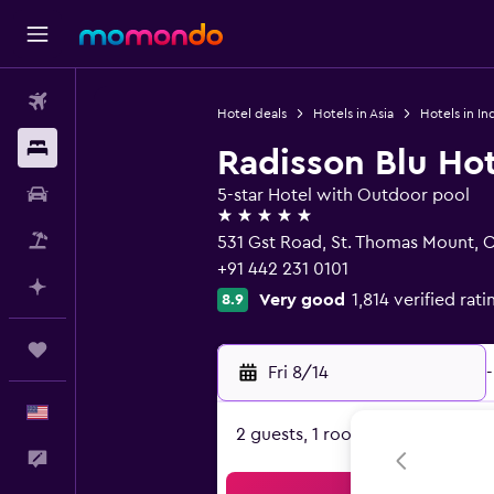
Flights
Hotel deals
Hotels in Asia
Hotels in In
Stays
Radisson Blu Ho
Car Rental
5-star Hotel with Outdoor pool
5 stars
Packages
531 Gst Road, St. Thomas Mount, 
+91 442 231 0101
Plan with AI
Very good
1,814 verified rati
8.9
Trips
Fri 8/14
-
English
2 guests, 1 room
Feedback