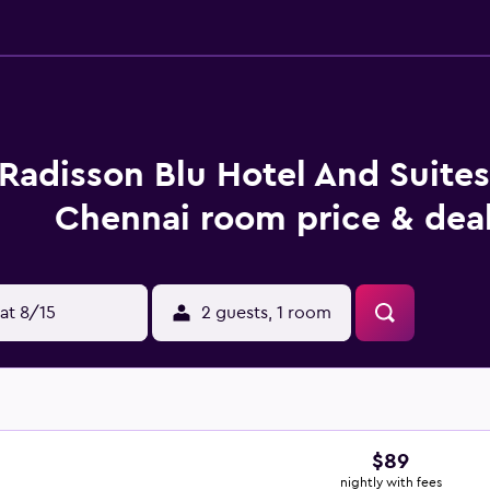
Radisson Blu Hotel And Suite
Chennai room price & dea
at 8/15
2 guests, 1 room
$89
nightly with fees