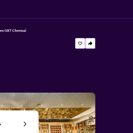
tes GRT Chennai
6