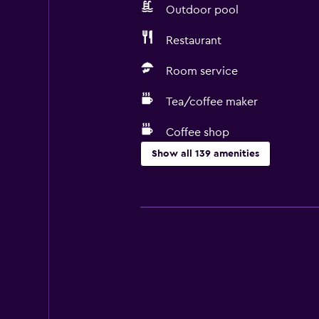
Outdoor pool
Restaurant
Room service
Tea/coffee maker
Coffee shop
Show all 139 amenities
Accessibility and suitability
Entire unit wheelchair accessible
Hypoallergenic
Hypoallergenic pillow
No smoking
Lower bathroom sink