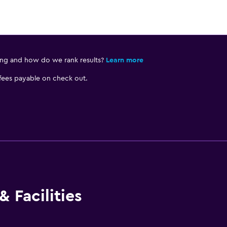
ing and how do we rank results?
Learn more
 fees payable on check out.
 Facilities