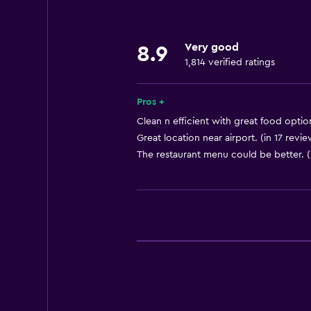
Lowered sink
Non-feather pillow
Very good
Designated smoking area
8.9
1,814 verified ratings
Pets allowed on request. Charges
Increased accessibility
Pros +
Roll-in shower
Clean n efficient with great food option
Elevator
Great location near airport. (in 17 revie
The restaurant menu could be better. (
Shower chair
Accessible by elevator
Accessible parking
Adapted bath
Allergy-free room
Toilet with grab rails
Upper floors accessible by elevat