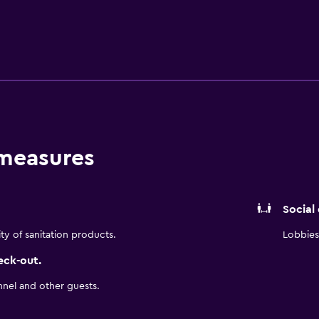
sions come with premium satellite channels and first-run mov
s, bidets, and complimentary toiletries. Guests can surf the
-friendly amenities include desks, desk chairs, and phones. A
tled water. Change of towels and change of bedsheets can b
ed daily. An outdoor pool and a children's pool are on site. 
 measures
Social
ity of sanitation products.
Lobbies 
eck-out.
nnel and other guests.