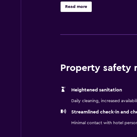
is available. 55-inch Smart televi
Read more
with rainfall showerheads, slipper
wireless Internet access. Business
newspapers and complimentary bot
provided and housekeeping is offer
and a 24-hour fitness center.
Property safety
Heightened sanitation
Daily cleaning, increased availabil
Streamlined check-in and ch
Minimal contact with hotel perso