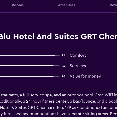
Rooms
Amenities
Rev
Blu Hotel And Suites GRT Che
Comfort
9.4
Services
9.2
Value for money
9.2
staurants, a full-service spa, and an outdoor pool. Free WiFi in
Additionally, a 24-hour fitness center, a bar/lounge, and a poo
u Hotel & Suites GRT Chennai offers 179 air-conditioned acco
lly furnished accommodations have separate sitting areas. B