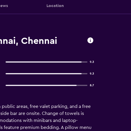
iews
Location
nnai, Chennai
9.3
9.3
8.7
 public areas, free valet parking, and a free
lside bar are onsite. Change of towels is
mmodations with minibars and laptop-
eds feature premium bedding. A pillow menu