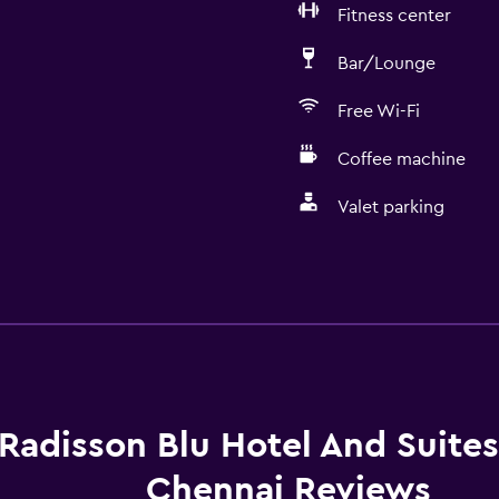
Fitness center
Bar/Lounge
Free Wi-Fi
Coffee machine
Valet parking
Dining
Electric kettle
Packed lunches
Fruits
Special diet menus (on r
Radisson Blu Hotel And Suite
Restaurant
Chennai Reviews