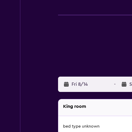
Fri 8/14
-
S
King room
bed type unknown