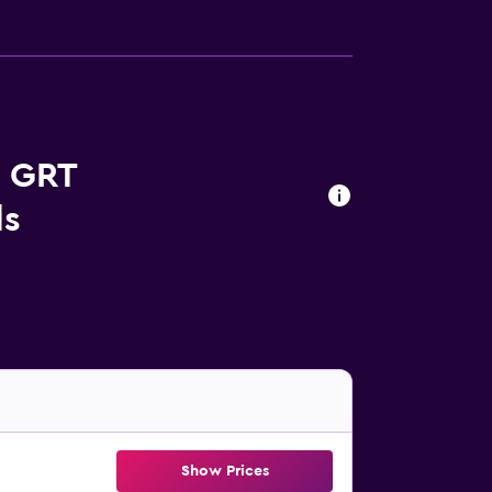
s GRT
ls
Show Prices