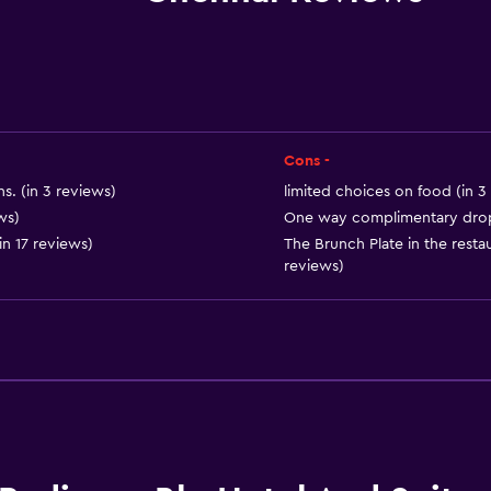
Bar/Lounge
Food can be delivered 
Coffee shop
 may apply.
Minibar
Snack bar
Cons -
Breakfast in the room
s. (in 3 reviews)
limited choices on food (in 3
Tea/coffee maker
ws)
One way complimentary drop o
in 17 reviews)
The Brunch Plate in the restau
Kettle
reviews)
Coffee machine
Dining area
Dining table
or