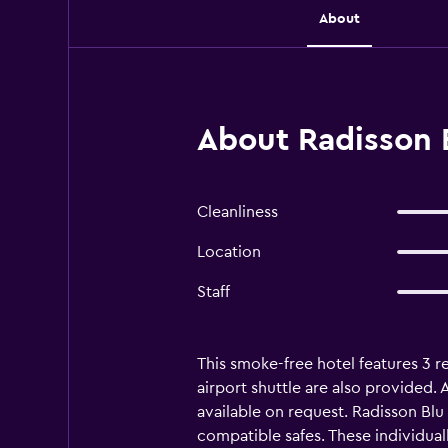
About
About Radisson 
Cleanliness
Location
Staff
This smoke-free hotel features 3 re
airport shuttle are also provided. 
available on request. Radisson Bl
compatible safes. These individua