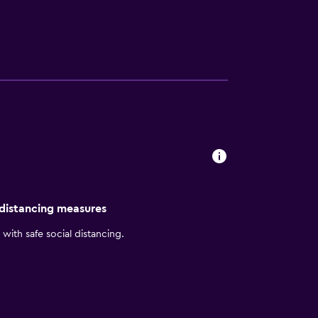
ies. Bathrooms include bathtubs or showers
 web using the complimentary wired and
dditionally, rooms include complimentary
e requested. A nightly turndown service is
Other recreational amenities include a sauna
 distancing measures
with safe social distancing.