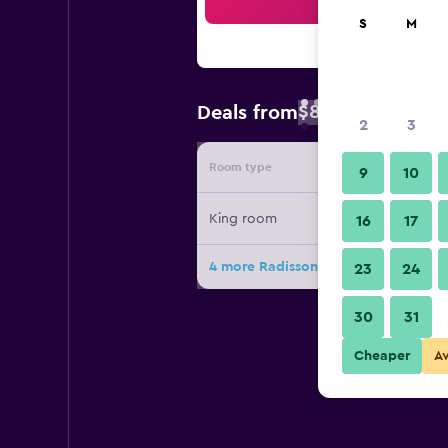
Sea
S
M
$89
Deals from
/
Cheapest rate 
2
3
Room type
Provide
9
10
King room
16
17
4 more Radisson Blu Hotel And Suit
23
24
30
31
Cheaper
A