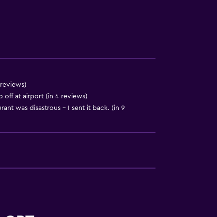
to guest accommodation
 reviews)
ff at airport (in 4 reviews)
rant was disastrous - I sent it back. (in 9