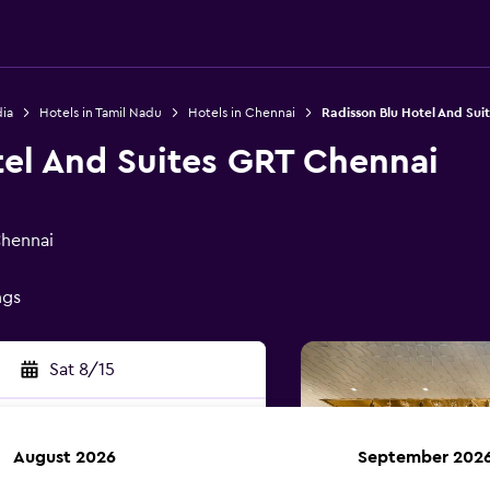
dia
Hotels in Tamil Nadu
Hotels in Chennai
Radisson Blu Hotel And Sui
tel And Suites GRT Chennai
Chennai
ngs
Sat 8/15
August 2026
September 202