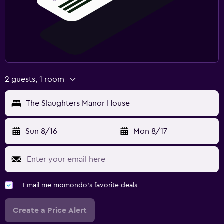
2 guests, 1 room
The Slaughters Manor House
Sun 8/16
Mon 8/17
Email me momondo's favorite deals
Create a Price Alert