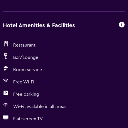
Hotel Amenities & Facilities
Restaurant
Bar/Lounge
Room service
Free Wi-Fi
Free parking
Wi-Fi available in all areas
Flat-screen TV