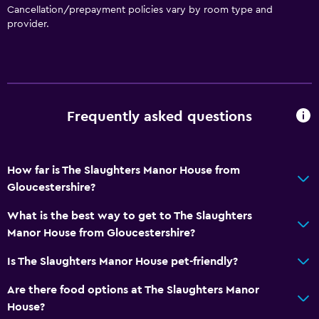
Cancellation/prepayment policies vary by room type and
provider.
Frequently asked questions
How far is The Slaughters Manor House from
Gloucestershire?
What is the best way to get to The Slaughters
Manor House from Gloucestershire?
Is The Slaughters Manor House pet-friendly?
Are there food options at The Slaughters Manor
House?