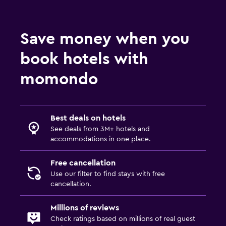
Save money when you
book hotels with
momondo
Best deals on hotels
See deals from 3M+ hotels and
accommodations in one place.
Free cancellation
Use our filter to find stays with free
cancellation.
Millions of reviews
Check ratings based on millions of real guest