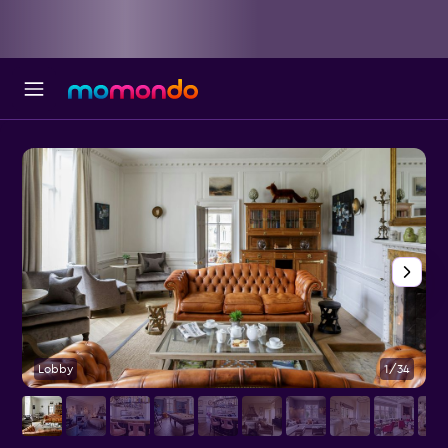
Lobby
1/34