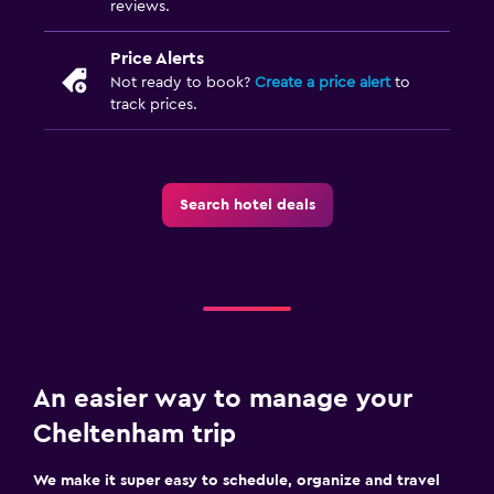
reviews.
Price Alerts
Not ready to book?
Create a price alert
to
track prices.
Search hotel deals
An easier way to manage your
Cheltenham trip
We make it super easy to schedule, organize and travel