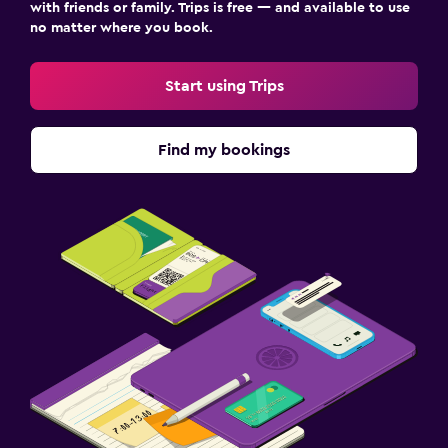
with friends or family. Trips is free — and available to use
no matter where you book.
Start using Trips
Find my bookings