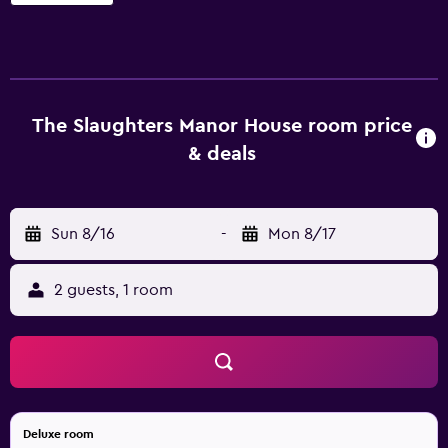
property. Those staying at the property are able to relax
with a book in the library. Each traditional room at The
Slaughters Manor House comes with a desk and all the
necessities for a comfortable stay. They are also fitted
with a telephone and a hair dryer. The award-winning in-
house restaurant is open for breakfast, lunch and dinner
The Slaughters Manor House room price
every day, providing an enjoyable dining experience near
& deals
the rooms and everything the property has to offer. Each
evening, guests are able to enjoy a drink in the lounge bar.
The Slaughters Manor House is under a 40-minute drive
Sun 8/16
-
Mon 8/17
from London Oxford Airport. For those who want to
discover the region, the staff at the tour desk are happy to
book tours and sightseeing trips.
2 guests, 1 room
Deluxe room