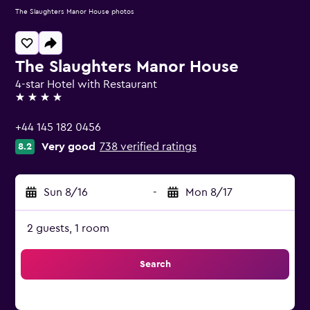
The Slaughters Manor House photos
The Slaughters Manor House
4-star Hotel with Restaurant
4 stars
+44 145 182 0456
Very good
738 verified ratings
8.2
Sun 8/16
-
Mon 8/17
2 guests, 1 room
Search