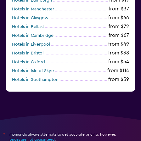
Hotels in Edinburgh
from $37
Hotels in Manchester
from $66
Hotels in Glasgow
from $72
Hotels in Belfast
from $67
Hotels in Cambridge
from $49
Hotels in Liverpool
from $38
Hotels in Bristol
from $54
Hotels in Oxford
from $114
Hotels in Isle of Skye
from $59
Hotels in Southampton
from $28
Hotels in Birmingham
momondo always attempts to get accurate pricing, however,
*
prices are not guaranteed
.