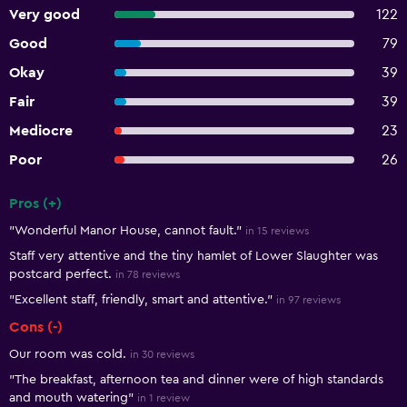
Very good
122
Good
79
Okay
39
Fair
39
Mediocre
23
Poor
26
Pros (+)
Summary of reviews
"Wonderful Manor House, cannot fault."
in 15 reviews
Staff very attentive and the tiny hamlet of Lower Slaughter was
postcard perfect.
in 78 reviews
"Excellent staff, friendly, smart and attentive."
in 97 reviews
Cons (-)
Our room was cold.
in 30 reviews
"The breakfast, afternoon tea and dinner were of high standards
and mouth watering"
in 1 review