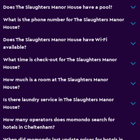
Does The Slaughters Manor House have a pool?
What is the phone number for The Slaughters Manor
House?
Does The Slaughters Manor House have Wi-Fi
available?
What time is check-out for The Slaughters Manor
House?
How much is a room at The Slaughters Manor
House?
Is there laundry service in The Slaughters Manor
House?
How many operators does momondo search for
hotels in Cheltenham?
When did momondo last update prices for hotels in