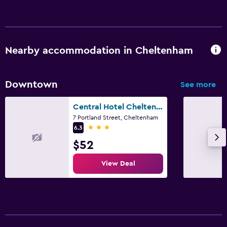
Nearby accommodation in Cheltenham
Downtown
See more
Central Hotel Cheltenham by Roomsbooked
7 Portland Street, Cheltenham
3 stars
6.3
$52
View Deal