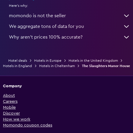
Here's why:
momondo is not the seller
We aggregate tons of data for you
Why aren’t prices 100% accurate?
Hotel deals
Hotels in Europe
Hotels in the United Kingdom
Hotels in England
Hotels in Cheltenham
The Slaughters Manor House
Company
About
Careers
Mobile
Discover
How we work
Momondo coupon codes