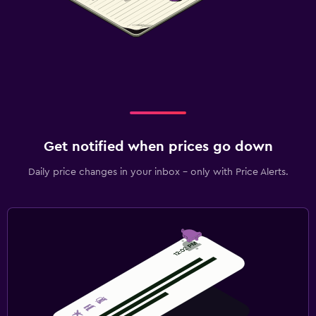
Get notified when prices go down
Daily price changes in your inbox - only with Price Alerts.