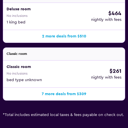
Deluxe room
$464
No inclusions
nightly with fees
1 king bed
2 more deals from $510
Classic room
Classic room
$261
No inclusions
nightly with fees
bed type unknown
7 more deals from $309
*
Total includes estimated local taxes & fees payable on check out.