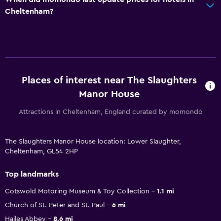
Cheltenham?
Places of interest near The Slaughters
Manor House
Attractions in Cheltenham, England curated by momondo
The Slaughters Manor House location: Lower Slaughter,
Cheltenham, GL54 2HP
Top landmarks
Cotswold Motoring Museum & Toy Collection
1.1 mi
Church of St. Peter and St. Paul
6 mi
Hailes Abbey
8.6 mi