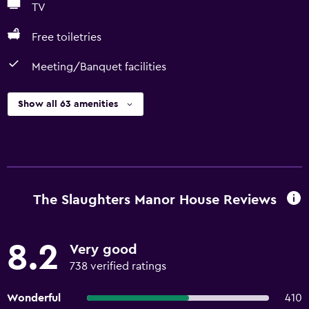
TV
Free toiletries
Meeting/Banquet facilities
Show all 63 amenities
The Slaughters Manor House Reviews
8.2
Very good
738 verified ratings
Wonderful
410