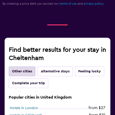
By creating a price alert you accept our
terms of use
and
privacy policy.
Find better results for your stay in
Cheltenham
Other cities
Alternative stays
Feeling lucky
Complete your trip
Popular cities in United Kingdom
from $27
Hotels in London
from $19