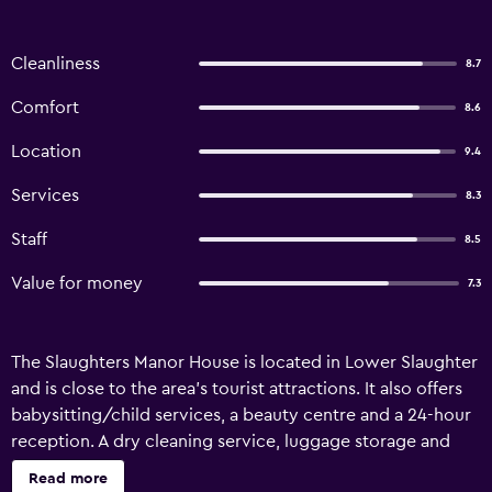
Cleanliness
8.7
Comfort
8.6
Location
9.4
Services
8.3
Staff
8.5
Value for money
7.3
The Slaughters Manor House is located in Lower Slaughter
and is close to the area's tourist attractions. It also offers
babysitting/child services, a beauty centre and a 24-hour
reception. A dry cleaning service, luggage storage and
bicycle rental are just some of the available services at the
Read more