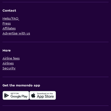
Contact
Help/FAQ
Press
Affiliates
Advertise with us
More
Airline fees
Airlines
Security
Get the momondo app