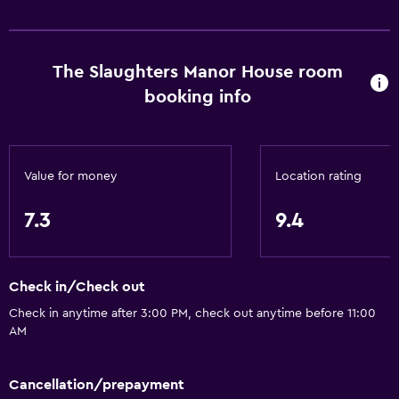
The Slaughters Manor House room
booking info
Value for money
Location rating
7.3
9.4
Check in/Check out
Check in anytime after 3:00 PM, check out anytime before 11:00
AM
Cancellation/prepayment