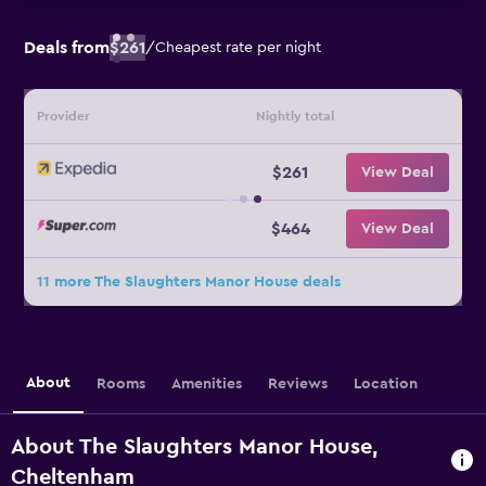
Deals from
$261
/
Cheapest rate per night
Provider
Nightly total
$261
View Deal
$464
View Deal
11 more The Slaughters Manor House deals
About
Rooms
Amenities
Reviews
Location
About The Slaughters Manor House,
Cheltenham