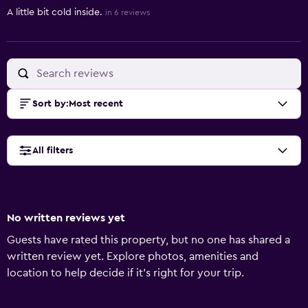
A little bit cold inside.
in 6 reviews
Sort by
:
Most recent
All filters
No written reviews yet
Guests have rated this property, but no one has shared a
written review yet. Explore photos, amenities and
location to help decide if it's right for your trip.