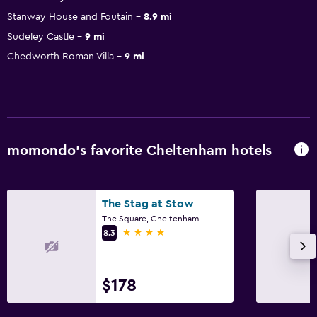
Stanway House and Foutain
8.9 mi
Sudeley Castle
9 mi
Chedworth Roman Villa
9 mi
momondo’s favorite Cheltenham hotels
The Stag at Stow
The Square, Cheltenham
4 stars
8.3
$178