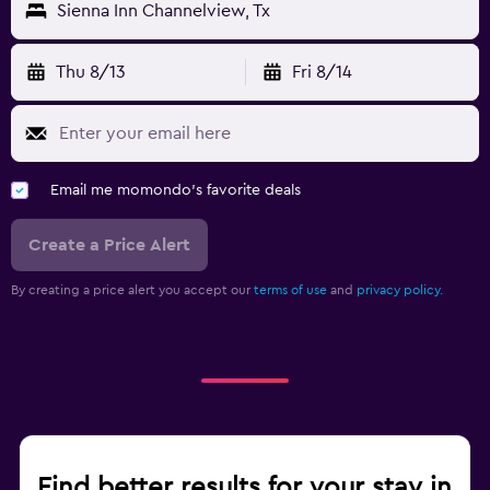
Sienna Inn Channelview, Tx
Thu 8/13
Fri 8/14
Email me momondo's favorite deals
Create a Price Alert
By creating a price alert you accept our
terms of use
and
privacy policy.
Find better results for your stay in