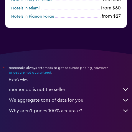
from $60
Hotels in Miami
from $27
Hotels in Pigeon Forge
from $46
Hotels in Atlantic City
momondo always attempts to get accurate pricing, however,
*
prices are not guaranteed
.
Here's why:
momondo is not the seller
We aggregate tons of data for you
Why aren’t prices 100% accurate?