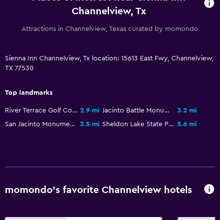
Channelview, Tx
Attractions in Channelview, Texas curated by momondo
Sienna Inn Channelview, Tx location: 15613 East Fwy, Channelview,
TX 77530
Top landmarks
River Terrace Golf Course
2.9 mi
Jacinto Battle Monument
3.2 mi
San Jacinto Monument and Museum of History
3.5 mi
Sheldon Lake State Park
5.6 mi
momondo’s favorite Channelview hotels