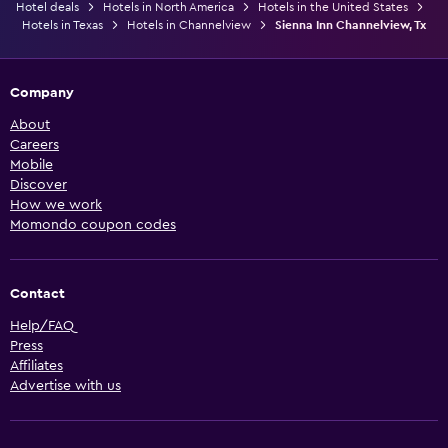
Hotel deals
Hotels in North America
Hotels in the United States
Hotels in Texas
Hotels in Channelview
Sienna Inn Channelview, Tx
Company
About
Careers
Mobile
Discover
How we work
Momondo coupon codes
Contact
Help/FAQ
Press
Affiliates
Advertise with us