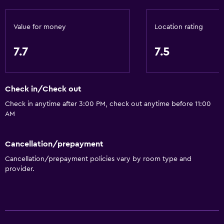
Non-smoking rooms available
Pets allowed on request. Charges may apply.
Value for money
Location rating
Designated smoking area
7.7
7.5
Bathroom
Bathtub
Check in/Check out
Shower
Check in anytime after 3:00 PM, check out anytime before 11:00
Private bathroom
AM
General
Cancellation/prepayment
Quiet street view
Cancellation/prepayment policies vary by room type and
provider.
Telephone
City view
Health and safety