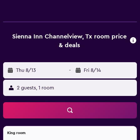
accommodations with coffee/tea makers and
complimentary toiletries. Cable television is provided.
Bathrooms include bathtubs or showers. This Channelview
motel provides complimentary wireless Internet access.
Business-friendly amenities include desks and phones.
Sienna Inn Channelview, Tx room price
Change of towels and change of bedsheets can be
& deals
requested. Housekeeping is provided daily.
Thu 8/13
-
Fri 8/14
2 guests, 1 room
King room