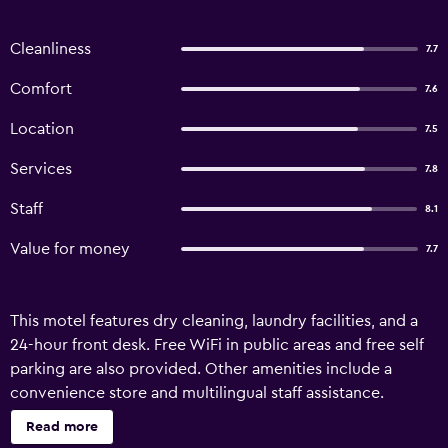
Cleanliness
7.7
Comfort
7.6
Location
7.5
Services
7.8
Staff
8.1
Value for money
7.7
This motel features dry cleaning, laundry facilities, and a
24-hour front desk. Free WiFi in public areas and free self
parking are also provided. Other amenities include a
convenience store and multilingual staff assistance.
Housekeeping is available on request. Sienna Inn
Read more
Channelview, TX offers 43 air-conditioned