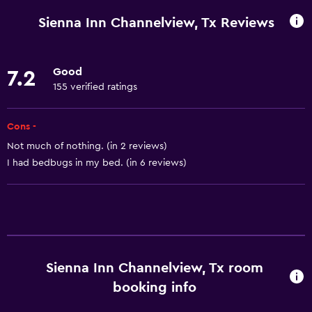
Wi-Fi available in all areas
Sienna Inn Channelview, Tx Reviews
Internet
Fire extinguisher
Good
7.2
Air-conditioned
155 verified ratings
Free toiletries
Smoke alarms
Cons -
Not much of nothing. (in 2 reviews)
I had bedbugs in my bed. (in 6 reviews)
Dining
Tea/coffee maker
Refrigerator
Coffee machine
Microwave
Sienna Inn Channelview, Tx room
booking info
Accessibility and suitability