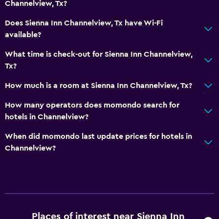
Channelview, Tx?
Outdoor
Does Sienna Inn Channelview, Tx have Wi-Fi
available?
Balcony
What time is check-out for Sienna Inn Channelview,
Laundry
Tx?
Laundry facilities
How much is a room at Sienna Inn Channelview, Tx?
How many operators does momondo search for
Bedroom
hotels in Channelview?
Extra-long beds (> 2 meters)
When did momondo last update prices for hotels in
Channelview?
Workspace
Desk
Things to do
Shopping
Places of interest near Sienna Inn