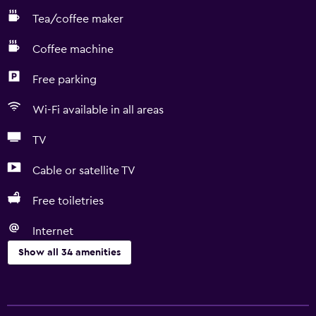
Tea/coffee maker
Coffee machine
Free parking
Wi-Fi available in all areas
TV
Cable or satellite TV
Free toiletries
Internet
Show all 34 amenities
Basics
Free Wi-Fi