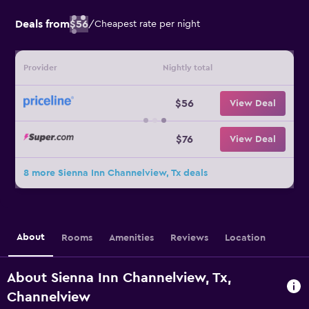
Deals from
$56
/
Cheapest rate per night
Provider
Nightly total
$56
View Deal
$76
View Deal
8 more Sienna Inn Channelview, Tx deals
About
Rooms
Amenities
Reviews
Location
About Sienna Inn Channelview, Tx,
Channelview