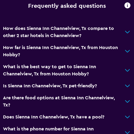
CCTV outside property
Frequently asked questions
Daily housekeeping
CCTV in common areas
How does Sienna Inn Channelview, Tx compare to
other 2 star hotels in Channelview?
Parking and transportation
How far is Sienna Inn Channelview, Tx from Houston
Free parking
Hobby?
Private parking
What is the best way to get to Sienna Inn
Channelview, Tx from Houston Hobby?
Media and entertainment
Cable or satellite TV
Is Sienna Inn Channelview, Tx pet-friendly?
TV
Are there food options at Sienna Inn Channelview,
Tx?
Services and conveniences
Does Sienna Inn Channelview, Tx have a pool?
Room service
What is the phone number for Sienna Inn
24hr front desk