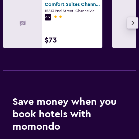
Comfort Suites Channelview - Houston East
15813 2nd Street, Channelview, TX
2 stars
6.2
$73
Save money when you
book hotels with
momondo