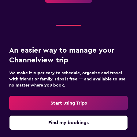
An easier way to manage your
Channelview trip
We make it super easy to schedule, organize and travel
with friends or family. Trips is free — and available to use
no matter where you book.
Start using Trips
Find my bookings