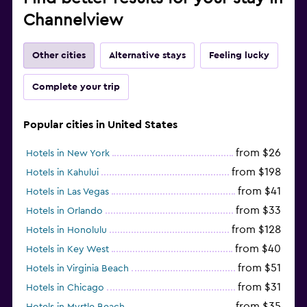
Channelview
Other cities
Alternative stays
Feeling lucky
Complete your trip
Popular cities in United States
from $26
Hotels in New York
from $198
Hotels in Kahului
from $41
Hotels in Las Vegas
from $33
Hotels in Orlando
from $128
Hotels in Honolulu
from $40
Hotels in Key West
from $51
Hotels in Virginia Beach
from $31
Hotels in Chicago
from $35
Hotels in Myrtle Beach