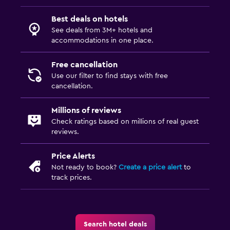
Best deals on hotels
See deals from 3M+ hotels and
accommodations in one place.
Free cancellation
Use our filter to find stays with free
cancellation.
Millions of reviews
Check ratings based on millions of real guest
reviews.
Price Alerts
Not ready to book?
Create a price alert
to
track prices.
Search hotel deals