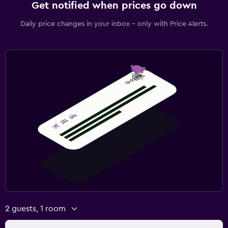
Get notified when prices go down
Daily price changes in your inbox - only with Price Alerts.
2 guests, 1 room