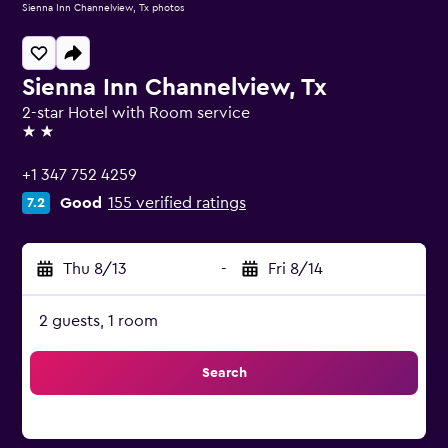
Sienna Inn Channelview, Tx photos
Sienna Inn Channelview, Tx
2-star Hotel with Room service
2 stars
+1 347 752 4259
Good
155 verified ratings
7.2
Thu 8/13
-
Fri 8/14
2 guests, 1 room
Search