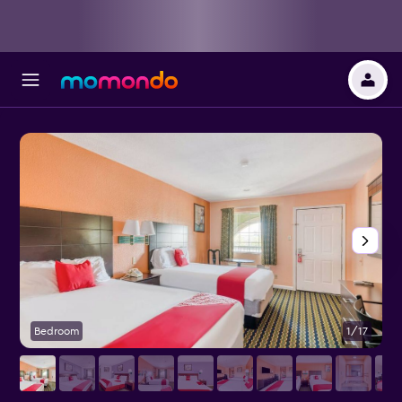
Bedroom
1/17