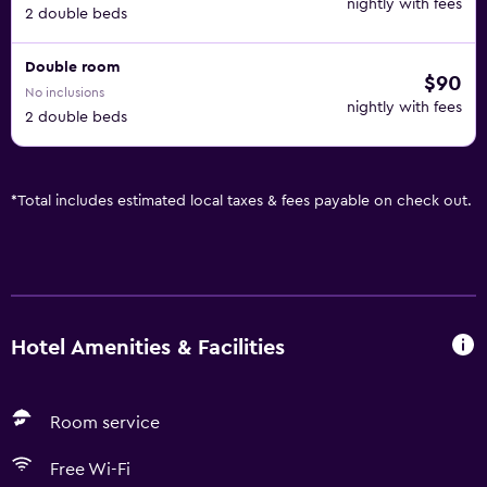
nightly with fees
2 double beds
Double room
$90
No inclusions
nightly with fees
2 double beds
*
Total includes estimated local taxes & fees payable on check out.
Hotel Amenities & Facilities
Room service
Free Wi-Fi