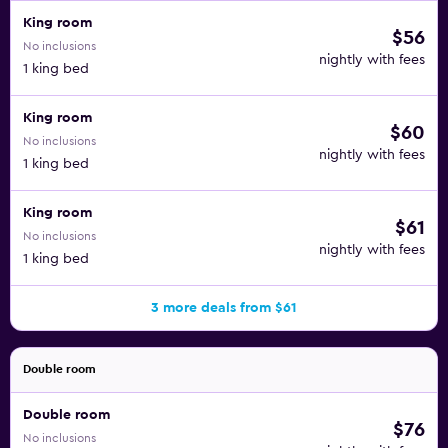
King room
$56
No inclusions
nightly with fees
1 king bed
King room
$60
No inclusions
nightly with fees
1 king bed
King room
$61
No inclusions
nightly with fees
1 king bed
3 more deals from $61
Double room
Double room
$76
No inclusions