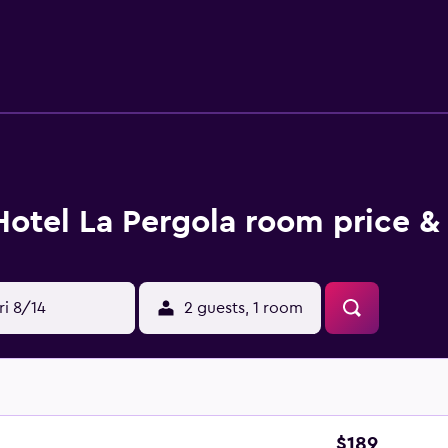
Hotel La Pergola room price &
ri 8/14
2 guests, 1 room
$189