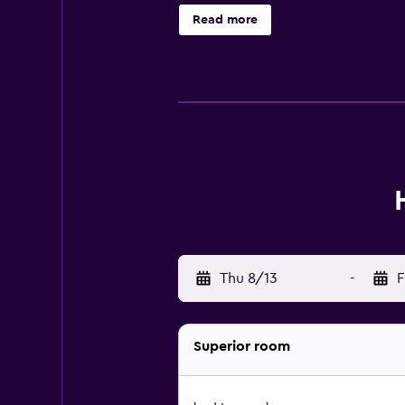
Read more
Thu 8/13
-
F
Superior room