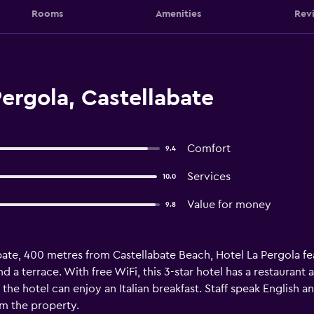
Rooms
Amenities
Rev
ergola, Castellabate
Comfort
9.4
Services
10.0
Value for money
9.8
labate, 400 metres from Castellabate Beach, Hotel La Pergola
d a terrace. With free WiFi, this 3-star hotel has a restaurant
the hotel can enjoy an Italian breakfast. Staff speak English an
om the property.