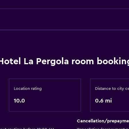
General
 may apply.
Family rooms
Sea view
Hotel La Pergola room booking
Telephone
Tile/marble floor
Storage available
Location rating
Distance to city c
or
10.0
0.6 mi
Outdoor
Terrace/Patio
Cancellation/prepayme