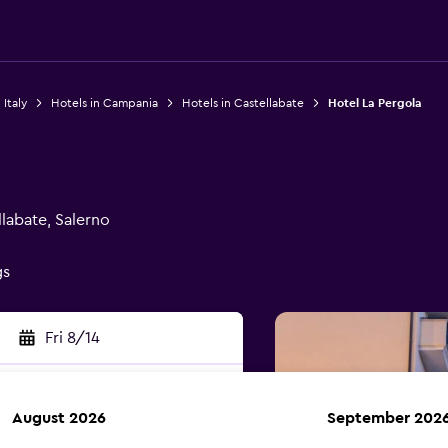
 Italy
Hotels in Campania
Hotels in Castellabate
Hotel La Pergola
labate, Salerno
gs
Fri 8/14
August 2026
September 202