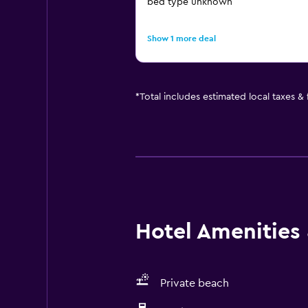
bed type unknown
Show 1 more deal
*
Total includes estimated local taxes &
Hotel Amenities &
Private beach