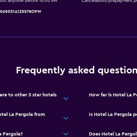
 out anytime before 10:00 AM
Cancellation/prepayment po
Balcony
Private beach
IT065031A1ZSS78O9W
Garden
Media and entertainmen
Flat-screen TV
Shared lounge/TV area
Frequently asked questio
TV
e to other 3 star hotels
How far is Hotel La 
Dining
Restaurant
otel La Pergola from
Is Hotel La Pergola p
Bar/Lounge
Refrigerator
a Pergola?
Does Hotel La Pergol