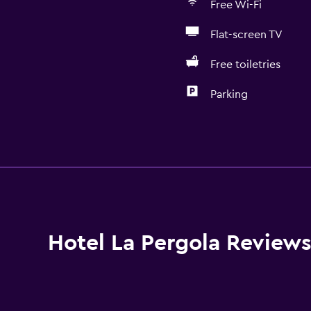
Free Wi-Fi
Flat-screen TV
Free toiletries
Parking
Bathroom
Shower
Shower cap
Bidet
Hairdryer
Hotel La Pergola Review
Toilet
Toilet paper
Private bathroom