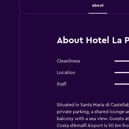
About
About Hotel La P
Cleanliness
Location
Staff
Situated in Santa Maria di Castel
private parking, a shared lounge an
balcony with a sea view. Guests at 
Costa d'Amalfi Airport is 50 km fr