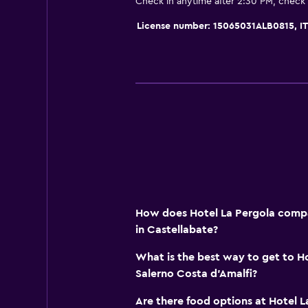
Check in anytime after 2:30 PM, check
Concierge service
Safety deposit box
License number: 15065031ALB0815, 
Key card access
24hr front desk
Health and safety
Daily housekeeping
First-aid kit
CCTV in common areas
Safe
How does Hotel La Pergola compar
in Castellabate?
Bedroom
Socket near the bed
What is the best way to get to H
Salerno Costa d'Amalfi?
Sofa bed
Wardrobe or closet
Are there food options at Hotel L