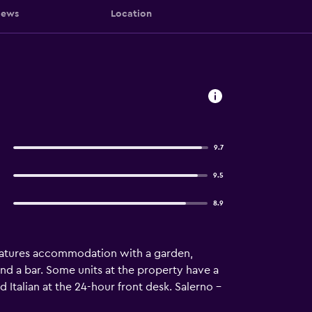
iews
Location
9.7
9.5
8.9
 features accommodation with a garden,
 and a bar. Some units at the property have a
d Italian at the 24-hour front desk. Salerno -