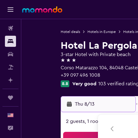
Flights
Hotel deals
Hotels in Europe
Hotels in
Stays
Hotel La Pergola
Car Rental
3-star Hotel with Private beach
3 stars
Packages
Corso Matarazzo 104, 84048 Castel
+39 097 496 1008
Plan with AI
Very good
103 verified ratin
8.8
Trips
Thu 8/13
-
English
2 guests, 1 room
Feedback