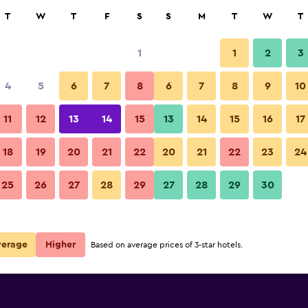
rch
T
W
T
F
S
S
M
T
W
T
1
1
2
3
 per night
4
5
6
7
8
6
7
8
9
10
Building
r
Nightly total
11
12
13
14
15
13
14
15
16
17
$189
View Deal
18
19
20
21
22
20
21
22
23
24
Hotel La Pergola photos
25
26
27
28
29
27
28
29
30
verage
Higher
Based on average prices of 3-star hotels.