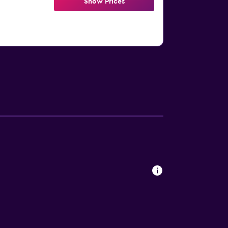
Show Prices