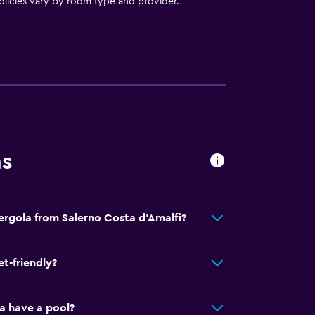
licies vary by room type and provider.
t
ns
Pergola from Salerno Costa d'Amalfi?
et-friendly?
a have a pool?