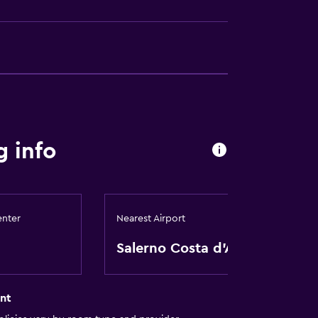
 info
enter
Nearest Airport
Salerno Costa d'Amalfi
nt