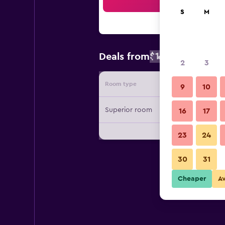
Sea
S
M
$189
Deals from
/
Cheapest rate
2
3
Room type
Provide
9
10
Superior room
16
17
23
24
30
31
Cheaper
A