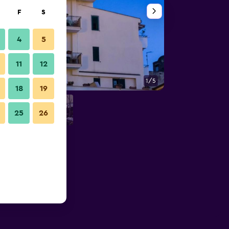
F
S
4
5
11
12
1/5
Other
18
19
25
26