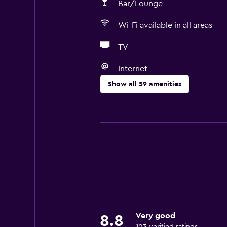
Bar/Lounge
Wi-Fi available in all areas
TV
Internet
Show all 59 amenities
Basics
Free Wi-Fi
Wi-Fi available in all areas
Internet
Towels
Fire extinguisher
Free toiletries
Very good
8.8
Shampoo