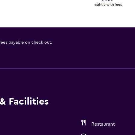
nightly with fees
 fees payable on check out.
 Facilities
Restaurant