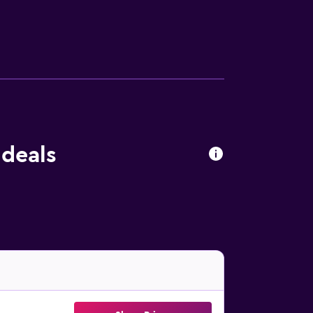
 deals