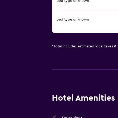
bed type unknown
bed type unknown
*
Total includes estimated local taxes &
Hotel Amenities &
Snorkeling