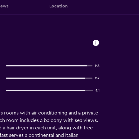
iews
Location
9.4
9.2
9.1
s rooms with air conditioning and a private
ach room includes a balcony with sea views.
a hair dryer in each unit, along with free
ast serves a continental and Italian