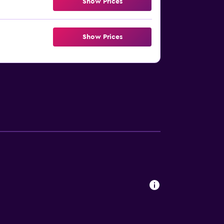
Show Prices
Show Prices