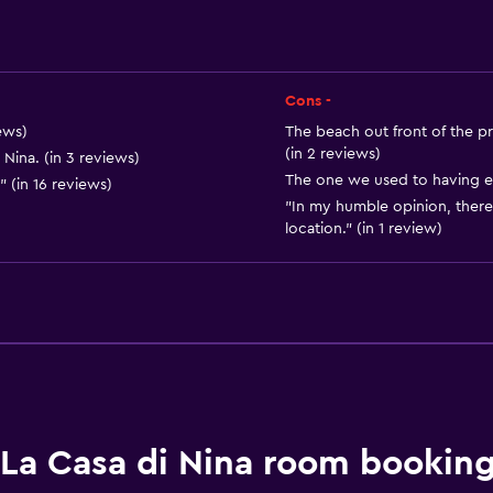
Private entrance
Cons -
ews)
The beach out front of the pr
(in 2 reviews)
 Nina. (in 3 reviews)
The one we used to having eat
 (in 16 reviews)
"In my humble opinion, there
Dining
location." (in 1 review)
Wine glasses
Electric kettle
Minibar
Breakfast in the room
Tea/coffee maker
Refrigerator
La Casa di Nina room booking
Food can be delivered 