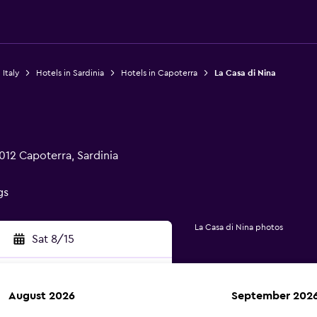
 Italy
Hotels in Sardinia
Hotels in Capoterra
La Casa di Nina
012 Capoterra, Sardinia
gs
La Casa di Nina photos
Sat 8/15
August 2026
September 202