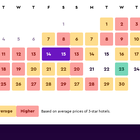
rch
T
W
T
F
S
S
M
T
W
T
1
1
2
3
per night
4
5
6
7
8
6
7
8
9
10
r
Nightly total
11
12
13
14
15
13
14
15
16
17
$94
View Deal
18
19
20
21
22
20
21
22
23
24
25
26
27
28
29
27
28
29
30
verage
Higher
Based on average prices of 3-star hotels.