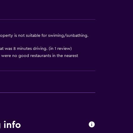
operty is not suitable for swiming/sunbathing.
 was 8 minutes driving. (in 1 review)
 were no good restaurants in the nearest
 info
to guest accommodation