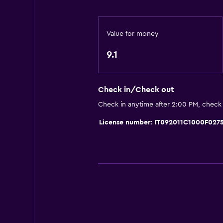
General
Value for money
Quiet street view
Beachfront
9.1
Sea view
Garden view
Check in/Check out
Inner courtyard view
Check in anytime after 2:00 PM, check
Interconnected room(s) available
License number: IT092011C1000F027
Tile/marble floor
Parking and transportation
Street parking
Airport shuttle (surcharge)
Free parking
Shuttle service (additional charge)