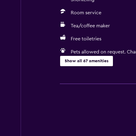
Room service
Tea/coffee maker
Free toiletries
Pets allowed on request. Cha
Show all 67 amenities
Basics
Free Wi-Fi
Internet
Linens
Towels
Fire extinguisher
Free toiletries