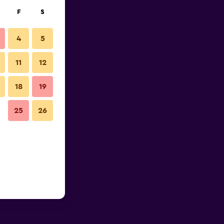
F
S
4
5
11
12
18
19
25
26