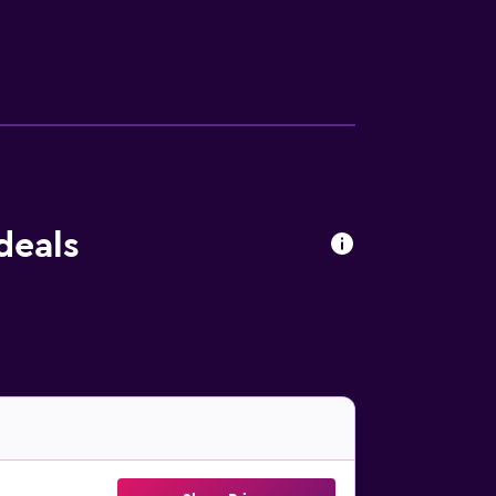
lling nearby, or make the most of the garden.
25 km from the property. Cagliari Elmas
deals