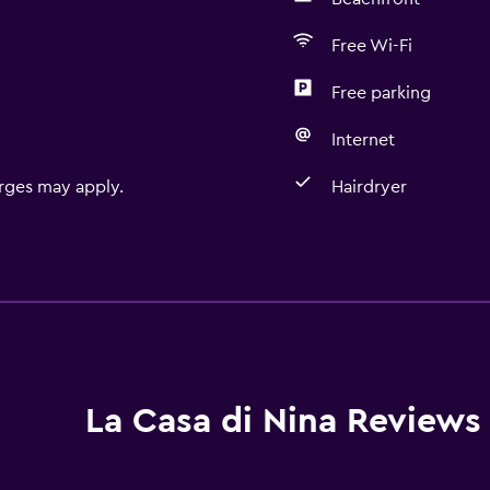
Free Wi-Fi
Free parking
Internet
rges may apply.
Hairdryer
Accessibility and suitabi
Non-smoking rooms avai
Pets allowed on request
Accessible parking
Non-feather pillow
La Casa di Nina Reviews
Upper floors accessible b
Designated smoking are