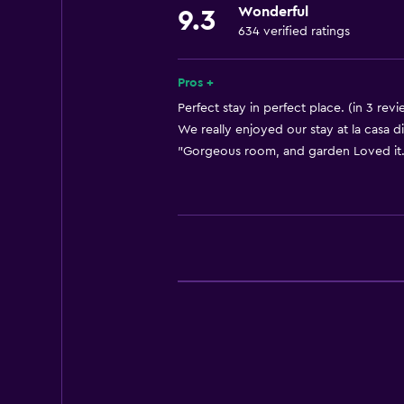
Wonderful
9.3
Shampoo
634 verified ratings
Heating
Body soap
Pros +
Air-conditioned
Perfect stay in perfect place. (in 3 revi
We really enjoyed our stay at la casa di
Trash cans
"Gorgeous room, and garden Loved it."
Bathroom
Shower
Additional toilet
Bidet
Hairdryer
Toilet
Toilet paper
Private bathroom