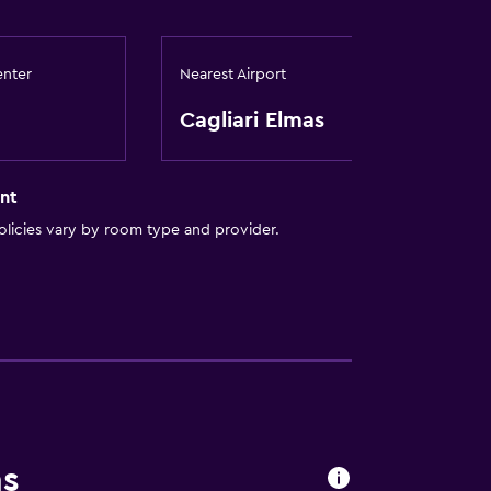
enter
Nearest Airport
Cagliari Elmas
nt
licies vary by room type and provider.
ns