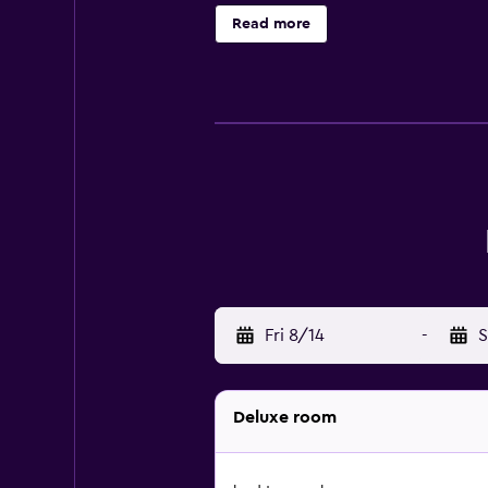
breakfast and breakfast in the room
Read more
Sardinia International Fair is 18 
Airport is 27 km away, and the prop
Fri 8/14
-
S
Deluxe room