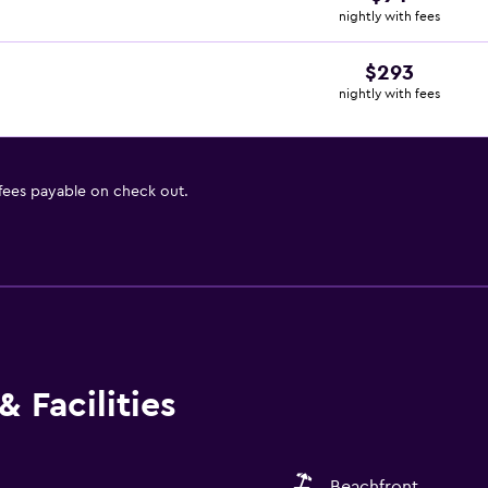
nightly with fees
$293
nightly with fees
 fees payable on check out.
 Facilities
Beachfront