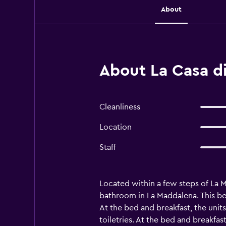
About
About La Casa di
Cleanliness
Location
Staff
Located within a few steps of La 
bathroom in La Maddalena. This be
At the bed and breakfast, the units
toiletries. At the bed and breakfas