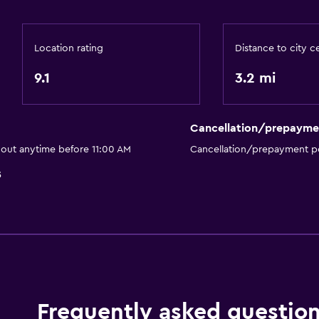
Outdoor
Location rating
Distance to city c
Terrace/Patio
Beach chairs
9.1
3.2 mi
Balcony
Outdoor dining area
Cancellation/prepayme
Outdoor furniture
 out anytime before 11:00 AM
Cancellation/prepayment po
Garden
5
Health and safety
First-aid kit
CCTV in common areas
CCTV outside property
Frequently asked questio
24-hour security