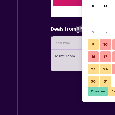
Sea
S
M
$94
Deals from
/
Cheapest rate 
2
3
Room type
Provide
9
10
Deluxe room
16
17
23
24
30
31
Cheaper
A