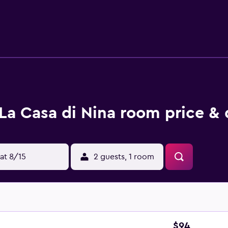
 is also available. Guests at La Casa di Nina can enjoy snorke
km from the accommodation, while Nora Archaeological Site is 
erty offers a paid airport shuttle service.
La Casa di Nina room price & 
at 8/15
2 guests, 1 room
$94