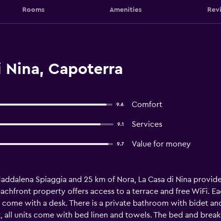
Rooms
Amenities
Rev
 Nina, Capoterra
Comfort
9.6
Services
9.1
Value for money
9.7
Maddalena Spiaggia and 25 km of Nora, La Casa di Nina provide
achfront property offers access to a terrace and free WiFi. E
 come with a desk. There is a private bathroom with bidet and 
t, all units come with bed linen and towels. The bed and breakf