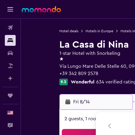
Flights
Hotel deals
Hotels in Europe
Hotels in
Stays
La Casa di Nina
Car Rental
1-star Hotel with Snorkeling
1 star
Packages
Via Lungo Mare Delle Stelle 60, 09
+39 342 809 2578
Plan with AI
Wonderful
634 verified ratin
9.3
Trips
Fri 8/14
-
English
2 guests, 1 room
Feedback