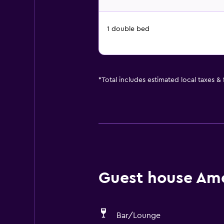
1 double bed
*
Total includes estimated local taxes &
Guest house Amen
Bar/Lounge