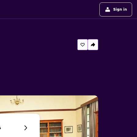
Sign in
6