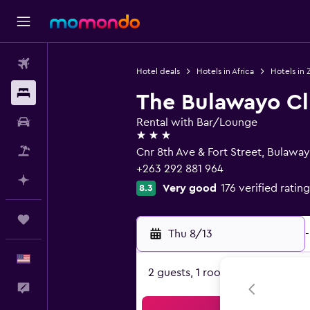
Flights
Hotel deals
Hotels in Africa
Hotels in
Stays
The Bulawayo C
Car Rental
Rental with Bar/Lounge
3 stars
Packages
Cnr 8th Ave & Fort Street, Bulawa
+263 292 881 964
Plan with AI
Very good
176 verified rating
8.3
Trips
Thu 8/13
-
English
2 guests, 1 room
Feedback