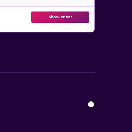
Show Prices