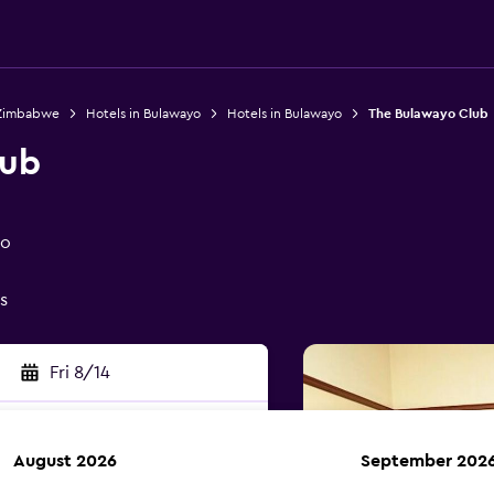
 Zimbabwe
Hotels in Bulawayo
Hotels in Bulawayo
The Bulawayo Club
lub
yo
s
Fri 8/14
August 2026
September 202