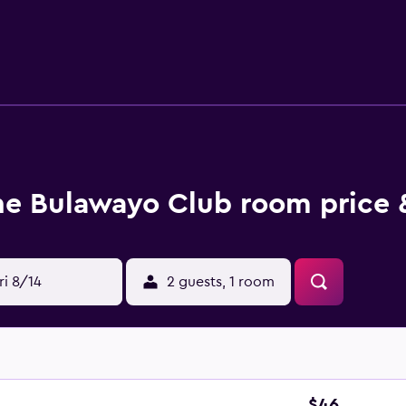
nd phones. Additionally, rooms include ceiling fans and black
be requested.
he Bulawayo Club room price 
ri 8/14
2 guests, 1 room
$46