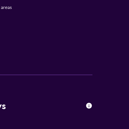
l areas
ws