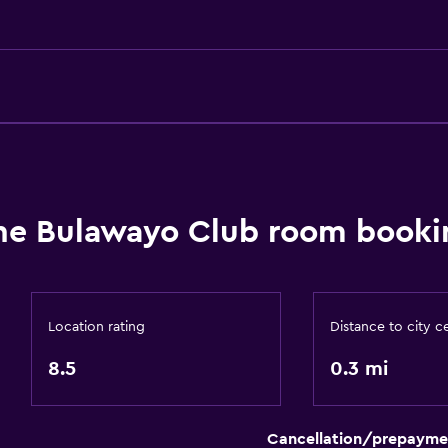
Basics
Free Wi-Fi
Wi-Fi available in all area
Internet
Fan
Free toiletries
he Bulawayo Club room bookin
Parking and transportat
Airport shuttle (surcharg
Free parking
Location rating
Distance to city c
Private parking
8.5
0.3 mi
Outdoor
Cancellation/prepayme