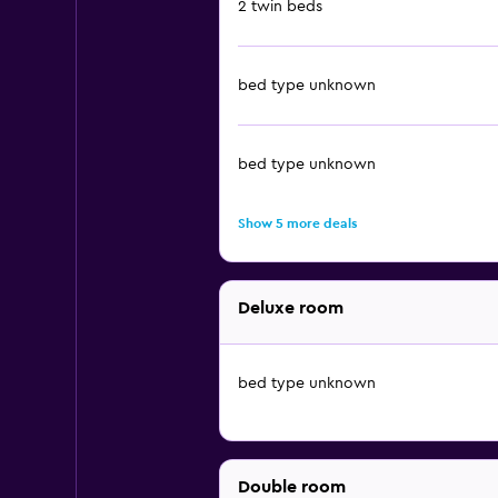
2 twin beds
bed type unknown
bed type unknown
Show 5 more deals
Deluxe room
bed type unknown
Double room