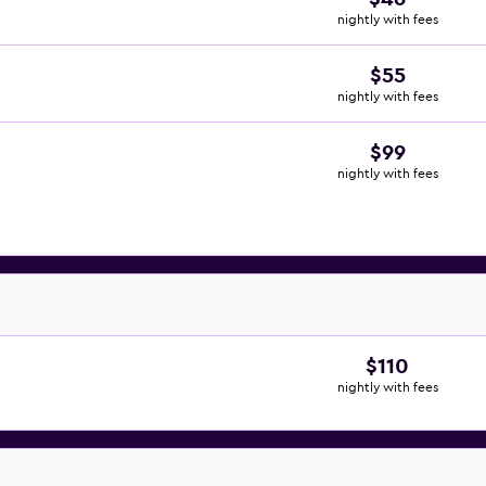
nightly with fees
$55
nightly with fees
$99
nightly with fees
$110
nightly with fees