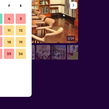
F
S
4
5
11
12
1/29
Other
18
19
25
26