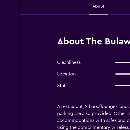
About
About The Bulaw
Cleanliness
Location
Staff
A restaurant, 2 bars/lounges, and a 
parking are also provided. Other a
accommodations with safes and co
using the complimentary wireless 