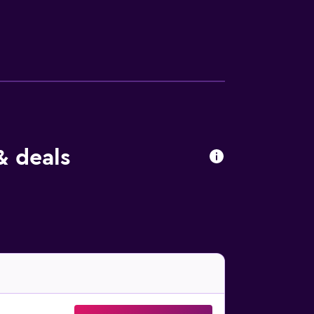
out drapes/curtains. Housekeeping is
& deals