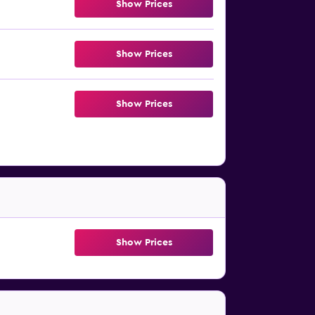
Show Prices
Show Prices
Show Prices
Show Prices