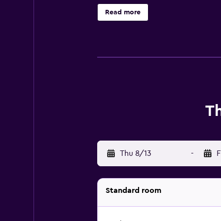
friendly amenities include desks a
Read more
offered daily and hair dryers can 
T
Thu 8/13
-
F
Standard room