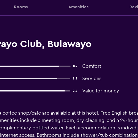
Rooms
Amenities
Rev
ayo Club, Bulawayo
Comfort
8.7
Services
8.5
Value for money
9.4
coffee shop/cafe are available at this hotel. Free English break
menities include a meeting room, dry cleaning, and a 24-hour
mplimentary bottled water. Each accommodation is individua
Internet access. Bathrooms include shower/tub combinations