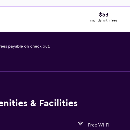
$53
nightly with fees
 fees payable on check out.
ities & Facilities
Free Wi-Fi