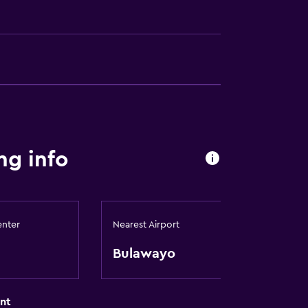
s
g info
ion
e)
enter
Nearest Airport
Bulawayo
nt