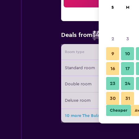
Sea
S
M
$46
Deals from
/
Cheapest rate 
2
3
Room type
Provide
9
10
Standard room
16
17
23
24
Double room
30
31
Deluxe room
Cheaper
A
10 more The Bulawayo Club deals