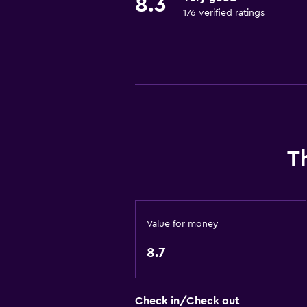
8.3
176 verified ratings
General
Telephone
Seating area
City view
Hardwood or parquet floors
Storage available
T
Media and entertainment
Cable or satellite TV
Flat-screen TV
Value for money
Library
8.7
TV
Laundry
Check in/Check out