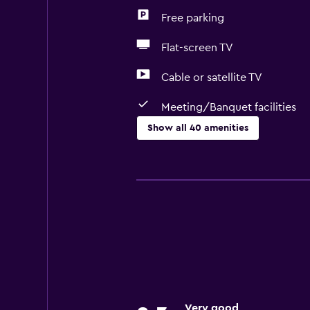
Free parking
Flat-screen TV
Cable or satellite TV
Meeting/Banquet facilities
Show all 40 amenities
Accessibility and suitability
Non-smoking rooms available
Elevator
Toilet with grab rails
Upper floors accessible by stairs
Adapted bath
Designated smoking area
Very good