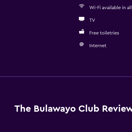
Wi-Fi available in al
TV
Free toiletries
Internet
Bathroom
Bathtub
Toilet
Toilet paper
Shower
The Bulawayo Club Revie
Private bathroom