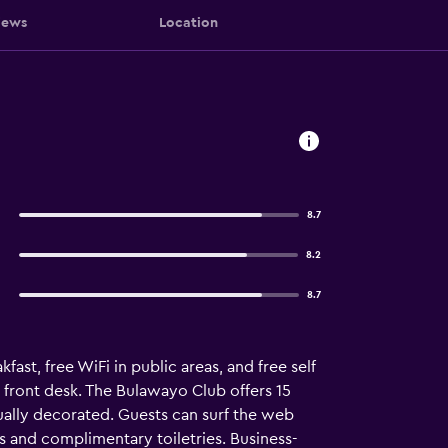
iews
Location
8.7
8.2
8.7
fast, free WiFi in public areas, and free self
 front desk. The Bulawayo Club offers 15
lly decorated. Guests can surf the web
 and complimentary toiletries. Business-