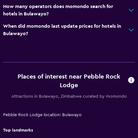
How many operators does momondo search for
hotels in Bulawayo?
When did momondo last update prices for hotels in
Bulawayo?
Places of interest near Pebble Rock
Lodge
Attractions in Bulawayo, Zimbabwe curated by momondo
Pebble Rock Lodge location: Bulawayo
Top landmarks