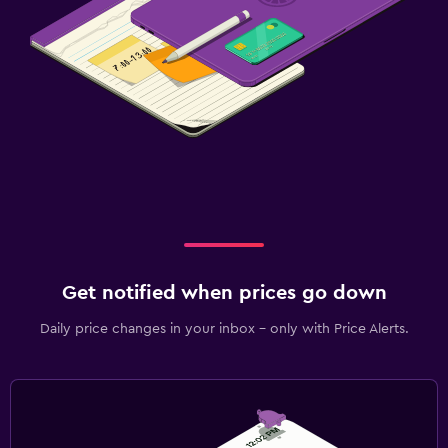
Get notified when prices go down
Daily price changes in your inbox - only with Price Alerts.