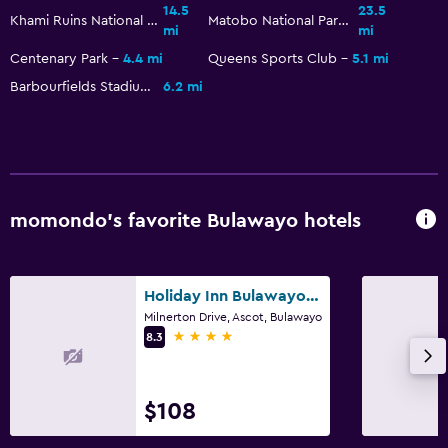
14.5
23.5
Khami Ruins National Monument
Matobo National Park
mi
mi
Centenary Park
4.4 mi
Queens Sports Club
5.1 mi
Barbourfields Stadium
6.2 mi
momondo’s favorite Bulawayo hotels
Holiday Inn Bulawayo By IHG
Milnerton Drive, Ascot, Bulawayo
4 stars
8.3
$108