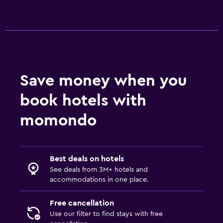
Save money when you
book hotels with
momondo
Best deals on hotels
See deals from 3M+ hotels and
accommodations in one place.
Free cancellation
Use our filter to find stays with free