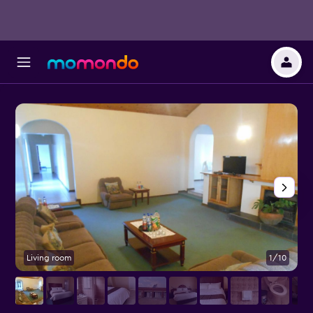
Living room
1/10