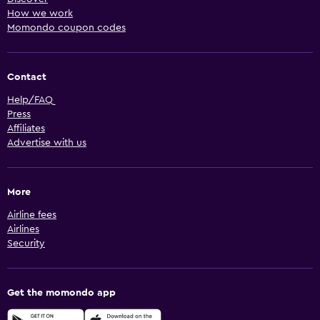
How we work
Momondo coupon codes
Contact
Help/FAQ
Press
Affiliates
Advertise with us
More
Airline fees
Airlines
Security
Get the momondo app