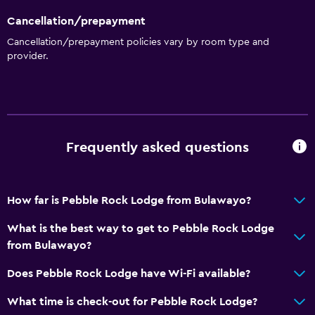
Cancellation/prepayment
Cancellation/prepayment policies vary by room type and
provider.
Frequently asked questions
How far is Pebble Rock Lodge from Bulawayo?
What is the best way to get to Pebble Rock Lodge
from Bulawayo?
Does Pebble Rock Lodge have Wi-Fi available?
What time is check-out for Pebble Rock Lodge?