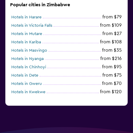
Popular cities in Zimbabwe
from $79
Hotels in Harare
from $109
Hotels in Victoria Falls
from $27
Hotels in Mutare
from $108
Hotels in Kariba
from $35
Hotels in Masvingo
from $216
Hotels in Nyanga
from $95
Hotels in Chinhoyi
from $75
Hotels in Dete
from $70
Hotels in Gweru
from $120
Hotels in Kwekwe