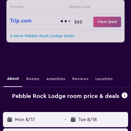
Provider
Nightly total
$62
View Deal
4 more Pebble Rock Lodge deals
About
Rooms
Amenities
Reviews
Location
Pebble Rock Lodge room price & deals
Mon 8/17
-
Tue 8/18