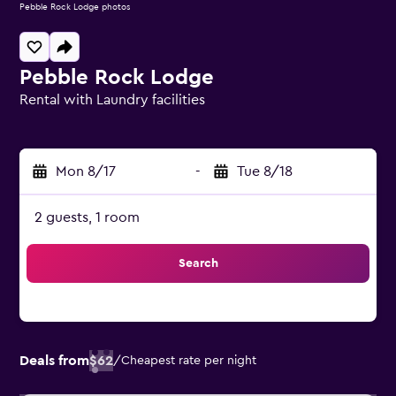
Pebble Rock Lodge photos
Pebble Rock Lodge
Rental with Laundry facilities
0 class rating
Mon 8/17
-
Tue 8/18
2 guests, 1 room
Search
Deals from
$62
/
Cheapest rate per night