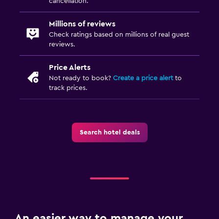
cancellation.
Millions of reviews
Check ratings based on millions of real guest
reviews.
Price Alerts
Not ready to book?
Create a price alert
to
track prices.
Search hotel deals
An easier way to manage your