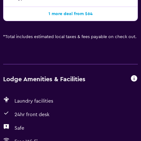
1 more deal from $64
*
Total includes estimated local taxes & fees payable on check out.
Lodge Amenities & Facilities
Laundry facilities
24hr front desk
Safe