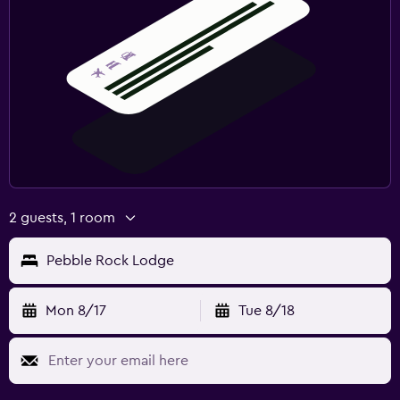
2 guests, 1 room
Pebble Rock Lodge
Mon 8/17
Tue 8/18