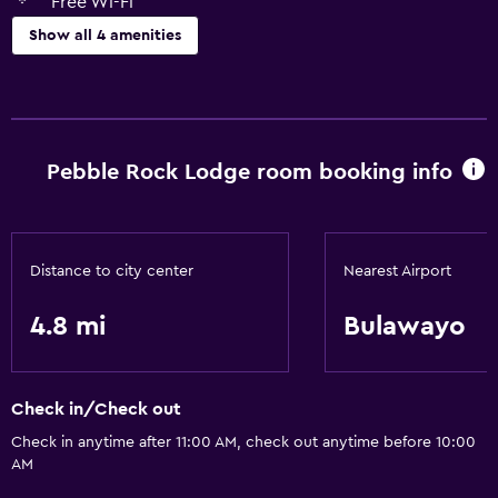
Free Wi-Fi
Show all 4 amenities
Laundry
Laundry facilities
Pebble Rock Lodge room booking info
Health and safety
Safe
Distance to city center
Nearest Airport
Services and conveniences
24hr front desk
4.8 mi
Bulawayo
Basics
Check in/Check out
Free Wi-Fi
Check in anytime after 11:00 AM, check out anytime before 10:00
AM