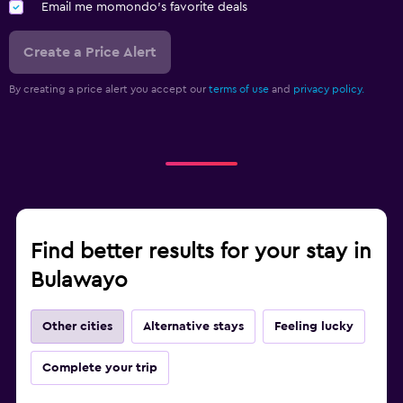
Email me momondo's favorite deals
Create a Price Alert
By creating a price alert you accept our
terms of use
and
privacy policy.
Find better results for your stay in
Bulawayo
Other cities
Alternative stays
Feeling lucky
Complete your trip