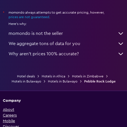
momondo always attempts to get accurate pricing, however,
*
prices are not guaranteed
.
Here's why:
momondo is not the seller
We aggregate tons of data for you
Why aren’t prices 100% accurate?
Hotel deals
Hotels in Africa
Hotels in Zimbabwe
Hotels in Bulawayo
Hotels in Bulawayo
Pebble Rock Lodge
Company
About
Careers
Mobile
Discover