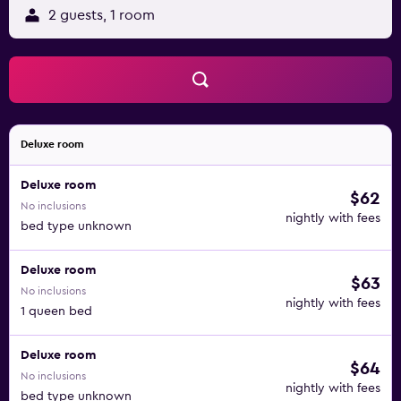
2 guests, 1 room
Deluxe room
Deluxe room
$62
No inclusions
nightly with fees
bed type unknown
Deluxe room
$63
No inclusions
nightly with fees
1 queen bed
Deluxe room
$64
No inclusions
nightly with fees
bed type unknown