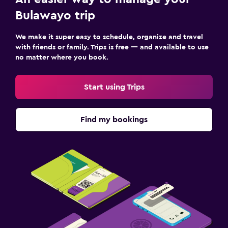
Bulawayo trip
We make it super easy to schedule, organize and travel
with friends or family. Trips is free — and available to use
no matter where you book.
Start using Trips
Find my bookings