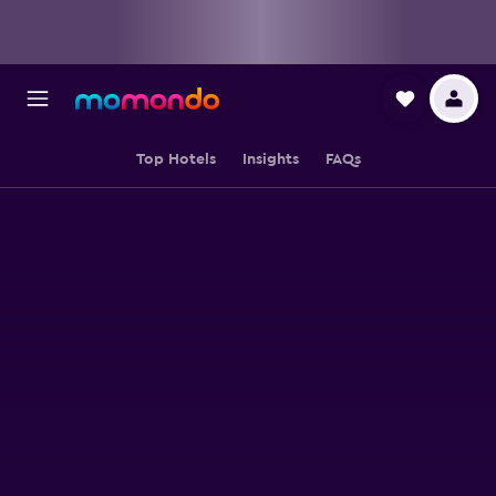
Top Hotels
Insights
FAQs