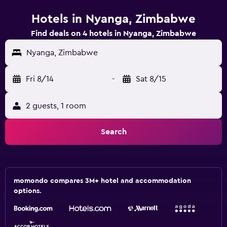
Hotels in Nyanga, Zimbabwe
Find deals on 4 hotels in Nyanga, Zimbabwe
Nyanga, Zimbabwe
Fri 8/14
-
Sat 8/15
2 guests, 1 room
Search
momondo compares 3M+ hotel and accommodation
options.