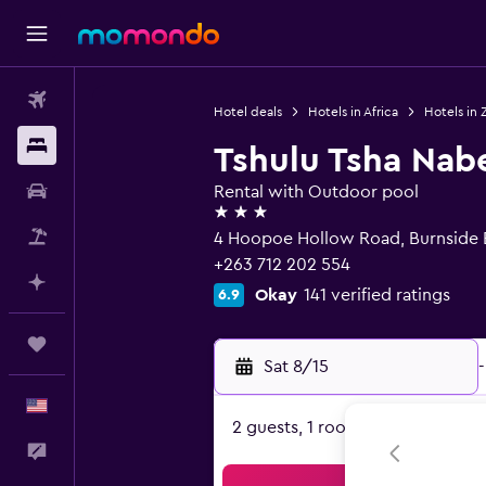
Flights
Hotel deals
Hotels in Africa
Hotels in
Stays
Tshulu Tsha Nab
Car Rental
Rental with Outdoor pool
3 stars
Packages
4 Hoopoe Hollow Road, Burnside 
+263 712 202 554
Plan with AI
Okay
141 verified ratings
6.9
Trips
Sat 8/15
-
English
2 guests, 1 room
Feedback