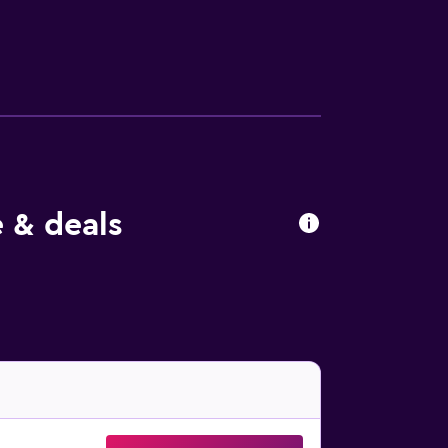
n. A coffee shop can be found on-site, and in
cnic area where you can spend a day out in
f Zimbabwe is 8.4 km from the property.
 & deals