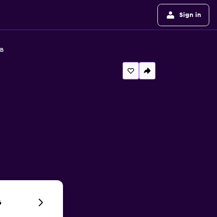
Sign in
&B
6