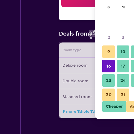
Sea
S
M
$50
Deals from
/
Cheapest rate 
2
3
Room type
Provide
9
10
Deluxe room
16
17
23
24
Double room
30
31
Standard room
Cheaper
A
9 more Tshulu Tsha Nabe B&B deals