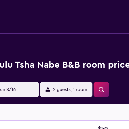
 In some units there is a dressing room for guests to change i
e of the barbecue facilities. The bed and breakfast has a pi
m from the bed and breakfast, while Natural History Museum o
al Airport is 26 km away.
ulu Tsha Nabe B&B room price
un 8/16
2 guests, 1 room
$50