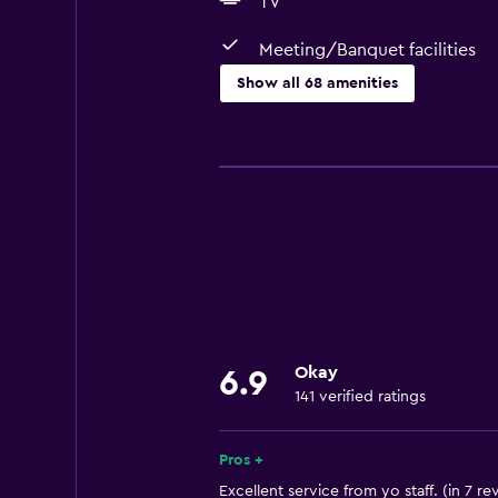
TV
Meeting/Banquet facilities
Show all 68 amenities
Basics
Free Wi-Fi
Mobile hotspot device
Internet
Linens
Towels
Fire extinguisher
Okay
6.9
Shampoo
141 verified ratings
Body soap
Towels/sheets (extra fee)
Pros +
Trash cans
Excellent service from yo staff. (in 7 re