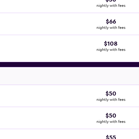
nightly with fees
$66
nightly with fees
$108
nightly with fees
$50
nightly with fees
$50
nightly with fees
$55