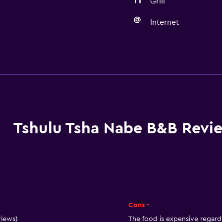
Grill
Internet
Kitchen
Electric kettle
Microwave
Kitchenware
Refrigerator
Tshulu Tsha Nabe B&B Revi
Dining area
Kitchenette
Cons -
views)
The food is expensive regard