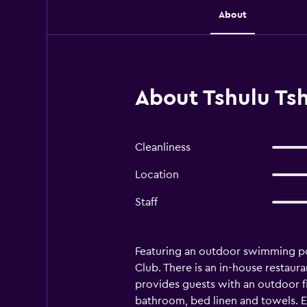
About
About Tshulu Ts
Cleanliness
Location
Staff
Featuring an outdoor swimming poo
Club. There is an in-house restaura
provides guests with an outdoor fir
bathroom, bed linen and towels. Ev