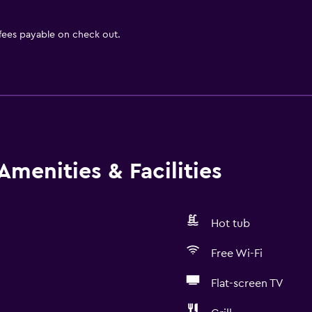
 fees payable on check out.
Amenities & Facilities
Hot tub
Free Wi-Fi
Flat-screen TV