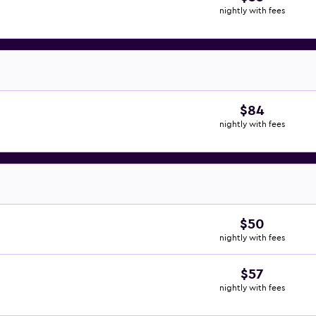
nightly with fees
$84
nightly with fees
$50
nightly with fees
$57
nightly with fees