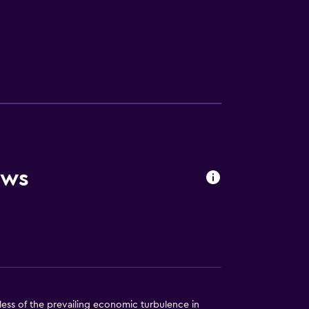
ews
less of the prevailing economic turbulence in