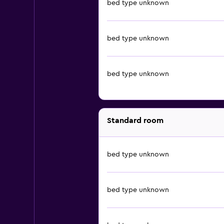
bed type unknown
bed type unknown
bed type unknown
Standard room
bed type unknown
bed type unknown