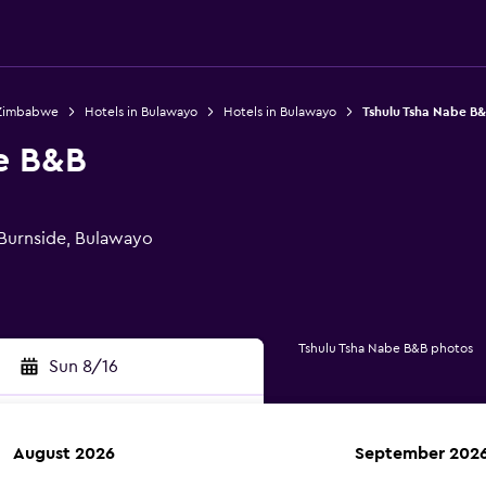
 Zimbabwe
Hotels in Bulawayo
Hotels in Bulawayo
Tshulu Tsha Nabe B
e B&B
Burnside, Bulawayo
Tshulu Tsha Nabe B&B photos
Sun 8/16
August 2026
September 202