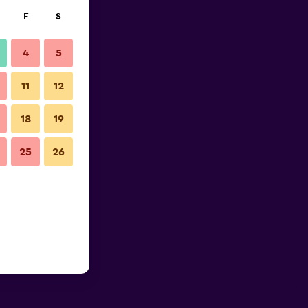
F
S
4
5
11
12
18
19
25
26