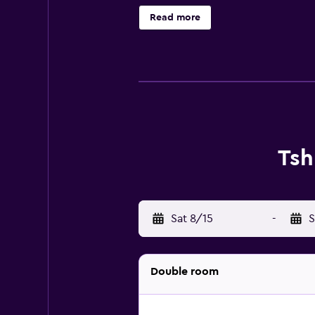
microwave, a fridge and a minibar.
Read more
the warmer months you can make us
the open. Centenary Park is 8.1 k
Joshua Mqabuko Nkomo Internation
Tsh
Sat 8/15
-
S
Double room