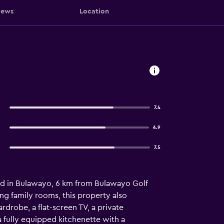
iews
Location
7.4
6.9
7.5
ed in Bulawayo, 6 km from Bulawayo Golf
ing family rooms, this property also
rdrobe, a flat-screen TV, a private
a fully equipped kitchenette with a