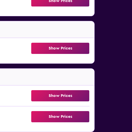
Show Prices
Show Prices
Show Prices
Show Prices