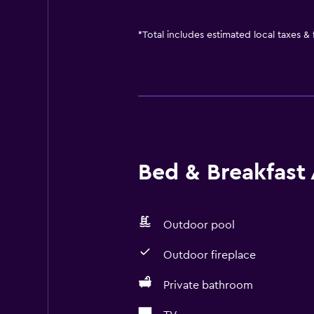
*
Total includes estimated local taxes &
Bed & Breakfast 
Outdoor pool
Outdoor fireplace
Private bathroom