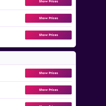
Show Prices
Show Prices
Show Prices
Show Prices
Show Prices