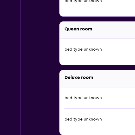
bed type unknown
Queen room
bed type unknown
Deluxe room
bed type unknown
bed type unknown