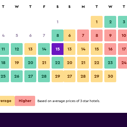
rch
T
W
T
F
S
S
M
T
W
T
1
1
2
3
per night
4
5
6
7
8
6
7
8
9
10
r
Nightly total
11
12
13
14
15
13
14
15
16
17
$50
View Deal
18
19
20
21
22
20
21
22
23
24
25
26
27
28
29
27
28
29
30
$50
View Deal
$50
View Deal
verage
Higher
Based on average prices of 3-star hotels.