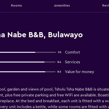
Rooms
Amenities
Rev
ha Nabe B&B, Bulawayo
Comfort
7.0
Services
8.4
Value for money
8.5
l, garden and views of pool, Tshulu Tsha Nabe B&B is situat
nt, plus free private parking and free WiFi are available. Boast
eplace. At the bed and breakfast, each unit is fitted with a wa
ery unit includes a kettle, while some rooms are fitted with 