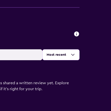
Sort by
:
Most recent
s shared a written review yet. Explore
it's right for your trip.