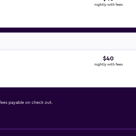
nightly with fees
$40
nightly with fees
 fees payable on check out.