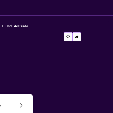
Hotel del Prado
6