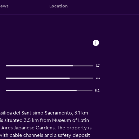
iews
Location
7.7
7.3
8.2
asilica del Santisimo Sacramento, 3.1 km
is situated 3.5 km from Museum of Latin
Aires Japanese Gardens. The property is
with cable channels and a safety deposit