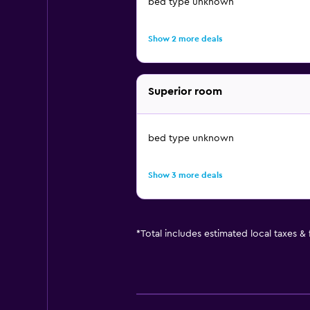
bed type unknown
Show 2 more deals
Superior room
bed type unknown
Show 3 more deals
*
Total includes estimated local taxes &