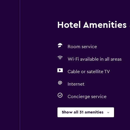
Hotel Amenities &
Room service
Wi-Fi available in all areas
Cable or satellite TV
Internet
Concierge service
Show all 31 amenities