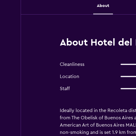
About
About Hotel del 
Cleanliness
Location
Staff
Ideally located in the Recoleta dis
from The Obelisk of Buenos Aires 
American Art of Buenos Aires MALB
non-smoking and is set 1.9 km from