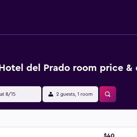
 with a bidet and free toiletries, rooms at Hotel del Prado also
from the accommodation, while Tortoni Cafe is 4.5 km from th
Hotel del Prado room price & 
at 8/15
2 guests, 1 room
$40