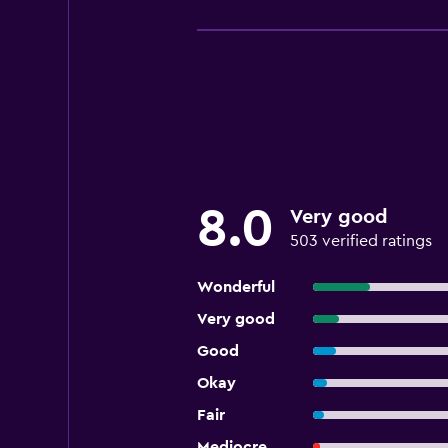
8.0
Very good
503 verified ratings
Wonderful
Very good
Good
Okay
Fair
Mediocre