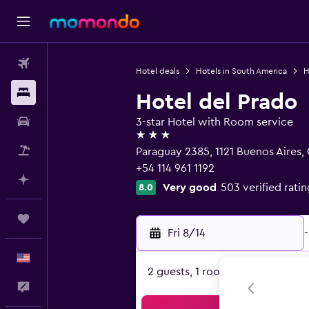
Flights
Hotel deals
Hotels in South America
H
Stays
Hotel del Prado
Car Rental
3-star Hotel with Room service
3 stars
Packages
Paraguay 2385, 1121 Buenos Aires, C
+54 114 961 1192
Plan with AI
Very good
503 verified ratin
8.0
Trips
Fri 8/14
-
English
2 guests, 1 room
Feedback