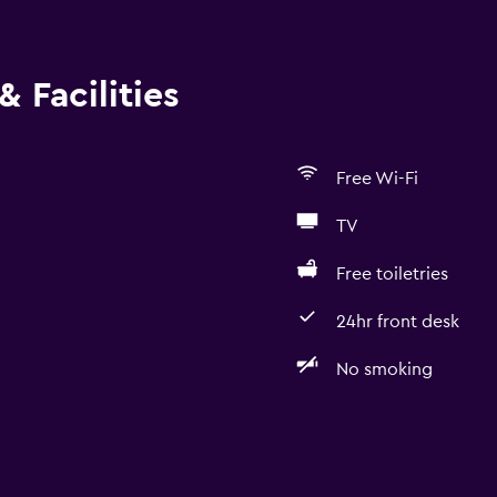
 Facilities
Free Wi-Fi
TV
Free toiletries
24hr front desk
No smoking