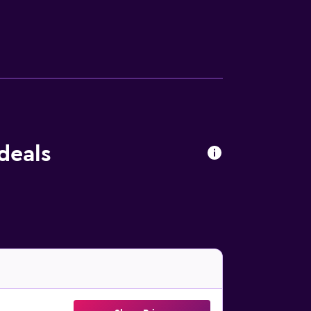
 feature free WiFi. The units feature a
e property. Jorge Newbery Airfield Airport
deals