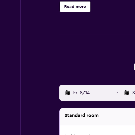
box. With a private bathroom fitted
Read more
wardrobe. Palacio Barolo is 4 km 
is 6 km away.
Fri 8/14
-
S
Standard room