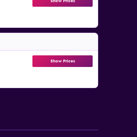
Show Prices
Show Prices