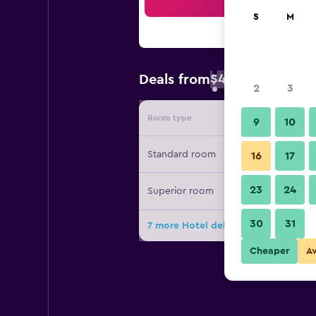
Sea
S
M
$40
Deals from
/
Cheapest rate
2
3
Room type
Provide
9
10
Standard room
16
17
23
24
Superior room
30
31
7 more Hotel del Prado deals
Cheaper
A