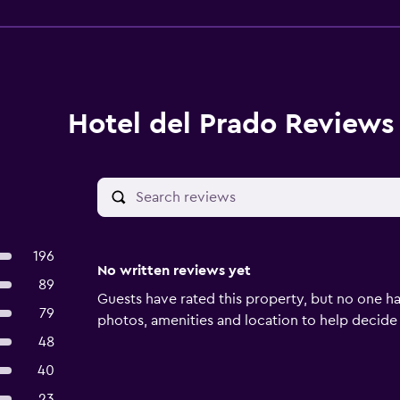
Hotel del Prado Reviews
196
No written reviews yet
89
Guests have rated this property, but no one ha
79
photos, amenities and location to help decide if 
48
40
23