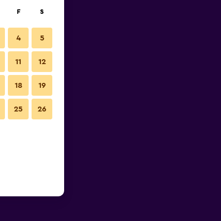
F
S
4
5
11
12
18
19
25
26