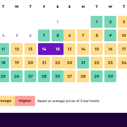
rch
T
W
T
F
S
S
M
T
W
T
1
1
2
3
 per night
4
5
6
7
8
6
7
8
9
10
r
Nightly total
11
12
13
14
15
13
14
15
16
17
$40
View Deal
18
19
20
21
22
20
21
22
23
24
25
26
27
28
29
27
28
29
30
$40
View Deal
verage
Higher
Based on average prices of 3-star hotels.