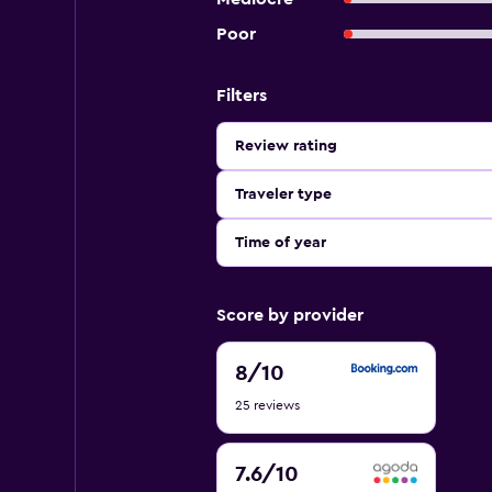
Poor
Filters
Review rating
Traveler type
Time of year
Score by provider
8
8
/10
out
25 reviews
of
10
7.6
7.6
/10
out