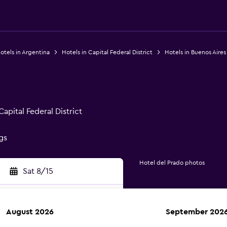
otels in Argentina
Hotels in Capital Federal District
Hotels in Buenos Aires
apital Federal District
gs
Hotel del Prado photos
Sat 8/15
August 2026
September 202