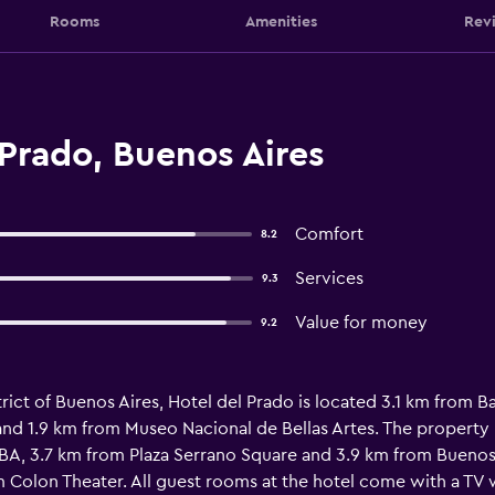
Rooms
Amenities
Rev
Prado, Buenos Aires
Comfort
8.2
Services
9.3
Value for money
9.2
trict of Buenos Aires, Hotel del Prado is located 3.1 km from B
and 1.9 km from Museo Nacional de Bellas Artes. The property 
A, 3.7 km from Plaza Serrano Square and 3.9 km from Buenos 
 Colon Theater. All guest rooms at the hotel come with a TV 