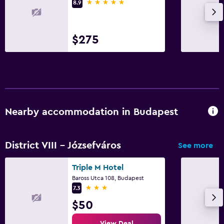
5 stars
8.9
$275
Nearby accommodation in Budapest
District VIII - Józsefváros
See more
Triple M Hotel
Baross Utca 108, Budapest
3 stars
7.3
$50
View Deal