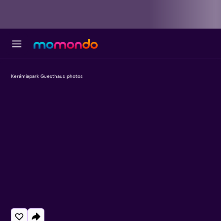
Kerámiapark Guesthaus photos