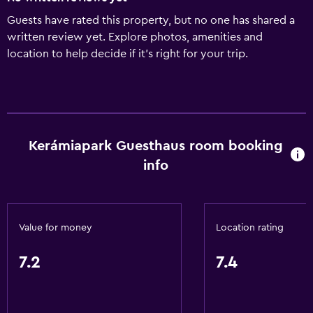
Guests have rated this property, but no one has shared a
written review yet. Explore photos, amenities and
location to help decide if it's right for your trip.
Kerámiapark Guesthaus room booking
info
Value for money
Location rating
7.2
7.4