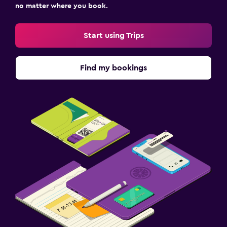
no matter where you book.
Start using Trips
Find my bookings