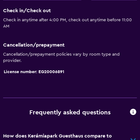
Check in/Check out
Check in anytime after 4:00 PM, check out anytime before 11:00
AM
Cancellation/prepayment
Cancellation/prepayment policies vary by room type and
provider.
License number: EG20006891
Frequently asked questions
How does Kerámiapark Guesthaus compare to