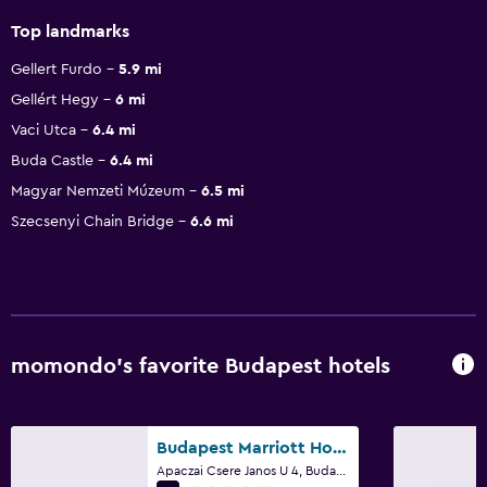
Top landmarks
Gellert Furdo
5.9 mi
Gellért Hegy
6 mi
Vaci Utca
6.4 mi
Buda Castle
6.4 mi
Magyar Nemzeti Múzeum
6.5 mi
Szecsenyi Chain Bridge
6.6 mi
momondo’s favorite Budapest hotels
Budapest Marriott Hotel
Apaczai Csere Janos U 4, Budapest