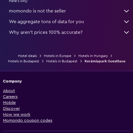
Here's why:
momondo is not the seller
We aggregate tons of data for you
Why aren’t prices 100% accurate?
Hotel deals
Hotels in Europe
Hotels in Hungary
Hotels in Budapest
Hotels in Budapest
Kerámiapark Guesthaus
Company
About
Careers
Mobile
Discover
How we work
Momondo coupon codes