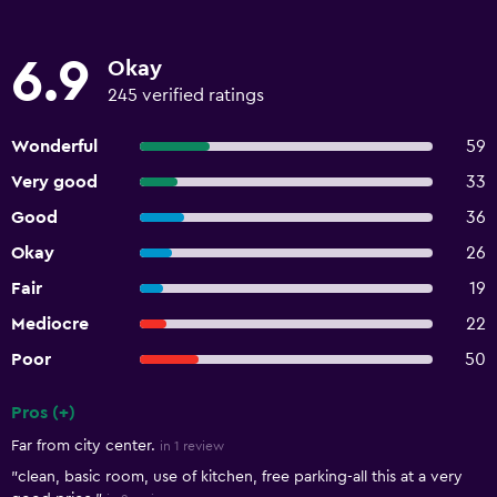
6.9
Okay
245 verified ratings
Wonderful
59
Very good
33
Good
36
Okay
26
Fair
19
Mediocre
22
Poor
50
Pros (+)
Summary of reviews
Far from city center.
in 1 review
"clean, basic room, use of kitchen, free parking-all this at a very