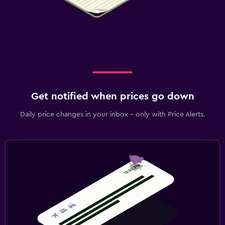
Get notified when prices go down
Daily price changes in your inbox - only with Price Alerts.