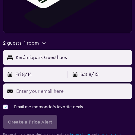
2 guests, 1 room
Kerámiapark Guesthaus
Fri 8/14
Sat 8/15
Email me momondo's favorite deals
Create a Price Alert
By creating a price alert you accept our
terms of use
and
privacy policy.