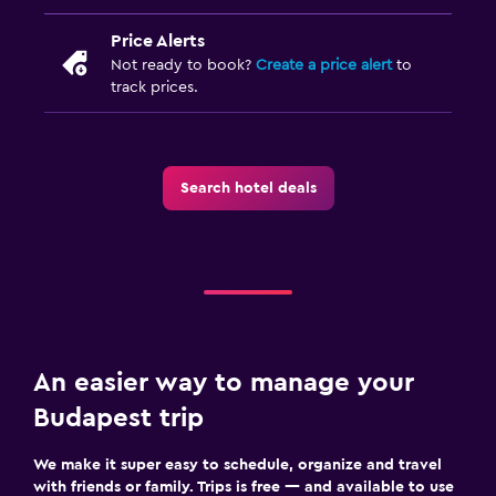
Price Alerts
Not ready to book?
Create a price alert
to
track prices.
Search hotel deals
An easier way to manage your
Budapest trip
We make it super easy to schedule, organize and travel
with friends or family. Trips is free — and available to use