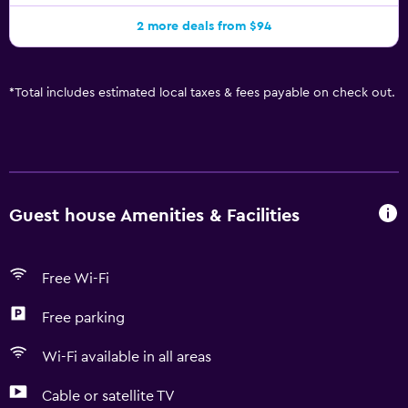
2 more deals from $94
*
Total includes estimated local taxes & fees payable on check out.
Guest house Amenities & Facilities
Free Wi-Fi
Free parking
Wi-Fi available in all areas
Cable or satellite TV