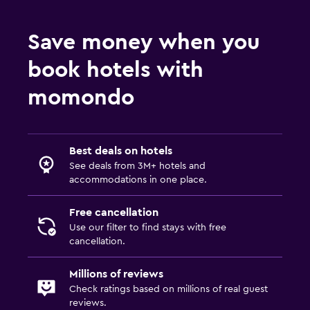
Save money when you
book hotels with
momondo
Best deals on hotels
See deals from 3M+ hotels and
accommodations in one place.
Free cancellation
Use our filter to find stays with free
cancellation.
Millions of reviews
Check ratings based on millions of real guest
reviews.