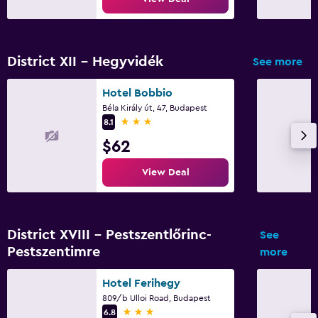
District XII - Hegyvidék
See more
Hotel Bobbio
Béla Király út, 47, Budapest
3 stars
8.1
$62
View Deal
District XVIII - Pestszentlőrinc-
See
Pestszentimre
more
Hotel Ferihegy
809/b Ulloi Road, Budapest
3 stars
6.8