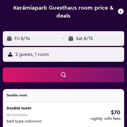
play equipment and a baby safety gate. The guest house
has a picnic area where you can spend a day out in the
Kerámiapark Guesthaus room price &
open. Hungarian National Museum is 15 km from
deals
Kerámiapark Guesthaus, while Buda Castle is 15 km away.
Budapest Ferenc Liszt International Airport is 28 km from
the property.
Fri 8/14
-
Sat 8/15
2 guests, 1 room
Double room
Double room
$70
No inclusions
nightly with fees
bed type unknown