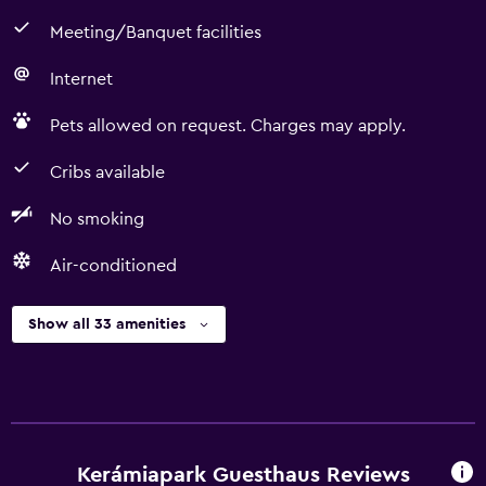
Meeting/Banquet facilities
Internet
Pets allowed on request. Charges may apply.
Cribs available
No smoking
Air-conditioned
Show all 33 amenities
Kerámiapark Guesthaus Reviews