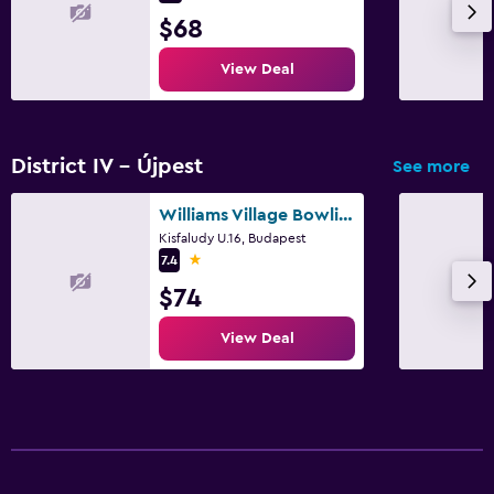
$68
View Deal
District IV - Újpest
See more
Williams Village Bowling & Country Club
Kisfaludy U.16, Budapest
1 star
7.4
$74
View Deal