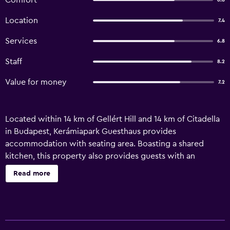
Comfort
6.8
Location
7.4
Services
6.8
Staff
8.2
Value for money
7.2
Located within 14 km of Gellért Hill and 14 km of Citadella
in Budapest, Kerámiapark Guesthaus provides
accommodation with seating area. Boasting a shared
kitchen, this property also provides guests with an
outdoor fireplace. Featuring family rooms, this property
Read more
also provides guests with a sun terrace. Featuring a
private bathroom, units at the guest house also offer free
WiFi. The units are equipped with heating facilities. For
guests with children, the guest house features outdoor