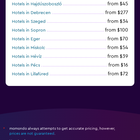
from $45
Hotels in Hajdúszoboszló
from $277
Hotels in Debrecen
from $34
Hotels in Szeged
from $100
Hotels in Sopron
from $70
Hotels in Eger
from $54
Hotels in Miskolc
from $39
Hotels in Hévíz
from $16
Hotels in Pécs
from $72
Hotels in Lillafüred
from $45
Hotels in Győr
momondo always attempts to get accurate pricing, however,
*
prices are not guaranteed
.