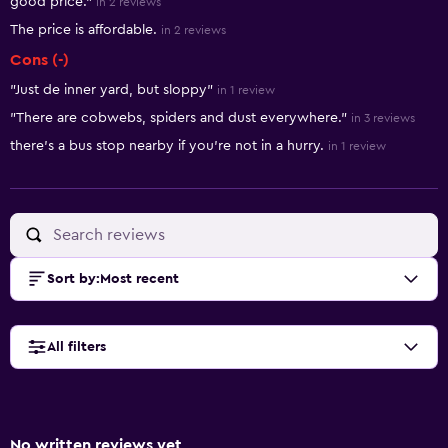
good price."
in 2 reviews
The price is affordable.
in 2 reviews
Cons (-)
"Just de inner yard, but sloppy"
in 1 review
"There are cobwebs, spiders and dust everywhere."
in 3 reviews
there's a bus stop nearby if you're not in a hurry.
in 1 review
Sort by
:
Most recent
All filters
No written reviews yet