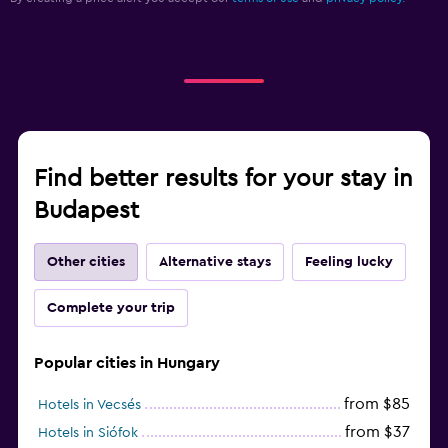
Find better results for your stay in
Budapest
Other cities
Alternative stays
Feeling lucky
Complete your trip
Popular cities in Hungary
from $85
Hotels in Vecsés
from $37
Hotels in Siófok