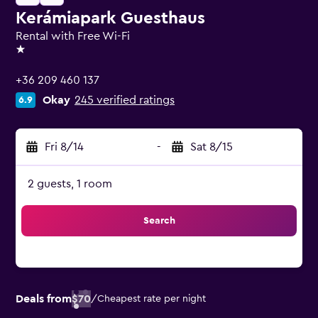
Kerámiapark Guesthaus
Rental with Free Wi-Fi
1 star
+36 209 460 137
Okay
245 verified ratings
6.9
Fri 8/14
-
Sat 8/15
2 guests, 1 room
Search
Deals from
$70
/
Cheapest rate per night