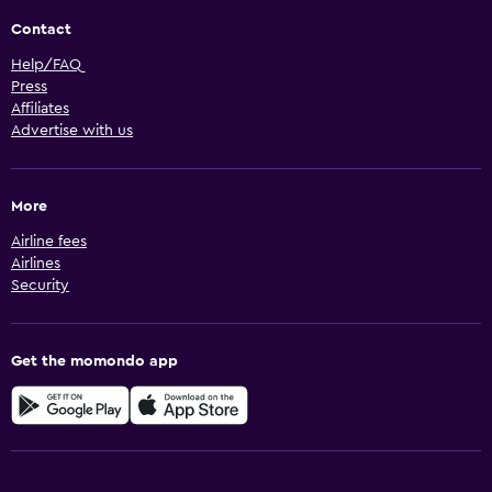
Contact
Help/FAQ
Press
Affiliates
Advertise with us
More
Airline fees
Airlines
Security
Get the momondo app