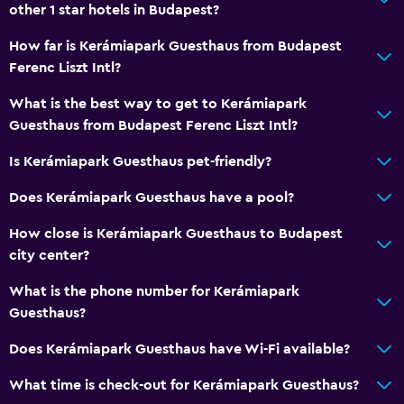
other 1 star hotels in Budapest?
How far is Kerámiapark Guesthaus from Budapest
Ferenc Liszt Intl?
What is the best way to get to Kerámiapark
Guesthaus from Budapest Ferenc Liszt Intl?
Is Kerámiapark Guesthaus pet-friendly?
Does Kerámiapark Guesthaus have a pool?
How close is Kerámiapark Guesthaus to Budapest
city center?
What is the phone number for Kerámiapark
Guesthaus?
Does Kerámiapark Guesthaus have Wi-Fi available?
What time is check-out for Kerámiapark Guesthaus?