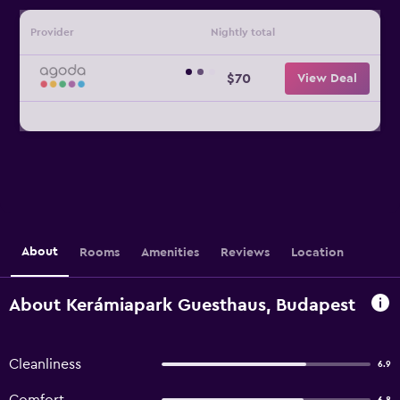
Provider
Nightly total
$70
View Deal
About
Rooms
Amenities
Reviews
Location
About Kerámiapark Guesthaus, Budapest
Cleanliness
6.9