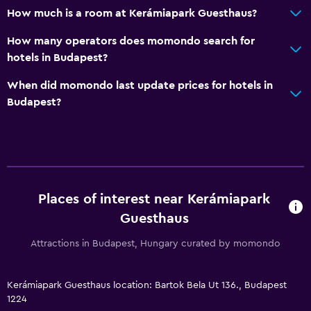
How much is a room at Kerámiapark Guesthaus?
How many operators does momondo search for
hotels in Budapest?
When did momondo last update prices for hotels in
Budapest?
Places of interest near Kerámiapark
Guesthaus
Attractions in Budapest, Hungary curated by momondo
Kerámiapark Guesthaus location: Bartok Bela Ut 136., Budapest
1224