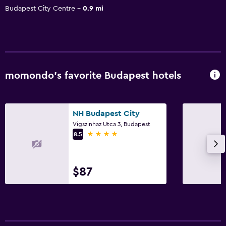
Budapest City Centre
0.9 mi
momondo’s favorite Budapest hotels
NH Budapest City
Vigszinhaz Utca 3, Budapest
4 stars
8.5
$87