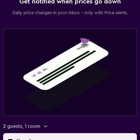
Get notified when prices go down
Daily price changes in your inbox - only with Price Alerts.
2 guests, 1 room