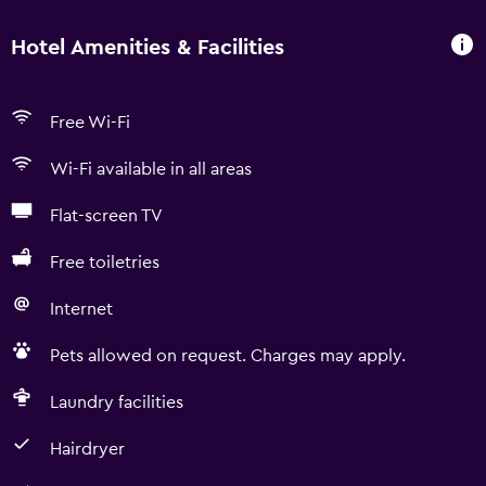
Hotel Amenities & Facilities
Free Wi-Fi
Wi-Fi available in all areas
Flat-screen TV
Free toiletries
Internet
Pets allowed on request. Charges may apply.
Laundry facilities
Hairdryer