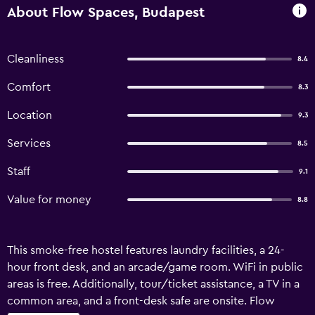
About Flow Spaces, Budapest
Cleanliness
8.4
Comfort
8.3
Location
9.3
Services
8.5
Staff
9.1
Value for money
8.8
This smoke-free hostel features laundry facilities, a 24-
hour front desk, and an arcade/game room. WiFi in public
areas is free. Additionally, tour/ticket assistance, a TV in a
common area, and a front-desk safe are onsite. Flow