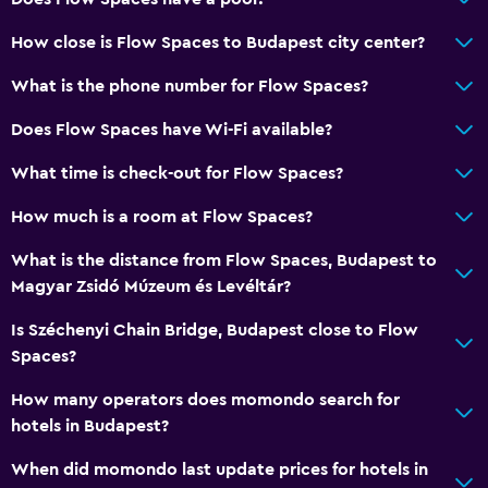
How close is Flow Spaces to Budapest city center?
What is the phone number for Flow Spaces?
Does Flow Spaces have Wi-Fi available?
What time is check-out for Flow Spaces?
How much is a room at Flow Spaces?
What is the distance from Flow Spaces, Budapest to
Magyar Zsidó Múzeum és Levéltár?
Is Széchenyi Chain Bridge, Budapest close to Flow
Spaces?
How many operators does momondo search for
hotels in Budapest?
When did momondo last update prices for hotels in