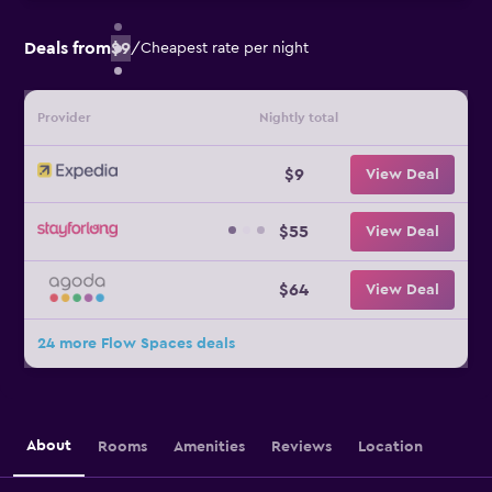
Deals from
$9
/
Cheapest rate per night
Provider
Nightly total
$9
View Deal
$55
View Deal
$64
View Deal
24 more Flow Spaces deals
About
Rooms
Amenities
Reviews
Location