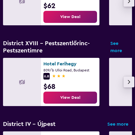
$62
View Deal
District XVIII - Pestszentlőrinc-
See
Pestszentimre
more
Hotel Ferihegy
809/b Ulloi Road, Budapest
3 stars
6.8
$68
View Deal
District IV - Újpest
See more