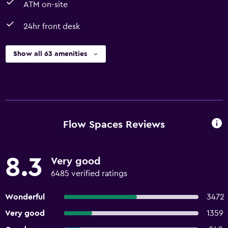
ATM on-site
24hr front desk
Show all 63 amenities
Flow Spaces Reviews
8.3
Very good
6485 verified ratings
Wonderful
3472
Very good
1359