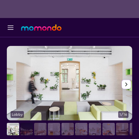
Lobby
1/16