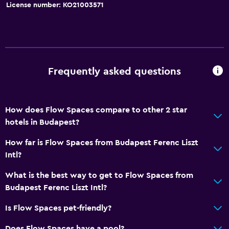
License number: KO21003571
Frequently asked questions
How does Flow Spaces compare to other 2 star
hotels in Budapest?
How far is Flow Spaces from Budapest Ferenc Liszt
Intl?
What is the best way to get to Flow Spaces from
Budapest Ferenc Liszt Intl?
Is Flow Spaces pet-friendly?
Does Flow Spaces have a pool?