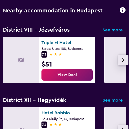
Nearby accommodation in Budapest
District VIII - Józsefváros
See more
Triple M Hotel
Baross Utca 108, Budapest
3 stars
7.3
$51
View Deal
District XII - Hegyvidék
See more
Hotel Bobbio
Béla Király út, 47, Budapest
3 stars
7.4