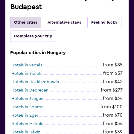
Budapest
Other cities
Alternative stays
Feeling lucky
Complete your trip
Popular cities in Hungary
from $85
Hotels in Vecsés
from $37
Hotels in Siófok
from $45
Hotels in Hajdúszoboszló
from $277
Hotels in Debrecen
from $34
Hotels in Szeged
from $100
Hotels in Sopron
from $70
Hotels in Eger
from $54
Hotels in Miskolc
from $39
Hotels in Hévíz