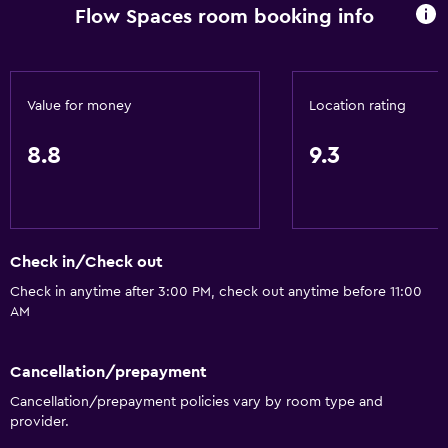
Flow Spaces room booking info
Value for money
Location rating
8.8
9.3
Check in/Check out
Check in anytime after 3:00 PM, check out anytime before 11:00
AM
Cancellation/prepayment
Cancellation/prepayment policies vary by room type and
provider.