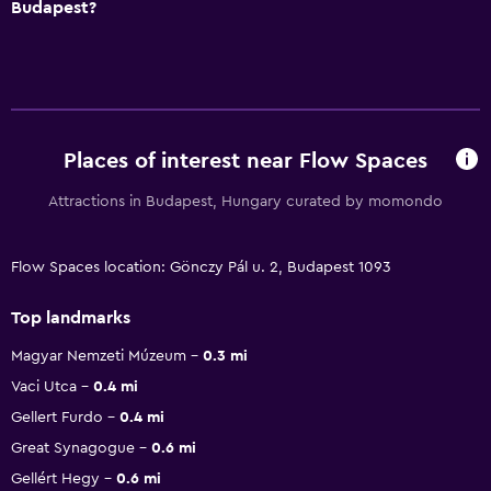
Budapest?
Places of interest near Flow Spaces
Attractions in Budapest, Hungary curated by momondo
Flow Spaces location: Gönczy Pál u. 2, Budapest 1093
Top landmarks
Magyar Nemzeti Múzeum
0.3 mi
Vaci Utca
0.4 mi
Gellert Furdo
0.4 mi
Great Synagogue
0.6 mi
Gellért Hegy
0.6 mi