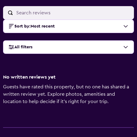
Sort by
:
Most recent
All filters
No written reviews yet
Guests have rated this property, but no one has shared a
written review yet. Explore photos, amenities and
location to help decide if it's right for your trip.