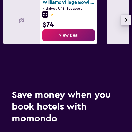
Williams Village Bowling & Country Club
Kisfaludy U.16, Budapest
1 star
7.5
$74
View Deal
Save money when you
book hotels with
momondo