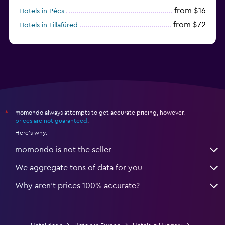
from $16
Hotels in Pécs
from $72
Hotels in Lillafüred
from $45
Hotels in Győr
momondo always attempts to get accurate pricing, however,
*
prices are not guaranteed
.
Here's why:
momondo is not the seller
We aggregate tons of data for you
Why aren’t prices 100% accurate?