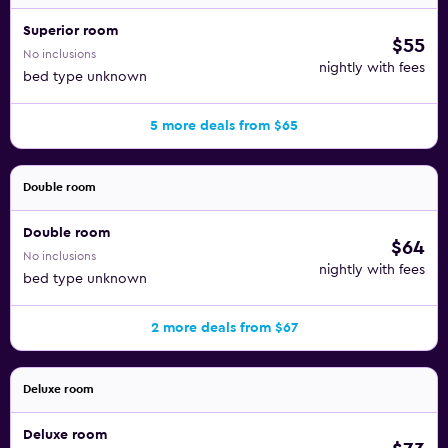
Superior room
$55
No inclusions
nightly with fees
bed type unknown
5 more deals from $65
Double room
Double room
$64
No inclusions
nightly with fees
bed type unknown
2 more deals from $67
Deluxe room
Deluxe room