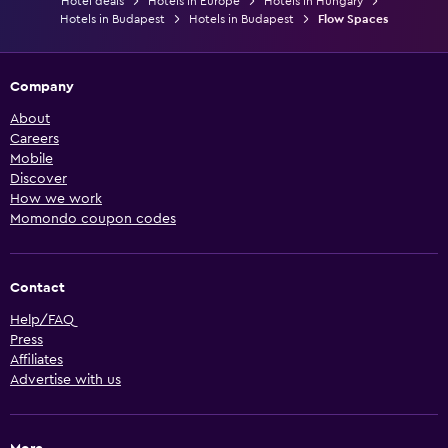
Hotel deals
Hotels in Europe
Hotels in Hungary
Hotels in Budapest
Hotels in Budapest
Flow Spaces
Company
About
Careers
Mobile
Discover
How we work
Momondo coupon codes
Contact
Help/FAQ
Press
Affiliates
Advertise with us