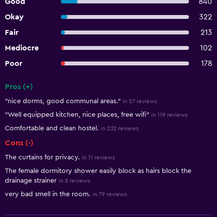
Good
840
Okay
322
Fair
213
Mediocre
102
Poor
178
Pros (+)
Summary of reviews
"nice dorms, good communal areas."
in 57 reviews
"Well equipped kitchen, nice places, free wifi"
in 119 reviews
Comfortable and clean hostel.
in 232 reviews
Cons (-)
The curtains for privacy.
in 11 reviews
The female dormitory shower easily block as hairs block the
drainage strainer
in 8 reviews
very bad smell in the room.
in 79 reviews