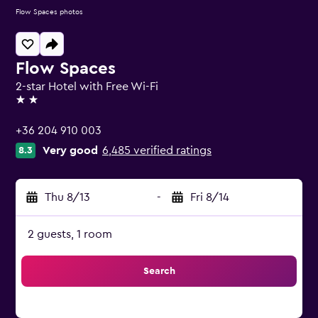
Flow Spaces photos
Flow Spaces
2-star Hotel with Free Wi-Fi
2 stars
+36 204 910 003
Very good
6,485 verified ratings
8.3
Thu 8/13
-
Fri 8/14
2 guests, 1 room
Search