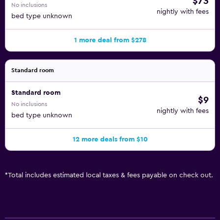
$73
No inclusions
nightly with fees
bed type unknown
1 more deal from $278
Standard room
Standard room
$9
No inclusions
nightly with fees
bed type unknown
12 more deals from $10
*
Total includes estimated local taxes & fees payable on check out.