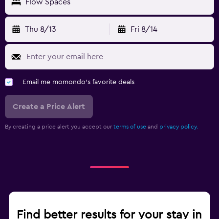
Flow Spaces
Thu 8/13
Fri 8/14
Email me momondo's favorite deals
Create a Price Alert
By creating a price alert you accept our
terms of use
and
privacy policy.
Find better results for your stay in