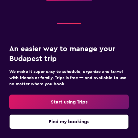
An easier way to manage your
Budapest trip
We make it super easy to schedule, organize and travel
with friends or family. Trips is free — and available to use
no matter where you book.
Start using Trips
Find my bookings