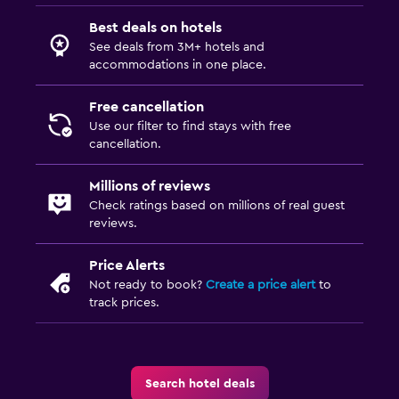
Best deals on hotels
See deals from 3M+ hotels and
accommodations in one place.
Free cancellation
Use our filter to find stays with free
cancellation.
Millions of reviews
Check ratings based on millions of real guest
reviews.
Price Alerts
Not ready to book?
Create a price alert
to
track prices.
Search hotel deals