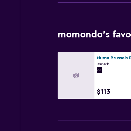
momondo’s favor
Brussels
8.1
$113