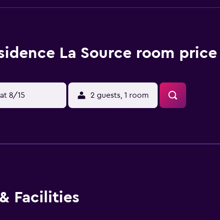
sidence La Source room price
at 8/15
2 guests, 1 room
 Facilities