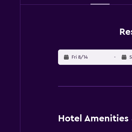
Re
Fri 8/14
-
S
Hotel Amenities &