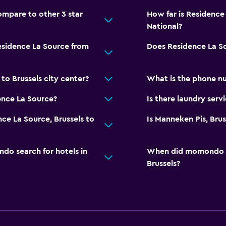
mpare to other 3 star
How far is Residence 
National?
esidence La Source from
Does Residence La S
to Brussels city center?
What is the phone n
ence La Source?
Is there laundry serv
ce La Source, Brussels to
Is Manneken Pis, Brus
o search for hotels in
When did momondo las
Brussels?