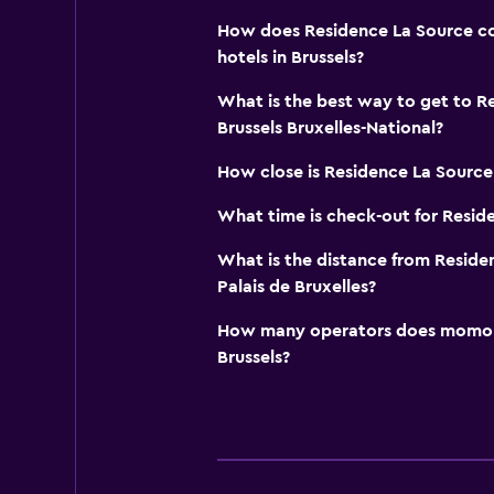
How does Residence La Source co
hotels in Brussels?
What is the best way to get to R
Brussels Bruxelles-National?
How close is Residence La Source 
What time is check-out for Resid
What is the distance from Residen
Palais de Bruxelles?
How many operators does momond
Brussels?