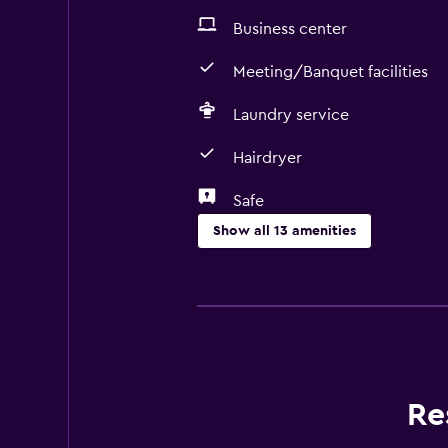
Business center
Meeting/Banquet facilities
Laundry service
Hairdryer
Safe
Show all 13 amenities
Services and conveniences
Business center
Currency exchange on-site
Meeting/Banquet facilities
Re
Laundry