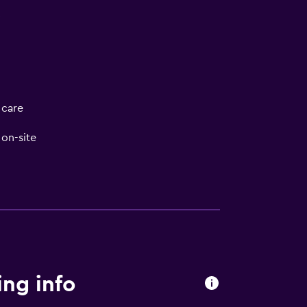
V
 care
on-site
ng info
t