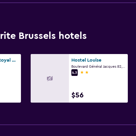
ite Brussels hotels
Numa Brussels Royal Galleries
Hostel Louise
Boulevard Général Jacques 82, Brussels
2 stars
4.3
$56