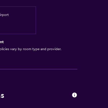
irport
nt
licies vary by room type and provider.
ns