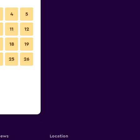
4
5
11
12
18
19
25
26
iews
Location