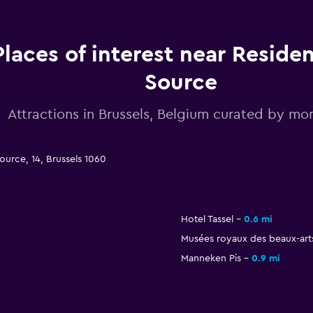
Places of interest near Reside
Source
Attractions in Brussels, Belgium curated by 
ource, 14, Brussels 1060
Hotel Tassel
0.6 mi
Musées royaux des beaux-art
Manneken Pis
0.9 mi