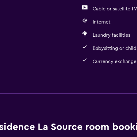
Cable or satellite T
Internet
Laundry facilities
Babysitting or child
Currency exchange 
Kitchen
Microwave
Kitchenette
sidence La Source room booki
Media and entertainmen