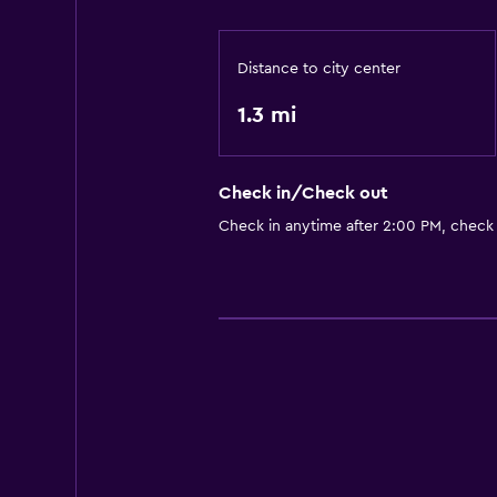
Laundry facilities
Laundry service
Distance to city center
Accessibility and suitability
1.3 mi
Elevator
Check in/Check out
Health and safety
Check in anytime after 2:00 PM, check
Safe
Basics
Internet