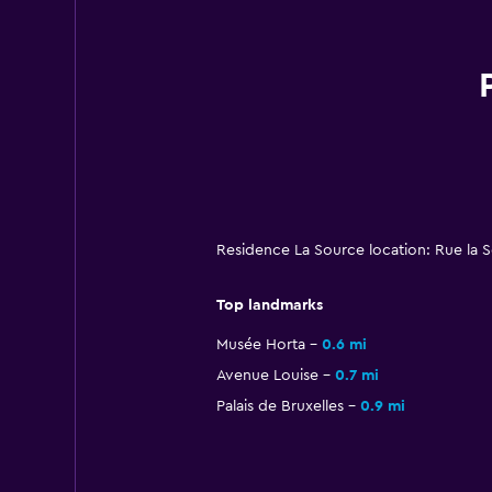
Residence La Source location: Rue la S
Top landmarks
Musée Horta
0.6 mi
Avenue Louise
0.7 mi
Palais de Bruxelles
0.9 mi