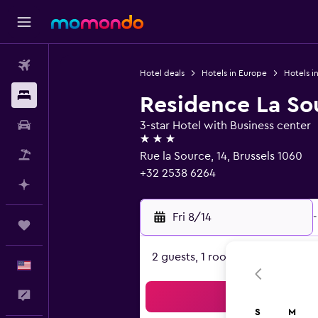
Flights
Hotel deals
Hotels in Europe
Hotels i
Stays
Residence La So
Car Rental
3-star Hotel with Business center
3 stars
Packages
Rue la Source, 14, Brussels 1060
+32 2538 6264
Plan with AI
Fri 8/14
-
Trips
2 guests, 1 room
English
Feedback
Sea
S
M