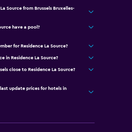
La Source from Brussels Bruxelles-
ource have a pool?
umber for Residence La Source?
ice in Residence La Source?
sels close to Residence La Source?
t update prices for hotels in