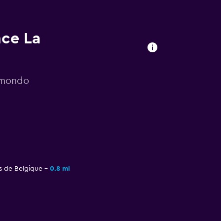
nce La
momondo
s de Belgique
0.8 mi