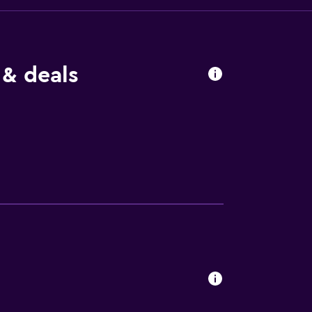
 & deals