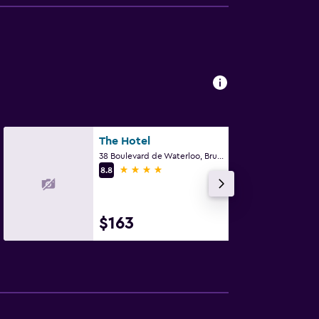
The Hotel
38 Boulevard de Waterloo, Brussels
4 stars
8.8
$163