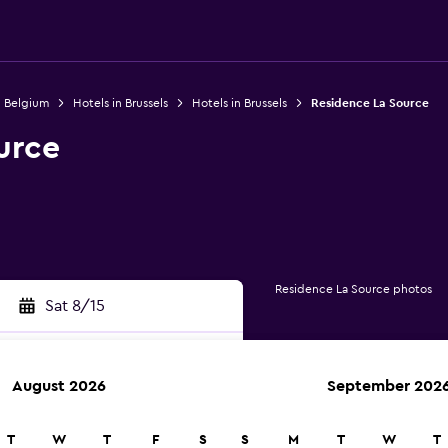
n Belgium
Hotels in Brussels
Hotels in Brussels
Residence La Source
urce
Residence La Source photos
Sat 8/15
August 2026
September 202
rch
T
W
T
F
S
S
M
T
W
T