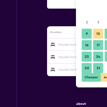
2
3
Provider
9
10
Provider for Residence La Source
16
17
23
24
Provider for Residence La Source
30
31
Provider for Residence La Source
Cheaper
A
About