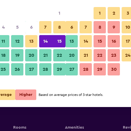
1
1
2
3
4
5
6
7
8
6
7
8
9
10
11
12
13
14
15
13
14
15
16
17
Show Prices
18
19
20
21
22
20
21
22
23
24
25
26
27
28
29
27
28
29
30
Show Prices
Show Prices
verage
Higher
Based on average prices of 3-star hotels.
Rooms
Amenities
Rev