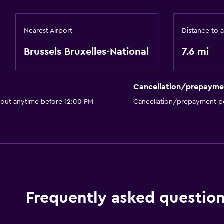
Cable or satellite TV
Nearest Airport
Distance to a
Bathroom
Brussels Bruxelles-National
7.6 mi
Hairdryer
Cancellation/prepayme
Family friendly
 out anytime before 12:00 PM
Cancellation/prepayment po
Babysitting or child care
Frequently asked questio