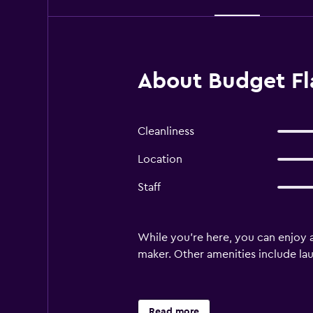
About Budget Fla
Cleanliness
Location
Staff
While you're here, you can enjoy a
maker. Other amenities include laund
Read more