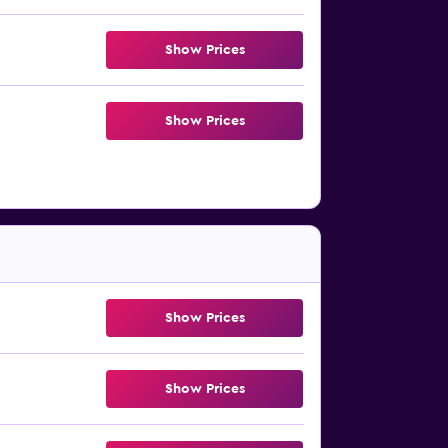
Show Prices
Show Prices
Show Prices
Show Prices