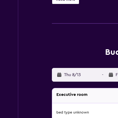
Bud
Thu 8/13
-
F
Executive room
bed type unknown