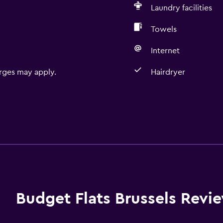
Laundry facilities
Towels
Internet
rges may apply.
Hairdryer
Budget Flats Brussels Revi