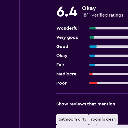
6.4
Okay
1841 verified ratings
Wonderful
Very good
Good
Okay
Fair
Mediocre
Poor
Show reviews that mention
bathroom dirty
room is clean