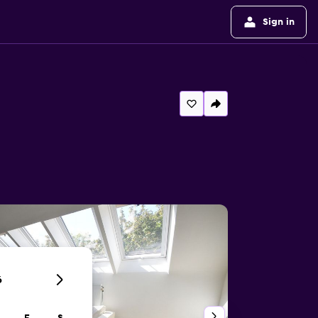
Sign in
6