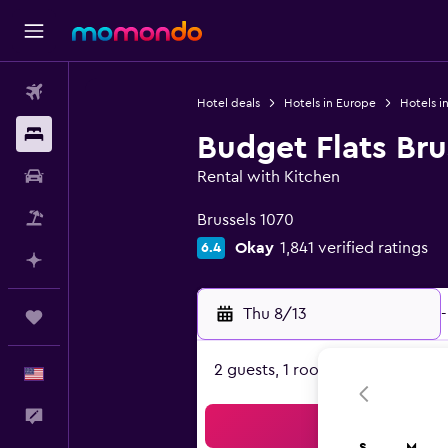
Flights
Hotel deals
Hotels in Europe
Hotels i
Stays
Budget Flats Bru
Car Rental
Rental with Kitchen
0 class rating
Packages
Brussels 1070
Okay
1,841 verified ratings
6.4
Plan with AI
Thu 8/13
-
Trips
2 guests, 1 room
English
Feedback
Sea