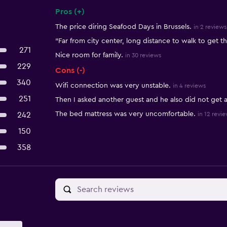
Pros (+)
Summary of reviews
The price diring Seafood Days in Brussels.
in 2 reviews
"Far from city center, long distance to walk to get t
271
Nice room for family.
in 30 reviews
229
Cons (-)
340
Wifi connection was very unstable.
in 4 reviews
251
Then I asked another guest and he also did not ge
The bed mattress was very uncomfortable.
242
in 12 revi
150
358