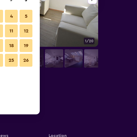
F
S
4
5
11
12
1/20
Other
18
19
25
26
iews
Location