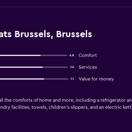
ts Brussels, Brussels
Comfort
6.8
Services
7.0
Value for money
7.1
ll the comforts of home and more, including a refrigerator and
ry facilities, towels, children's slippers, and an electric kett