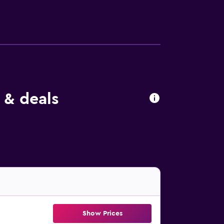
 & deals
Show Prices