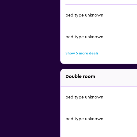
bed type unknown
bed type unknown
Show 5 more deals
Double room
bed type unknown
bed type unknown