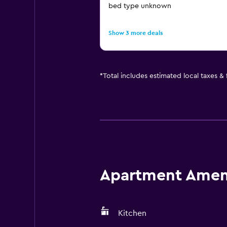
bed type unknown
Show 3 more deals
*
Total includes estimated local taxes &
Apartment Amenit
Kitchen