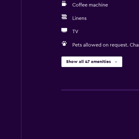
Coffee machine
Linens
TV
Pets allowed on request. Cha
Show all 47 amenities