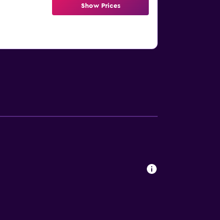
Show Prices