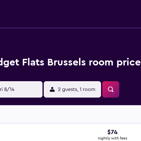
get Flats Brussels room price
ri 8/14
2 guests, 1 room
$74
nightly with fees