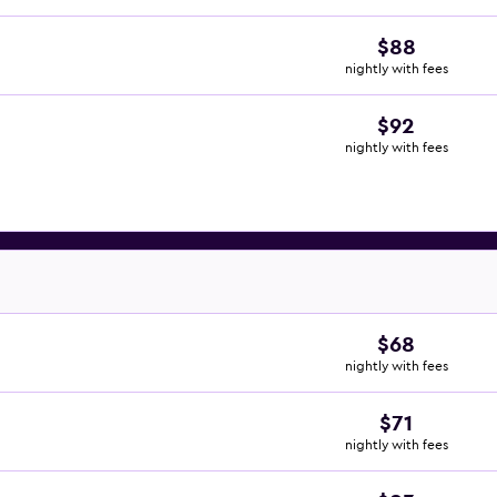
$88
nightly with fees
$92
nightly with fees
$68
nightly with fees
$71
nightly with fees