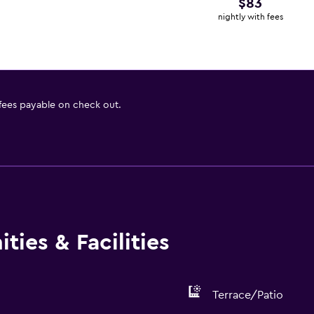
$83
nightly with fees
 fees payable on check out.
ies & Facilities
Terrace/Patio