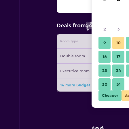
S
M
$68
Deals from
/
Cheapest rate 
2
3
Room type
Provide
9
10
Double room
16
17
23
24
Executive room
30
31
14 more Budget Flats Brussels deals
Cheaper
A
About