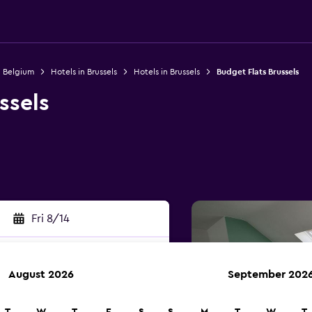
n Belgium
Hotels in Brussels
Hotels in Brussels
Budget Flats Brussels
ssels
Fri 8/14
August 2026
September 202
rch