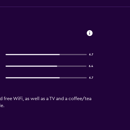
6.7
6.4
6.7
 free WiFi, as well as a TV and a coffee/tea
le.