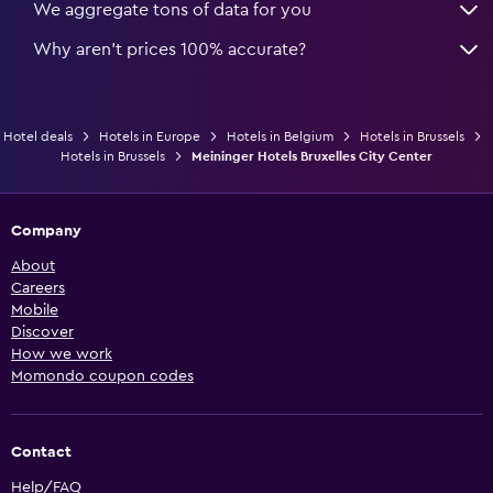
We aggregate tons of data for you
Why aren’t prices 100% accurate?
Hotel deals
Hotels in Europe
Hotels in Belgium
Hotels in Brussels
Hotels in Brussels
Meininger Hotels Bruxelles City Center
Company
About
Careers
Mobile
Discover
How we work
Momondo coupon codes
Contact
Help/FAQ