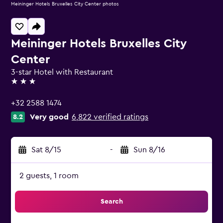
Meininger Hotels Bruxelles City Center photos
Meininger Hotels Bruxelles City
Center
3-star Hotel with Restaurant
3 stars
+32 2588 1474
Very good
6,822 verified ratings
8.2
Sat 8/15
-
Sun 8/16
2 guests, 1 room
Search