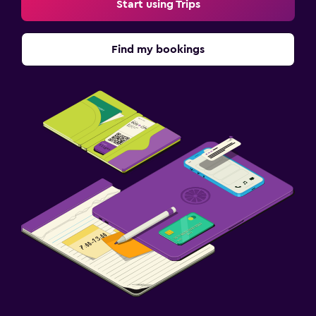
Start using Trips
Find my bookings