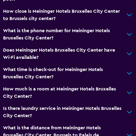
Shared lounge/TV area
How close is Meininger Hotels Bruxelles City Center
Cable or satellite TV
to Brussels city center?
TV
What is the phone number for Meininger Hotels
Bruxelles City Center?
General
Does Meininger Hotels Bruxelles City Center have
Family rooms
Wi-Fi available?
Soundproof rooms
What time is check-out for Meininger Hotels
Lockers
Bruxelles City Center?
Storage available
How much is a room at Meininger Hotels Bruxelles
City Center?
Bedroom
Socket near the bed
Is there laundry service in Meininger Hotels Bruxelles
City Center?
Sofa bed
Clothes rack
What is the distance from Meininger Hotels
Bruxelles City Center, Brussels to Palais de