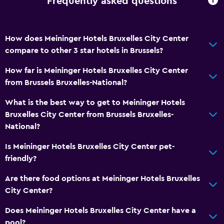
Frequently asked questions
Hairdryer
Toilet
How does Meininger Hotels Bruxelles City Center
Private bathroom
compare to other 3 star hotels in Brussels?
Walk-in shower
How far is Meininger Hotels Bruxelles City Center
from Brussels Bruxelles-National?
Services and conveniences
What is the best way to get to Meininger Hotels
Safety deposit box
Bruxelles City Center from Brussels Bruxelles-
Key access
National?
Key card access
Is Meininger Hotels Bruxelles City Center pet-
Private check-in/check-out
friendly?
24hr front desk
Are there food options at Meininger Hotels Bruxelles
City Center?
Media and entertainment
Does Meininger Hotels Bruxelles City Center have a
Flat-screen TV
pool?