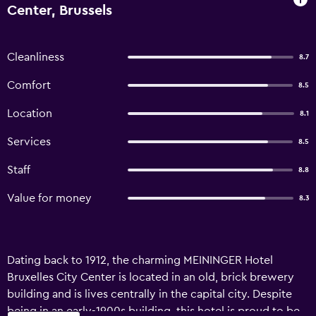
Center, Brussels
Cleanliness
8.7
Comfort
8.5
Location
8.1
Services
8.5
Staff
8.8
Value for money
8.3
Dating back to 1912, the charming MEININGER Hotel
Bruxelles City Center is located in an old, brick brewery
building and is lives centrally in the capital city. Despite
being in an early-1900s building, this hotel is proud to be