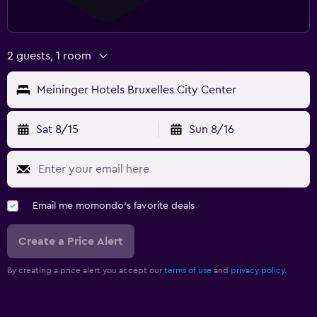
2 guests, 1 room
Meininger Hotels Bruxelles City Center
Sat 8/15
Sun 8/16
Email me momondo's favorite deals
Create a Price Alert
By creating a price alert you accept our
terms of use
and
privacy policy.