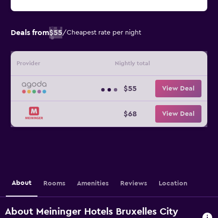
Deals from
$55
/
Cheapest rate per night
Provider
Nightly total
$55
View Deal
$68
View Deal
About
Rooms
Amenities
Reviews
Location
About Meininger Hotels Bruxelles City