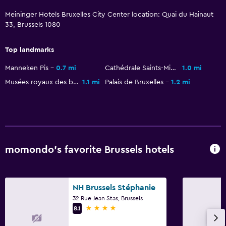
Meininger Hotels Bruxelles City Center location: Quai du Hainaut
Terrace/Patio
33, Brussels 1080
Workspace
Top landmarks
Fax/photocopying
Manneken Pis
0.7 mi
Cathédrale Saints-Michel-et-Gudule
1.0 mi
Musées royaux des beaux-arts de Belgique
1.1 mi
Palais de Bruxelles
1.2 mi
Family friendly
Cribs available
momondo’s favorite Brussels hotels
NH Brussels Stéphanie
32 Rue Jean Stas, Brussels
4 stars
8.1