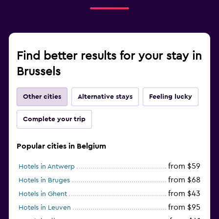
Find better results for your stay in
Brussels
Other cities
Alternative stays
Feeling lucky
Complete your trip
Popular cities in Belgium
from $59
Hotels in Antwerp
from $68
Hotels in Bruges
from $43
Hotels in Ghent
from $95
Hotels in Leuven