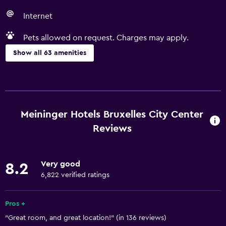
Internet
Pets allowed on request. Charges may apply.
Show all 63 amenities
Accessibility and suitability
Entire unit wheelchair accessible
Pets allowed on request. Charges may apply.
Meininger Hotels Bruxelles City Center
Increased accessibility
Reviews
Roll-in shower
Elevator
Very good
8.2
Accessible by elevator
6,822 verified ratings
Adapted bath
Pros +
No smoking
"Great room, and great location!" (in 136 reviews)
Lowered sink