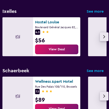
Ixelles
See more
Hostel Louise
Boulevard Général Jacques 82, Brussels
2 stars
4.3
$56
View Deal
Schaerbeek
See more
Wellness Apart Hotel
Rue Des Palais 108/110, Brussels
3 stars
7.5
$89
View Deal