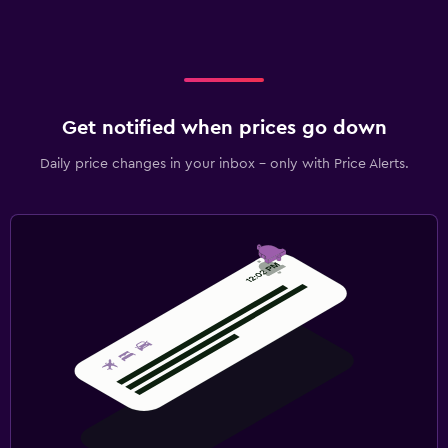
Get notified when prices go down
Daily price changes in your inbox - only with Price Alerts.