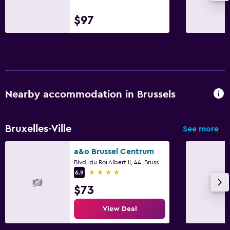
$97
Nearby accommodation in Brussels
Bruxelles-Ville
See more
a&o Brussel Centrum
Blvd. du Roi Albert II, 44, Brussels
4 stars
6.9
$73
View Deal