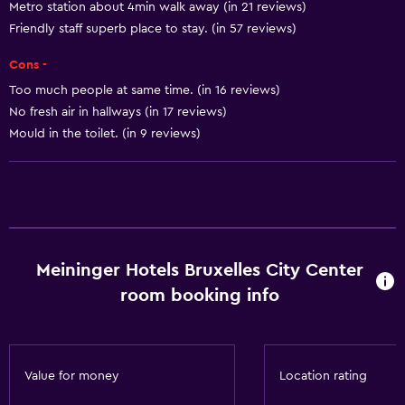
Metro station about 4min walk away (in 21 reviews)
Toilet with grab rails
Friendly staff superb place to stay. (in 57 reviews)
Upper floors accessible by elevator
Cons -
Too much people at same time. (in 16 reviews)
Basics
No fresh air in hallways (in 17 reviews)
Free Wi-Fi
Mould in the toilet. (in 9 reviews)
Wi-Fi available in all areas
Internet
Linens
Towels
Meininger Hotels Bruxelles City Center
Fan
room booking info
Fire extinguisher
Free toiletries
Smoke alarms
Value for money
Location rating
Heating