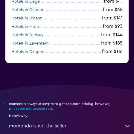
from $41
Hotels in Liège
from $68
Hotels in Ostend
from $141
Hotels in Dinant
from $93
Hotels in Mons
from $144
Hotels in Durbuy
from $185
Hotels in Zaventem
from $116
Hotels in Diegem
from $41
Hotels in Charleroi
momondo always attempts to get accurate pricing, however,
*
prices are not guaranteed
.
Here's why:
momondo is not the seller