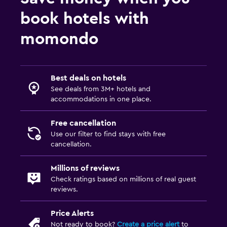
book hotels with
momondo
Best deals on hotels
See deals from 3M+ hotels and
accommodations in one place.
Free cancellation
Use our filter to find stays with free
cancellation.
Millions of reviews
Check ratings based on millions of real guest
reviews.
Price Alerts
Not ready to book?
Create a price alert
to