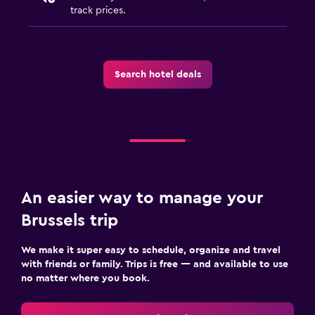
track prices.
Search hotel deals
An easier way to manage your
Brussels trip
We make it super easy to schedule, organize and travel
with friends or family. Trips is free — and available to use
no matter where you book.