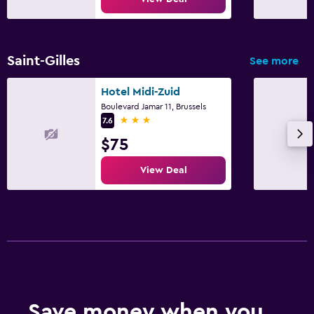
Saint-Gilles
See more
Hotel Midi-Zuid
Boulevard Jamar 11, Brussels
3 stars
7.6
$75
View Deal
Save money when you