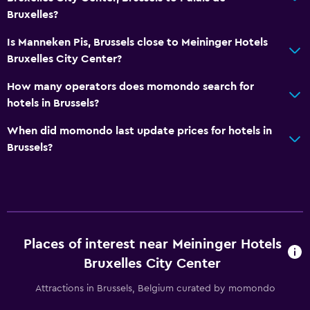
Bruxelles?
Things to do
Bicycle rental
Is Manneken Pis, Brussels close to Meininger Hotels
Bruxelles City Center?
Game room
Pool table
How many operators does momondo search for
hotels in Brussels?
Health and safety
When did momondo last update prices for hotels in
First-aid kit
Brussels?
CCTV in common areas
Safe
Laundry
Places of interest near Meininger Hotels
Laundry facilities
Bruxelles City Center
Laundry service
Attractions in Brussels, Belgium curated by momondo
Outdoor