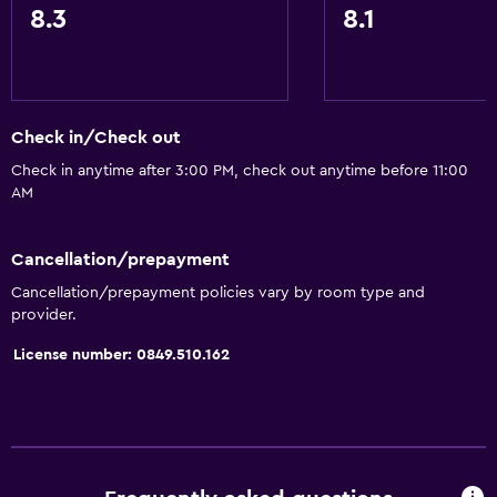
8.3
8.1
Trash cans
Dining
Packed lunches
Check in/Check out
Shared kitchen
Check in anytime after 3:00 PM, check out anytime before 11:00
Snack bar
AM
Restaurant
Bar/Lounge
Cancellation/prepayment
Food can be delivered to guest accommodation
Cancellation/prepayment policies vary by room type and
provider.
Vending machine (drinks)
License number: 0849.510.162
Vending machine (snacks)
Bathroom
Raised toilet
Shower