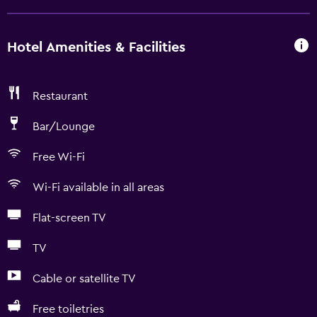
Hotel Amenities & Facilities
Restaurant
Bar/Lounge
Free Wi-Fi
Wi-Fi available in all areas
Flat-screen TV
TV
Cable or satellite TV
Free toiletries