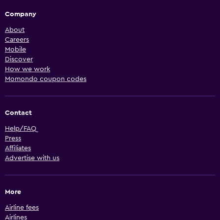
Company
About
Careers
Mobile
Discover
How we work
Momondo coupon codes
Contact
Help/FAQ
Press
Affiliates
Advertise with us
More
Airline fees
Airlines