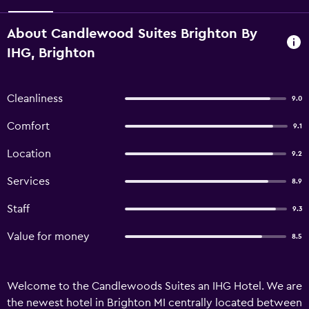
About Candlewood Suites Brighton By
IHG, Brighton
Cleanliness
9.0
Comfort
9.1
Location
9.2
Services
8.9
Staff
9.3
Value for money
8.5
Welcome to the Candlewoods Suites an IHG Hotel. We are
the newest hotel in Brighton MI centrally located between