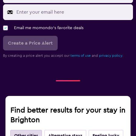
Email me momondo's favorite deals
Create a Price Alert
By creating a price alert you accept our
terms of use
and
privacy policy.
Find better results for your stay in
Brighton
Other cities
Alternative stays
Feeling lucky