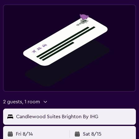
2 guests, 1 room
Candlewood Suites Brighton By IHG
Fri 8/14
Sat 8/15