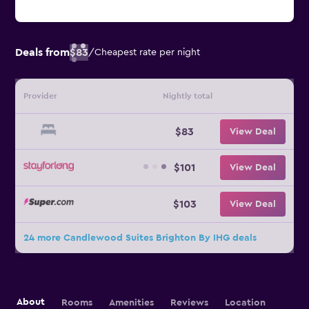
Deals from
$83
/
Cheapest rate per night
Provider
Nightly total
$83
View Deal
$101
View Deal
$103
View Deal
24 more Candlewood Suites Brighton By IHG deals
About
Rooms
Amenities
Reviews
Location