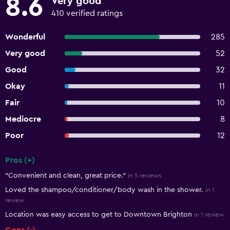
8.6
Very good
410 verified ratings
Wonderful
285
Very good
52
Good
32
Okay
11
Fair
10
Mediocre
8
Poor
12
Pros (+)
Summary of reviews
"Convenient and clean, great price."
in 5 reviews
Loved the shampoo/conditioner/body wash in the shower.
in 1
review
Location was easy access to get to Downtown Brighton
in 1 review