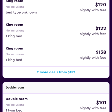
King room
$120
No inclusions
nightly with fees
bed type unknown
King room
$122
No inclusions
nightly with fees
1 king bed
King room
$138
No inclusions
nightly with fees
1 king bed
2 more deals from $152
Double room
Double room
$101
No inclusions
nightly with fees
1 twin bed