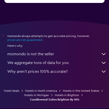
from $46
Hotels in Atlantic City
momondo always attempts to get accurate pricing, however,
*
prices are not guaranteed
.
Here's why:
momondo is not the seller
We aggregate tons of data for you
Why aren’t prices 100% accurate?
Hotel deals
Hotels in North America
Hotels in the United States
Hotels in Michigan
Hotels in Brighton
Candlewood Suites Brighton By IHG