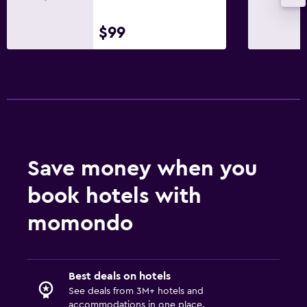
$99
Save money when you
book hotels with
momondo
Best deals on hotels
See deals from 3M+ hotels and
accommodations in one place.