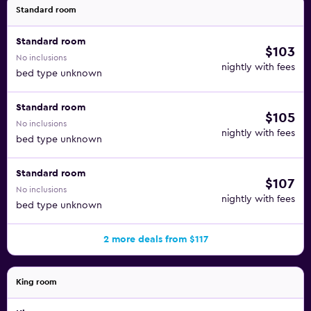
Standard room
Standard room
$103
No inclusions
nightly with fees
bed type unknown
Standard room
$105
No inclusions
nightly with fees
bed type unknown
Standard room
$107
No inclusions
nightly with fees
bed type unknown
2 more deals from $117
King room