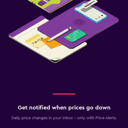
Get notified when prices go down
Daily price changes in your inbox - only with Price Alerts.