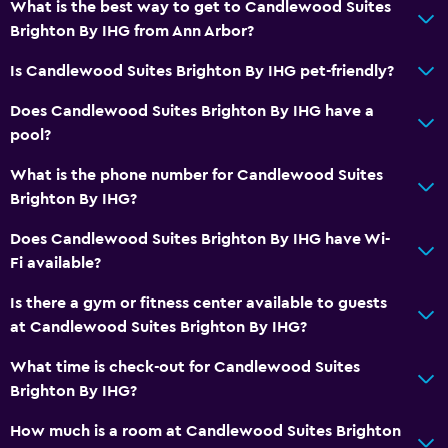
What is the best way to get to Candlewood Suites
Brighton By IHG from Ann Arbor?
Is Candlewood Suites Brighton By IHG pet-friendly?
Does Candlewood Suites Brighton By IHG have a
pool?
What is the phone number for Candlewood Suites
Brighton By IHG?
Does Candlewood Suites Brighton By IHG have Wi-
Fi available?
Is there a gym or fitness center available to guests
at Candlewood Suites Brighton By IHG?
What time is check-out for Candlewood Suites
Brighton By IHG?
How much is a room at Candlewood Suites Brighton