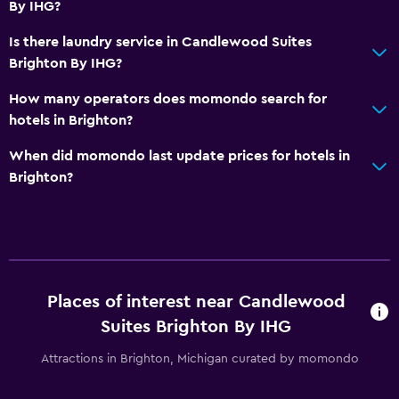
By IHG?
Is there laundry service in Candlewood Suites
Brighton By IHG?
How many operators does momondo search for
hotels in Brighton?
When did momondo last update prices for hotels in
Brighton?
Places of interest near Candlewood
Suites Brighton By IHG
Attractions in Brighton, Michigan curated by momondo