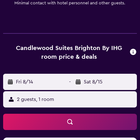
Minimal contact with hotel personnel and other guests.
item for your crockpot chili from the Lending Locker.
Everything you need is right here. Come experience all
we have to offer.
Candlewood Suites Brighton By IHG
room price & deals
Fri 8/14
-
Sat 8/15
2 guests, 1 room