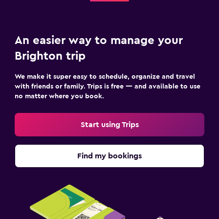
An easier way to manage your
Brighton trip
We make it super easy to schedule, organize and travel
with friends or family. Trips is free — and available to use
no matter where you book.
Start using Trips
Find my bookings