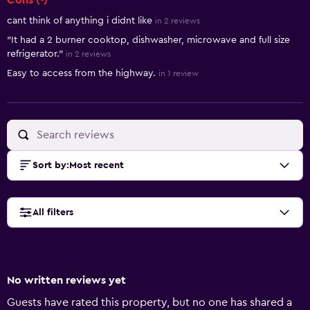
Cons (-)
cant think of anything i didnt like
in 2 reviews
"It had a 2 burner cooktop, dishwasher, microwave and full size
refrigerator."
in 2 reviews
Easy to access from the highway.
in 1 review
Sort by
:
Most recent
All filters
No written reviews yet
Guests have rated this property, but no one has shared a