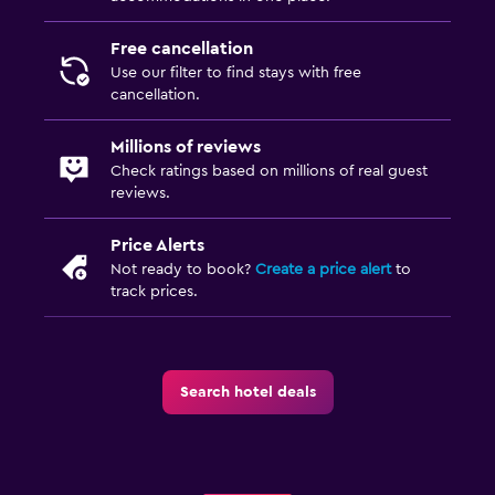
Free cancellation
Use our filter to find stays with free
cancellation.
Millions of reviews
Check ratings based on millions of real guest
reviews.
Price Alerts
Not ready to book?
Create a price alert
to
track prices.
Search hotel deals