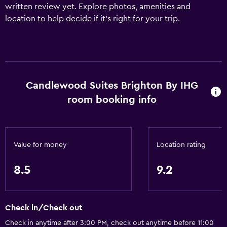
written review yet. Explore photos, amenities and
location to help decide if it's right for your trip.
Candlewood Suites Brighton By IHG
room booking info
Value for money
Location rating
8.5
9.2
Check in/Check out
Check in anytime after 3:00 PM, check out anytime before 11:00