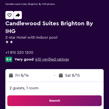
Candlewood Suites Brighton By IHG photos
Candlewood Suites Brighton By
IHG
2-star Hotel with Indoor pool
2 stars
+1 810 220 1200
Very good
410 verified ratings
8.6
Fri 8/14
-
Sat 8/15
2 guests, 1 room
Search