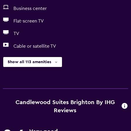
Business center
Flat-screen TV
TV
Cable or satellite TV
Show all 113 amenities
Candlewood Suites Brighton By IHG
Reviews