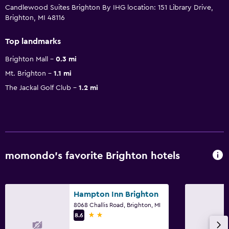
Candlewood Suites Brighton By IHG location: 151 Library Drive,
Brighton, MI 48116
Top landmarks
Brighton Mall
0.3 mi
Mt. Brighton
1.1 mi
The Jackal Golf Club
1.2 mi
momondo’s favorite Brighton hotels
Hampton Inn Brighton
8068 Challis Road, Brighton, MI
2 stars
8.6