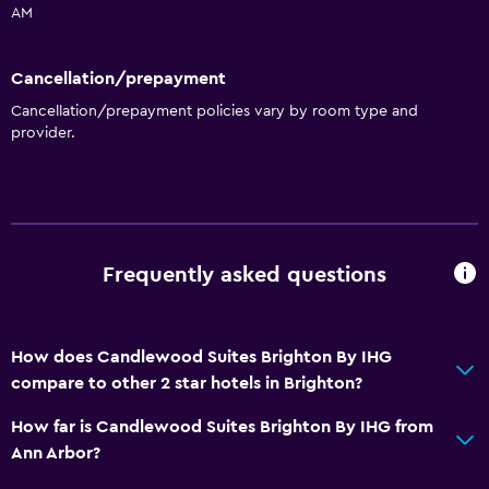
AM
Cancellation/prepayment
Cancellation/prepayment policies vary by room type and
provider.
Frequently asked questions
How does Candlewood Suites Brighton By IHG
compare to other 2 star hotels in Brighton?
How far is Candlewood Suites Brighton By IHG from
Ann Arbor?