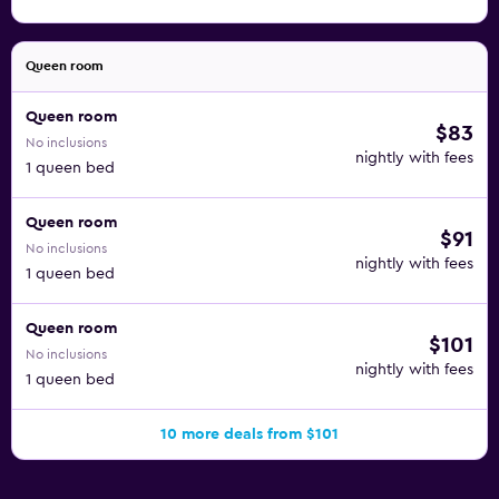
Queen room
Queen room
$83
No inclusions
nightly with fees
1 queen bed
Queen room
$91
No inclusions
nightly with fees
1 queen bed
Queen room
$101
No inclusions
nightly with fees
1 queen bed
10 more deals from $101