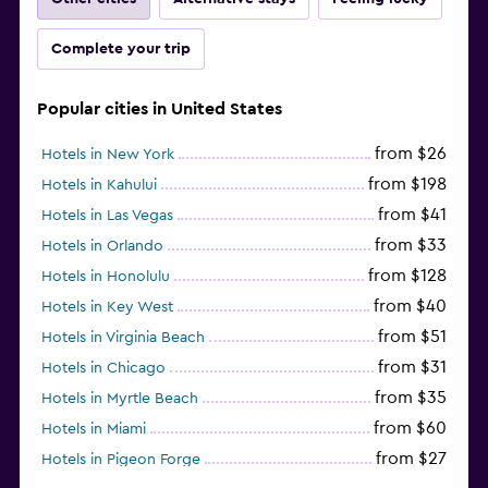
Complete your trip
Popular cities in United States
from $26
Hotels in New York
from $198
Hotels in Kahului
from $41
Hotels in Las Vegas
from $33
Hotels in Orlando
from $128
Hotels in Honolulu
from $40
Hotels in Key West
from $51
Hotels in Virginia Beach
from $31
Hotels in Chicago
from $35
Hotels in Myrtle Beach
from $60
Hotels in Miami
from $27
Hotels in Pigeon Forge