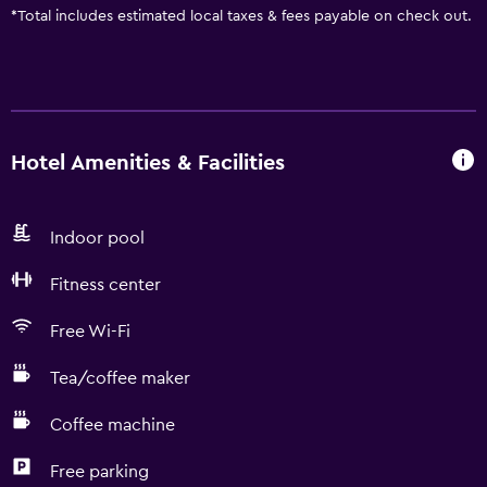
*
Total includes estimated local taxes & fees payable on check out.
Hotel Amenities & Facilities
Indoor pool
Fitness center
Free Wi-Fi
Tea/coffee maker
Coffee machine
Free parking