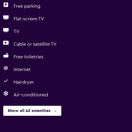
Free parking
Flat-screen TV
TV
Cable or satellite TV
Free toiletries
Internet
Hairdryer
Air-conditioned
Show all 43 amenities