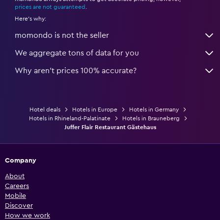
prices are not guaranteed
.
Here's why:
momondo is not the seller
We aggregate tons of data for you
Why aren’t prices 100% accurate?
Hotel deals
Hotels in Europe
Hotels in Germany
Hotels in Rhineland-Palatinate
Hotels in Brauneberg
Juffer Flair Restaurant Gästehaus
Company
About
Careers
Mobile
Discover
How we work