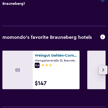
Brauneberg?
momondo’s favorite Brauneberg hotels
Weingut Gehlen-Cornelius
Weingartenstraße 33, Brauneberg, Rhineland-Palatinate
3 stars
9.4
$147