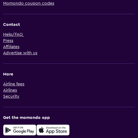
Momondo coupon codes
Contact
Help/FAQ
Press
Affiliates
Advertise with us
More
Airline fees
Airlines
Security
Get the momondo app