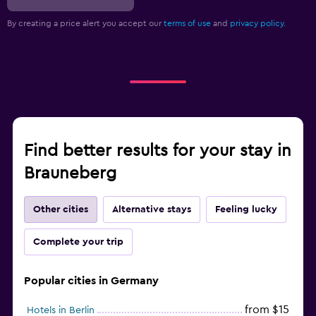
By creating a price alert you accept our
terms of use
and
privacy policy.
Find better results for your stay in
Brauneberg
Other cities
Alternative stays
Feeling lucky
Complete your trip
Popular cities in Germany
from $15
Hotels in Berlin