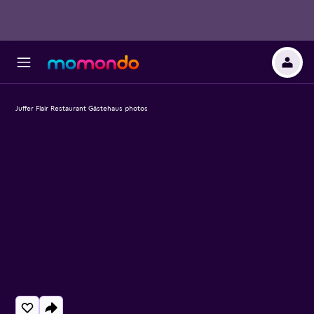
Juffer Flair Restaurant Gästehaus photos