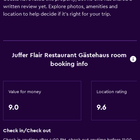
written review yet. Explore photos, amenities and
location to help decide if it's right for your trip.
Juffer Flair Restaurant Gästehaus room
booking info
Value for money
Location rating
9.0
9.6
Check in/Check out