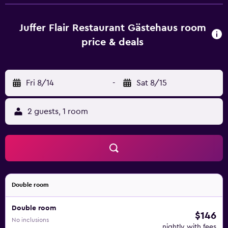
seating area, a flat-screen TV with satellite channels, a
safety deposit box and a private bathroom with a shower,
free toiletries and a hairdryer. All units include a wardrobe.
Juffer Flair Restaurant Gästehaus room
Continental and vegetarian breakfast options are available
price & deals
at Juffer Flair Restaurant Gästehaus. Guests at the
accommodation will be able to enjoy activities in and
around Brauneberg, like cycling. Trier Theatre is 42 km
Fri 8/14
-
Sat 8/15
from Juffer Flair Restaurant Gästehaus, while University of
Trier is 43 km away. Frankfurt-Hahn Airport is 29 km from
the property.
2 guests, 1 room
Double room
Double room
$146
No inclusions
nightly with fees