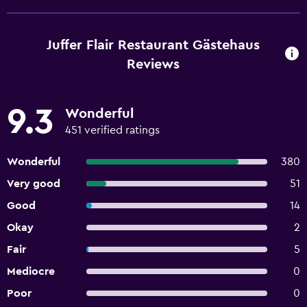
Juffer Flair Restaurant Gästehaus
Reviews
9.3
Wonderful
451 verified ratings
Wonderful
380
Very good
51
Good
14
Okay
2
Fair
5
Mediocre
0
Poor
0