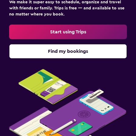
We make it super easy to schedule, organize and travel
with friends or family. Trips is free — and available to use
no matter where you book.
Start using Trips
Find my bookings