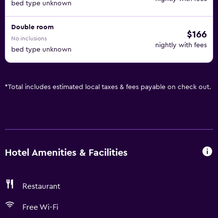
bed type unknown
Double room
$166
No inclusions
nightly with fees
bed type unknown
*
Total includes estimated local taxes & fees payable on check out.
Hotel Amenities & Facilities
Restaurant
Free Wi-Fi