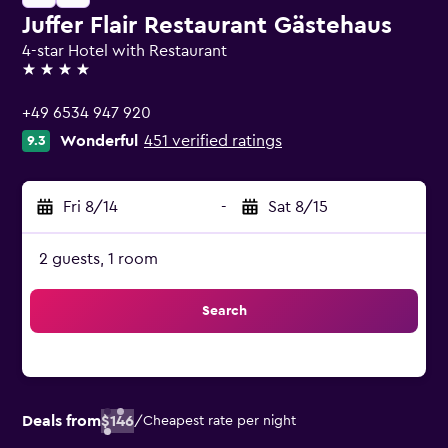
Juffer Flair Restaurant Gästehaus
4-star Hotel with Restaurant
4 stars
+49 6534 947 920
Wonderful
451 verified ratings
9.3
Fri 8/14
-
Sat 8/15
2 guests, 1 room
Search
Deals from
$146
/
Cheapest rate per night