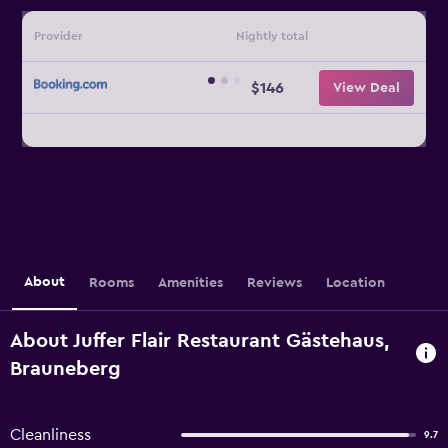
Provider
Nightly total
$146
View Deal
About
Rooms
Amenities
Reviews
Location
About Juffer Flair Restaurant Gästehaus,
Brauneberg
Cleanliness
9.7