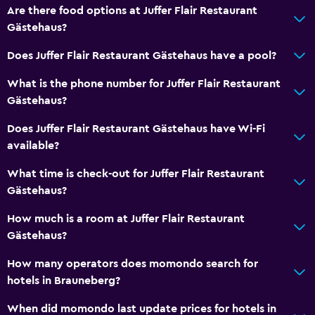
Are there food options at Juffer Flair Restaurant
Gästehaus?
Does Juffer Flair Restaurant Gästehaus have a pool?
What is the phone number for Juffer Flair Restaurant
Gästehaus?
Does Juffer Flair Restaurant Gästehaus have Wi-Fi
available?
What time is check-out for Juffer Flair Restaurant
Gästehaus?
How much is a room at Juffer Flair Restaurant
Gästehaus?
How many operators does momondo search for
hotels in Brauneberg?
When did momondo last update prices for hotels in