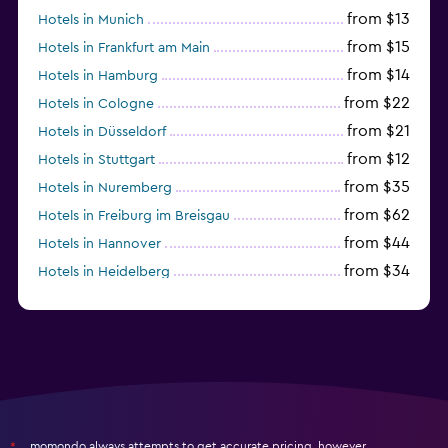
from $13
Hotels in Munich
from $15
Hotels in Frankfurt am Main
from $14
Hotels in Hamburg
from $22
Hotels in Cologne
from $21
Hotels in Düsseldorf
from $12
Hotels in Stuttgart
from $35
Hotels in Nuremberg
from $62
Hotels in Freiburg im Breisgau
from $44
Hotels in Hannover
from $34
Hotels in Heidelberg
from $79
Hotels in Bonn
momondo always attempts to get accurate pricing, however,
*