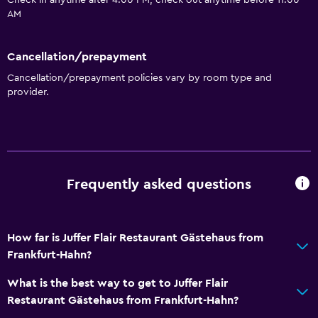
Check in anytime after 4:00 PM, check out anytime before 11:00
AM
Cancellation/prepayment
Cancellation/prepayment policies vary by room type and
provider.
Frequently asked questions
How far is Juffer Flair Restaurant Gästehaus from
Frankfurt-Hahn?
What is the best way to get to Juffer Flair
Restaurant Gästehaus from Frankfurt-Hahn?