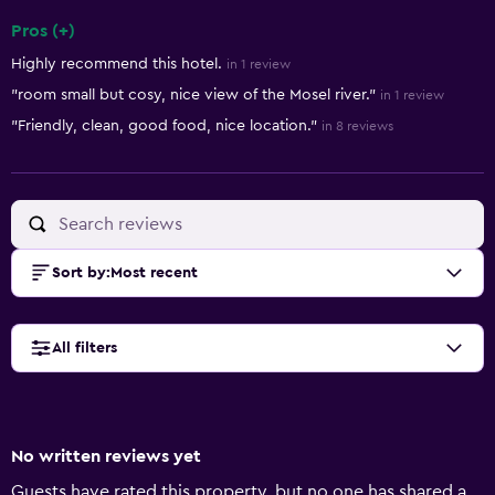
Pros (+)
Summary of reviews
Highly recommend this hotel.
in 1 review
"room small but cosy, nice view of the Mosel river."
in 1 review
"Friendly, clean, good food, nice location."
in 8 reviews
Sort by
:
Most recent
All filters
No written reviews yet
Guests have rated this property, but no one has shared a