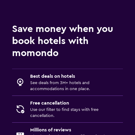
Save money when you
book hotels with
momondo
Best deals on hotels
See deals from 3M+ hotels and
accommodations in one place.
Free cancellation
Use our filter to find stays with free
cancellation.
Millions of reviews