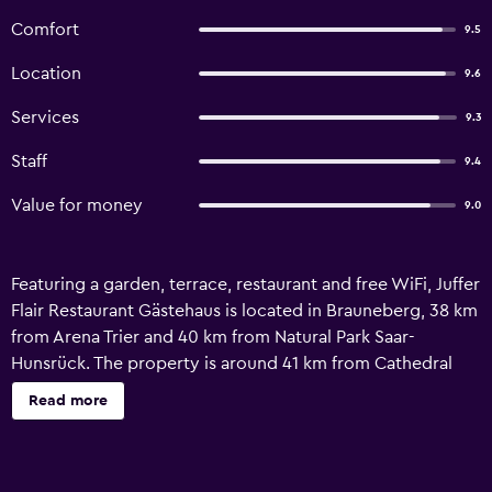
Comfort
9.5
Location
9.6
Services
9.3
Staff
9.4
Value for money
9.0
Featuring a garden, terrace, restaurant and free WiFi, Juffer
Flair Restaurant Gästehaus is located in Brauneberg, 38 km
from Arena Trier and 40 km from Natural Park Saar-
Hunsrück. The property is around 41 km from Cathedral
Trier, 41 km from Rheinisches Landesmuseum Trier and 42
Read more
km from Pedestrian Area Trier. The property is allergy-free
and is situated 41 km from Trier Central Station. At the
hotel every room is equipped with air conditioning, a