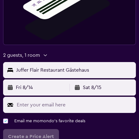
2 guests, 1 room
Juffer Flair Restaurant Gästehaus
Fri 8/14
Sat 8/15
Email me momondo's favorite deals
Create a Price Alert