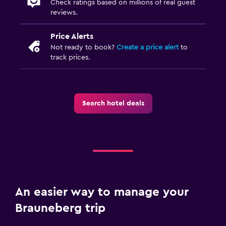
Check ratings based on millions of real guest
reviews.
Price Alerts
Not ready to book?
Create a price alert
to
track prices.
Search hotel deals
An easier way to manage your
Brauneberg trip