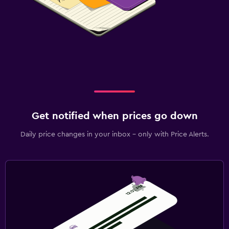
Get notified when prices go down
Daily price changes in your inbox - only with Price Alerts.