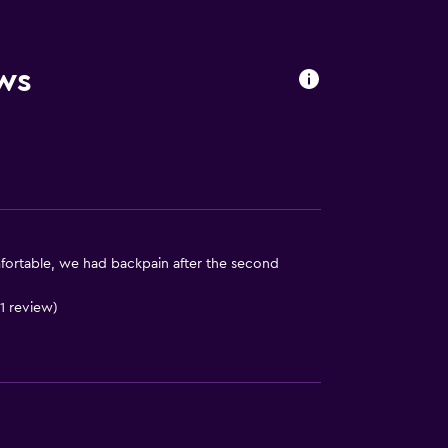
ws
fortable, we had backpain after the second
 1 review)