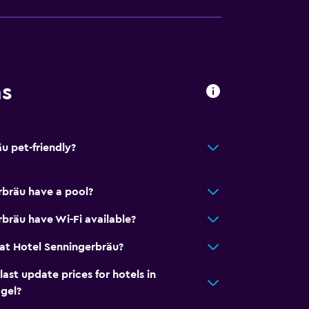
ns
u pet-friendly?
rbräu have a pool?
bräu have Wi-Fi available?
equest)
at Hotel Senningerbräu?
t update prices for hotels in
gel?