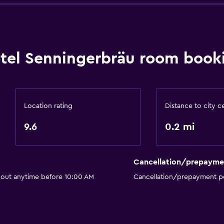
Basics
Wi-Fi available in all area
tel Senningerbräu room booki
Internet
Fire extinguisher
Smoke alarms
Location rating
Distance to city c
 may apply.
Heating
9.6
0.2 mi
Free Wi-Fi
Linens
Towels
Cancellation/prepayme
or
Trash cans
 out anytime before 10:00 AM
Cancellation/prepayment po
Bathroom
Hairdryer