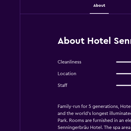
About
About Hotel Sen
Cleanliness
Location
Staff
Family-run for 5 generations, Hot
and the world’s longest illuminat
Park. Rooms are furnished in an ele
Senningerbräu Hotel. The spa area 