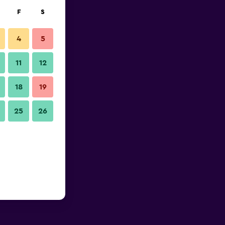
F
S
4
5
11
12
18
19
25
26