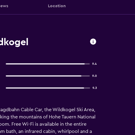
iews
Location
dkogel
9.4
9.0
9.3
ragdbahn Cable Car, the Wildkogel Ski Area,
oking the mountains of Hohe Tauern National
om. Free Wi-Fi is available in the entire
m bath, an infrared cabin, whirlpool and a