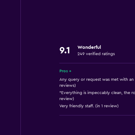
Garden view
Interconnected room(s) available
Mountain view
Pool view
Ski storage
Wonderful
9.1
Storage available
249 verified ratings
Quiet street view
Seating area
Pros +
Slippers
Any query or request was met with an e
reviews)
Sofa
"Everything is impeccably clean, the ro
Solarium
review)
Very friendly staff. (in 1 review)
Soundproof rooms
Soundproofing
Telephone