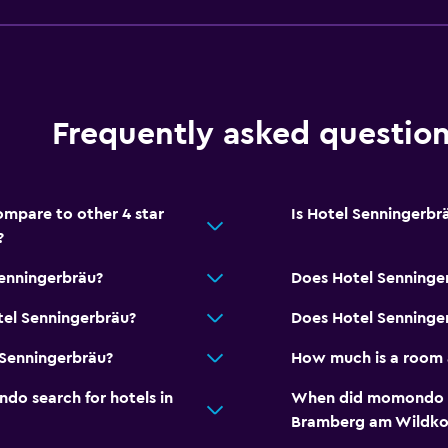
Bathrobe
Private bathroom
Shower
Toilet
Frequently asked questio
Toilet paper
Walk-in shower
mpare to other 4 star
Is Hotel Senningerbrä
?
Dining
Senningerbräu?
Does Hotel Senninge
Packed lunches
tel Senningerbräu?
Does Hotel Senninger
Special diet menus (on r
 Senningerbräu?
How much is a room 
Restaurant
o search for hotels in
When did momondo las
Bar/Lounge
Bramberg am Wildko
Refrigerator