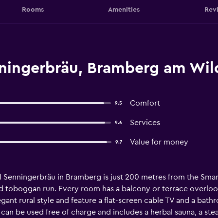
Rooms
Amenities
Rev
ningerbräu, Bramberg am Wil
Comfort
9.5
Services
9.6
Value for money
9.7
el Senningerbräu in Bramberg is just 200 metres from the Sma
ed toboggan run. Every room has a balcony or terrace overlo
gant rural style and feature a flat-screen cable TV and a bathro
can be used free of charge and includes a herbal sauna, a stea