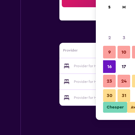
Sea
S
M
2
3
Provider
9
10
Provider for Hotel Senningerbräu
16
17
23
24
Provider for Hotel Senningerbräu
30
31
Provider for Hotel Senningerbräu
Cheaper
A