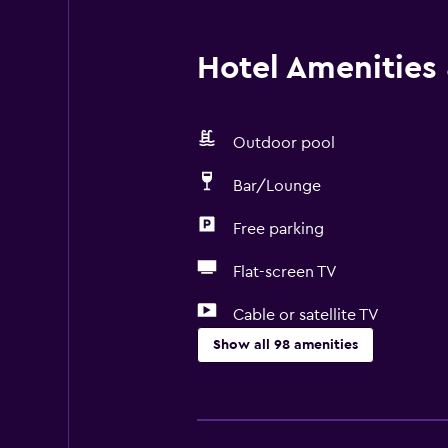
Hotel Amenities &
Outdoor pool
Bar/Lounge
Free parking
Flat-screen TV
Cable or satellite TV
Show all 98 amenities
General
Family rooms