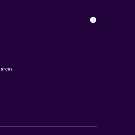
l areas