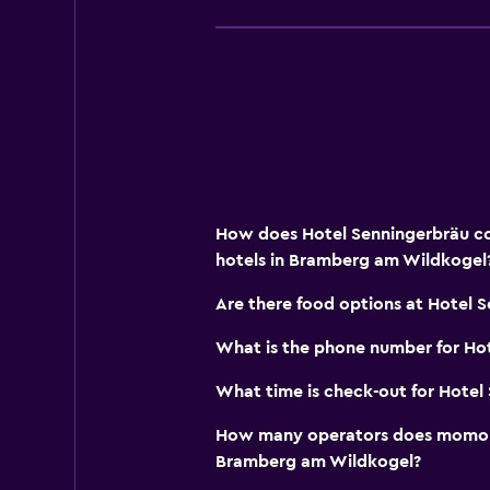
Meeting/Banquet facilities
Ski pass vendor
Tour desk
Key access
Express check-out
Private check-in/check-out
How does Hotel Senningerbräu co
Safety deposit box
hotels in Bramberg am Wildkogel
Pool and spa
Are there food options at Hotel 
Spa
What is the phone number for Ho
Hot tub
What time is check-out for Hotel
Outdoor pool
How many operators does momond
Pool with a view
Bramberg am Wildkogel?
Steam room