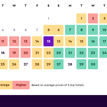
rch
T
W
T
F
S
S
M
T
W
T
1
1
2
3
4
5
6
7
8
6
7
8
9
10
11
12
13
14
15
13
14
15
16
17
Show Prices
18
19
20
21
22
20
21
22
23
24
25
26
27
28
29
27
28
29
30
Show Prices
Show Prices
verage
Higher
Based on average prices of 3-star hotels.