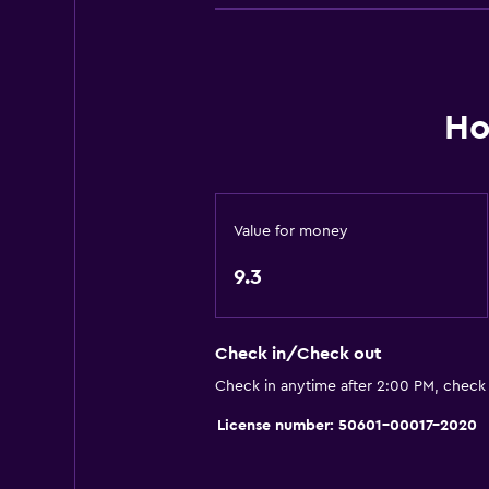
Carpeted
Accessibility and suitability
Hypoallergenic
Ho
Hypoallergenic pillow
No smoking
Designated smoking area
Value for money
Pets allowed on request. Charges
9.3
Elevator
Accessible by elevator
Allergy-free room
Check in/Check out
Upper floors accessible by elevat
Check in anytime after 2:00 PM, check
License number: 50601-00017-2020
Services and conveniences
Hammam (Turkish bath)