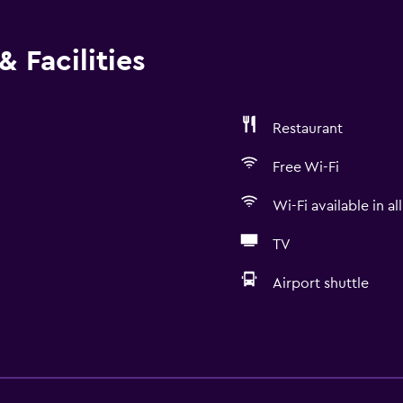
 Facilities
Restaurant
Free Wi-Fi
Wi-Fi available in al
TV
Airport shuttle
Things to do
Ski school