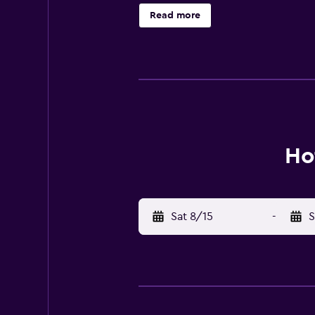
relaxation room. In summer, guests
Read more
traditional Austrian cuisine and Sa
Bicycles are provided free of char
Train Station is 300 metres away, 
18 km away.
Ho
Sat 8/15
-
S