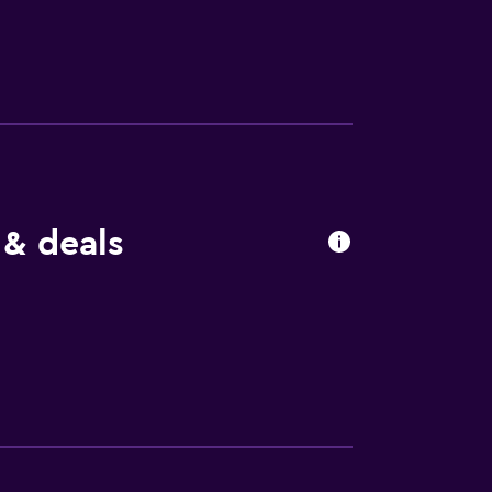
 Senningerbräu’s restaurant serves
a 4-course dinner with a salad buffet.
vate parking is available on site. Bramberg
m from the hotel. The Krimml Waterfalls are
 & deals