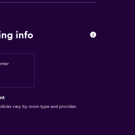
s
ng info
enter
nt
licies vary by room type and provider.