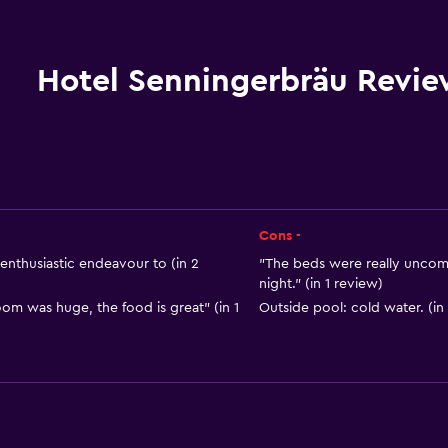
Bicycle rental
Fishing
Board games/puzzles
Hotel Senningerbräu Revie
Golf
Cycling
Archery
Skiing
Horse riding
Cons -
Table tennis
nthusiastic endeavour to (in 2
"The beds were really uncom
night." (in 1 review)
Ski-in/Ski-out
om was huge, the food is great" (in 1
Outside pool: cold water. (in
Hiking