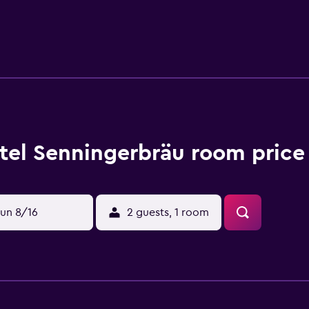
 can relax in the large garden featuring an outdoor pool. The
lzburg specialities. Half-board includes a breakfast buffet and 
ge. Guests can use ski and bicycle storage rooms, and free pri
while the Kitzbühel Alps Ski Area and Lake Hollersbach are 6 k
tel Senningerbräu room price
un 8/16
2 guests, 1 room