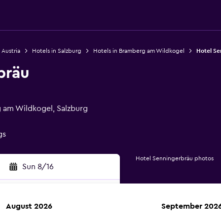
 Austria
Hotels in Salzburg
Hotels in Bramberg am Wildkogel
Hotel Se
bräu
 am Wildkogel, Salzburg
gs
Hotel Senningerbräu photos
Sun 8/16
August 2026
September 202