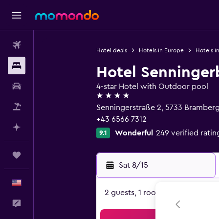
Flights
Hotel deals
Hotels in Europe
Hotels in
Stays
Hotel Senninger
Car Rental
4-star Hotel with Outdoor pool
4 stars
Packages
Senningerstraße 2, 5733 Bramberg
+43 6566 7312
Plan with AI
Wonderful
249 verified ratin
9.1
Trips
Sat 8/15
-
English
2 guests, 1 room
Feedback