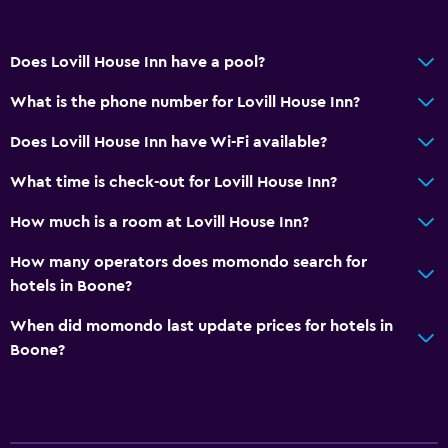
Does Lovill House Inn have a pool?
What is the phone number for Lovill House Inn?
Does Lovill House Inn have Wi-Fi available?
What time is check-out for Lovill House Inn?
How much is a room at Lovill House Inn?
How many operators does momondo search for
hotels in Boone?
When did momondo last update prices for hotels in
Boone?