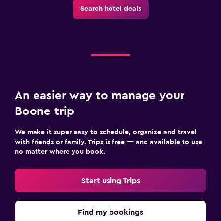
Search hotel deals
An easier way to manage your
Boone trip
We make it super easy to schedule, organize and travel
with friends or family. Trips is free — and available to use
no matter where you book.
Start using Trips
Find my bookings