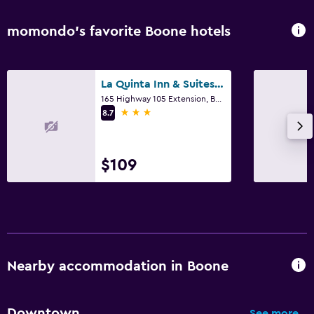
momondo’s favorite Boone hotels
La Quinta Inn & Suites by Wyndham Boone University
165 Highway 105 Extension, Boone, NC
3 stars
8.7
$109
Nearby accommodation in Boone
Downtown
See more