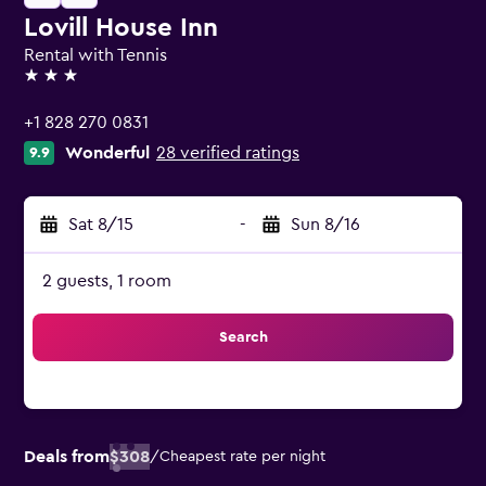
Lovill House Inn
Rental with Tennis
3 stars
+1 828 270 0831
Wonderful
28 verified ratings
9.9
Sat 8/15
-
Sun 8/16
2 guests, 1 room
Search
Deals from
$308
/
Cheapest rate per night