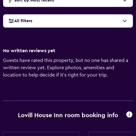
Sort by
:
Most recent
All filters
No written reviews yet
Guests have rated this property, but no one has shared a
written review yet. Explore photos, amenities and
location to help decide if it's right for your trip.
Lovill House Inn room booking info