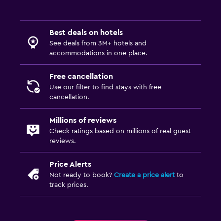
Best deals on hotels
See deals from 3M+ hotels and
accommodations in one place.
Free cancellation
Use our filter to find stays with free
cancellation.
Millions of reviews
Check ratings based on millions of real guest
reviews.
Price Alerts
Not ready to book?
Create a price alert
to
track prices.