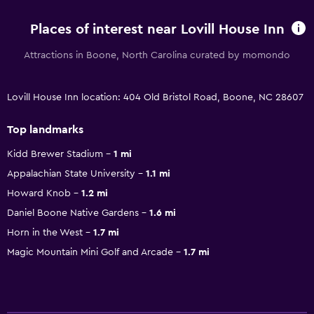
Places of interest near Lovill House Inn
Attractions in Boone, North Carolina curated by momondo
Lovill House Inn location: 404 Old Bristol Road, Boone, NC 28607
Top landmarks
Kidd Brewer Stadium
1 mi
Appalachian State University
1.1 mi
Howard Knob
1.2 mi
Daniel Boone Native Gardens
1.6 mi
Horn in the West
1.7 mi
Magic Mountain Mini Golf and Arcade
1.7 mi