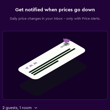
Get notified when prices go down
Daily price changes in your inbox - only with Price Alerts.
2 guests, 1 room