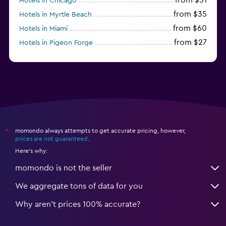
Hotels in Chicago
from $35
Hotels in Myrtle Beach
from $60
Hotels in Miami
from $27
Hotels in Pigeon Forge
from $46
Hotels in Atlantic City
momondo always attempts to get accurate pricing, however,
*
prices are not guaranteed
.
Here's why:
momondo is not the seller
We aggregate tons of data for you
Why aren’t prices 100% accurate?