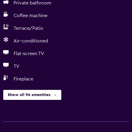
Private bathroom
Coffee machine
Terrace/Patio
Air-conditioned
Flat-screen TV
TV
Fireplace
Show all 96 amenities