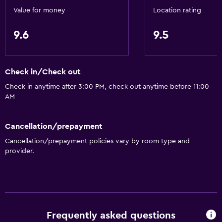
Value for money
Location rating
9.6
9.5
Check in/Check out
Check in anytime after 3:00 PM, check out anytime before 11:00
AM
Cancellation/prepayment
Cancellation/prepayment policies vary by room type and
provider.
Frequently asked questions