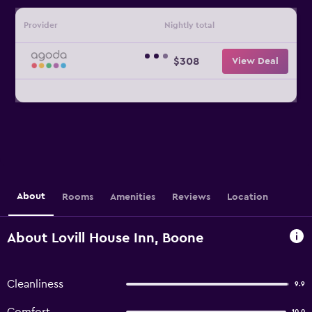
Provider
Nightly total
$308
View Deal
About
Rooms
Amenities
Reviews
Location
About Lovill House Inn, Boone
Cleanliness
9.9