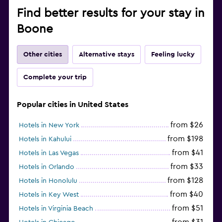
Find better results for your stay in
Boone
Other cities
Alternative stays
Feeling lucky
Complete your trip
Popular cities in United States
from $26
Hotels in New York
from $198
Hotels in Kahului
from $41
Hotels in Las Vegas
from $33
Hotels in Orlando
from $128
Hotels in Honolulu
from $40
Hotels in Key West
from $51
Hotels in Virginia Beach
from $31