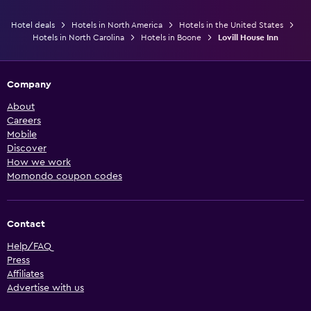
Hotel deals
Hotels in North America
Hotels in the United States
Hotels in North Carolina
Hotels in Boone
Lovill House Inn
Company
About
Careers
Mobile
Discover
How we work
Momondo coupon codes
Contact
Help/FAQ
Press
Affiliates
Advertise with us