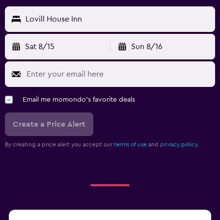
Lovill House Inn
Sat 8/15
Sun 8/16
Email me momondo's favorite deals
Create a Price Alert
By creating a price alert you accept our
terms of use
and
privacy policy.