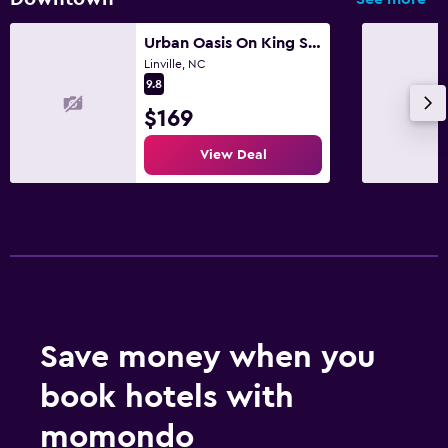
Urban Oasis On King Street!
Linville, NC
9.8
$169
View Deal
Save money when you
book hotels with
momondo