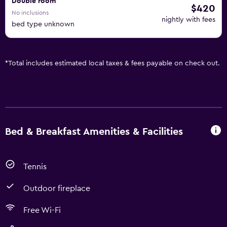
Double room
$420
No inclusions
nightly with fees
bed type unknown
*
Total includes estimated local taxes & fees payable on check out.
Bed & Breakfast Amenities & Facilities
Tennis
Outdoor fireplace
Free Wi-Fi