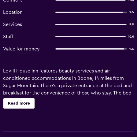
Comfort
10.0
Location
9.5
Services
9.9
Staff
10.0
Value for money
9.6
Lovill House Inn features beauty services and air-
conditioned accommodations in Boone, 14 miles from
Sugar Mountain. There's a private entrance at the bed and
breakfast for the convenience of those who stay. The bed
and breakfast also offers free Wifi, free private parking,
Read more
and facilities for disabled guests. At the bed and breakfast,
units are equipped with a wardrobe, a flat-screen TV, a
private bathroom, bed linen, and towels. Rooms are
equipped with a coffee machine, while certain rooms also