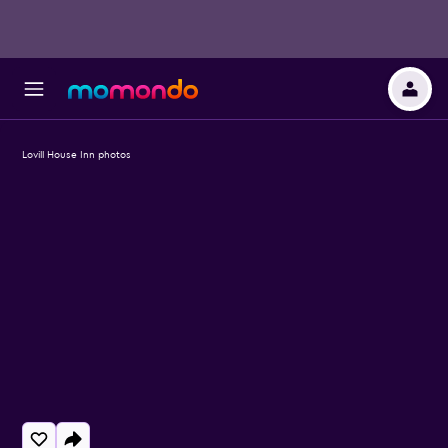
Lovill House Inn photos