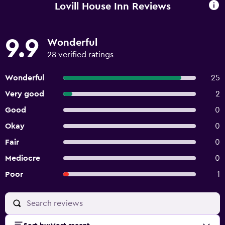
Lovill House Inn Reviews
9.9
Wonderful
28 verified ratings
Wonderful
25
Very good
2
Good
0
Okay
0
Fair
0
Mediocre
0
Poor
1