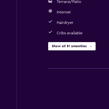
Terrace/Patio
Internet
Hairdryer
Cribs available
Show all 51 amenities