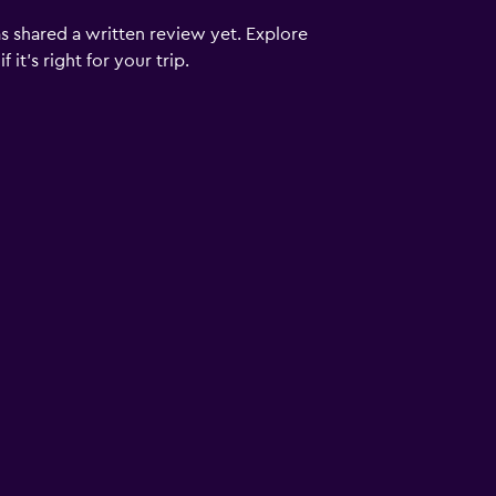
s shared a written review yet. Explore
it's right for your trip.