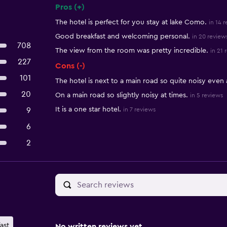
Pros (+)
Summary of reviews
The hotel is perfect for you stay at lake Como.
in 14 
Good breakfast and welcoming personal.
in 20 review
708
The view from the room was pretty incredible.
in 21 
227
Cons (-)
101
The hotel is next to a main road so quite noisy even 
20
On a main road so slightly noisy at times.
in 5 reviews
It is a one star hotel.
9
in 7 reviews
6
2
ast
No written reviews yet