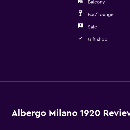
Balcony
Bar/Lounge
Safe
Gift shop
Albergo Milano 1920 Revie