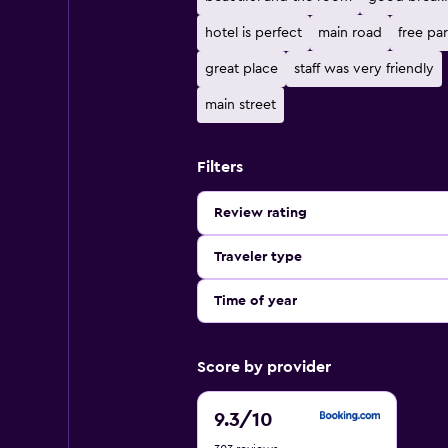
hotel is perfect
main road
free pa
great place
staff was very friendly
main street
Filters
Review rating
Traveler type
Time of year
Score by provider
9.3
9.3
/10
out