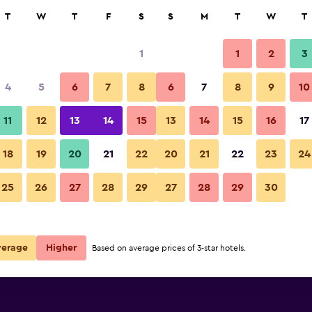
rch
T
W
T
F
S
S
M
T
W
T
1
1
2
3
e per night
4
5
6
7
8
6
7
8
9
10
r
Nightly total
11
12
13
14
15
13
14
15
16
17
$142
View Deal
18
19
20
21
22
20
21
22
23
24
25
26
27
28
29
27
28
29
30
verage
Higher
Based on average prices of 3-star hotels.