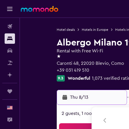
Flights
Hotel deals
Hotels in Europe
Hotels in
Stays
Albergo Milano 
Car Rental
Rental with Free Wi-Fi
1 star
Packages
Caronti 48, 22020 Blevio, Como
+39 031 419 510
Plan with AI
Wonderful
1,073 verified rat
9.3
Trips
Thu 8/13
-
English
2 guests, 1 room
Feedback