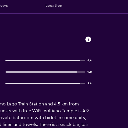
iews
Location
9.4
9.0
9.4
omo Lago Train Station and 4.5 km from
uests with free WiFi. Voltiano Temple is 4.9
rivate bathroom with bidet in some units,
d linen and towels. There is a snack bar, bar