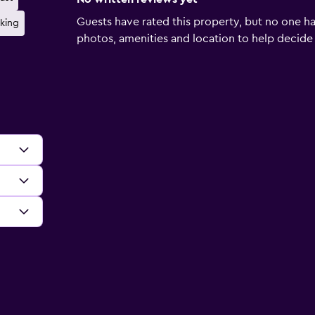
Guests have rated this property, but no one ha
rking
photos, amenities and location to help decide if 