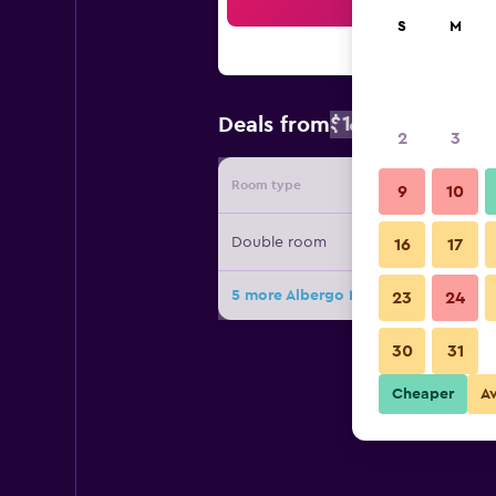
Sea
S
M
$142
Deals from
/
Cheapest rat
2
3
Room type
Provide
9
10
Double room
16
17
5 more Albergo Milano 1920 deals
23
24
30
31
Cheaper
A