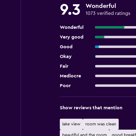
9.3
Wonderful
1073 verified ratings
Wonderful
Very good
Good
Okay
Fair
Mediocre
Poor
Show reviews that mention
lake view
room was clean
beautiful and the room
good breakf