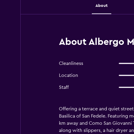
About
About Albergo Mi
Cleanliness
Location
Staff
Offering a terrace and quiet stree
Basilica of San Fedele. Featuring m
km away and Como San Giovanni Tra
along with slippers, a hair dryer an