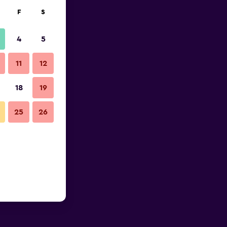
F
S
4
5
11
12
18
19
25
26