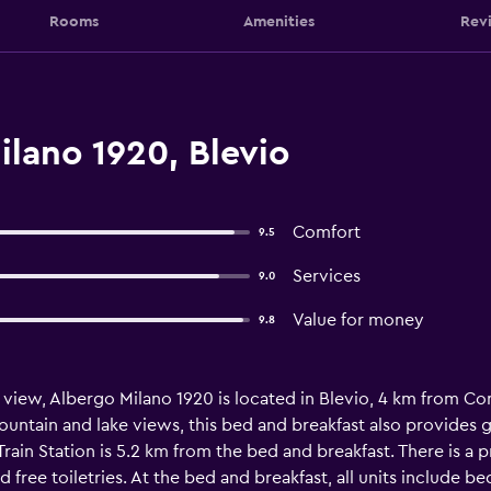
Rooms
Amenities
Rev
lano 1920, Blevio
Comfort
9.5
Services
9.0
Value for money
9.8
t view, Albergo Milano 1920 is located in Blevio, 4 km from C
ountain and lake views, this bed and breakfast also provides g
in Station is 5.2 km from the bed and breakfast. There is a p
d free toiletries. At the bed and breakfast, all units include be