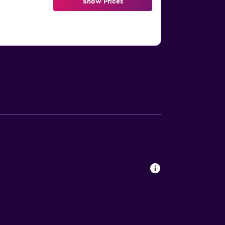
Show Prices