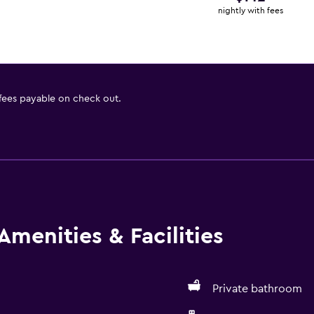
nightly with fees
 fees payable on check out.
Amenities & Facilities
Private bathroom