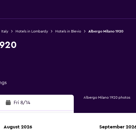
 Italy
Hotels in Lombardy
Hotels in Blevio
Albergo Milano 1920
1920
ings
Albergo Milano 1920 photos
Fri 8/14
August 2026
September 202