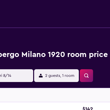
km from the bed and breakfast, while Broletto is 4.6 km away
bergo Milano 1920 room price 
ri 8/14
2 guests, 1 room
$142