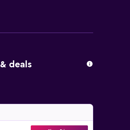
. Milan Malpensa Airport is 53 km from the
& deals