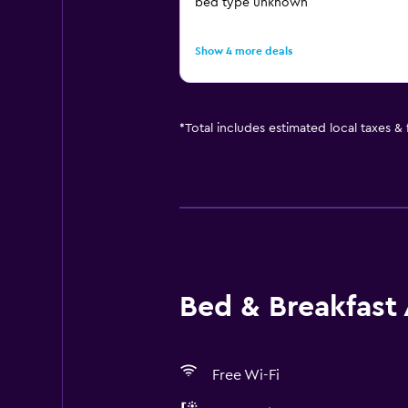
bed type unknown
Show 4 more deals
*
Total includes estimated local taxes &
Bed & Breakfast 
Free Wi-Fi