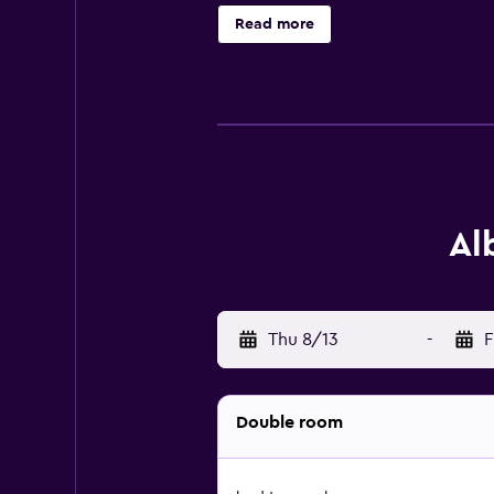
and lounge. Como Cathedral is 4.6 
Read more
property.
Al
Thu 8/13
-
F
Double room