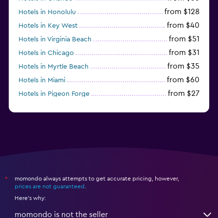
from $128
Hotels in Honolulu
from $40
Hotels in Key West
from $51
Hotels in Virginia Beach
from $31
Hotels in Chicago
from $35
Hotels in Myrtle Beach
from $60
Hotels in Miami
from $27
Hotels in Pigeon Forge
from $46
Hotels in Atlantic City
momondo always attempts to get accurate pricing, however,
*
prices are not guaranteed
.
Here's why:
momondo is not the seller