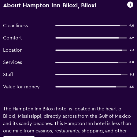
About Hampton Inn Biloxi, Biloxi
Cleanliness
9.0
Comfort
8.9
Location
9.3
Services
8.8
Staff
9.1
Value for money
8.5
The Hampton Inn Biloxi hotel is located in the heart of
Biloxi, Mississippi, directly across from the Gulf of Mexico
and its sandy beaches. This Hampton Inn hotel is less than
one mile from casinos, restaurants, shopping, and other