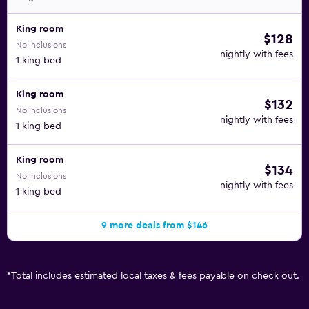
King room
$128
No inclusions
nightly with fees
1 king bed
King room
$132
No inclusions
nightly with fees
1 king bed
King room
$134
No inclusions
nightly with fees
1 king bed
9 more deals from $146
*
Total includes estimated local taxes & fees payable on check out.