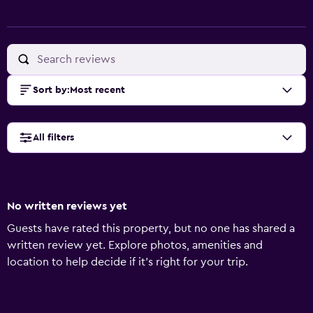
Sort by
:
Most recent
All filters
No written reviews yet
Guests have rated this property, but no one has shared a
written review yet. Explore photos, amenities and
location to help decide if it's right for your trip.