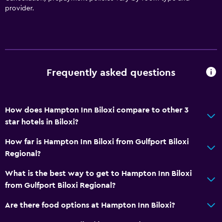
provider.
Frequently asked questions
How does Hampton Inn Biloxi compare to other 3
star hotels in Biloxi?
How far is Hampton Inn Biloxi from Gulfport Biloxi
Regional?
What is the best way to get to Hampton Inn Biloxi
from Gulfport Biloxi Regional?
Are there food options at Hampton Inn Biloxi?