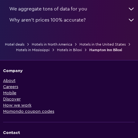
We aggregate tons of data for you
Why aren’t prices 100% accurate?
Hotel deals
Hotels in North America
Hotels in the United States
Hotels in Mississippi
Hotels in Biloxi
Hampton Inn Biloxi
Company
About
Careers
Mobile
Discover
How we work
Momondo coupon codes
Contact