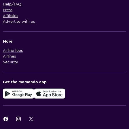
Help/FAQ
Press
Affiliates
Advertise with us
More
Airline fees
Airlines
Security
Get the momondo app