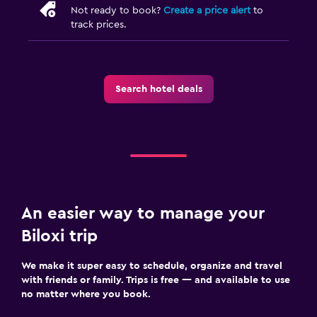
Not ready to book?
Create a price alert
to
track prices.
Search hotel deals
An easier way to manage your
Biloxi trip
We make it super easy to schedule, organize and travel
with friends or family. Trips is free — and available to use
no matter where you book.