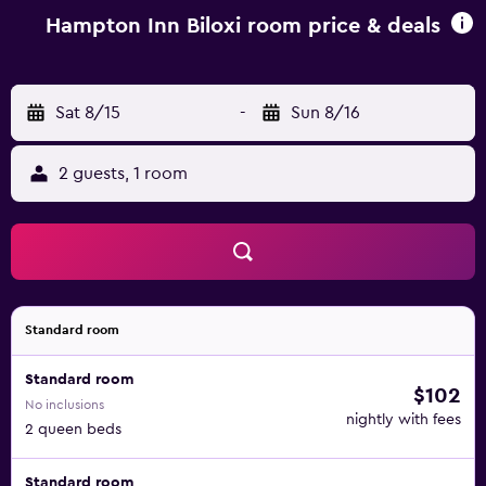
Hampton Inn Biloxi room price & deals
Sat 8/15
-
Sun 8/16
2 guests, 1 room
Standard room
Standard room
$102
No inclusions
nightly with fees
2 queen beds
Standard room