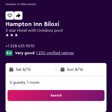
Hampton Inn Biloxi photos
Hampton Inn Biloxi
3-star Hotel with Outdoor pool
3 stars
+1 228 435 9010
Very good
1,235 verified ratings
8.6
Sat 8/15
-
Sun 8/16
2 guests, 1 room
Search