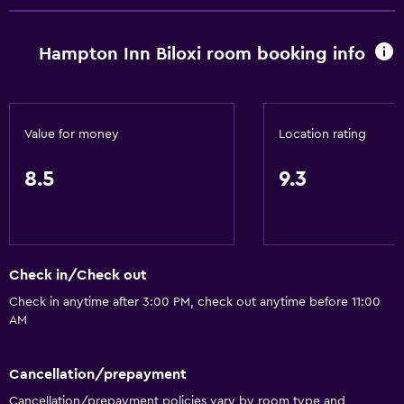
Hampton Inn Biloxi room booking info
Value for money
Location rating
8.5
9.3
Check in/Check out
Check in anytime after 3:00 PM, check out anytime before 11:00
AM
Cancellation/prepayment
Cancellation/prepayment policies vary by room type and