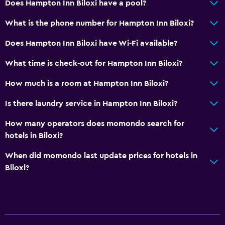
Does Hampton Inn Biloxi have a pool?
What is the phone number for Hampton Inn Biloxi?
Does Hampton Inn Biloxi have Wi-Fi available?
What time is check-out for Hampton Inn Biloxi?
How much is a room at Hampton Inn Biloxi?
Is there laundry service in Hampton Inn Biloxi?
How many operators does momondo search for
hotels in Biloxi?
When did momondo last update prices for hotels in
Biloxi?