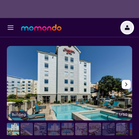
Building
1/50