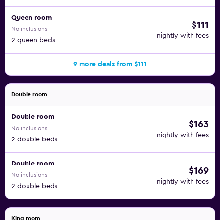
Queen room
$111
No inclusions
nightly with fees
2 queen beds
9 more deals from $111
Double room
Double room
$163
No inclusions
nightly with fees
2 double beds
Double room
$169
No inclusions
nightly with fees
2 double beds
King room