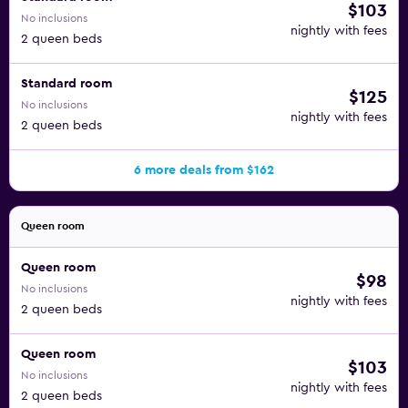
$103
No inclusions
nightly with fees
2 queen beds
Standard room
$125
No inclusions
nightly with fees
2 queen beds
6 more deals from $162
Queen room
Queen room
$98
No inclusions
nightly with fees
2 queen beds
Queen room
$103
No inclusions
nightly with fees
2 queen beds