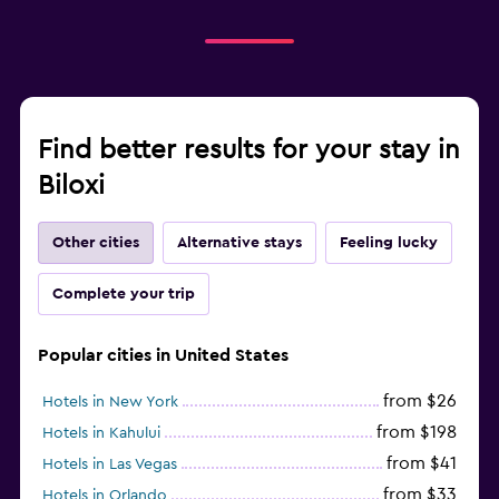
Find better results for your stay in
Biloxi
Other cities
Alternative stays
Feeling lucky
Complete your trip
Popular cities in United States
from $26
Hotels in New York
from $198
Hotels in Kahului
from $41
Hotels in Las Vegas
from $33
Hotels in Orlando