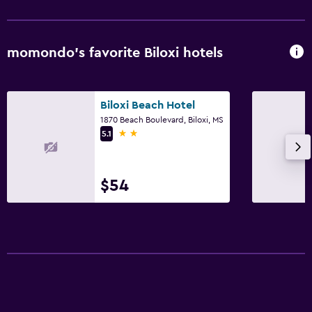
momondo’s favorite Biloxi hotels
Biloxi Beach Hotel
1870 Beach Boulevard, Biloxi, MS
2 stars
5.1
$54