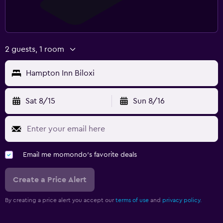
2 guests, 1 room
Hampton Inn Biloxi
Sat 8/15
Sun 8/16
Email me momondo's favorite deals
Create a Price Alert
By creating a price alert you accept our
terms of use
and
privacy policy.