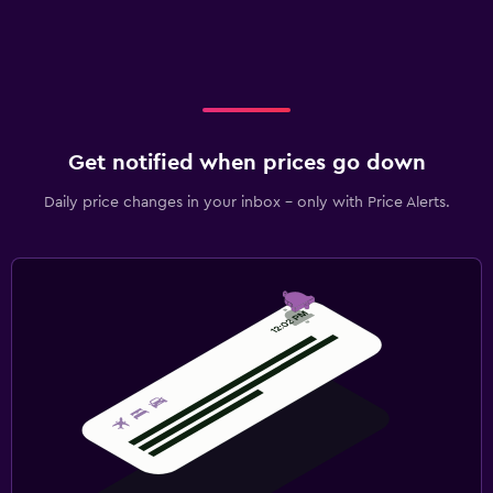
Get notified when prices go down
Daily price changes in your inbox - only with Price Alerts.