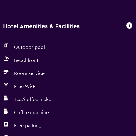
Hotel Amenities & Facilities
Outdoor pool
Beachfront
Room service
Free Wi-Fi
Tea/coffee maker
Coffee machine
Free parking