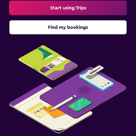
Start using Trips
Find my bookings