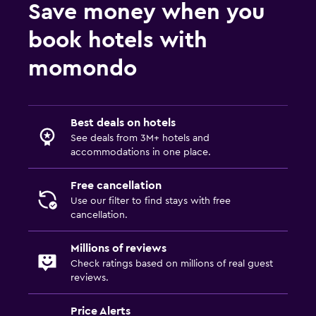
Save money when you
book hotels with
momondo
Best deals on hotels
See deals from 3M+ hotels and
accommodations in one place.
Free cancellation
Use our filter to find stays with free
cancellation.
Millions of reviews
Check ratings based on millions of real guest
reviews.
Price Alerts