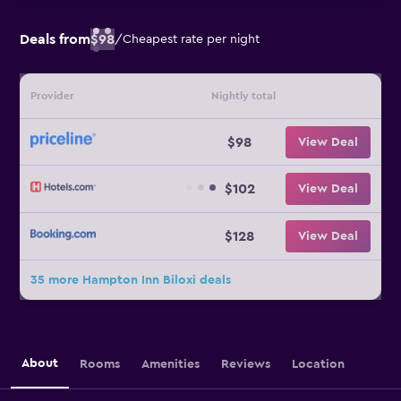
Deals from
$98
/
Cheapest rate per night
Provider
Nightly total
$98
View Deal
$102
View Deal
$128
View Deal
35 more Hampton Inn Biloxi deals
About
Rooms
Amenities
Reviews
Location