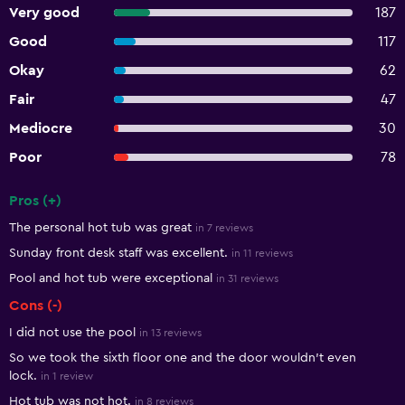
Very good
187
Good
117
Okay
62
Fair
47
Mediocre
30
Poor
78
Pros (+)
Summary of reviews
The personal hot tub was great
in 7 reviews
Sunday front desk staff was excellent.
in 11 reviews
Pool and hot tub were exceptional
in 31 reviews
Cons (-)
I did not use the pool
in 13 reviews
So we took the sixth floor one and the door wouldn’t even
lock.
in 1 review
Hot tub was not hot.
in 8 reviews