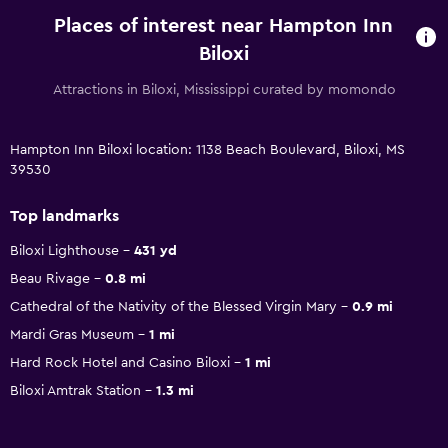
Places of interest near Hampton Inn
Biloxi
Attractions in Biloxi, Mississippi curated by momondo
Hampton Inn Biloxi location: 1138 Beach Boulevard, Biloxi, MS
39530
Top landmarks
Biloxi Lighthouse
431 yd
Beau Rivage
0.8 mi
Cathedral of the Nativity of the Blessed Virgin Mary
0.9 mi
Mardi Gras Museum
1 mi
Hard Rock Hotel and Casino Biloxi
1 mi
Biloxi Amtrak Station
1.3 mi