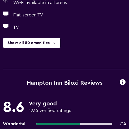
Wi-Fi available in all areas
Flat-screen TV
TV
Show all 50 amenities
Hampton Inn Biloxi Reviews
8.6
Very good
1235 verified ratings
Wonderful
714