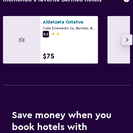
Aldatzeta Ostatua
Calle Erremedio 24, Bermeo, Biscay
2 stars
8.2
$75
Save money when you
book hotels with