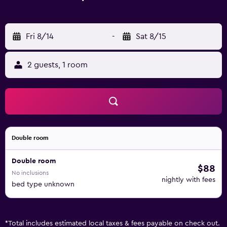
Fri 8/14
-
Sat 8/15
2 guests, 1 room
Double room
Double room
$88
No inclusions
nightly with fees
bed type unknown
*
Total includes estimated local taxes & fees payable on check out.