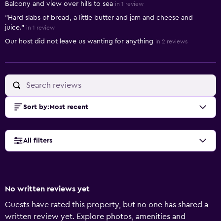
Balcony and view over hills to sea
in 1 review
"Hard slabs of bread, a little butter and jam and cheese and
juice."
in 1 review
Our host did not leave us wanting for anything
in 2 reviews
Sort by
:
Most recent
All filters
No written reviews yet
Guests have rated this property, but no one has shared a
written review yet. Explore photos, amenities and