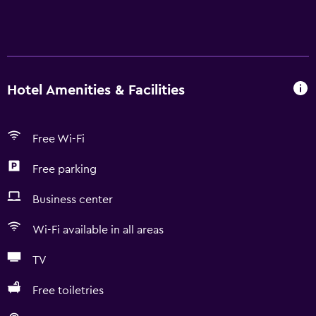
Hotel Amenities & Facilities
Free Wi-Fi
Free parking
Business center
Wi-Fi available in all areas
TV
Free toiletries