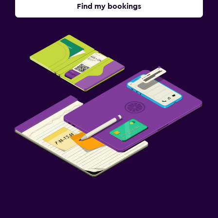
Find my bookings