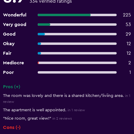
334 verified ratings
Wonderful
225
Very good
53
Good
29
Okay
12
Fair
12
Mediocre
2
Poor
1
Pros (+)
Summary of reviews
The room was lovely and there is a shared kitchen/liviing area.
in 1
review
The apartment is well appointed.
in 1 review
"Nice room, great view!"
in 2 reviews
Cons (-)