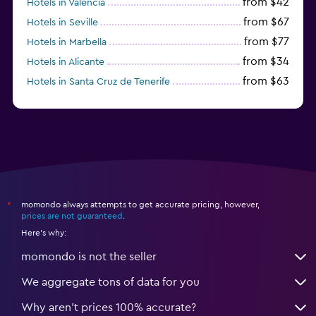
from $42
Hotels in Valencia
from $67
Hotels in Seville
from $77
Hotels in Marbella
from $34
Hotels in Alicante
from $63
Hotels in Santa Cruz de Tenerife
from $77
Hotels in Benidorm
momondo always attempts to get accurate pricing, however,
*
prices are not guaranteed
.
Here's why:
momondo is not the seller
We aggregate tons of data for you
Why aren’t prices 100% accurate?