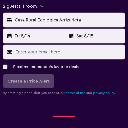
2 guests, 1 room
Casa Rural Ecológica Arrizurieta
Fri 8/14
Sat 8/15
Email me momondo's favorite deals
Create a Price Alert
By creating a price alert you accept our
terms of use
and
privacy policy.