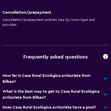
Cancellation/prepayment
Cancellation/prepayment policies vary by room type and
provider.
Frequently asked questions
How far is Casa Rural Ecológica Arrizurieta from
Bilbao?
What is the best way to get to Casa Rural Ecológica
Arrizurieta from Bilbao?
Does Casa Rural Ecológica Arrizurieta have a pool?