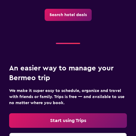
Search hotel deals
An easier way to manage your
Bermeo trip
We make it super easy to schedule, organize and travel
with friends or family. Trips is free — and available to use
no matter where you book.
Start using Trips