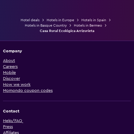
Hotel deals
Hotels in Europe
Hotels in Spain
Hotels in Basque Country
Hotels in Bermeo
Casa Rural Ecológica Arrizurieta
Company
About
Careers
Mobile
Discover
How we work
Momondo coupon codes
Contact
Help/FAQ
Press
Affiliates