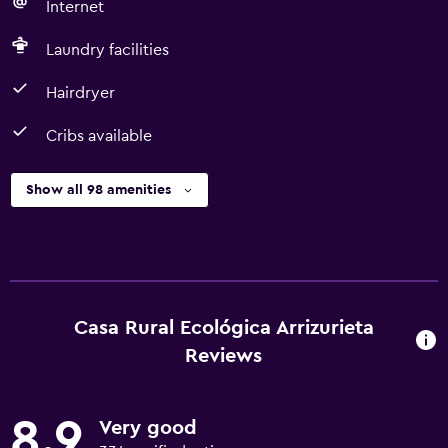
Internet
Laundry facilities
Hairdryer
Cribs available
Show all 98 amenities
Casa Rural Ecológica Arrizurieta
Reviews
8.9
Very good