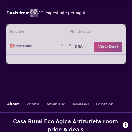
Deals from
$88
/
Cheapest rate per night
Provider
Nightly total
$88
View Deal
About
Rooms
Amenities
Reviews
Location
Casa Rural Ecológica Arrizurieta room
price & deals