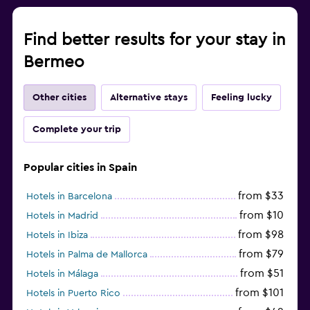
Find better results for your stay in
Bermeo
Other cities
Alternative stays
Feeling lucky
Complete your trip
Popular cities in Spain
from $33
Hotels in Barcelona
from $10
Hotels in Madrid
from $98
Hotels in Ibiza
from $79
Hotels in Palma de Mallorca
from $51
Hotels in Málaga
from $101
Hotels in Puerto Rico