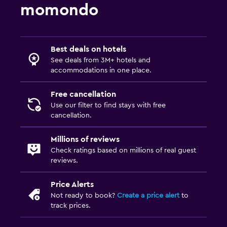
momondo
Best deals on hotels
See deals from 3M+ hotels and
accommodations in one place.
Free cancellation
Use our filter to find stays with free
cancellation.
Millions of reviews
Check ratings based on millions of real guest
reviews.
Price Alerts
Not ready to book?
Create a price alert
to
track prices.