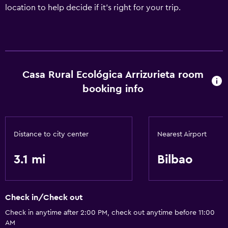
location to help decide if it's right for your trip.
Casa Rural Ecológica Arrizurieta room
booking info
Distance to city center
Nearest Airport
3.1 mi
Bilbao
Check in/Check out
Check in anytime after 2:00 PM, check out anytime before 11:00
AM