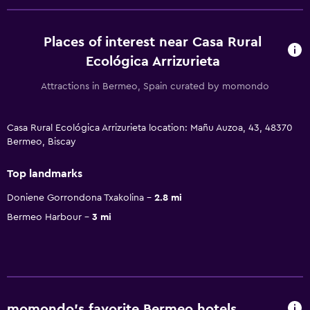
Places of interest near Casa Rural
Ecológica Arrizurieta
Attractions in Bermeo, Spain curated by momondo
Casa Rural Ecológica Arrizurieta location: Mañu Auzoa, 43, 48370
Bermeo, Biscay
Top landmarks
Doniene Gorrondona Txakolina
2.8 mi
Bermeo Harbour
3 mi
momondo’s favorite Bermeo hotels