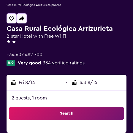
Casa Rural Ecológica Arrizurieta photos
Casa Rural Ecológica Arrizurieta
2-star Hotel with Free Wi-Fi
2 stars
+34 607 482 700
Very good
334 verified ratings
8.9
Fri 8/14
-
Sat 8/15
2 guests, 1 room
Search