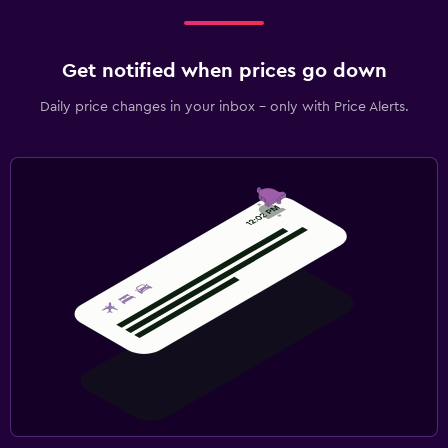
Get notified when prices go down
Daily price changes in your inbox - only with Price Alerts.