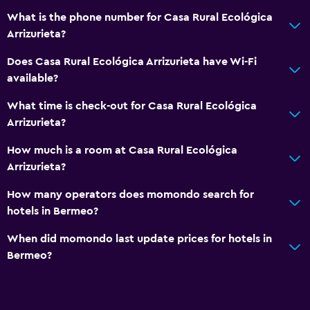
What is the phone number for Casa Rural Ecológica
Arrizurieta?
Does Casa Rural Ecológica Arrizurieta have Wi-Fi
available?
What time is check-out for Casa Rural Ecológica
Arrizurieta?
How much is a room at Casa Rural Ecológica
Arrizurieta?
How many operators does momondo search for
hotels in Bermeo?
When did momondo last update prices for hotels in
Bermeo?