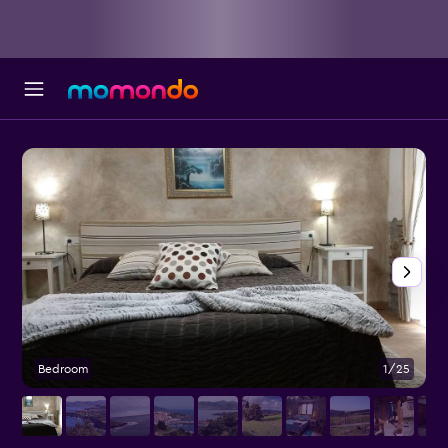
Bedroom
1/25