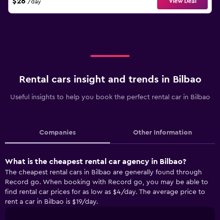
$26
View Deal
/day
Rental cars insight and trends in Bilbao
Useful insights to help you book the perfect rental car in Bilbao
Companies
Other Information
What is the cheapest rental car agency in Bilbao?
The cheapest rental cars in Bilbao are generally found through
Record go. When booking with Record go, you may be able to
find rental car prices for as low as $4/day. The average price to
rent a car in Bilbao is $19/day.