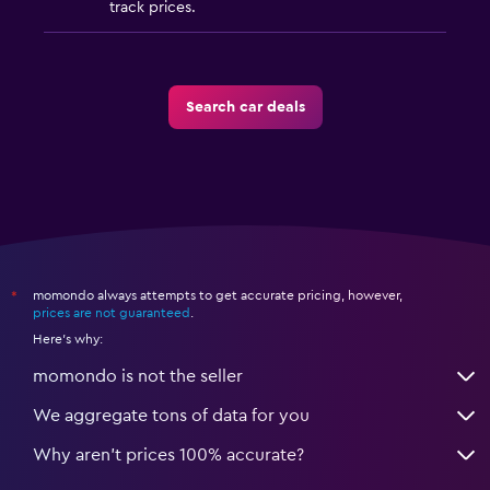
track prices.
Search car deals
momondo always attempts to get accurate pricing, however,
*
prices are not guaranteed
.
Here's why:
momondo is not the seller
We aggregate tons of data for you
Why aren’t prices 100% accurate?