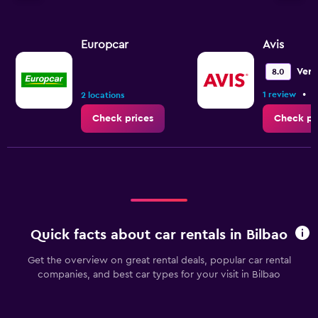
Europcar
Avis
Ver
8.0
•
1 review
2
2 locations
Check prices
Check pr
Quick facts about car rentals in Bilbao
Get the overview on great rental deals, popular car rental
companies, and best car types for your visit in Bilbao