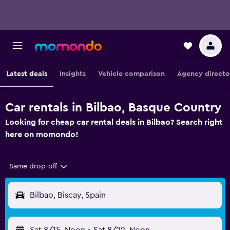
Latest deals
Insights
Vehicle comparison
Agency directo
Car rentals in Bilbao, Basque Country
Looking for cheap car rental deals in Bilbao? Search right
here on momondo!
Same drop-off
Bilbao, Biscay, Spain