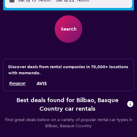
Sat 8/15
Noon
-
Sat 8/22
Noon
Search
Discover deals from rental companies in 70,000+ locations
with momondo.
Best deals found for Bilbao, Basque
Country car rentals
Find great deals below on a variety of popular rental car types in
Bilbao, Basque Country