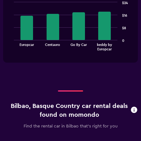
$24
Bar
Chart
graphic.
chart
$16
with
4
$8
bars.
The
0
Europcar
Centauro
Go By Car
keddy by
chart
End
Europcar
of
has
interactive
1
chart
X
axis
displaying
categories.
Range:
4
categories.
Bilbao, Basque Country car rental deals
The
chart
found on momondo
has
1
Find the rental car in Bilbao that's right for you
Y
axis