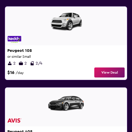
Peugeot 108
or similar Small
2
2
2/4
$16
View Deal
/day
Peugeot 408