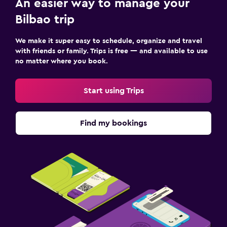
An easier way to manage your
Bilbao trip
We make it super easy to schedule, organize and travel
with friends or family. Trips is free — and available to use
no matter where you book.
Start using Trips
Find my bookings