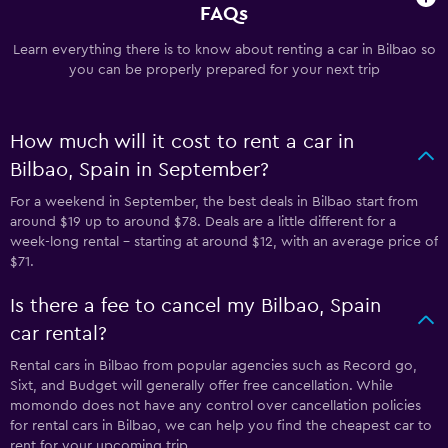
FAQs
Learn everything there is to know about renting a car in Bilbao so
you can be properly prepared for your next trip
How much will it cost to rent a car in
Bilbao, Spain in September?
For a weekend in September, the best deals in Bilbao start from
around $19 up to around $78. Deals are a little different for a
week-long rental - starting at around $12, with an average price of
$71.
Is there a fee to cancel my Bilbao, Spain
car rental?
Rental cars in Bilbao from popular agencies such as Record go,
Sixt, and Budget will generally offer free cancellation. While
momondo does not have any control over cancellation policies
for rental cars in Bilbao, we can help you find the cheapest car to
rent for your upcoming trip.