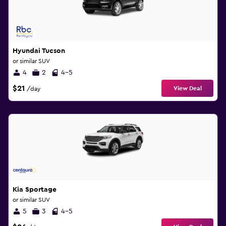
Hyundai Tucson
or similar SUV
4
2
4-5
$21
View Deal
/day
Kia Sportage
or similar SUV
5
3
4-5