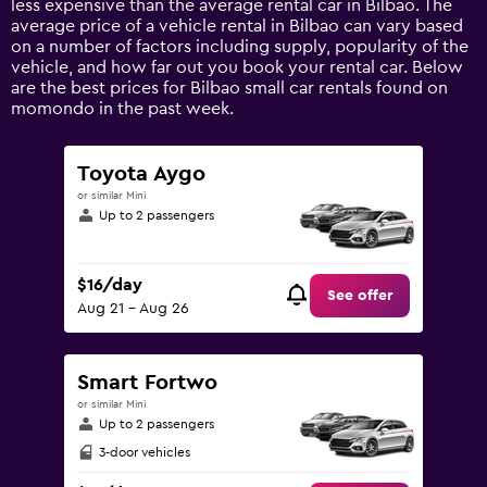
less expensive than the average rental car in Bilbao. The
1
average price of a vehicle rental in Bilbao can vary based
Y
on a number of factors including supply, popularity of the
axis
vehicle, and how far out you book your rental car. Below
displaying
are the best prices for Bilbao small car rentals found on
values.
momondo in the past week.
Range:
0
to
Toyota Aygo
120.
or similar Mini
Up to 2 passengers
$16/day
See offer
Aug 21 - Aug 26
Smart Fortwo
or similar Mini
Up to 2 passengers
3-door vehicles