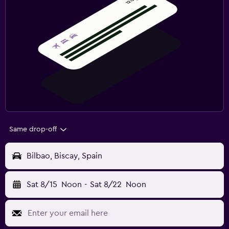
Same drop-off
Bilbao, Biscay, Spain
Sat 8/15
Noon
-
Sat 8/22
Noon