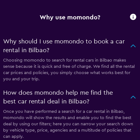
Why use momondo?
Why should I use momondo to book a car
rental in Bilbao?
Choosing momondo to search for rental cars in Bilbao makes
sense because it is quick and free of charge. We find all the rental
car prices and policies, you simply choose what works best for
you and your trip.
How does momondo help me find the
best car rental deal in Bilbao?
Once you have performed a search for a car rental in Bilbao,
momondo will show the results and enable you to find the best
deal by using our filters; here you can narrow your search down
by vehicle type, price, agencies and a multitude of policies that
can apply.