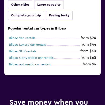
Other cities
Large capacity
Complete your trip
Feeling lucky
Popular rental car types in Bilbao
from $24
Bilbao Van rentals
from $44
Bilbao Luxury car rentals
from $40
Bilbao SUV rentals
from $65
Bilbao Convertible car rentals
from $4
Bilbao automatic car rentals
Save money when you