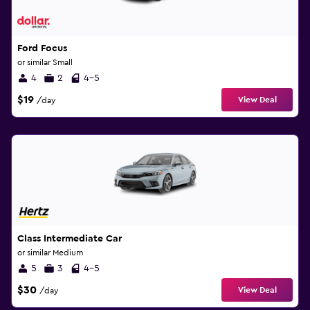
Ford Focus
or similar Small
4
2
4-5
$19
View Deal
/day
Class Intermediate Car
or similar Medium
5
3
4-5
$30
View Deal
/day