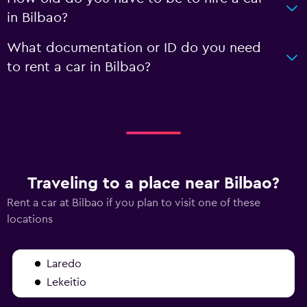
in Bilbao?
What documentation or ID do you need
to rent a car in Bilbao?
Traveling to a place near Bilbao?
Rent a car at Bilbao if you plan to visit one of these
locations
Laredo
Lekeitio