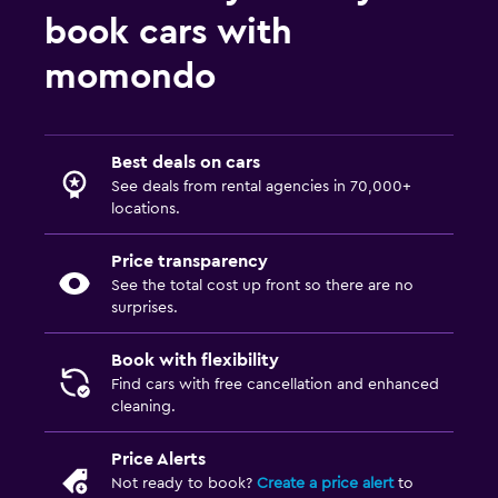
book cars with
momondo
Best deals on cars
See deals from rental agencies in 70,000+
locations.
Price transparency
See the total cost up front so there are no
surprises.
Book with flexibility
Find cars with free cancellation and enhanced
cleaning.
Price Alerts
Not ready to book?
Create a price alert
to