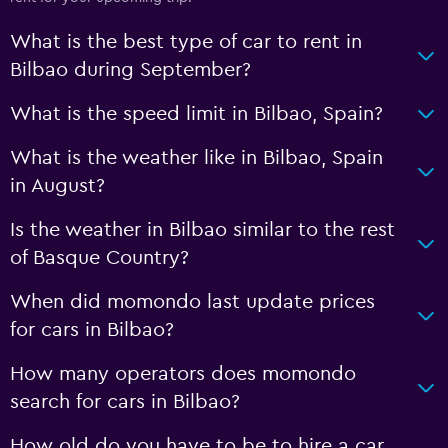
What is the best type of car to rent in
Bilbao during September?
What is the speed limit in Bilbao, Spain?
What is the weather like in Bilbao, Spain
in August?
Is the weather in Bilbao similar to the rest
of Basque Country?
When did momondo last update prices
for cars in Bilbao?
How many operators does momondo
search for cars in Bilbao?
How old do you have to be to hire a car