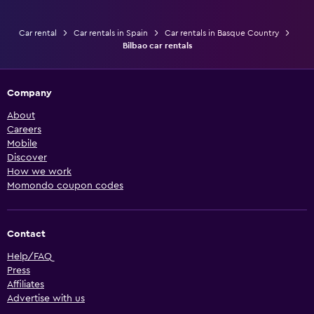
Car rental
Car rentals in Spain
Car rentals in Basque Country
Bilbao car rentals
Company
About
Careers
Mobile
Discover
How we work
Momondo coupon codes
Contact
Help/FAQ
Press
Affiliates
Advertise with us