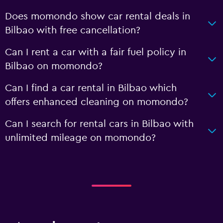
Does momondo show car rental deals in
Bilbao with free cancellation?
Can I rent a car with a fair fuel policy in
Bilbao on momondo?
Can I find a car rental in Bilbao which
offers enhanced cleaning on momondo?
Can I search for rental cars in Bilbao with
unlimited mileage on momondo?