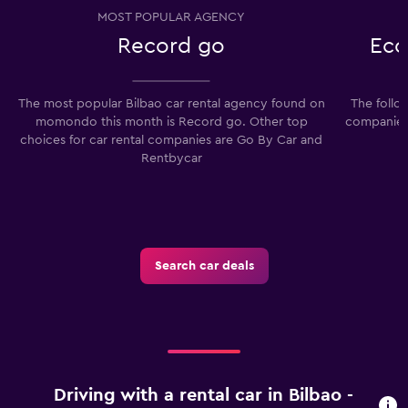
MOST POPULAR AGENCY
Record go
Eco
The most popular Bilbao car rental agency found on
The follo
momondo this month is Record go. Other top
companies 
choices for car rental companies are Go By Car and
Rentbycar
Search car deals
Driving with a rental car in Bilbao -