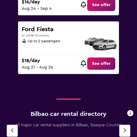
$16/day
See offer
Aug 24 - Sep 4
Ford Fiesta
or similar Economy
Up to 2 passengers
$18/day
See offer
Aug 21 - Aug 26
Bilbao car rental directory
All major car rental suppliers in Bilbao, Basque Country