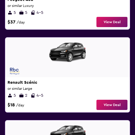
or similar Luxury
5
5
4-5
$37
View Deal
/day
Renault Scénic
or similar Large
5
2
4-5
$18
View Deal
/day