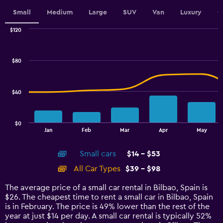
displaying
values.
Small
Medium
Large
SUV
Van
Luxury
C
Range:
0
$120
Combination
to
Chart
graphic.
chart
24.
with
$80
2
data
series.
$40
The
chart
has
$0
1
End
Jan
Feb
Mar
Apr
May
of
X
interactive
axis
chart
Small cars
$14 - $53
displaying
categories.
All Car Types
$39 - $98
Range:
14
The average price of a small car rental in Bilbao, Spain is
categories.
$26. The cheapest time to rent a small car in Bilbao, Spain
The
is in February. The price is 49% lower than the rest of the
chart
year at just $14 per day. A small car rental is typically 52%
has