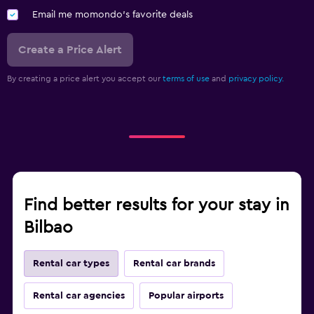
Email me momondo's favorite deals
Create a Price Alert
By creating a price alert you accept our
terms of use
and
privacy policy.
Find better results for your stay in
Bilbao
Rental car types
Rental car brands
Rental car agencies
Popular airports