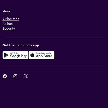
More
Airline fees
Airlines
Security
Get the momondo app