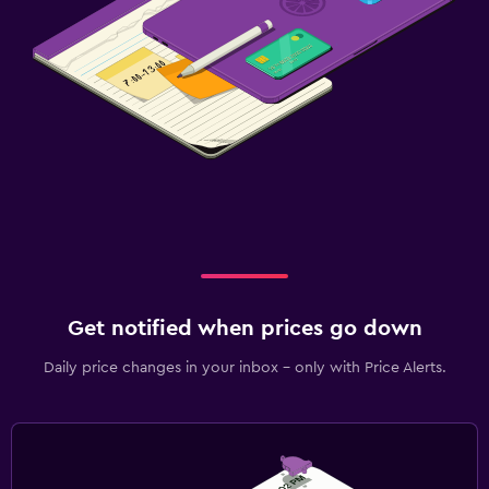
Get notified when prices go down
Daily price changes in your inbox - only with Price Alerts.