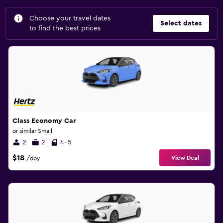
Choose your travel dates
Select dates
to find the best prices
Class Economy Car
or similar Small
2
2
4-5
$18
View Deal
/day