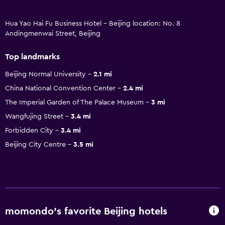
Hua Yao Hai Fu Business Hotel - Beijing location: No. 8
Andingmenwai Street, Beijing
Top landmarks
Beijing Normal University
2.1 mi
China National Convention Center
2.4 mi
The Imperial Garden of The Palace Museum
3 mi
Wangfujing Street
3.4 mi
Forbidden City
3.4 mi
Beijing City Centre
3.5 mi
momondo’s favorite Beijing hotels