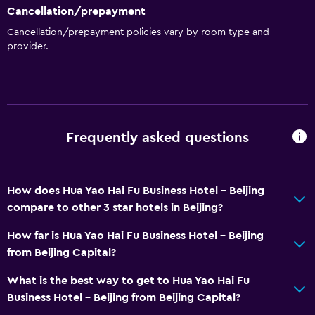
Cancellation/prepayment
Cancellation/prepayment policies vary by room type and
provider.
Frequently asked questions
How does Hua Yao Hai Fu Business Hotel - Beijing
compare to other 3 star hotels in Beijing?
How far is Hua Yao Hai Fu Business Hotel - Beijing
from Beijing Capital?
What is the best way to get to Hua Yao Hai Fu
Business Hotel - Beijing from Beijing Capital?