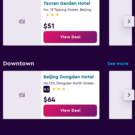
Taoran Garden Hotel
No. 19 Taiping Street, Beijing
3 stars
$51
View Deal
Downtown
See more
Beijing Dongdan Hotel
No.120, Dongdan North Street, Beijing
3 stars
8.5
$64
View Deal