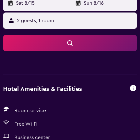
Sat 8/15
-
Sun 8/16
2 guests, 1 room
Hotel Amenities & Facilities
Room service
Free Wi-Fi
Business center