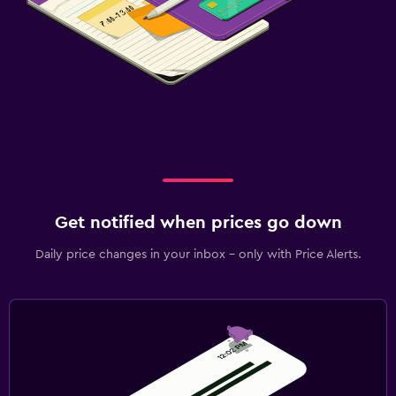
Get notified when prices go down
Daily price changes in your inbox - only with Price Alerts.