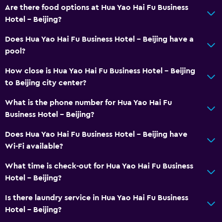
Are there food options at Hua Yao Hai Fu Business
Hotel - Beijing?
Does Hua Yao Hai Fu Business Hotel - Beijing have a
pool?
How close is Hua Yao Hai Fu Business Hotel - Beijing
to Beijing city center?
What is the phone number for Hua Yao Hai Fu
Business Hotel - Beijing?
Does Hua Yao Hai Fu Business Hotel - Beijing have
Wi-Fi available?
What time is check-out for Hua Yao Hai Fu Business
Hotel - Beijing?
Is there laundry service in Hua Yao Hai Fu Business
Hotel - Beijing?