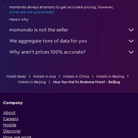
momondo always attempts to get accurate pricing, however,
*
prices are not guaranteed
.
Here's why:
momondo is not the seller
We aggregate tons of data for you
Why aren’t prices 100% accurate?
Hotel deals
Hotels in Asia
Hotels in China
Hotels in Beijing
Hotels in Beijing
Hua Yao Hai Fu Business Hotel - Beijing
Company
About
Careers
Mobile
Discover
How we work