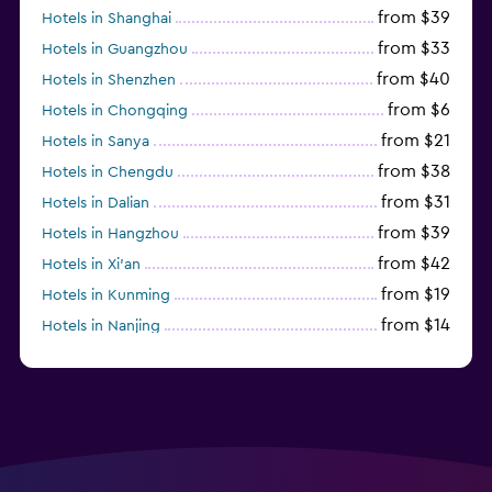
from $39
Hotels in Shanghai
from $33
Hotels in Guangzhou
from $40
Hotels in Shenzhen
from $6
Hotels in Chongqing
from $21
Hotels in Sanya
from $38
Hotels in Chengdu
from $31
Hotels in Dalian
from $39
Hotels in Hangzhou
from $42
Hotels in Xi'an
from $19
Hotels in Kunming
from $14
Hotels in Nanjing
from $21
Hotels in Qingdao