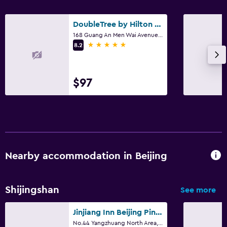
DoubleTree by Hilton Beijing
168 Guang An Men Wai Avenue., Beijing
5 stars
8.2
$97
Nearby accommodation in Beijing
Shijingshan
See more
Jinjiang Inn Beijing Pingguoyuan
No.44 Yangzhuang North Area, Shijingshan District, Beijing