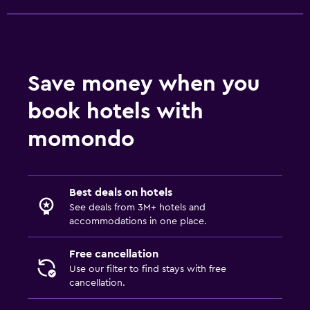
Save money when you
book hotels with
momondo
Best deals on hotels
See deals from 3M+ hotels and
accommodations in one place.
Free cancellation
Use our filter to find stays with free
cancellation.