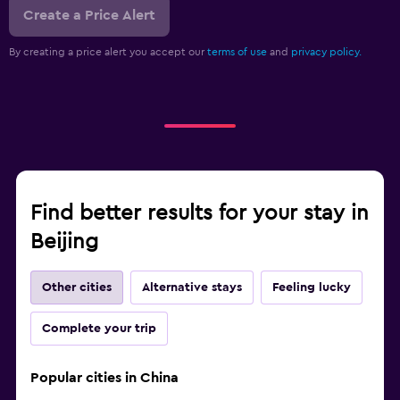
Create a Price Alert
By creating a price alert you accept our
terms of use
and
privacy policy.
Find better results for your stay in
Beijing
Other cities
Alternative stays
Feeling lucky
Complete your trip
Popular cities in China