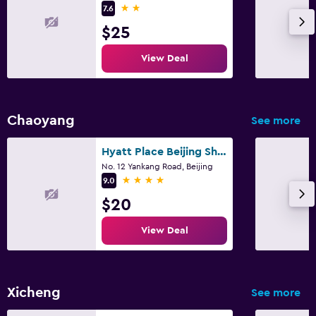
2 stars
7.6
$25
View Deal
Chaoyang
See more
Hyatt Place Beijing Shiyuan
No. 12 Yankang Road, Beijing
4 stars
9.0
$20
View Deal
Xicheng
See more