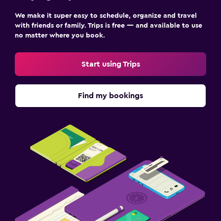
We make it super easy to schedule, organize and travel
with friends or family. Trips is free — and available to use
no matter where you book.
Start using Trips
Find my bookings