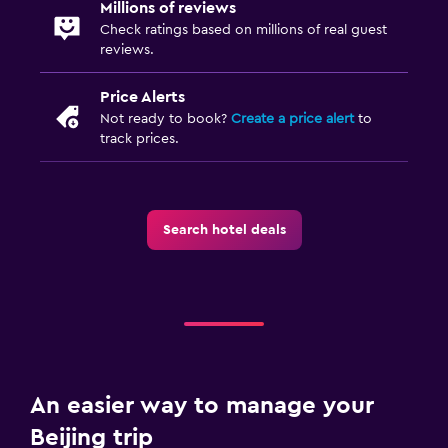
Millions of reviews
Check ratings based on millions of real guest
reviews.
Price Alerts
Not ready to book?
Create a price alert
to
track prices.
Search hotel deals
An easier way to manage your
Beijing trip