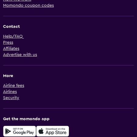
Momondo coupon codes
Contact
Help/FAQ
Press
Affiliates
Advertise with us
More
Airline fees
Airlines
Security
Get the momondo app