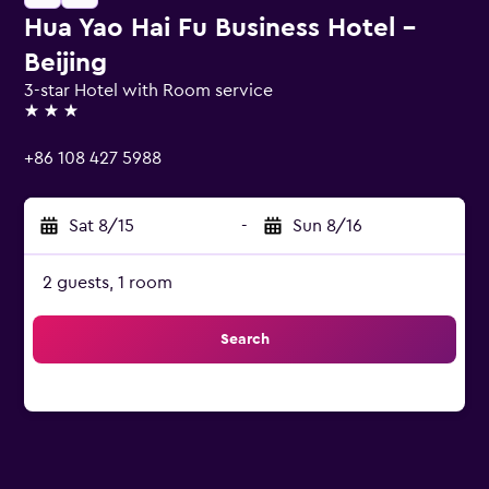
Hua Yao Hai Fu Business Hotel -
Beijing
3-star Hotel with Room service
3 stars
+86 108 427 5988
Sat 8/15
-
Sun 8/16
2 guests, 1 room
Search