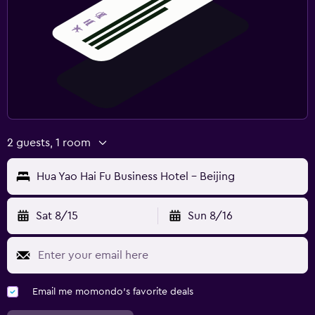
2 guests, 1 room
Hua Yao Hai Fu Business Hotel - Beijing
Sat 8/15
Sun 8/16
Email me momondo's favorite deals