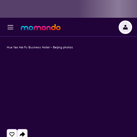
Hua Yao Hai Fu Business Hotel - Beijing photos