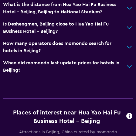
What is the distance from Hua Yao Hai Fu Business
Hotel - Beijing, Beijing to National Stadium?
Is Deshengmen, Beijing close to Hua Yao Hai Fu
Business Hotel - Beijing?
How many operators does momondo search for
hotels in Beijing?
When did momondo last update prices for hotels in
Beijing?
Places of interest near Hua Yao Hai Fu
Business Hotel - Beijing
Attractions in Beijing, China curated by momondo