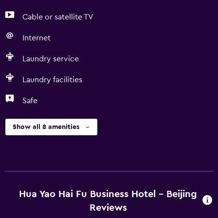
Cable or satellite TV
Internet
Laundry service
Laundry facilities
Safe
Show all 8 amenities
Hua Yao Hai Fu Business Hotel - Beijing
Reviews