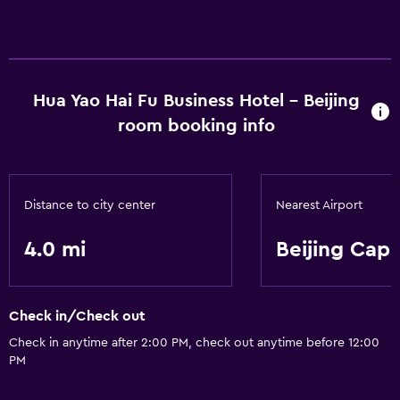
Hua Yao Hai Fu Business Hotel - Beijing
room booking info
Distance to city center
Nearest Airport
4.0 mi
Beijing Capi
Check in/Check out
Check in anytime after 2:00 PM, check out anytime before 12:00
PM