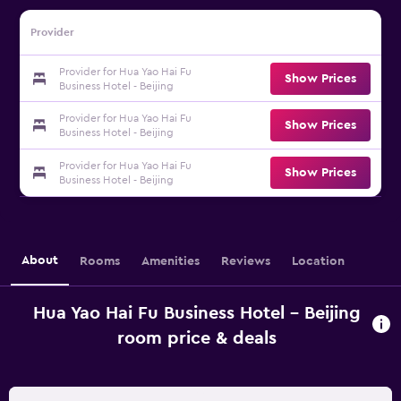
Provider
Provider for Hua Yao Hai Fu
Show Prices
Business Hotel - Beijing
Provider for Hua Yao Hai Fu
Show Prices
Business Hotel - Beijing
Provider for Hua Yao Hai Fu
Show Prices
Business Hotel - Beijing
About
Rooms
Amenities
Reviews
Location
Hua Yao Hai Fu Business Hotel - Beijing
room price & deals