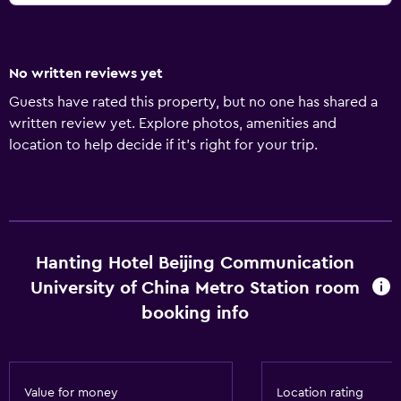
No written reviews yet
Guests have rated this property, but no one has shared a
written review yet. Explore photos, amenities and
location to help decide if it's right for your trip.
Hanting Hotel Beijing Communication
University of China Metro Station room
booking info
Value for money
Location rating