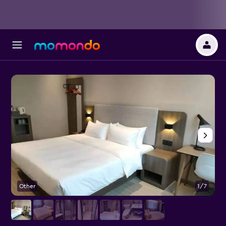
Other
1/7