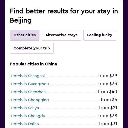
Find better results for your stay in
Beijing
Other cities
Alternative stays
Feeling lucky
Complete your trip
Popular cities in China
from $39
Hotels in Shanghai
from $33
Hotels in Guangzhou
from $40
Hotels in Shenzhen
from $6
Hotels in Chongqing
from $21
Hotels in Sanya
from $38
Hotels in Chengdu
from $31
Hotels in Dalian