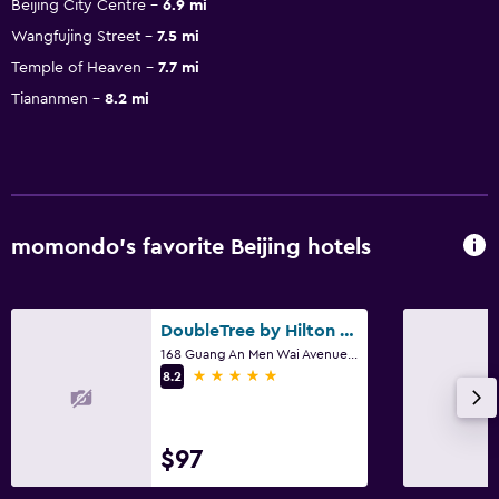
Beijing City Centre
6.9 mi
Wangfujing Street
7.5 mi
Temple of Heaven
7.7 mi
Tiananmen
8.2 mi
momondo’s favorite Beijing hotels
DoubleTree by Hilton Beijing
168 Guang An Men Wai Avenue., Beijing
5 stars
8.2
$97