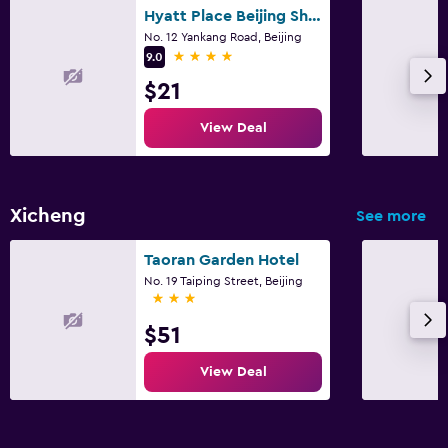
Hyatt Place Beijing Shiyuan
No. 12 Yankang Road, Beijing
4 stars
9.0
$21
View Deal
Xicheng
See more
Taoran Garden Hotel
No. 19 Taiping Street, Beijing
3 stars
$51
View Deal