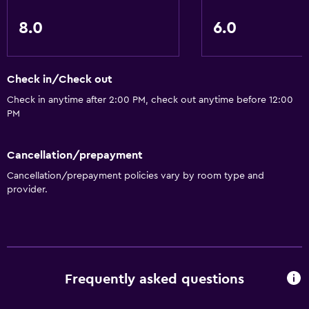
8.0
6.0
Check in/Check out
Check in anytime after 2:00 PM, check out anytime before 12:00
PM
Cancellation/prepayment
Cancellation/prepayment policies vary by room type and
provider.
Frequently asked questions