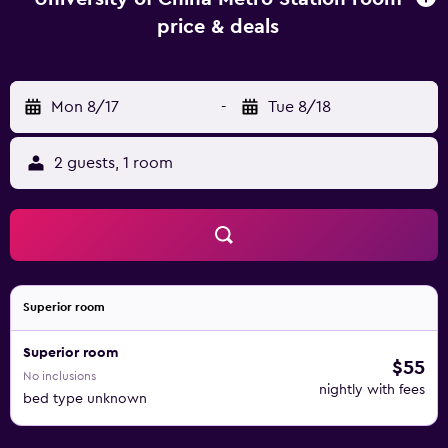
price & deals
Mon 8/17
-
Tue 8/18
2 guests, 1 room
Superior room
Superior room
$55
No inclusions
nightly with fees
bed type unknown