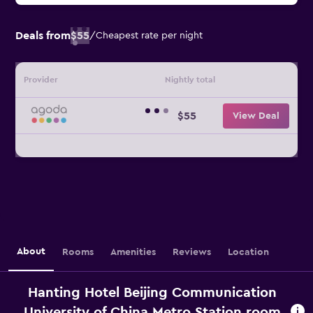
Deals from
$55
/
Cheapest rate per night
Provider
Nightly total
$55
View Deal
About
Rooms
Amenities
Reviews
Location
Hanting Hotel Beijing Communication
University of China Metro Station room