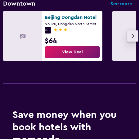
Downtown
See more
Beijing Dongdan Hotel
No.120, Dongdan North Street, Beijing
3 stars
8.5
$64
View Deal
Save money when you
book hotels with