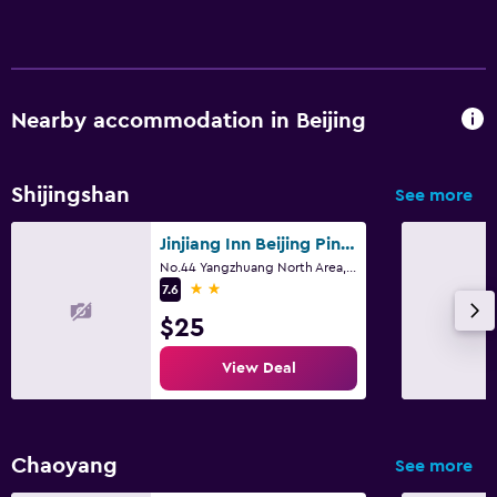
Nearby accommodation in Beijing
Shijingshan
See more
Jinjiang Inn Beijing Pingguoyuan
No.44 Yangzhuang North Area, Shijingshan District, Beijing
2 stars
7.6
$25
View Deal
Chaoyang
See more