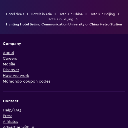
Hotel deals
Hotels in Asia
Hotels in China
Hotels in Beijing
Hotels in Beijing
Hanting Hotel Beijing Communication University of China Metro Station
Company
About
Careers
Mobile
Discover
How we work
Momondo coupon codes
Contact
Help/FAQ
Press
Affiliates
Advertise with us