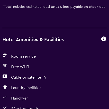
*
Total includes estimated local taxes & fees payable on check out.
Hotel Amenities & Facilities
Room service
Free Wi-Fi
Cable or satellite TV
Laundry facilities
Hairdryer
24hr front desk