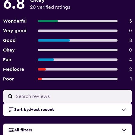
6.8
Okay
20 verified ratings
Wonderful
5
Very good
0
Good
8
Okay
0
Fair
4
Mediocre
2
Poor
1
Sort by
:
Most recent
All filters