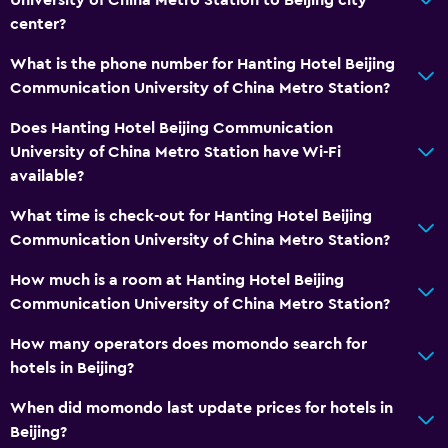
center?
What is the phone number for Hanting Hotel Beijing
Communication University of China Metro Station?
Does Hanting Hotel Beijing Communication
University of China Metro Station have Wi-Fi
available?
What time is check-out for Hanting Hotel Beijing
Communication University of China Metro Station?
How much is a room at Hanting Hotel Beijing
Communication University of China Metro Station?
How many operators does momondo search for
hotels in Beijing?
When did momondo last update prices for hotels in
Beijing?