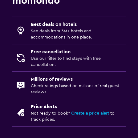
momondo
Best deals on hotels
See deals from 3M+ hotels and
accommodations in one place.
Free cancellation
Use our filter to find stays with free
cancellation.
Millions of reviews
Check ratings based on millions of real guest
reviews.
Price Alerts
Not ready to book?
Create a price alert
to
track prices.