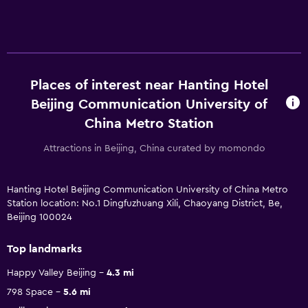
Places of interest near Hanting Hotel
Beijing Communication University of
China Metro Station
Attractions in Beijing, China curated by momondo
Hanting Hotel Beijing Communication University of China Metro
Station location: No.1 Dingfuzhuang Xili, Chaoyang District, Be,
Beijing 100024
Top landmarks
Happy Valley Beijing
4.3 mi
798 Space
5.6 mi