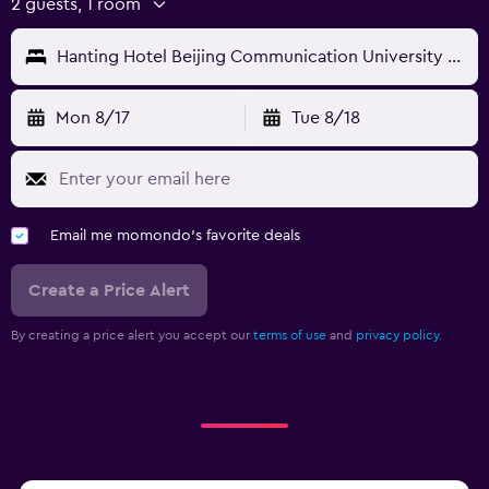
2 guests, 1 room
Hanting Hotel Beijing Communication University of China Metro Station
Mon 8/17
Tue 8/18
Email me momondo's favorite deals
Create a Price Alert
By creating a price alert you accept our
terms of use
and
privacy policy.