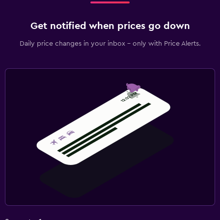
Get notified when prices go down
Daily price changes in your inbox - only with Price Alerts.