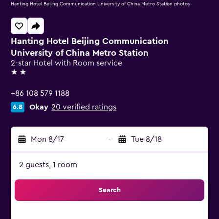
Hanting Hotel Beijing Communication University of China Metro Station photos
Hanting Hotel Beijing Communication
University of China Metro Station
2-star Hotel with Room service
2 stars
+86 108 579 1188
Okay
20 verified ratings
6.8
Mon 8/17
-
Tue 8/18
2 guests, 1 room
Search