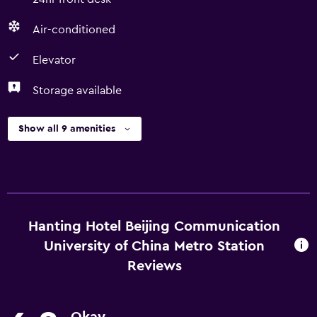
Air-conditioned
Elevator
Storage available
Show all 9 amenities
Hanting Hotel Beijing Communication
University of China Metro Station
Reviews