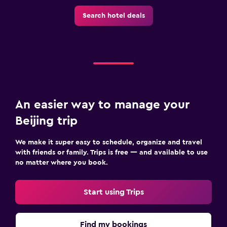
Search hotel deals
An easier way to manage your
Beijing trip
We make it super easy to schedule, organize and travel
with friends or family. Trips is free — and available to use
no matter where you book.
Start using Trips
Find my bookings