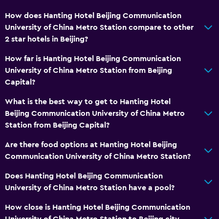
How does Hanting Hotel Beijing Communication
University of China Metro Station compare to other
2 star hotels in Beijing?
How far is Hanting Hotel Beijing Communication
University of China Metro Station from Beijing
Capital?
What is the best way to get to Hanting Hotel
Beijing Communication University of China Metro
Station from Beijing Capital?
Are there food options at Hanting Hotel Beijing
Communication University of China Metro Station?
Does Hanting Hotel Beijing Communication
University of China Metro Station have a pool?
How close is Hanting Hotel Beijing Communication
University of China Metro Station to Beijing city