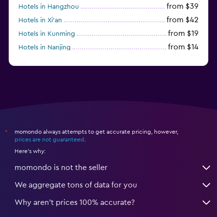
from $39
Hotels in Hangzhou
from $42
Hotels in Xi'an
from $19
Hotels in Kunming
from $14
Hotels in Nanjing
from $21
Hotels in Qingdao
momondo always attempts to get accurate pricing, however,
*
prices are not guaranteed
.
Here's why:
momondo is not the seller
We aggregate tons of data for you
Why aren’t prices 100% accurate?