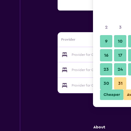
2
3
Provider
9
10
Provider for Golden Harbor Hotel
16
17
23
24
Provider for Golden Harbor Hotel
30
31
Provider for Golden Harbor Hotel
Cheaper
A
About