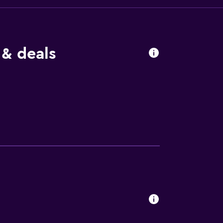
 & deals