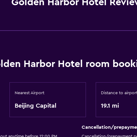
Golden Harbor Hotel Revie
lden Harbor Hotel room booki
Nearest Airport
Distance to airpor
Beijing Capital
19.1 mi
Cancellation/prepayme
 out anytime before 12:00 PM
Cancellation/prepayment po