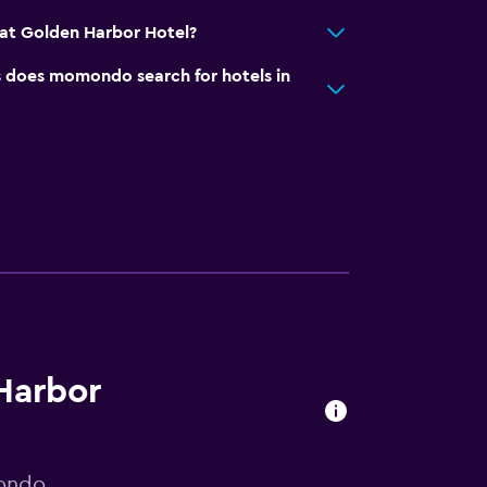
at Golden Harbor Hotel?
does momondo search for hotels in
 Harbor
mondo