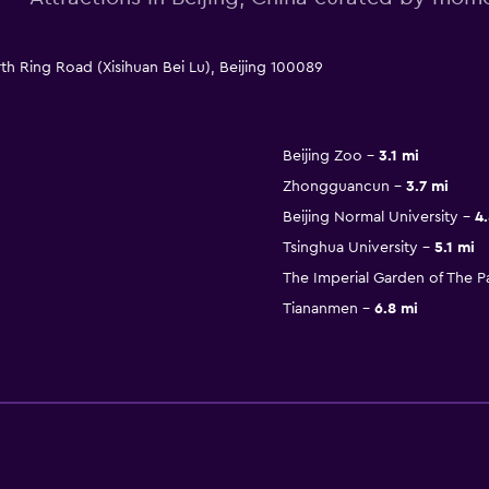
th Ring Road (Xisihuan Bei Lu), Beijing 100089
Beijing Zoo
3.1 mi
Zhongguancun
3.7 mi
Beijing Normal University
4.
Tsinghua University
5.1 mi
The Imperial Garden of The 
Tiananmen
6.8 mi