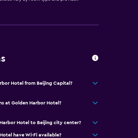
ns
rbor Hotel from Beijing Capital?
ns at Golden Harbor Hotel?
arbor Hotel to Beijing city center?
otel have Wi-Fi available?