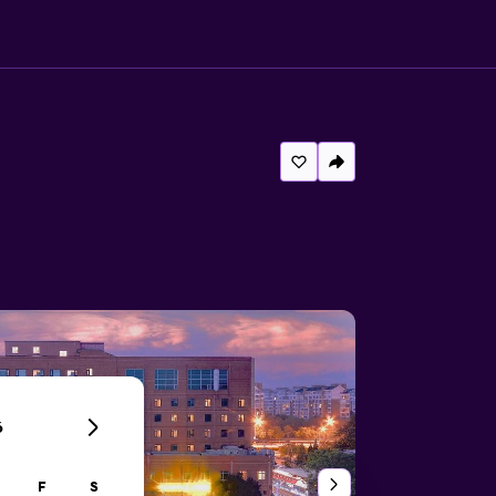
6
F
S