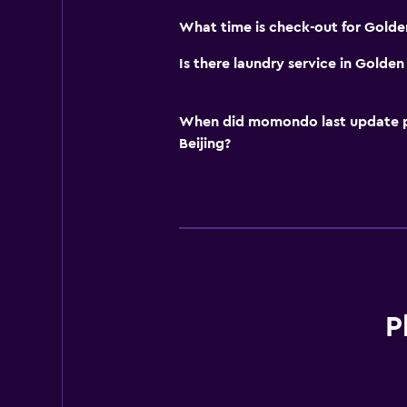
What time is check-out for Golde
Is there laundry service in Golde
When did momondo last update pri
Beijing?
P