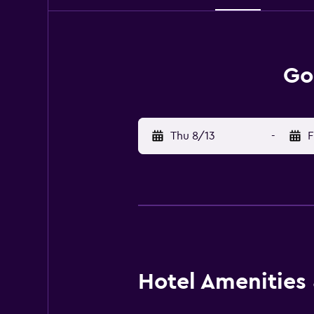
Go
Thu 8/13
-
F
Hotel Amenities &