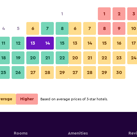
1
1
2
3
4
5
6
7
8
6
7
8
9
10
Building
11
12
13
14
15
13
14
15
16
17
Show Prices
18
19
20
21
22
20
21
22
23
24
Golden Harbor Hotel photos
25
26
27
28
29
27
28
29
30
Show Prices
Show Prices
verage
Higher
Based on average prices of 3-star hotels.
Rooms
Amenities
Rev