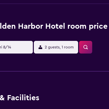
lden Harbor Hotel room price
ri 8/14
2 guests, 1 room
 Facilities