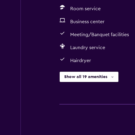
Room service
Business center
Meeting/Banquet facilities
Laundry service
Hairdryer
Show all 19 amenities