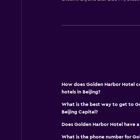
How does Golden Harbor Hotel co
hotels in Beijing?
What is the best way to get to G
Beijing Capital?
Does Golden Harbor Hotel have a
What is the phone number for Go