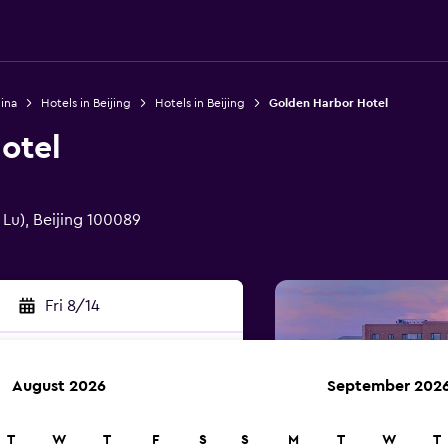
ina
Hotels in Beijing
Hotels in Beijing
Golden Harbor Hotel
otel
 Lu), Beijing 100089
Fri 8/14
August 2026
September 202
rch
T
W
T
F
S
S
M
T
W
T