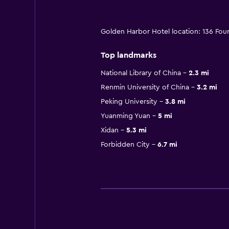
Golden Harbor Hotel location: 136 Four
Top landmarks
National Library of China
2.3 mi
Renmin University of China
3.2 mi
Peking University
3.8 mi
Yuanming Yuan
5 mi
Xidan
5.3 mi
Forbidden City
6.7 mi