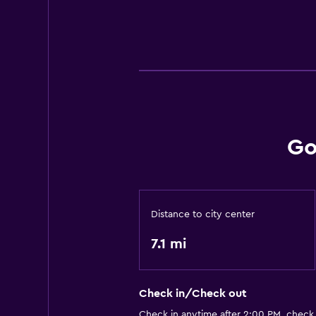
Go
Distance to city center
7.1 mi
Check in/Check out
Check in anytime after 2:00 PM, check