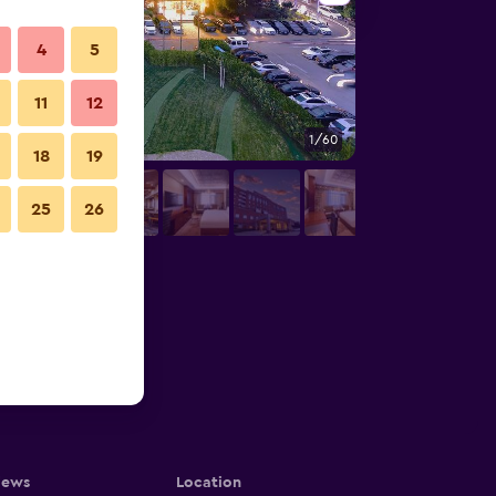
4
5
11
12
1/60
Conference room
18
19
25
26
iews
Location