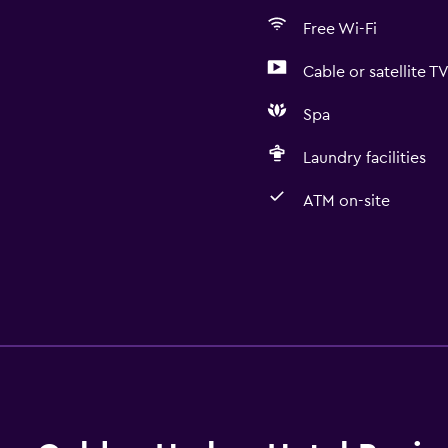
Free Wi-Fi
Cable or satellite T
Spa
Laundry facilities
ATM on-site