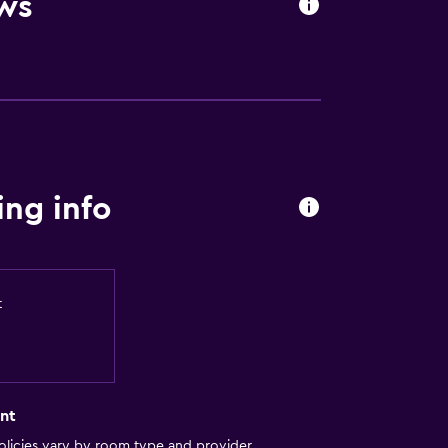
ws
ng info
t
nt
licies vary by room type and provider.