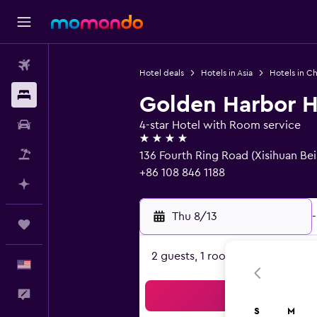
Flights
Hotel deals
Hotels in Asia
Hotels in Ch
Stays
Golden Harbor H
Car Rental
4-star Hotel with Room service
4 stars
Packages
136 Fourth Ring Road (Xisihuan Bei
+86 108 846 1188
Plan with AI
Thu 8/13
-
Trips
2 guests, 1 room
English
Feedback
Sea
S
M