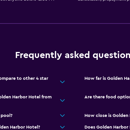
Frequently asked questio
mpare to other 4 star
How far is Golden Ha
olden Harbor Hotel from
Are there food optio
 pool?
How close is Golden H
lden Harbor Hotel?
Does Golden Harbor H