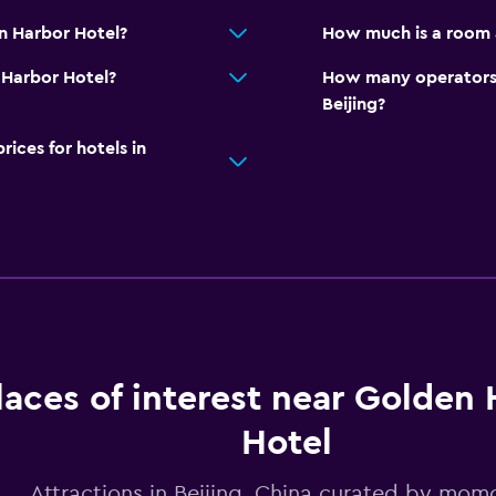
n Harbor Hotel?
How much is a room 
n Harbor Hotel?
How many operators 
Beijing?
ces for hotels in
laces of interest near Golden
Hotel
Attractions in Beijing, China curated by mo