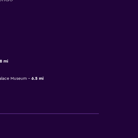
8 mi
Palace Museum
6.5 mi