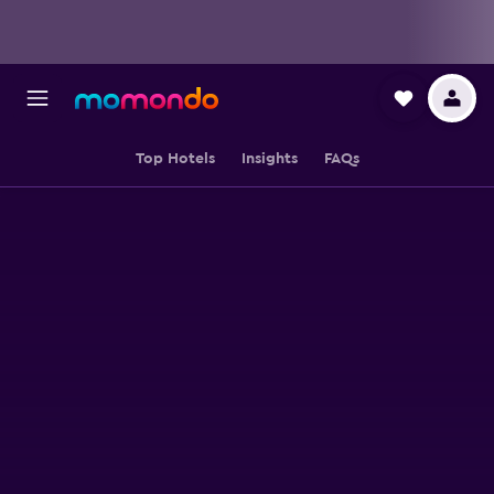
Top Hotels
Insights
FAQs