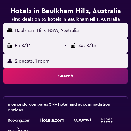
Hotels in Baulkham Hills, Australia
Find deals on 35 hotels in Baulkham Hills, Australia
Baulkham Hills, NSW, Australia
Fri 8/14
-
Sat 8/15
2 guests, 1 room
Search
momondo compares 3M+ hotel and accommodation
options.