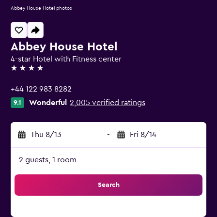
Abbey House Hotel photos
Abbey House Hotel
4-star Hotel with Fitness center
4 stars
+44 122 983 8282
Wonderful
2,005 verified ratings
9.1
Thu 8/13
-
Fri 8/14
2 guests, 1 room
Search