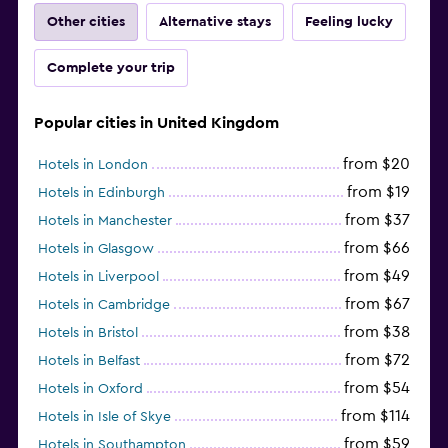
Other cities
Alternative stays
Feeling lucky
Complete your trip
Popular cities in United Kingdom
from $20
Hotels in London
from $19
Hotels in Edinburgh
from $37
Hotels in Manchester
from $66
Hotels in Glasgow
from $49
Hotels in Liverpool
from $67
Hotels in Cambridge
from $38
Hotels in Bristol
from $72
Hotels in Belfast
from $54
Hotels in Oxford
from $114
Hotels in Isle of Skye
from $59
Hotels in Southampton