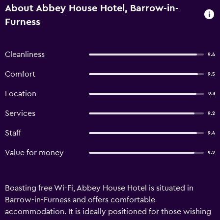
About Abbey House Hotel, Barrow-in-
Furness
Cleanliness
9.4
Comfort
9.5
Location
9.3
Services
9.2
Staff
9.4
Value for money
9.2
Boasting free Wi-Fi, Abbey House Hotel is situated in
Barrow-in-Furness and offers comfortable
accommodation. It is ideally positioned for those wishing