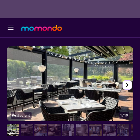
Restaurant
1/19