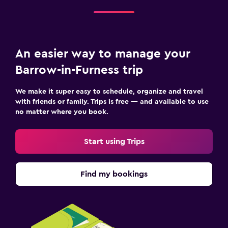
Terrace/Patio
Garden
An easier way to manage your
Workspace
Barrow-in-Furness trip
Fax/photocopying
Desk
We make it super easy to schedule, organize and travel
with friends or family. Trips is free — and available to use
no matter where you book.
Family friendly
Cribs available
Start using Trips
Kids meals
Find my bookings
Things to do
Golf
Fitness