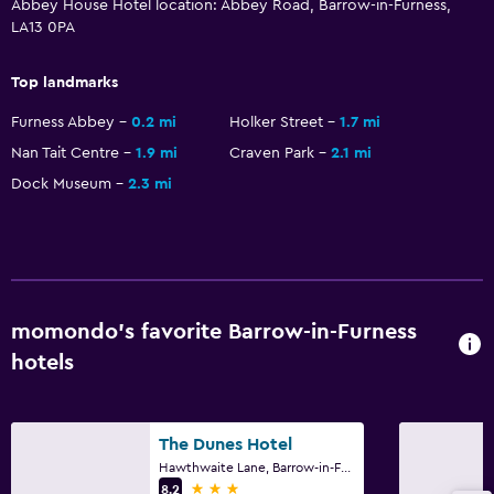
Abbey House Hotel location: Abbey Road, Barrow-in-Furness,
Meeting/Banquet facilities
LA13 0PA
Room service
Top landmarks
Key access
Furness Abbey
0.2 mi
Holker Street
1.7 mi
Key card access
Nan Tait Centre
1.9 mi
Craven Park
2.1 mi
Express check-out
Dock Museum
2.3 mi
24hr front desk
General
Family rooms
Interconnected room(s) available
momondo’s favorite Barrow-in-Furness
hotels
Sofa
Telephone
Carpeted
The Dunes Hotel
Storage available
Hawthwaite Lane, Barrow-in-Furness
3 stars
8.2