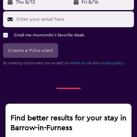
Thu 8/13
Fri 8/14
Email me momondo's favorite deals
Create a Price Alert
By creating a price alert you accept our
terms of use
and
privacy policy.
Find better results for your stay in
Barrow-in-Furness