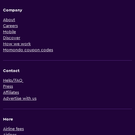
Company
About
Careers
Mobile
Discover
How we work
Momondo coupon codes
Contact
Help/FAQ
Press
Affiliates
Advertise with us
More
Airline fees
Airlines