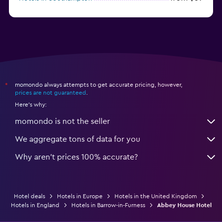
from $28
Hotels in Birmingham
momondo always attempts to get accurate pricing, however,
*
prices are not guaranteed
.
Here's why:
momondo is not the seller
We aggregate tons of data for you
Why aren’t prices 100% accurate?
Hotel deals
Hotels in Europe
Hotels in the United Kingdom
Hotels in England
Hotels in Barrow-in-Furness
Abbey House Hotel