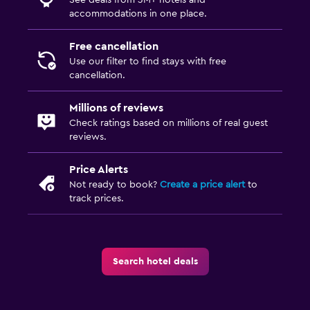
Media and entertainment
accommodations in one place.
Flat-screen TV
Free cancellation
Cable or satellite TV
Use our filter to find stays with free
cancellation.
TV
Millions of reviews
Bedroom
Check ratings based on millions of real guest
reviews.
Socket near the bed
Sofa bed
Price Alerts
Wardrobe or closet
Not ready to book?
Create a price alert
to
track prices.
Parking and transportation
EV charging station
Search hotel deals
Free parking
Outdoor