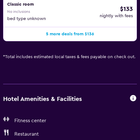
Classic room
$133
No inclusions
nightly with fees
bed type unknown
5 more deals from $136
*
Total includes estimated local taxes & fees payable on check out.
Hotel Amenities & Facilities
Fitness center
Restaurant