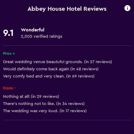
Entire unit wheelchair accessible
Abbey House Hotel Reviews
Increased accessibility
Roll-in shower
Wonderful
9.1
Elevator
2,005 verified ratings
Shower chair
Accessible by elevator
Pros +
Great wedding venue beautuful grounds. (in 27 reviews)
Accessible parking
Would definitely come back again (in 48 reviews)
No smoking
Very comfy bed and very clean. (in 69 reviews)
Lower bathroom sink
Cons -
Non-feather pillow
Nothing at all! (in 29 reviews)
Toilet with grab rails
There’s nothing not to like. (in 34 reviews)
Upper floors accessible by elevator
The wedding was very loud. (in 17 reviews)
Upper floors accessible by stairs
Designated smoking area