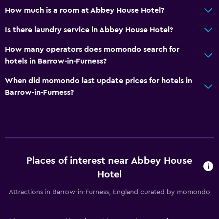
How much is a room at Abbey House Hotel?
Dining
Electric kettle
Is there laundry service in Abbey House Hotel?
Packed lunches
How many operators does momondo search for
Special diet menus (on request)
hotels in Barrow-in-Furness?
Dining room
When did momondo last update prices for hotels in
Restaurant
Barrow-in-Furness?
Bar/Lounge
Breakfast in the room
Kettle
Food can be delivered to guest accommodation
Places of interest near Abbey House
Hotel
Services and conveniences
Attractions in Barrow-in-Furness, England curated by momondo
Wake-up service
Safety deposit box