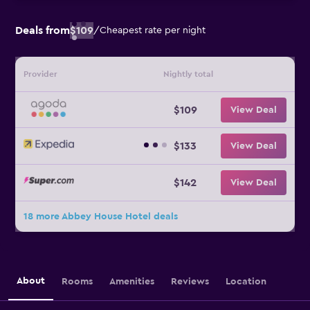
Deals from
$109
/
Cheapest rate per night
Provider
Nightly total
$109
View Deal
$133
View Deal
$142
View Deal
18 more Abbey House Hotel deals
About
Rooms
Amenities
Reviews
Location