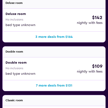
Deluxe room
Deluxe room
$142
No inclusions
nightly with fees
bed type unknown
3 more deals from $164
Double room
Double room
$109
No inclusions
nightly with fees
bed type unknown
7 more deals from $131
Classic room