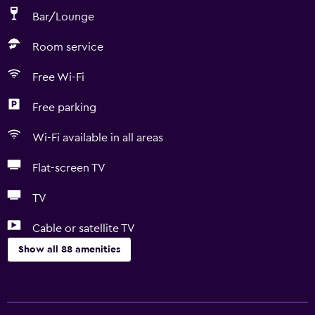
Bar/Lounge
Room service
Free Wi-Fi
Free parking
Wi-Fi available in all areas
Flat-screen TV
TV
Cable or satellite TV
Show all 88 amenities
Accessibility and suitability
Entire unit located on ground floor