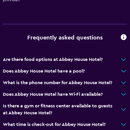
Trash cans
Conditioner
Bathroom
Frequently asked questions
Raised toilet
Shower
Shower cap
Are there food options at Abbey House Hotel?
Bathtub
Does Abbey House Hotel have a pool?
Hairdryer
What is the phone number for Abbey House Hotel?
Toilet
Toilet paper
Does Abbey House Hotel have Wi-Fi available?
Bathrobe
Is there a gym or fitness center available to guests
Private bathroom
at Abbey House Hotel?
Walk-in shower
What time is check-out for Abbey House Hotel?