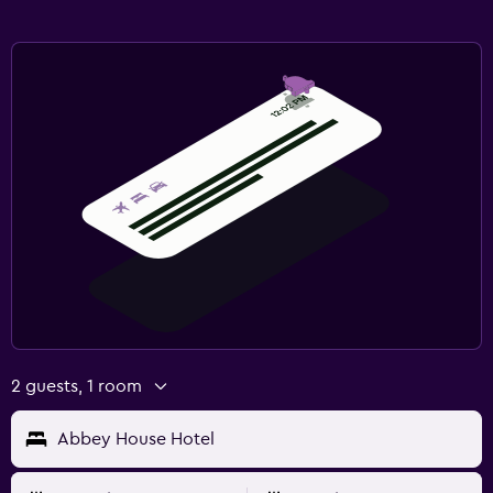
2 guests, 1 room
Abbey House Hotel