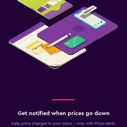
Fitness center
Get notified when prices go down
Daily price changes in your inbox - only with Price Alerts.