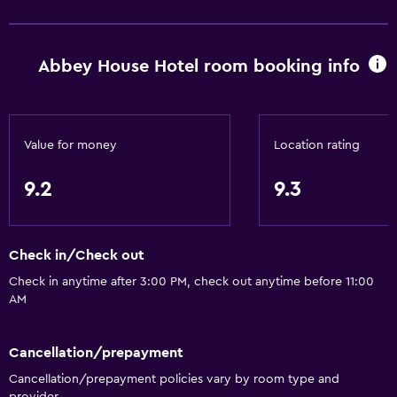
Basics
Abbey House Hotel room booking info
Free Wi-Fi
Wi-Fi available in all areas
Internet
Value for money
Location rating
Linens
Towels
9.2
9.3
Fan
Fire extinguisher
Check in/Check out
Free toiletries
Check in anytime after 3:00 PM, check out anytime before 11:00
Shampoo
AM
Smoke alarms
Heating
Cancellation/prepayment
Body soap
Cancellation/prepayment policies vary by room type and
provider.