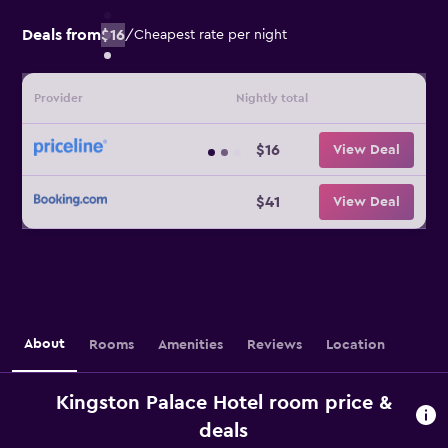
Deals from
$16
/
Cheapest rate per night
Provider
Nightly total
$16
View Deal
$41
View Deal
About
Rooms
Amenities
Reviews
Location
Kingston Palace Hotel room price &
deals