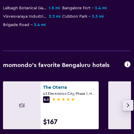
Workspace
Lalbagh Botanical Gardens
1.5 mi
Bangalore Fort
2.4 mi
Desk
Visvesvaraya Industrial & Technological Museum
3.2 mi
Cubbon Park
3.3 mi
Brigade Road
3.4 mi
Dining
Microwave
Family friendly
momondo’s favorite Bengaluru hotels
Cribs available
The Oterra
43 Electronics City, Phase 1, Hosur Road, Bengaluru
5 stars
8.0
$167