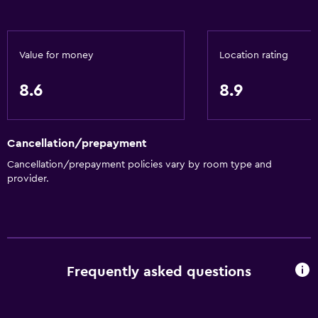
Bottle of water
Meeting/Banquet facilities
Room service
Value for money
Location rating
Tour desk
8.6
8.9
24hr front desk
Key access
Cancellation/prepayment
Bathroom
Cancellation/prepayment policies vary by room type and
Bathtub
provider.
Toilet
Shower
Private bathroom
Frequently asked questions
General
Family rooms