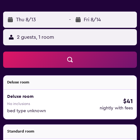
Thu 8/13
-
Fri 8/14
2 guests, 1 room
Deluxe room
Deluxe room
$41
No inclusions
nightly with fees
bed type unknown
Standard room