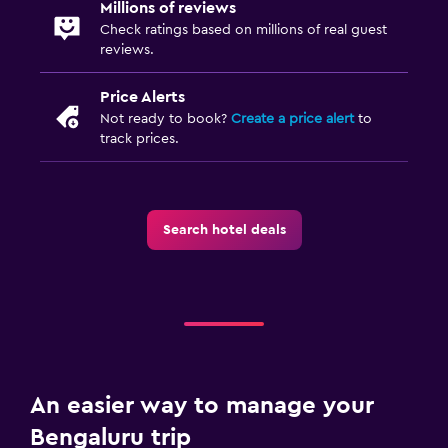
Millions of reviews
Check ratings based on millions of real guest
reviews.
Price Alerts
Not ready to book?
Create a price alert
to
track prices.
Search hotel deals
An easier way to manage your
Bengaluru trip