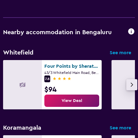
Nearby accommodation in Bengaluru
Whitefield
See more
Four Points by Sheraton Bengaluru, Whitefield
43/3 Whitefield Main Road, Bengaluru
4 stars
7.8
$94
View Deal
Koramangala
See more