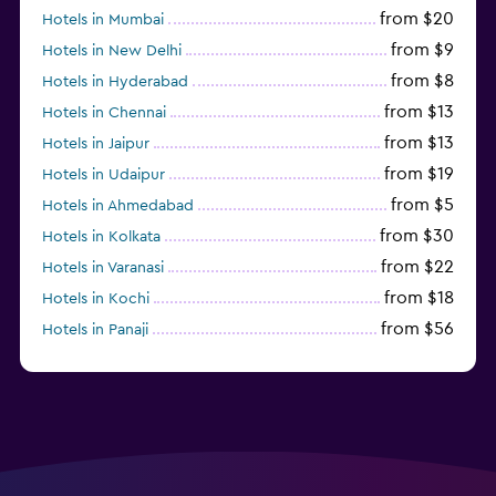
from $20
Hotels in Mumbai
from $9
Hotels in New Delhi
from $8
Hotels in Hyderabad
from $13
Hotels in Chennai
from $13
Hotels in Jaipur
from $19
Hotels in Udaipur
from $5
Hotels in Ahmedabad
from $30
Hotels in Kolkata
from $22
Hotels in Varanasi
from $18
Hotels in Kochi
from $56
Hotels in Panaji
from $12
Hotels in Agra