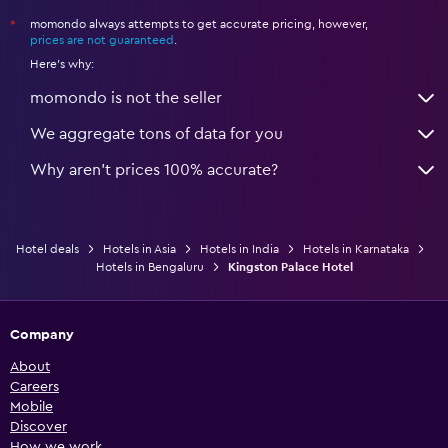
momondo always attempts to get accurate pricing, however,
*
prices are not guaranteed
.
Here's why:
momondo is not the seller
We aggregate tons of data for you
Why aren’t prices 100% accurate?
Hotel deals
Hotels in Asia
Hotels in India
Hotels in Karnataka
Hotels in Bengaluru
Kingston Palace Hotel
Company
About
Careers
Mobile
Discover
How we work