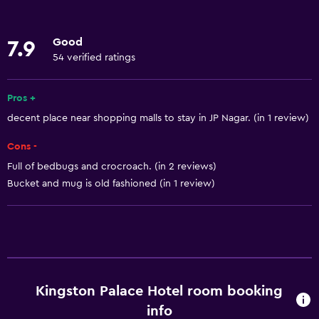
Internet
Body soap
Good
7.9
Linens
54 verified ratings
Towels
Fan
Pros +
decent place near shopping malls to stay in JP Nagar. (in 1 review)
Fire extinguisher
Air-conditioned
Cons -
Free toiletries
Full of bedbugs and crocroach. (in 2 reviews)
Bucket and mug is old fashioned (in 1 review)
Shampoo
Trash cans
Services and conveniences
Car rental
Kingston Palace Hotel room booking
Wake-up service
info