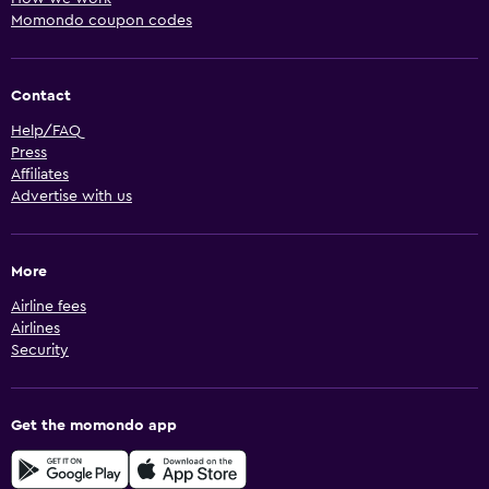
Momondo coupon codes
Contact
Help/FAQ
Press
Affiliates
Advertise with us
More
Airline fees
Airlines
Security
Get the momondo app