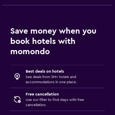
Save money when you
book hotels with
momondo
Best deals on hotels
See deals from 3M+ hotels and
accommodations in one place.
Free cancellation
Use our filter to find stays with free
cancellation.