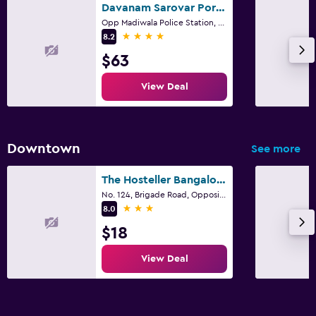
Davanam Sarovar Portico Suites Bengaluru
Opp Madiwala Police Station, Bengaluru
4 stars
8.2
$63
View Deal
Downtown
See more
The Hosteller Bangalore, Brigade Road
No. 124, Brigade Road, Opposite Brigade Towers Near Vellara Junction, Ashok Nagar, Bengaluru
3 stars
8.0
$18
View Deal