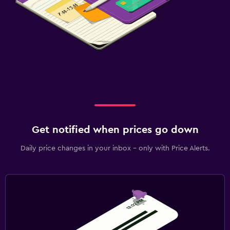
Get notified when prices go down
Daily price changes in your inbox - only with Price Alerts.