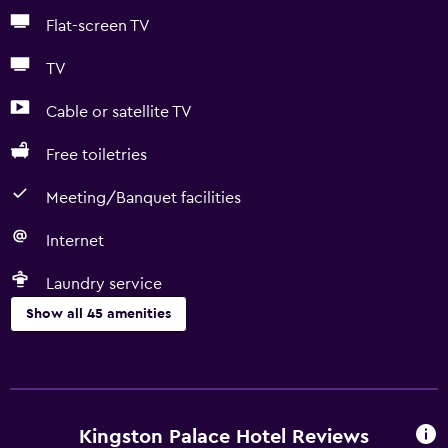
Flat-screen TV
TV
Cable or satellite TV
Free toiletries
Meeting/Banquet facilities
Internet
Laundry service
Show all 45 amenities
Basics
Free Wi-Fi
Wi-Fi available in all areas
Kingston Palace Hotel Reviews