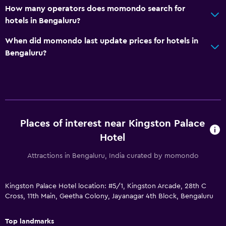
How many operators does momondo search for
Daily housekeeping
hotels in Bengaluru?
Safe
When did momondo last update prices for hotels in
CCTV in common areas
Bengaluru?
Laundry
Laundry facilities
Laundry service
Places of interest near Kingston Palace
Bedroom
Hotel
Clothes rack
Attractions in Bengaluru, India curated by momondo
Wardrobe or closet
Kingston Palace Hotel location: #5/1, Kingston Arcade, 28th C
Outdoor
Cross, 11th Main, Geetha Colony, Jayanagar 4th Block, Bengaluru
Balcony
Top landmarks