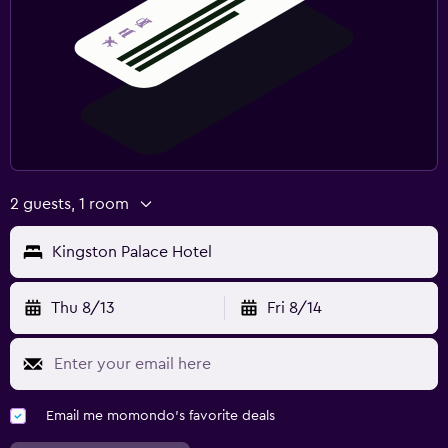
2 guests, 1 room
Kingston Palace Hotel
Thu 8/13
Fri 8/14
Email me momondo's favorite deals