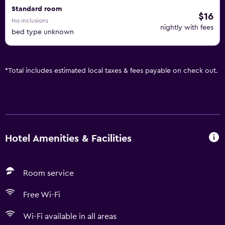
Standard room
$16
No inclusions
nightly with fees
bed type unknown
*
Total includes estimated local taxes & fees payable on check out.
Hotel Amenities & Facilities
Room service
Free Wi-Fi
Wi-Fi available in all areas