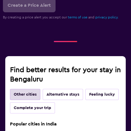
Create a Price Alert
By creating a price alert you accept our
terms of use
and
privacy policy.
Find better results for your stay in
Bengaluru
Other cities
Alternative stays
Feeling lucky
Complete your trip
Popular cities in India