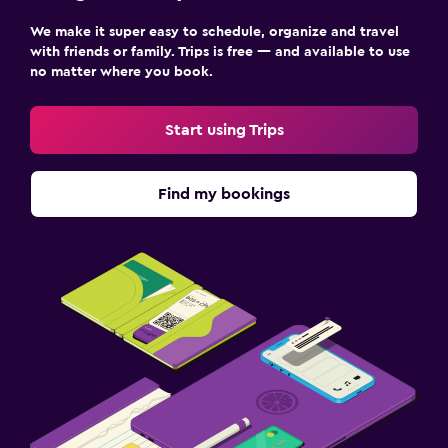
We make it super easy to schedule, organize and travel
with friends or family. Trips is free — and available to use
no matter where you book.
Start using Trips
Find my bookings