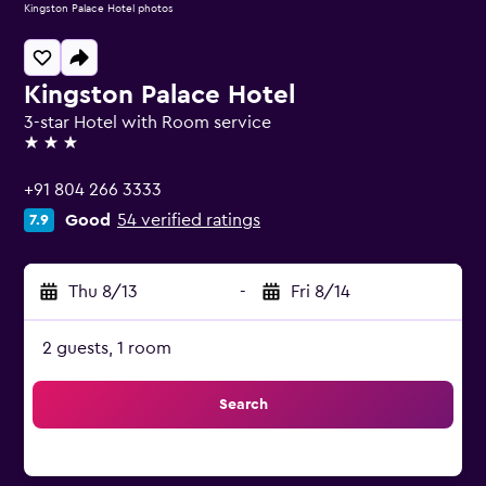
Kingston Palace Hotel photos
Kingston Palace Hotel
3-star Hotel with Room service
3 stars
+91 804 266 3333
Good
54 verified ratings
7.9
Thu 8/13
-
Fri 8/14
2 guests, 1 room
Search