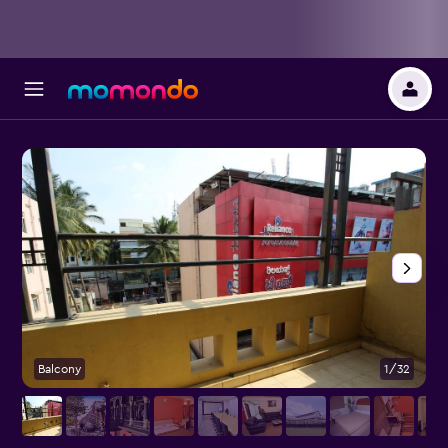
Balcony
1/32