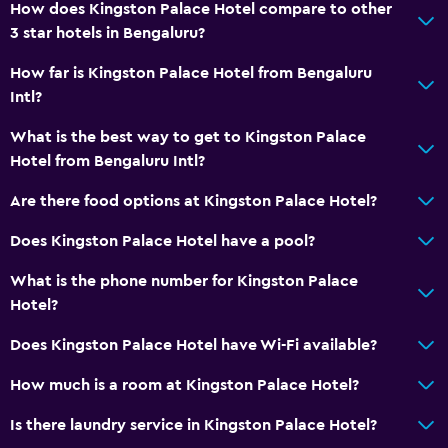
How does Kingston Palace Hotel compare to other
Telephone
3 star hotels in Bengaluru?
Tile/marble floor
How far is Kingston Palace Hotel from Bengaluru
Storage available
Intl?
Media and entertainment
What is the best way to get to Kingston Palace
Hotel from Bengaluru Intl?
Cable or satellite TV
Flat-screen TV
Are there food options at Kingston Palace Hotel?
TV
Does Kingston Palace Hotel have a pool?
What is the phone number for Kingston Palace
Accessibility and suitability
Hotel?
Elevator
Does Kingston Palace Hotel have Wi-Fi available?
Accessible by elevator
Upper floors accessible by elevator
How much is a room at Kingston Palace Hotel?
Is there laundry service in Kingston Palace Hotel?
Health and safety