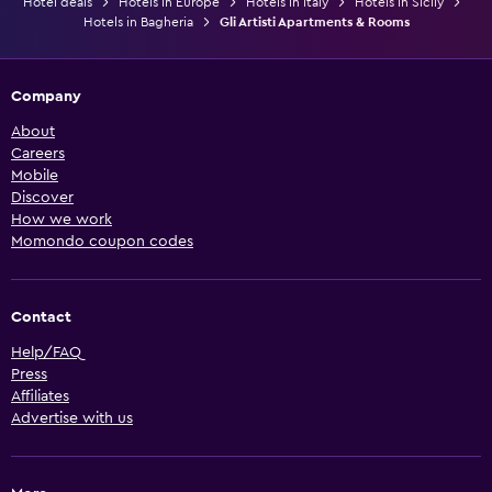
Hotel deals
Hotels in Europe
Hotels in Italy
Hotels in Sicily
Hotels in Bagheria
Gli Artisti Apartments & Rooms
Company
About
Careers
Mobile
Discover
How we work
Momondo coupon codes
Contact
Help/FAQ
Press
Affiliates
Advertise with us