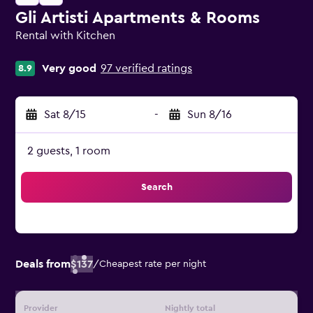
Gli Artisti Apartments & Rooms
Rental with Kitchen
0 class rating
Very good
97 verified ratings
8.9
Sat 8/15
-
Sun 8/16
2 guests, 1 room
Search
Deals from
$137
/
Cheapest rate per night
Provider
Nightly total