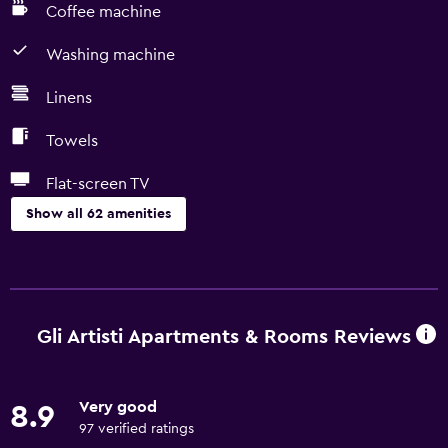
Coffee machine
Washing machine
Linens
Towels
Flat-screen TV
Show all 62 amenities
Basics
Free Wi-Fi
Wi-Fi available in all areas
Gli Artisti Apartments & Rooms Reviews
Internet
Linens
Very good
8.9
Towels
97 verified ratings