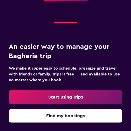
An easier way to manage your
Bagheria trip
We make it super easy to schedule, organize and travel
with friends or family. Trips is free — and available to use
no matter where you book.
Start using Trips
Find my bookings