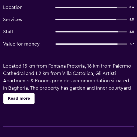
Location
8.6
Services
8.5
Staff
8.8
Value for money
8.7
Located 15 km from Fontana Pretoria, 16 km from Palermo
Cathedral and 1.2 km from Villa Cattolica, Gli Artisti
Apartments & Rooms provides accommodation situated
in Bagheria. The property has garden and inner courtyard
views, and is 2.9 km from Lungomare di Aspra Beach. The
Read more
apartment features family rooms. Accommodation is fitted
with air conditioning, a fully equipped kitchen, a flat-
screen TV and a private bathroom with bidet, a hair dryer
and free toiletries. Free WiFi is available to all guests, while
selected rooms are equipped with a terrace. At the