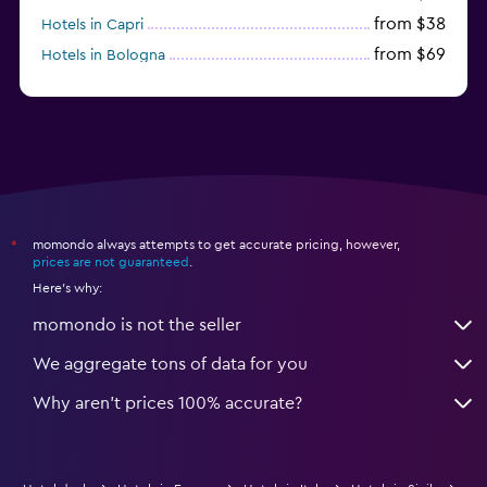
from $38
Hotels in Capri
from $69
Hotels in Bologna
from $74
Hotels in Como
momondo always attempts to get accurate pricing, however,
*
prices are not guaranteed
.
Here's why:
momondo is not the seller
We aggregate tons of data for you
Why aren’t prices 100% accurate?