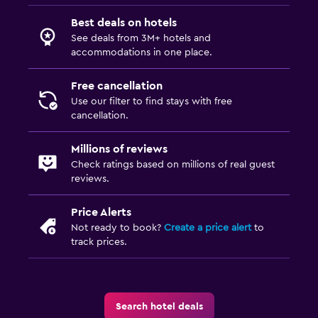
Media and entertainment
Best deals on hotels
Flat-screen TV
See deals from 3M+ hotels and
accommodations in one place.
TV
Free cancellation
Workspace
Use our filter to find stays with free
cancellation.
Desk
Millions of reviews
Dining
Check ratings based on millions of real guest
Dining table
reviews.
Price Alerts
Family friendly
Not ready to book?
Create a price alert
to
Cribs available
track prices.
Search hotel deals