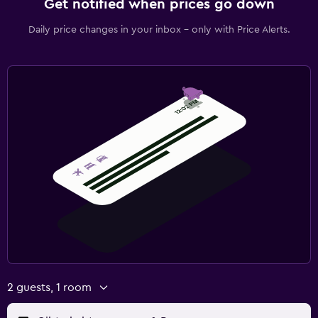
Get notified when prices go down
Daily price changes in your inbox - only with Price Alerts.
2 guests, 1 room