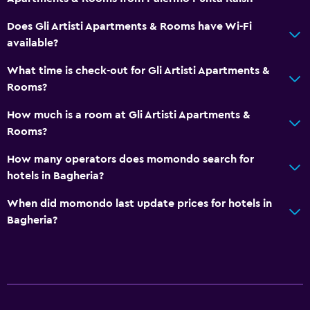
Non-feather pillow
Does Gli Artisti Apartments & Rooms have Wi-Fi
Toilet with grab rails
available?
Private apartment in building
What time is check-out for Gli Artisti Apartments &
Designated smoking area
Rooms?
Bathroom
How much is a room at Gli Artisti Apartments &
Rooms?
Shower
Bidet
How many operators does momondo search for
hotels in Bagheria?
Hairdryer
Toilet
When did momondo last update prices for hotels in
Bagheria?
Toilet paper
Private bathroom
Services and conveniences
Key access