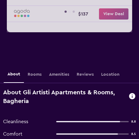
$137
View Deal
About
Rooms
Amenities
Reviews
Location
About Gli Artisti Apartments & Rooms,
Bagheria
Cleanliness
8.8
Comfort
8.5