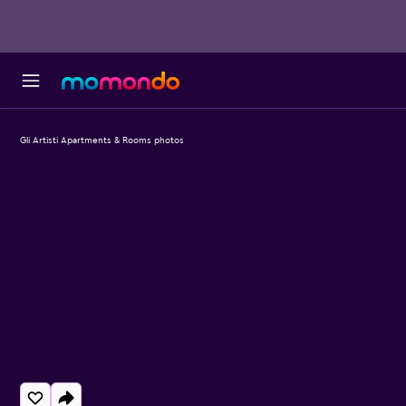
Gli Artisti Apartments & Rooms photos