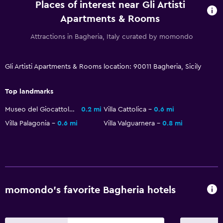
Places of interest near Gli Artisti
Express check-out
Apartments & Rooms
Bottle of water
Attractions in Bagheria, Italy curated by momondo
Private check-in/check-out
Gli Artisti Apartments & Rooms location: 90011 Bagheria, Sicily
Parking and transportation
Street parking
Top landmarks
Airport shuttle
Museo del Giocattolo
0.2 mi
Villa Cattolica
0.6 mi
Free parking
Villa Palagonia
0.6 mi
Villa Valguarnera
0.8 mi
Outdoor
Terrace/Patio
Balcony
momondo’s favorite Bagheria hotels
Outdoor furniture