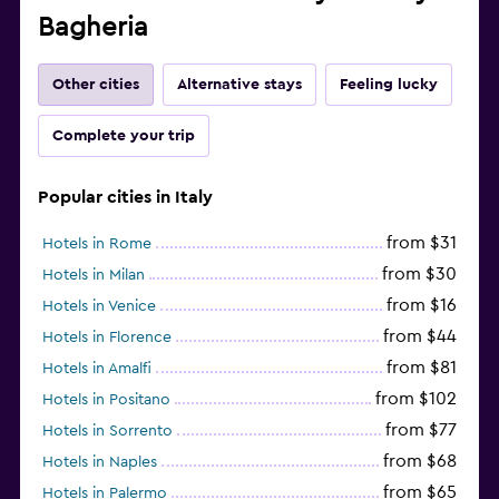
Bagheria
Other cities
Alternative stays
Feeling lucky
Complete your trip
Popular cities in Italy
from $31
Hotels in Rome
from $30
Hotels in Milan
from $16
Hotels in Venice
from $44
Hotels in Florence
from $81
Hotels in Amalfi
from $102
Hotels in Positano
from $77
Hotels in Sorrento
from $68
Hotels in Naples
from $65
Hotels in Palermo