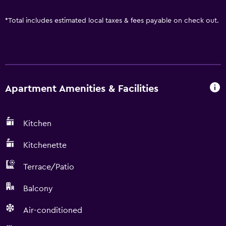
*
Total includes estimated local taxes & fees payable on check out.
Apartment Amenities & Facilities
Kitchen
Kitchenette
Terrace/Patio
Balcony
Air-conditioned