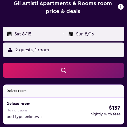
apartment complex, every unit includes bed linen and
Gli Artisti Apartments & Rooms room
towels. Foro Italico - Palermo is 14 km from the apartment,
price & deals
while Palermo Central Train Station is 15 km away. Falcone-
Borsellino Airport is 44 km from the property.
Sat 8/15
-
Sun 8/16
2 guests, 1 room
Deluxe room
Deluxe room
$137
No inclusions
nightly with fees
bed type unknown