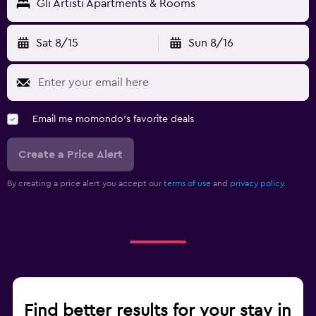
Gli Artisti Apartments & Rooms
Sat 8/15
Sun 8/16
Email me momondo's favorite deals
Create a Price Alert
By creating a price alert you accept our
terms of use
and
privacy policy.
Find better results for your stay in