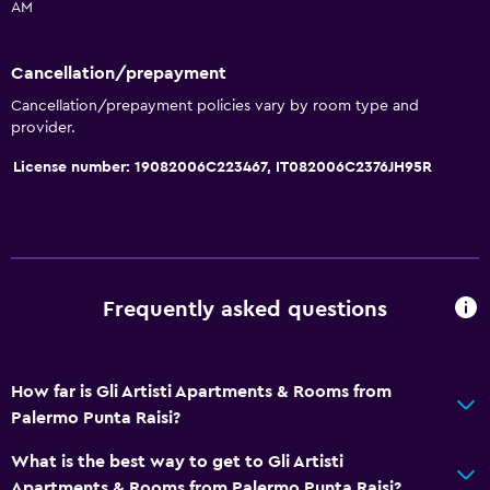
AM
Kitchenette
Cancellation/prepayment
General
Cancellation/prepayment policies vary by room type and
Family rooms
provider.
Seating area
License number: 19082006C223467, IT082006C2376JH95R
Garden view
Inner courtyard view
Sofa
Soundproofing
Frequently asked questions
Tile/marble floor
How far is Gli Artisti Apartments & Rooms from
Accessibility and suitability
Palermo Punta Raisi?
Hypoallergenic pillow
What is the best way to get to Gli Artisti
No smoking
Apartments & Rooms from Palermo Punta Raisi?