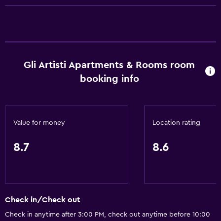
Free toiletries
Shampoo
Heating
Body soap
Gli Artisti Apartments & Rooms room
Air-conditioned
booking info
Trash cans
Kitchen
Value for money
Location rating
Oven
Microwave
8.7
8.6
Kitchenware
Stovetop
Refrigerator
Check in/Check out
Coffee machine
Check in anytime after 3:00 PM, check out anytime before 10:00
Kitchen