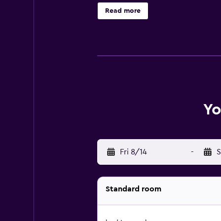
below are available either on site 
Read more
Yo
Fri 8/14
-
S
Standard room