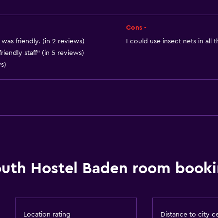
Things to do
Cons -
Hiking
was friendly. (in 2 reviews)
I could use insect nets in all
Table tennis
riendly staff" (in 5 reviews)
ws)
Board games/puzzles
Cycling
Services and convenien
Meeting/Banquet faciliti
 may apply.
Public transport tickets
Tour desk
uth Hostel Baden room booki
Outdoor
Terrace/Patio
Location rating
Distance to city c
Picnic area