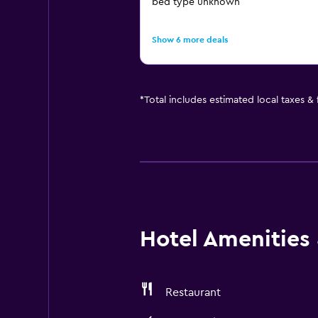
bed type unknown
Show 6 more deals
*
Total includes estimated local taxes &
Hotel Amenities &
Restaurant