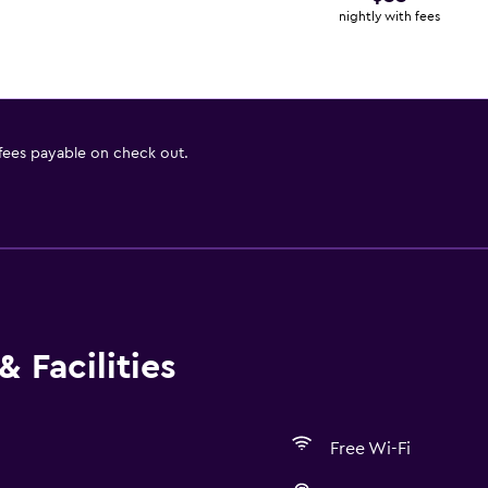
nightly with fees
 fees payable on check out.
 Facilities
Free Wi-Fi