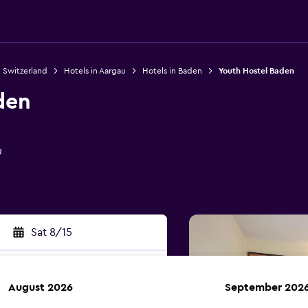
n Switzerland
Hotels in Aargau
Hotels in Baden
Youth Hostel Baden
den
u
Sat 8/15
August 2026
September 202