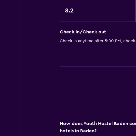
Kids' outdoor play equipment
8.2
General
Check in/Check out
Family rooms
Check in anytime after 5:00 PM, check
Lockers
Media and entertainment
Shared lounge/TV area
Workspace
Desk
How does Youth Hostel Baden com
hotels in Baden?