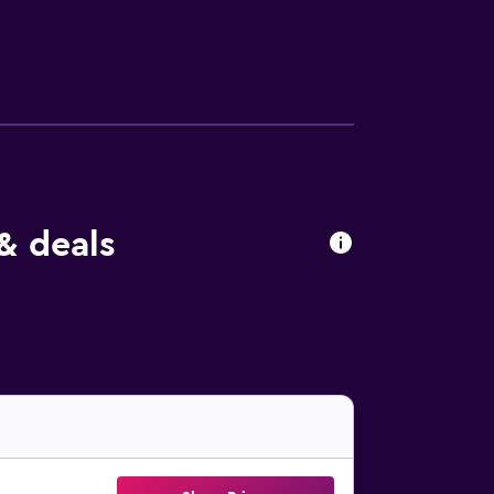
& deals