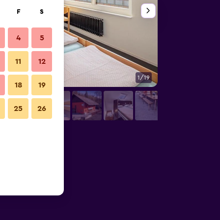
F
S
4
5
11
12
1/19
Bedroom
18
19
25
26