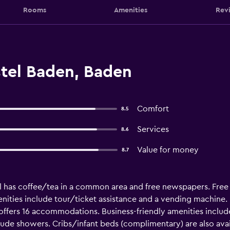
Rooms
Amenities
Rev
tel Baden, Baden
Comfort
8.5
Services
8.6
Value for money
8.7
el has coffee/tea in a common area and free newspapers. Free b
enities include tour/ticket assistance and a vending machine
offers 16 accommodations. Business-friendly amenities includ
e showers. Cribs/infant beds (complimentary) are also availab