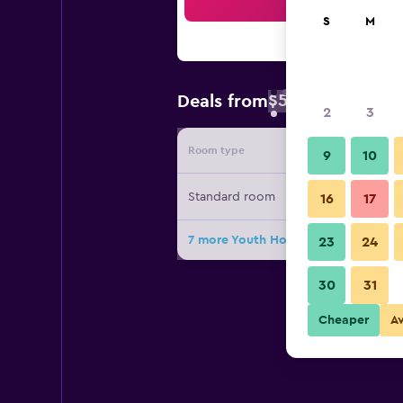
Sea
S
M
$55
Deals from
/
Cheapest rate 
2
3
Room type
Provide
9
10
Standard room
16
17
7 more Youth Hostel Baden deals
23
24
30
31
Cheaper
A