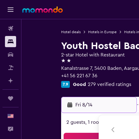
Flights
Hotel deals
Hotels in Europe
Hotels i
Stays
Youth Hostel Ba
Car Rental
2-star Hotel with Restaurant
2 stars
Packages
Kanalstrasse 7, 5400 Baden, Aarga
+41 56 221 67 36
Plan with AI
Good
279 verified ratings
7.9
Trips
Fri 8/14
-
English
2 guests, 1 room
Feedback