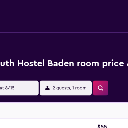
or nearby; fees may apply.
uth Hostel Baden room price 
at 8/15
2 guests, 1 room
$55