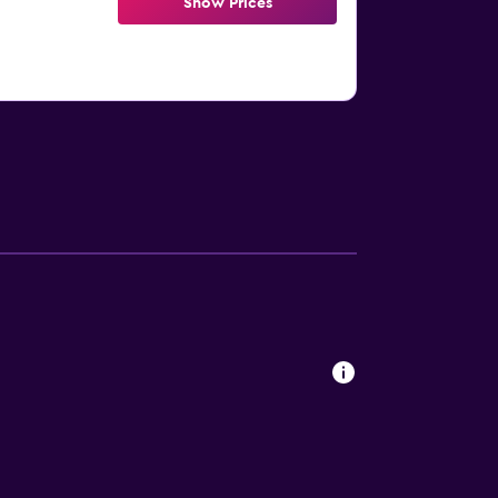
Show Prices