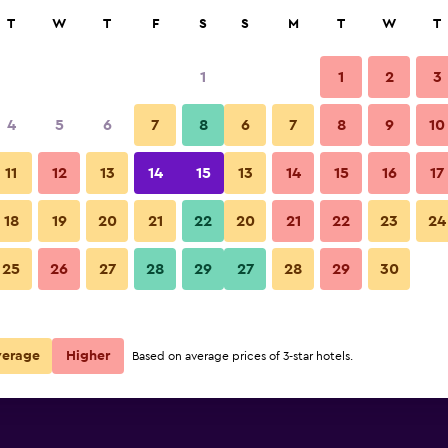
rch
T
W
T
F
S
S
M
T
W
T
1
1
2
3
per night
4
5
6
7
8
6
7
8
9
10
Bedroom
r
Nightly total
11
12
13
14
15
13
14
15
16
17
$55
View Deal
18
19
20
21
22
20
21
22
23
24
Youth Hostel Baden photos
25
26
27
28
29
27
28
29
30
verage
Higher
Based on average prices of 3-star hotels.