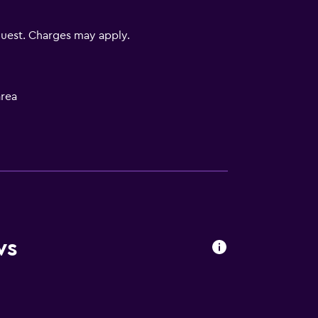
uest. Charges may apply.
rea
to guest accommodation
equest)
ws
)