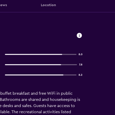
iews
Location
8.0
7.8
8.2
uffet breakfast and free WiFi in public
. Bathrooms are shared and housekeeping is
e desks and safes. Guests have access to
le. The recreational activities listed