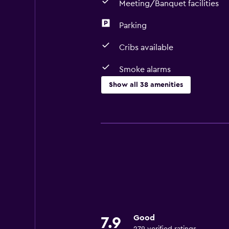
Meeting/Banquet facilities
Parking
Cribs available
Smoke alarms
Show all 38 amenities
Basics
Free Wi-Fi
Internet
Body soap
Linens
Fire extinguisher
Smoke alarms
Good
7.9
Heating