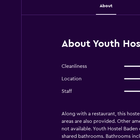
About
About Youth Hos
Cleanliness
Location
Staff
Along with a restaurant, this host
areas are also provided. Other am
not available. Youth Hostel Baden 
shared bathrooms. Bathrooms includ