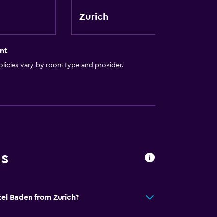
Zurich
ion
nt
licies vary by room type and provider.
ns
tel Baden from Zurich?