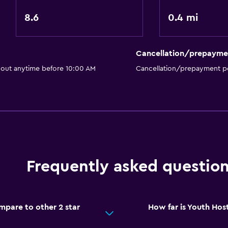
8.6
0.4 mi
Parking and transportat
Cancellation/prepayme
Parking
 out anytime before 10:00 AM
Cancellation/prepayment po
Bedroom
Socket near the bed
Health and safety
Frequently asked questio
First-aid kit
pare to other 2 star
How far is Youth Hos