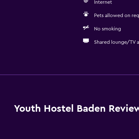
Internet
Pets allowed on req
No smoking
Shared lounge/TV a
Dining
Restaurant
Packed lunches
Food can be delivered 
Special diet menus (on r
Youth Hostel Baden Revie
Vending machine (drinks