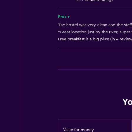
279 verified ratings
Bathroom
Pros +
Toilet
The hostel was very clean and the staff 
Toilet paper
"Great location just by the river, super f
Free breakfast is a big plus! (in 4 revie
Shared bathroom
Shower
Accessibility and suitability
No smoking
Pets allowed on request. Charges
Designated smoking area
Yo
Family friendly
Kid-friendly buffet
Value for money
Cribs available