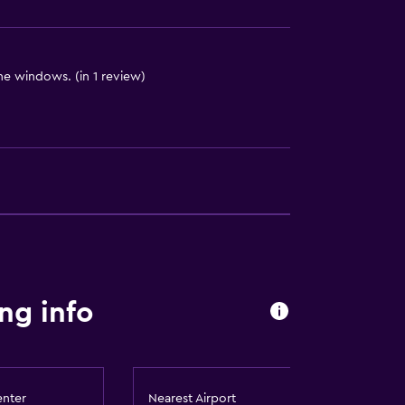
 the windows. (in 1 review)
ces
es
ng info
enter
Nearest Airport