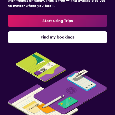
with friends or family. Trips is free — and available to use
no matter where you book.
Start using Trips
Find my bookings