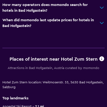
How many operators does momondo search for
hotels in Bad Hofgastein?
When did momondo last update prices for hotels in
Bad Hofgastein?
Places of interest near Hotel Zum Stern
Attractions in Bad Hofgastein, Austria curated by momondo
Hotel Zum Stern location: Weitmoserstr. 33, 5630 Bad Hofgastein,
Salzburg
Top landmarks
Angertal Ski Resort
2.1 mi