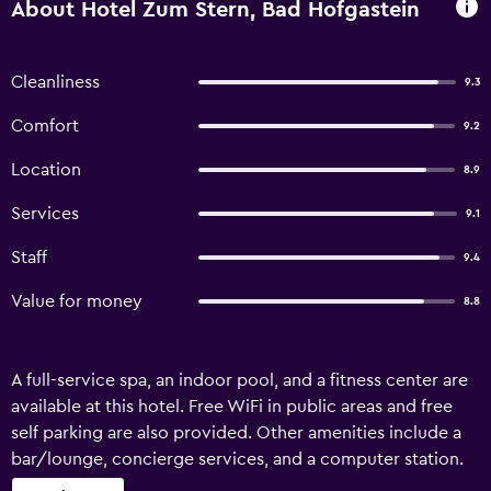
About Hotel Zum Stern, Bad Hofgastein
Cleanliness
9.3
Comfort
9.2
Location
8.9
Services
9.1
Staff
9.4
Value for money
8.8
A full-service spa, an indoor pool, and a fitness center are
available at this hotel. Free WiFi in public areas and free
self parking are also provided. Other amenities include a
bar/lounge, concierge services, and a computer station.
Hotel Zum Stern offers 45 accommodations with minibars