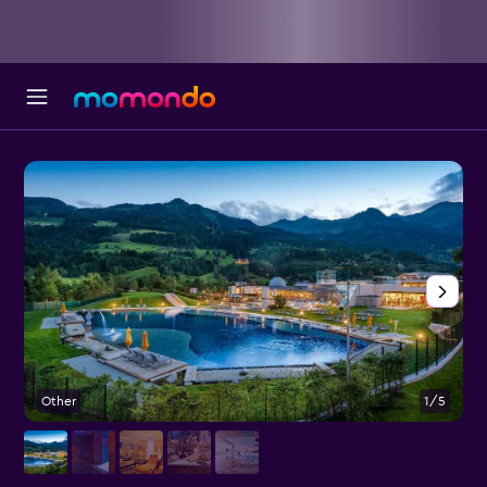
Other
1/5