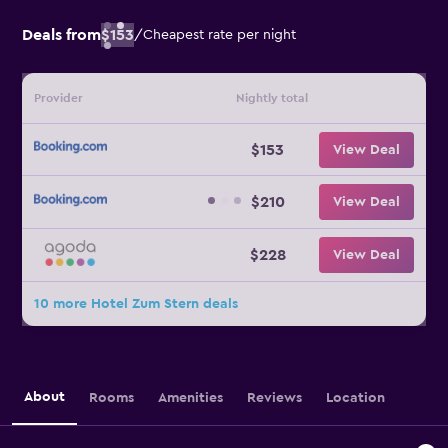
Deals from
$153
/
Cheapest rate per night
Provider
Nightly total
$153
View Deal
$210
View Deal
$228
View Deal
10 more Hotel Zum Stern deals
About
Rooms
Amenities
Reviews
Location