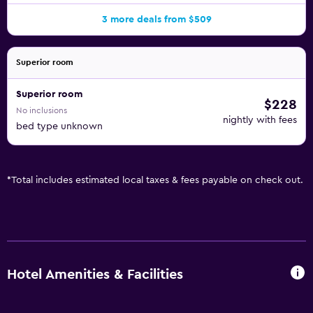
3 more deals from $509
Superior room
Superior room
$228
No inclusions
nightly with fees
bed type unknown
*
Total includes estimated local taxes & fees payable on check out.
Hotel Amenities & Facilities