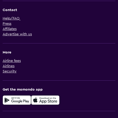
Contact
Help/FAQ
Press
Affiliates
Advertise with us
More
Airline fees
Airlines
Security
Get the momondo app