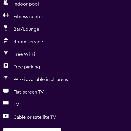
Indoor pool
Fitness center
Bar/Lounge
Room service
Free Wi-Fi
Free parking
Wi-Fi available in all areas
Flat-screen TV
TV
Cable or satellite TV