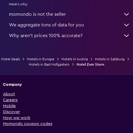
Here's why:
momondo is not the seller
We aggregate tons of data for you
Why aren’t prices 100% accurate?
Hotel deals
Hotels in Europe
Hotels in Austria
Hotels in Salzburg
Hotels in Bad Hofgastein
Hotel Zum Stern
Company
About
Careers
Mobile
Discover
How we work
Momondo coupon codes