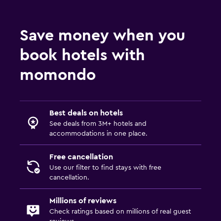
Save money when you
book hotels with
momondo
Best deals on hotels
See deals from 3M+ hotels and
accommodations in one place.
Free cancellation
Use our filter to find stays with free
cancellation.
Millions of reviews
Check ratings based on millions of real guest