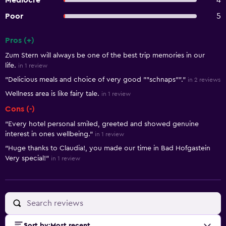
Mediocre
4
Poor
5
Pros (+)
Summary of reviews
Zum Stern will always be one of the best trip memories in our
life.
in 1 review
"Delicious meals and choice of very good ""schnaps""."
in 2 reviews
Wellness area is like fairy tale.
in 1 review
Cons (-)
"Every hotel personal smiled, greeted and showed genuine
interest in ones wellbeing."
in 1 review
"Huge thanks to Claudia!, you made our time in Bad Hofgastein
Very special!"
in 1 review
Sort by
:
Most recent