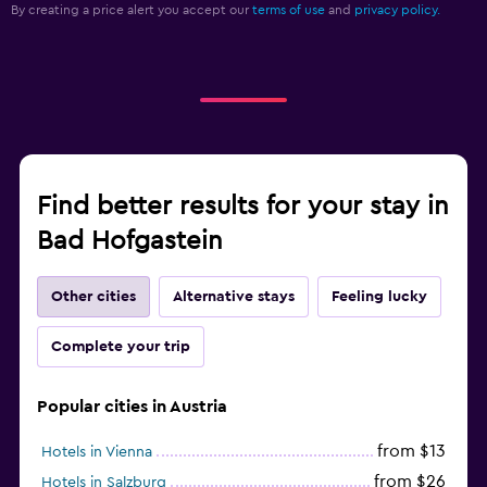
By creating a price alert you accept our
terms of use
and
privacy policy.
Find better results for your stay in
Bad Hofgastein
Other cities
Alternative stays
Feeling lucky
Complete your trip
Popular cities in Austria
from $13
Hotels in Vienna
from $26
Hotels in Salzburg