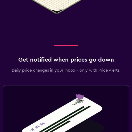
Get notified when prices go down
Daily price changes in your inbox - only with Price Alerts.