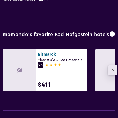
momondo’s favorite Bad Hofgastein hotels
Bismarck
Alpenstraße 6, Bad Hofgastein, Salzburg
4 stars
9.5
$411