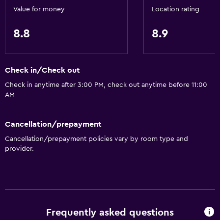
Value for money
Location rating
8.8
8.9
Check in/Check out
Check in anytime after 3:00 PM, check out anytime before 11:00
AM
Cancellation/prepayment
Cancellation/prepayment policies vary by room type and
provider.
Frequently asked questions