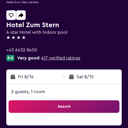
Hotel Zum Stern photos
Hotel Zum Stern
4-star Hotel with Indoor pool
4 stars
+43 6432 8450
Very good
417 verified ratings
8.8
Fri 8/14
-
Sat 8/15
2 guests, 1 room
Search