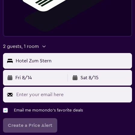
2 guests, 1 room
Hotel Zum Stern
Fri 8/14
Sat 8/15
Email me momondo's favorite deals
Create a Price Alert