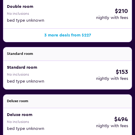
Double room
$210
No inclusions
nightly with fees
bed type unknown
3 more deals from $227
Standard room
Standard room
$153
No inclusions
nightly with fees
bed type unknown
Deluxe room
Deluxe room
$494
No inclusions
nightly with fees
bed type unknown