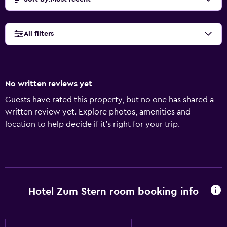
All filters
No written reviews yet
Guests have rated this property, but no one has shared a
written review yet. Explore photos, amenities and
location to help decide if it's right for your trip.
Hotel Zum Stern room booking info