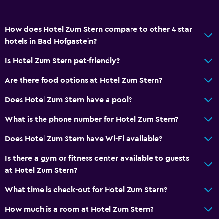
How does Hotel Zum Stern compare to other 4 star
hotels in Bad Hofgastein?
Is Hotel Zum Stern pet-friendly?
Are there food options at Hotel Zum Stern?
Does Hotel Zum Stern have a pool?
What is the phone number for Hotel Zum Stern?
Does Hotel Zum Stern have Wi-Fi available?
Is there a gym or fitness center available to guests
at Hotel Zum Stern?
What time is check-out for Hotel Zum Stern?
How much is a room at Hotel Zum Stern?