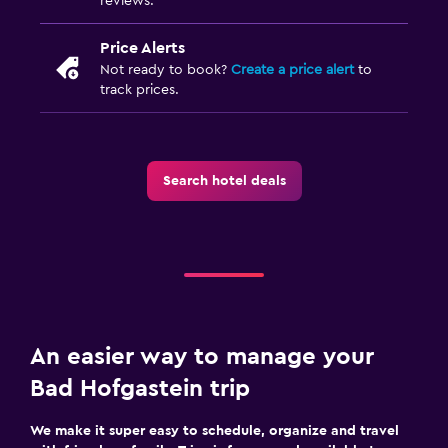
reviews.
Price Alerts
Not ready to book?
Create a price alert
to
track prices.
Search hotel deals
An easier way to manage your
Bad Hofgastein trip
We make it super easy to schedule, organize and travel