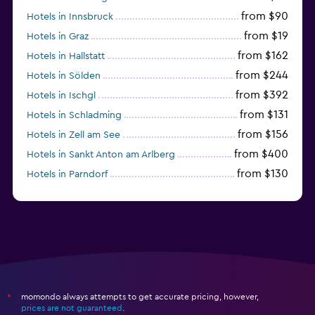
from $90
Hotels in Innsbruck
from $19
Hotels in Graz
from $162
Hotels in Hallstatt
from $244
Hotels in Sölden
from $392
Hotels in Ischgl
from $131
Hotels in Schladming
from $156
Hotels in Zell am See
from $400
Hotels in Sankt Anton am Arlberg
from $130
Hotels in Parndorf
from $114
Hotels in Kitzbühel
momondo always attempts to get accurate pricing, however,
*
prices are not guaranteed
.