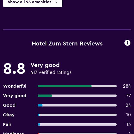
Show all 95 amenities
Hotel Zum Stern Reviews
8.8
Very good
417 verified ratings
Wonderful
284
Very good
77
Good
24
Okay
10
Fair
13