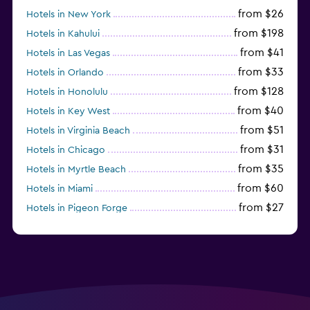
from $26
Hotels in New York
from $198
Hotels in Kahului
from $41
Hotels in Las Vegas
from $33
Hotels in Orlando
from $128
Hotels in Honolulu
from $40
Hotels in Key West
from $51
Hotels in Virginia Beach
from $31
Hotels in Chicago
from $35
Hotels in Myrtle Beach
from $60
Hotels in Miami
from $27
Hotels in Pigeon Forge
from $46
Hotels in Atlantic City