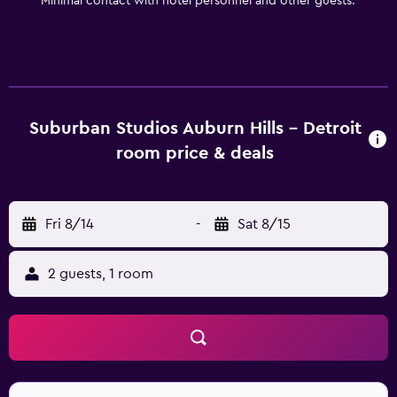
Minimal contact with hotel personnel and other guests.
Suburban Studios Auburn Hills - Detroit
room price & deals
Fri 8/14
-
Sat 8/15
2 guests, 1 room