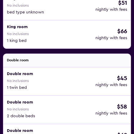
$51
No inclusions
nightly with fees
bed type unknown
King room
$66
No inclusions
nightly with fees
1 king bed
Double room
Double room
$45
No inclusions
nightly with fees
1 twin bed
Double room
$58
No inclusions
nightly with fees
2 double beds
Double room