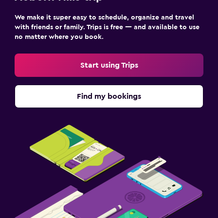
We make it super easy to schedule, organize and travel
with friends or family. Trips is free — and available to use
no matter where you book.
Start using Trips
Find my bookings