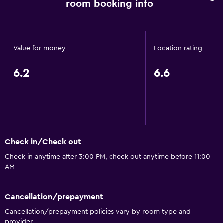
room booking info
Value for money
Location rating
6.2
6.6
Check in/Check out
Check in anytime after 3:00 PM, check out anytime before 11:00
AM
Cancellation/prepayment
Cancellation/prepayment policies vary by room type and
provider.