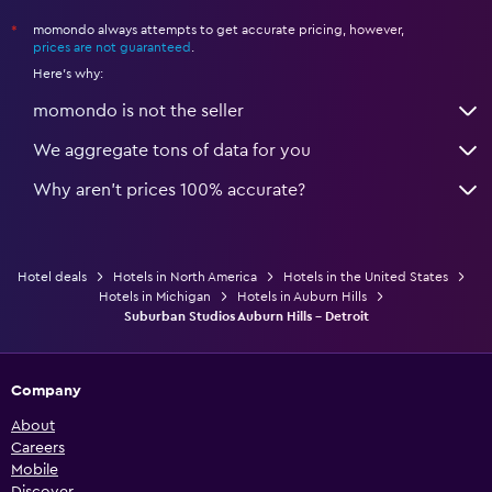
momondo always attempts to get accurate pricing, however,
*
prices are not guaranteed
.
Here's why:
momondo is not the seller
We aggregate tons of data for you
Why aren’t prices 100% accurate?
Hotel deals
Hotels in North America
Hotels in the United States
Hotels in Michigan
Hotels in Auburn Hills
Suburban Studios Auburn Hills - Detroit
Company
About
Careers
Mobile
Discover