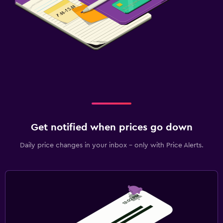
Get notified when prices go down
Daily price changes in your inbox - only with Price Alerts.