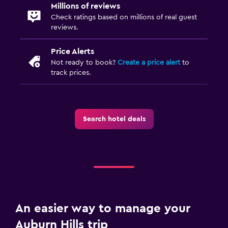
Millions of reviews
Check ratings based on millions of real guest
reviews.
Price Alerts
Not ready to book?
Create a price alert
to
track prices.
Search hotel deals
An easier way to manage your
Auburn Hills trip