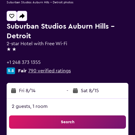
Suburban Studios Auburn Hills - Detroit photos
Suburban Studios Auburn Hills -
Detroit
2-star Hotel with Free Wi-Fi
2 stars
+1 248 373 1355
Fair
790 verified ratings
5.8
Fri 8/14
-
Sat 8/15
2 guests, 1 room
Search