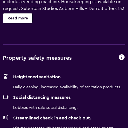
include a vending machine. Housekeeping is available on
request. Suburban Studios Auburn Hills - Detroit offers 133
air-conditioned accommodations with irons/ironing
Read more
boards and complimentary toiletries. Kitchens offer full-
sized refrigerators/freezers, stovetops, and microwaves.
Bathrooms include shower/tub combinations. Guests can
surf the web using the complimentary wireless Internet
access. 32-inch flat-screen televisions come with
premium cable channels. Housekeeping is offered on
Property safety measures
request and hair dryers can be requested.
Heightened sanitation
Daily cleaning, increased availability of sanitation products.
Social distancing measures
Lobbies with safe social distancing.
Streamlined check-in and check-out.