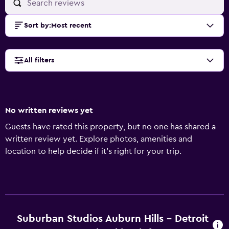
Sort by
:
Most recent
All filters
No written reviews yet
Guests have rated this property, but no one has shared a
written review yet. Explore photos, amenities and
location to help decide if it's right for your trip.
Suburban Studios Auburn Hills - Detroit