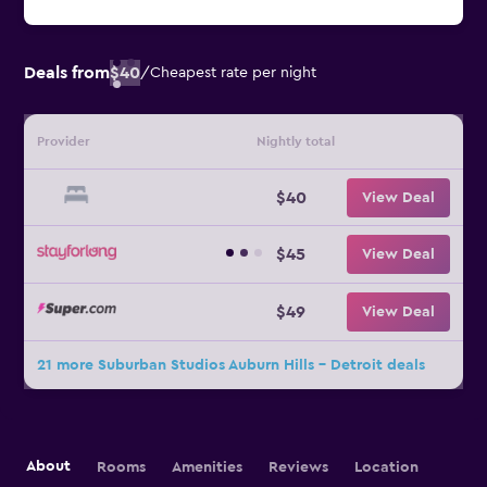
Deals from
$40
/
Cheapest rate per night
Provider
Nightly total
$40
View Deal
$45
View Deal
$49
View Deal
21 more Suburban Studios Auburn Hills - Detroit deals
About
Rooms
Amenities
Reviews
Location