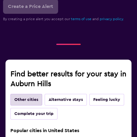
Create a Price Alert
By creating a price alert you accept our
terms of use
and
privacy policy.
Find better results for your stay in
Auburn Hills
Other cities
Alternative stays
Feeling lucky
Complete your trip
Popular cities in United States