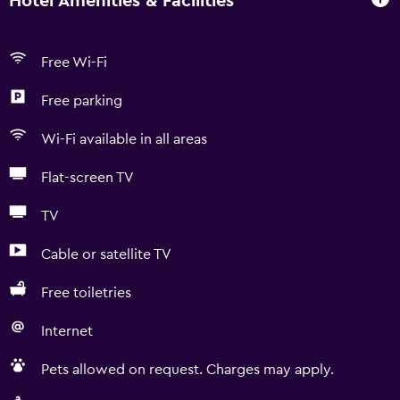
Hotel Amenities & Facilities
Free Wi-Fi
Free parking
Wi-Fi available in all areas
Flat-screen TV
TV
Cable or satellite TV
Free toiletries
Internet
Pets allowed on request. Charges may apply.