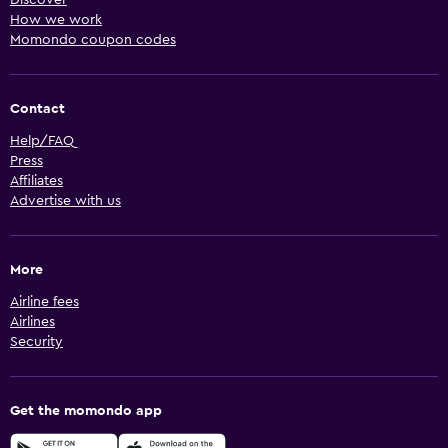
How we work
Momondo coupon codes
Contact
Help/FAQ
Press
Affiliates
Advertise with us
More
Airline fees
Airlines
Security
Get the momondo app