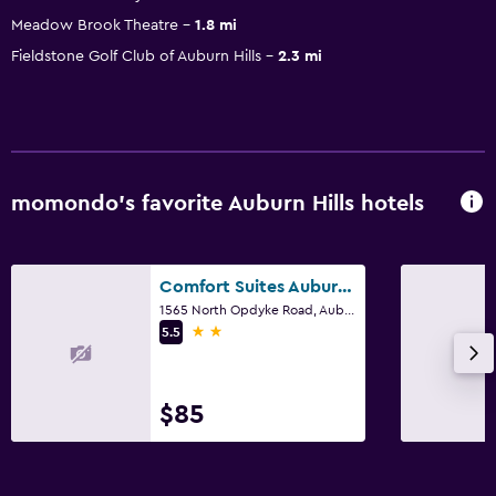
Meadow Brook Theatre
1.8 mi
Fieldstone Golf Club of Auburn Hills
2.3 mi
momondo’s favorite Auburn Hills hotels
Comfort Suites Auburn Hills-Detroit
1565 North Opdyke Road, Auburn Hills, MI
2 stars
5.5
$85