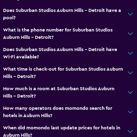
Does Suburban Studios Auburn Hills - Detroit have a
pool?
What is the phone number for Suburban Studios
Auburn Hills - Detroit?
Does Suburban Studios Auburn Hills - Detroit have
Wi-Fi available?
What time is check-out for Suburban Studios Auburn
Hills - Detroit?
How much is a room at Suburban Studios Auburn
Hills - Detroit?
How many operators does momondo search for
hotels in Auburn Hills?
When did momondo last update prices for hotels in
Auburn Hills?