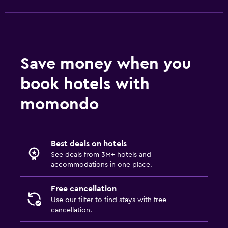
Save money when you
book hotels with
momondo
Best deals on hotels
See deals from 3M+ hotels and
accommodations in one place.
Free cancellation
Use our filter to find stays with free
cancellation.