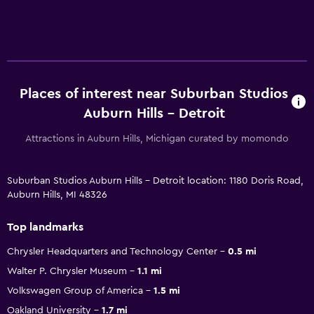
Places of interest near Suburban Studios
Auburn Hills - Detroit
Attractions in Auburn Hills, Michigan curated by momondo
Suburban Studios Auburn Hills - Detroit location: 1180 Doris Road,
Auburn Hills, MI 48326
Top landmarks
Chrysler Headquarters and Technology Center
0.5 mi
Walter P. Chrysler Museum
1.1 mi
Volkswagen Group of America
1.5 mi
Oakland University
1.7 mi