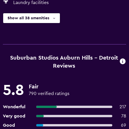
Laundry facilities
Show all 38 amenities
Suburban Studios Auburn Hills - Detroit
Reviews
5.8
Fair
790 verified ratings
Wonderful
217
Very good
78
Good
69