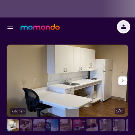
Kitchen
1/14