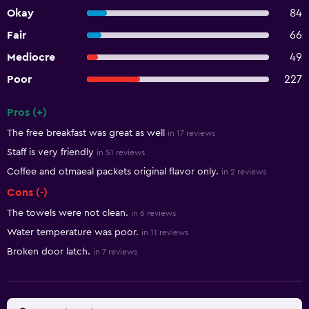
Okay
84
Fair
66
Mediocre
49
Poor
227
Pros (+)
Summary of reviews
The free breakfast was great as well
in 17 reviews
Staff is very friendly
in 51 reviews
Coffee and otmaeal packets original flavor only.
in 2 reviews
Cons (-)
The towels were not clean.
in 6 reviews
Water temperature was poor.
in 11 reviews
Broken door latch.
in 7 reviews