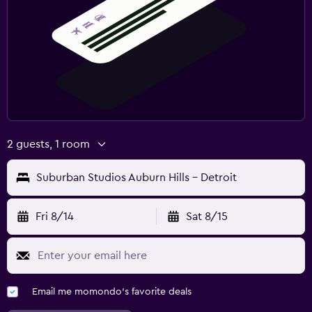
2 guests, 1 room
Suburban Studios Auburn Hills - Detroit
Fri 8/14
Sat 8/15
Email me momondo's favorite deals