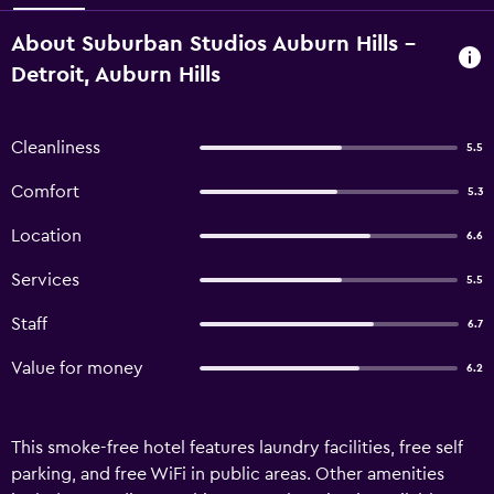
About Suburban Studios Auburn Hills -
Detroit, Auburn Hills
Cleanliness
5.5
Comfort
5.3
Location
6.6
Services
5.5
Staff
6.7
Value for money
6.2
This smoke-free hotel features laundry facilities, free self
parking, and free WiFi in public areas. Other amenities