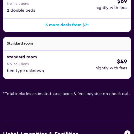
$69
No inclusions
nightly with fees
2 double beds
3 more deals from $71
Standard room
Standard room
$49
No inclusions
nightly with fees
bed type unknown
*
Total includes estimated local taxes & fees payable on check out.