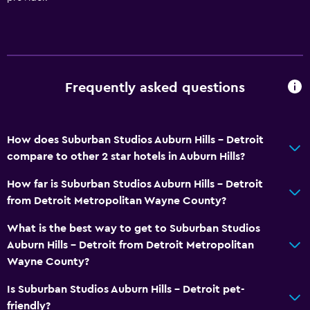
Frequently asked questions
How does Suburban Studios Auburn Hills - Detroit
compare to other 2 star hotels in Auburn Hills?
How far is Suburban Studios Auburn Hills - Detroit
from Detroit Metropolitan Wayne County?
What is the best way to get to Suburban Studios
Auburn Hills - Detroit from Detroit Metropolitan
Wayne County?
Is Suburban Studios Auburn Hills - Detroit pet-
friendly?