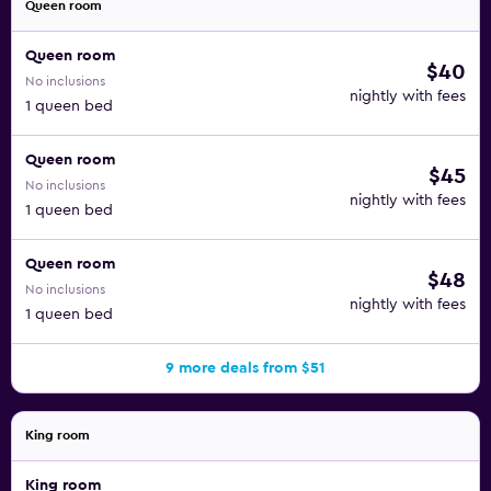
Queen room
Queen room
$40
No inclusions
nightly with fees
1 queen bed
Queen room
$45
No inclusions
nightly with fees
1 queen bed
Queen room
$48
No inclusions
nightly with fees
1 queen bed
9 more deals from $51
King room
King room