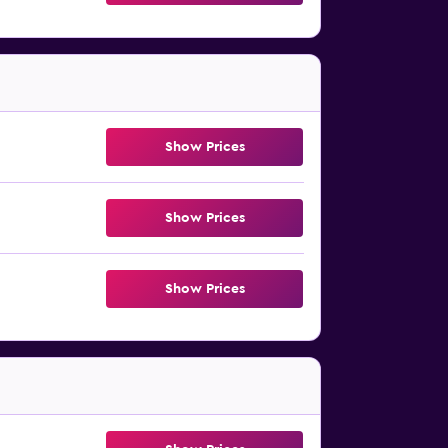
Show Prices
Show Prices
Show Prices