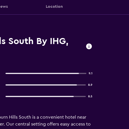
iews
Location
ls South By IHG,
9.1
8.9
8.5
rn Hills South is a convenient hotel near
r. Our central setting offers easy access to