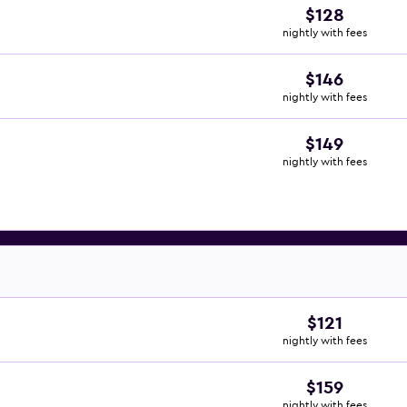
$128
nightly with fees
$146
nightly with fees
$149
nightly with fees
$121
nightly with fees
$159
nightly with fees