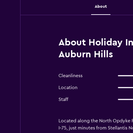
About
About Holiday In
Auburn Hills
Cleanliness
Location
Staff
Located along the North Opdyke Roa
I‑75, just minutes from Stellantis