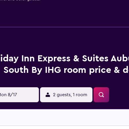
iday Inn Express & Suites Aubu
South By IHG room price & d
on 8/17
2 guests, 1 room