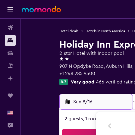
Flights
Hotel deals
Hotels in North America
H
Stays
Holiday Inn Expr
Car Rental
2-star Hotel with Indoor pool
2 stars
Packages
907 N Opdyke Road, Auburn Hills,
+1 248 285 9300
Plan with AI
Very good
466 verified ratin
8.7
Trips
Sun 8/16
-
English
2 guests, 1 room
Feedback