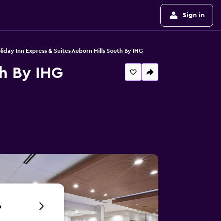
Sign in
liday Inn Express & Suites Auburn Hills South By IHG
th By IHG
6