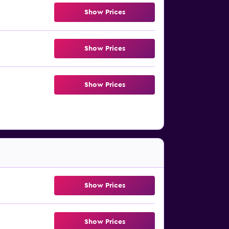
Show Prices
Show Prices
Show Prices
Show Prices
Show Prices