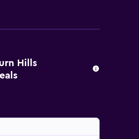
rn Hills
eals