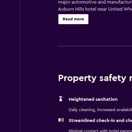
major automotive and manufacturing
Auburn Hills hotel near United Who
Guests are well positioned for M
Read more
concerts, and shopping at Great L
suites, plus an indoor pool and fi
focused stays.
Property safety
Heightened sanitation
Daily cleaning, increased availabil
Streamlined check-in and ch
Minimal contact with hotel perso