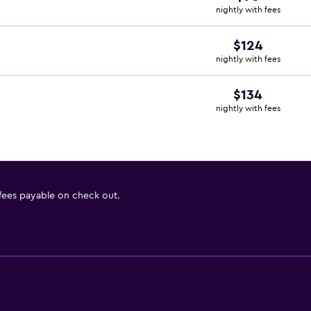
nightly with fees
$124
nightly with fees
$134
nightly with fees
 fees payable on check out.