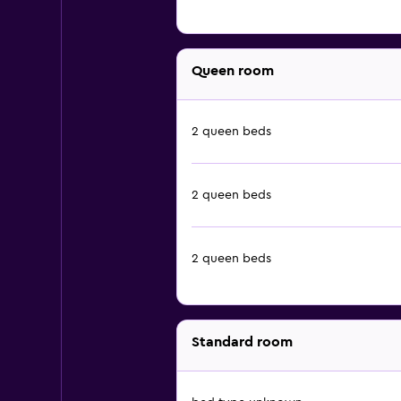
Queen room
2 queen beds
2 queen beds
2 queen beds
Standard room