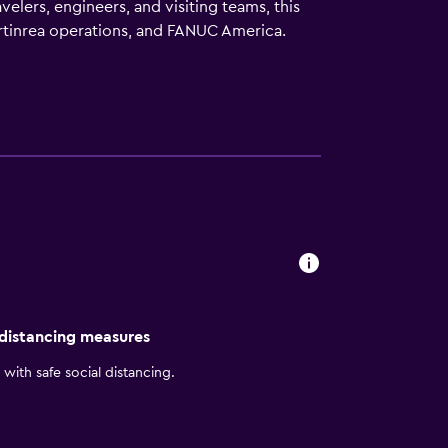
elers, engineers, and visiting teams, this
artinrea operations, and FANUC America.
and University activities, Pine Knob
free Wi‑Fi, comfortable guest rooms and
South a smart, efficient choice for work-
 distancing measures
with safe social distancing.