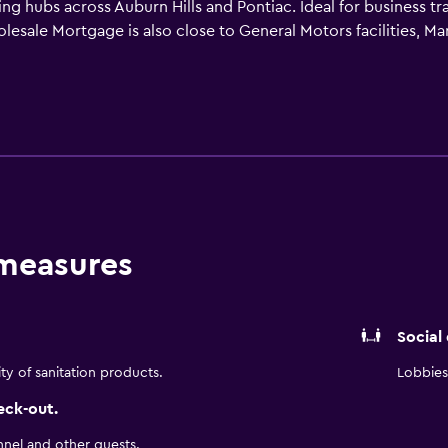
 hubs across Auburn Hills and Pontiac. Ideal for business trav
lesale Mortgage is also close to General Motors facilities, M
eadow Brook Hall and Meadow Brook Amphitheatre events, Oakl
akes Crossing. Enjoy complimentary Express Start Breakfast, 
tness center—making Holiday Inn Express & Suites Auburn Hills 
 measures
Social
ity of sanitation products.
Lobbies 
eck-out.
nnel and other guests.