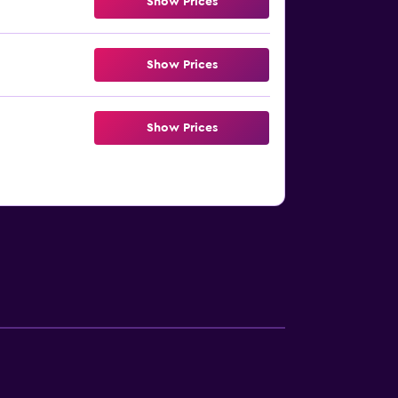
Show Prices
Show Prices
Show Prices