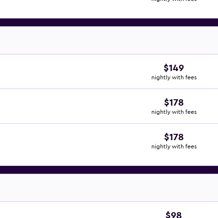
$149
nightly with fees
$178
nightly with fees
$178
nightly with fees
$98