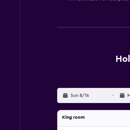
Hol
Sun 8/16
-
M
King room