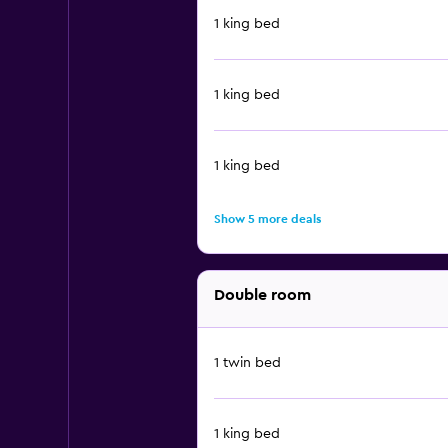
1 king bed
1 king bed
1 king bed
Show 5 more deals
Double room
1 twin bed
1 king bed