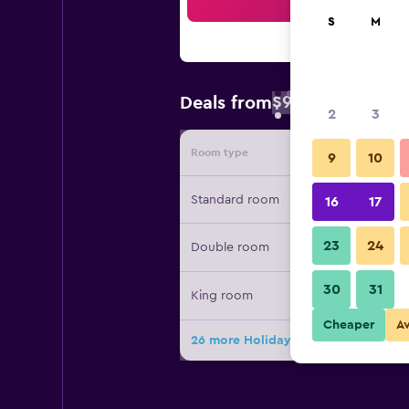
Sea
S
M
$98
Deals from
/
Cheapest rate 
2
3
Room type
Provide
9
10
Standard room
16
17
23
24
Double room
30
31
King room
Cheaper
A
26 more Holiday Inn Express & Suite