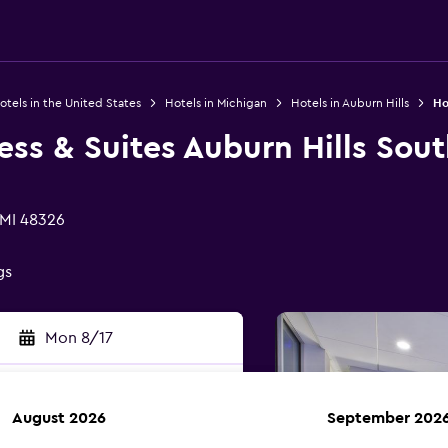
otels in the United States
Hotels in Michigan
Hotels in Auburn Hills
Ho
ess & Suites Auburn Hills Sou
 MI 48326
gs
Mon 8/17
August 2026
September 202