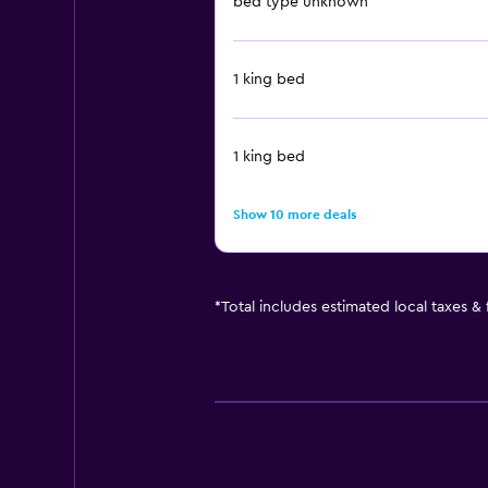
bed type unknown
1 king bed
1 king bed
Show 10 more deals
*
Total includes estimated local taxes &