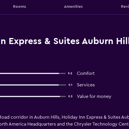
Rooms
Amenities
Rev
n Express & Suites Auburn Hil
Comfort
9.2
Services
9.1
Value for money
9.3
d corridor in Auburn Hills, Holiday Inn Express & Suites Aubu
 North America Headquarters and the Chrysler Technology Cente