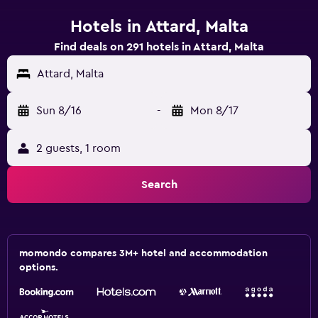
Hotels in Attard, Malta
Find deals on 291 hotels in Attard, Malta
Attard, Malta
Sun 8/16
-
Mon 8/17
2 guests, 1 room
Search
momondo compares 3M+ hotel and accommodation
options.