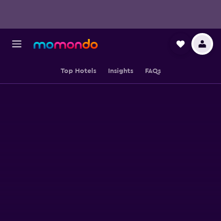
Top Hotels
Insights
FAQs